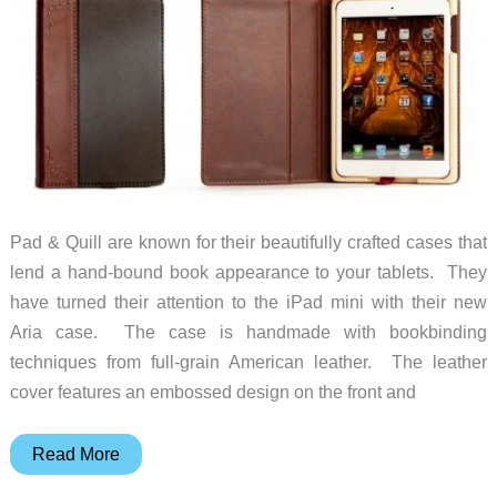
Pad & Quill are known for their beautifully crafted cases that
lend a hand-bound book appearance to your tablets. They
have turned their attention to the iPad mini with their new
Aria case. The case is handmade with bookbinding
techniques from full-grain American leather. The leather
cover features an embossed design on the front and
Pad
Read More
&