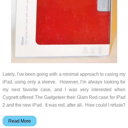
Lately, I’ve been going with a minimal approach to casing my
iPad, using only a sleeve. However, I’m always looking for
my next favorite case, and I was very interested when
Cygnett offered The Gadgeteer their Glam Red case for iPad
2 and the new iPad. It was red, after all. How could I refuse?
Cygnett
Read More