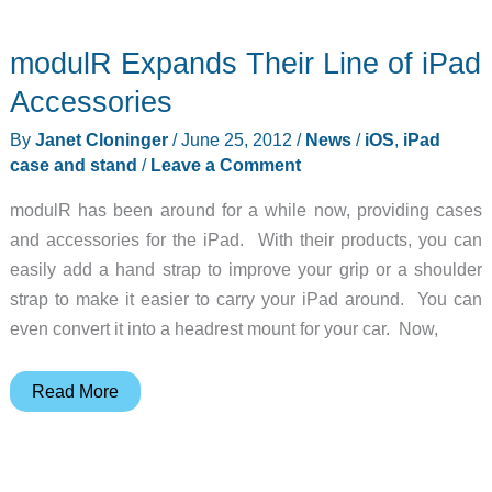
Glam
Red
modulR Expands Their Line of iPad
Case
for
Accessories
iPad
By
Janet Cloninger
/
June 25, 2012
/
News
/
iOS
,
iPad
Review
case and stand
/
Leave a Comment
modulR has been around for a while now, providing cases
and accessories for the iPad. With their products, you can
easily add a hand strap to improve your grip or a shoulder
strap to make it easier to carry your iPad around. You can
even convert it into a headrest mount for your car. Now,
modulR
Read More
Expands
Their
Line