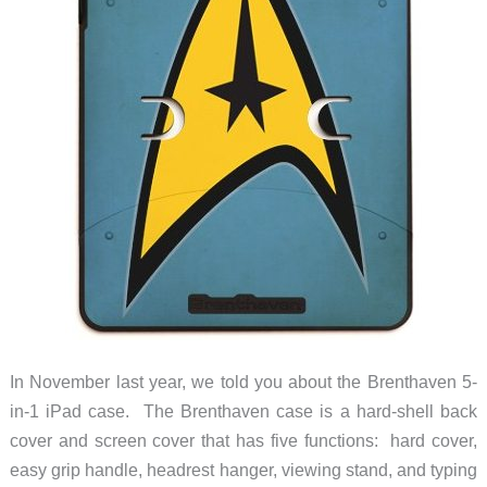
In November last year, we told you about the Brenthaven 5-
in-1 iPad case. The Brenthaven case is a hard-shell back
cover and screen cover that has five functions: hard cover,
easy grip handle, headrest hanger, viewing stand, and typing