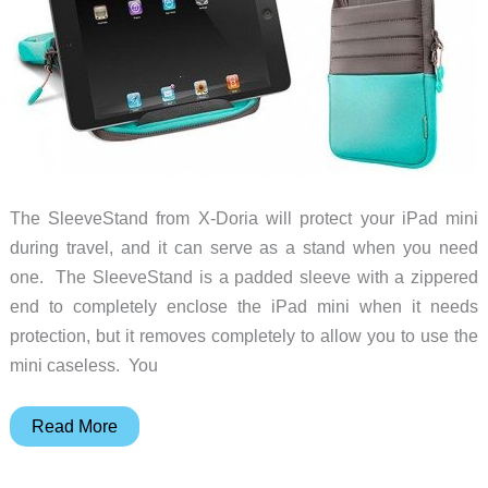
The SleeveStand from X-Doria will protect your iPad mini
during travel, and it can serve as a stand when you need
one. The SleeveStand is a padded sleeve with a zippered
end to completely enclose the iPad mini when it needs
protection, but it removes completely to allow you to use the
mini caseless. You
X-
Read More
Doria
SleeveStand