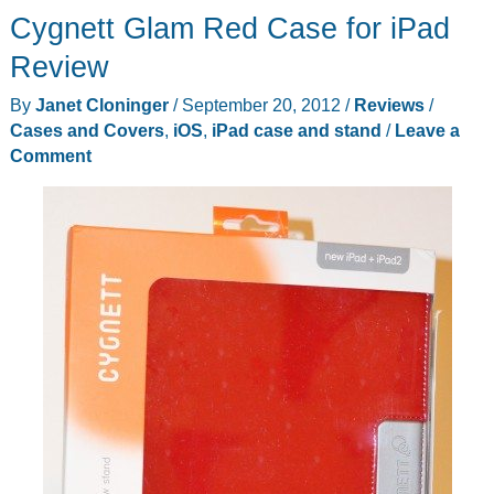
Cygnett Glam Red Case for iPad
for
iPad
Review
mini
By
Janet Cloninger
/
September 20, 2012
/
Reviews
/
Cases and Covers
,
iOS
,
iPad case and stand
/
Leave a
Comment