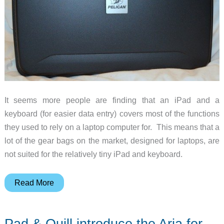
It seems more people are finding that an iPad and a
keyboard (for easier data entry) covers most of the functions
they used to rely on a laptop computer for. This means that a
lot of the gear bags on the market, designed for laptops, are
not suited for the relatively tiny iPad and keyboard.
Pelican
Read More
i1075
iPad
Pad & Quill introduce the Aria for
Case