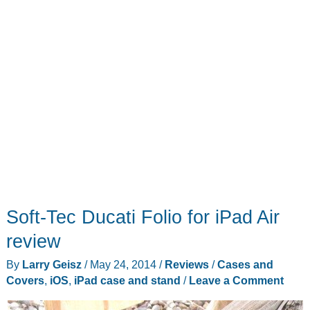
stand
that
just
may
change
how
you
use
your
iPad
Soft-Tec Ducati Folio for iPad Air
review
By
Larry Geisz
/
May 24, 2014
/
Reviews
/
Cases and
Covers
,
iOS
,
iPad case and stand
/
Leave a Comment