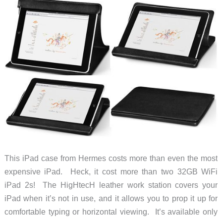
This iPad case from Hermes costs more than even the most
expensive iPad. Heck, it cost more than two 32GB WiFi
iPad 2s! The HigHtecH leather work station covers your
iPad when it’s not in use, and it allows you to prop it up for
comfortable typing or horizontal viewing. It’s available only