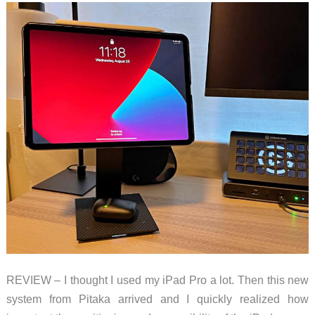
REVIEW – I thought I used my iPad Pro a lot. Then this new
system from Pitaka arrived and I quickly realized how