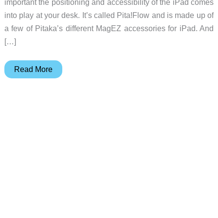
important the positioning and accessibility of the iPad comes
into play at your desk. It’s called Pita!Flow and is made up of
a few of Pitaka’s different MagEZ accessories for iPad. And
[…]
Pitaka
Read More
Pita!Flow
MagEZ
system
for
tablets
review
–
A
case,
folio
and