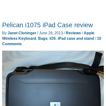
Pelican i1075 iPad Case review
By
Janet Cloninger
/
June 28, 2013
/
Reviews
/
Apple
Wireless Keyboard
,
Bags
,
iOS
,
iPad case and stand
/
10
Comments