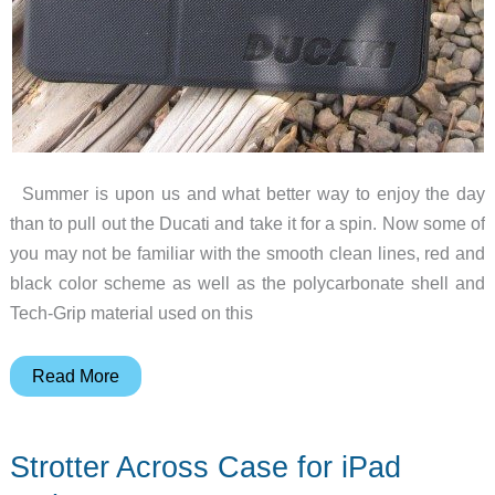
Summer is upon us and what better way to enjoy the day
than to pull out the Ducati and take it for a spin. Now some of
you may not be familiar with the smooth clean lines, red and
black color scheme as well as the polycarbonate shell and
Tech-Grip material used on this
Soft-
Read More
Tec
Ducati
Strotter Across Case for iPad
Folio
for