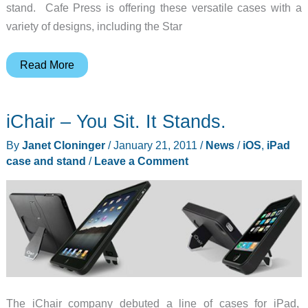
stand. Cafe Press is offering these versatile cases with a
variety of designs, including the Star
Star
Read More
Trek
5-
iChair – You Sit. It Stands.
in-
1
By
Janet Cloninger
/
January 21, 2011
/
News
/
iOS
,
iPad
iPad
case and stand
/
Leave a Comment
Case
from
Brenthaven
and
Cafe
Press
The iChair company debuted a line of cases for iPad,