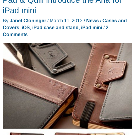
review
iPad mini
By
Janet Cloninger
/
March 11, 2013
/
News
/
Cases and
Covers
,
iOS
,
iPad case and stand
,
iPad mini
/
2
Comments