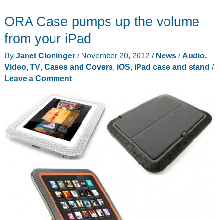
Quill
ORA Case pumps up the volume
introduce
the
from your iPad
Aria
By
Janet Cloninger
/
November 20, 2012
/
News
/
Audio,
for
Video, TV
,
Cases and Covers
,
iOS
,
iPad case and stand
/
iPad
Leave a Comment
mini