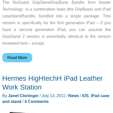
The NuGuard GripStand/GripBase Bundle from Newer
Technology is a combination base (the GripBase) and iPad
case/stand/handle, bundled into a single package. This
version is specifically for the first generation iPad – if you
have a second generation iPad, you can assume the
GripStand 2 version is essentially identical to the version
reviewed here – except
Newer
Read More
Technology
NuGuard
Hermes HigHtechH iPad Leather
GripStand/GripBase
Bundle
Work Station
Review
By
Janet Cloninger
/
July 13, 2011
/
News
/
iOS
,
iPad case
and stand
/
4 Comments