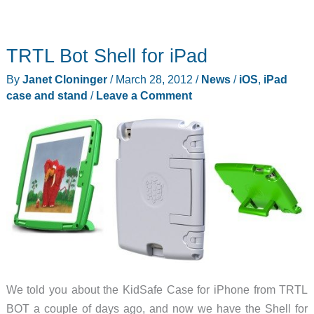
TRTL Bot Shell for iPad
By
Janet Cloninger
/
March 28, 2012
/
News
/
iOS
,
iPad
case and stand
/
Leave a Comment
We told you about the KidSafe Case for iPhone from TRTL
BOT a couple of days ago, and now we have the Shell for