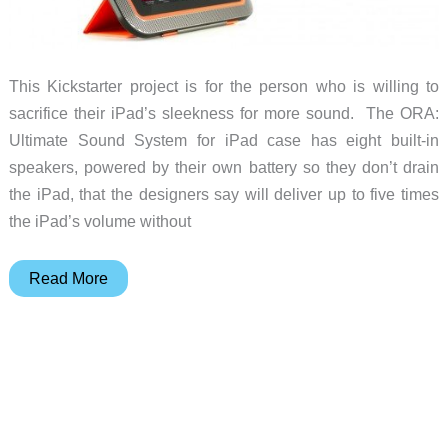
This Kickstarter project is for the person who is willing to
sacrifice their iPad’s sleekness for more sound. The ORA:
Ultimate Sound System for iPad case has eight built-in
speakers, powered by their own battery so they don’t drain
the iPad, that the designers say will deliver up to five times
the iPad’s volume without
ORA
Read More
Case
pumps
up
the
volume
from