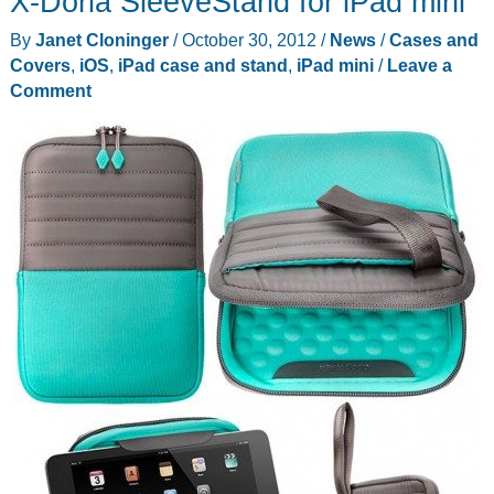
X-Doria SleeveStand for iPad mini
By
Janet Cloninger
/
October 30, 2012
/
News
/
Cases and
Covers
,
iOS
,
iPad case and stand
,
iPad mini
/
Leave a
Comment