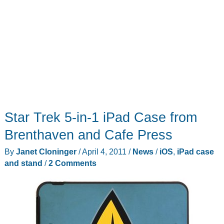
Star Trek 5-in-1 iPad Case from
Brenthaven and Cafe Press
By
Janet Cloninger
/
April 4, 2011
/
News
/
iOS
,
iPad case
and stand
/
2 Comments