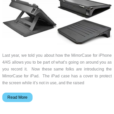
Last year, we told you about how the MirrorCase for iPhone
4/4S allows you to be part of what’s going on around you as
you record it. Now these same folks are introducing the
MirrorCase for iPad. The iPad case has a cover to protect
the screen while it’s not in use, and the raised
MirrorCase
Read More
will
change