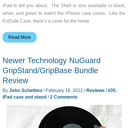
iPad to tell you about. The Shell is also available in black,
white, and green to match the iPhone case colors. Like the
KidSafe Case, there’s a cover for the home
TRTL
Read More
Bot
Shell
Newer Technology NuGuard
for
iPad
GripStand/GripBase Bundle
Review
By
John Schettino
/
February 16, 2012
/
Reviews
/
iOS
,
iPad case and stand
/
2 Comments