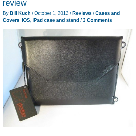
review
iPad
By
Bill Kuch
/
October 1, 2013
/
Reviews
/
Cases and
Air
Covers
,
iOS
,
iPad case and stand
/
3 Comments
review