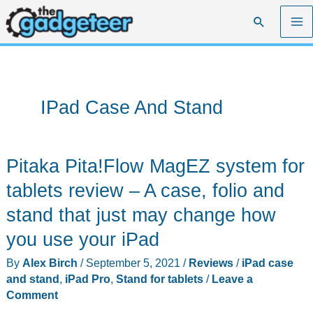
Skip
Search
to
content
IPad Case And Stand
Pitaka Pita!Flow MagEZ system for
tablets review – A case, folio and
stand that just may change how
you use your iPad
By
Alex Birch
/
September 5, 2021
/
Reviews
/
iPad case
and stand
,
iPad Pro
,
Stand for tablets
/
Leave a
Comment