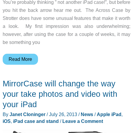
You’re probably thinking ” not another iPad case!”, but before
you hit the back arrow hear me out. The Across Case by
Strotter does have some unusual features that make it worth
a look. My first impression was also underwhelming;
however, after using the case for a couple of weeks, it may
be something you
Strotter
Read More
Across
Case
MirrorCase will change the way
for
iPad
your take photos and video with
review
your iPad
By
Janet Cloninger
/
July 26, 2013
/
News
/
Apple iPad
,
iOS
,
iPad case and stand
/
Leave a Comment