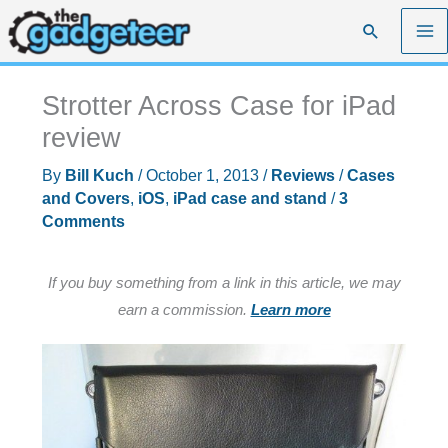
Skip
Search
to
content
Strotter Across Case for iPad
review
By
Bill Kuch
/
October 1, 2013
/
Reviews
/
Cases
and Covers
,
iOS
,
iPad case and stand
/
3
Comments
If you buy something from a link in this article, we may
earn a commission.
Learn more