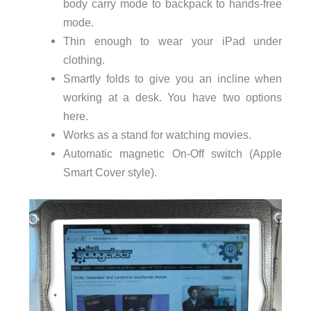
body carry mode to backpack to hands-free
mode.
Thin enough to wear your iPad under
clothing.
Smartly folds to give you an incline when
working at a desk. You have two options
here.
Works as a stand for watching movies.
Automatic magnetic On-Off switch (Apple
Smart Cover style).