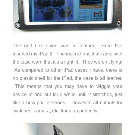
The unit I received was in leather. Here I’ve
inserted my iPad 2. The instructions that came with
the case warn that it’s a tight fit. They weren’t lying!
As compared to other iPad cases I have, there is
no plastic shell for the iPad, the case is all leather.
This means that you may have to wiggle your
device in and out for a while until it stretches, just
like a new pair of shoes. However, all cutouts for
switches, camera, etc; lined up perfectly.