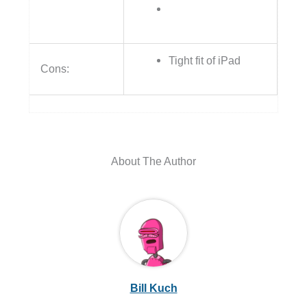
Tight fit of iPad
Cons:
About The Author
Bill Kuch