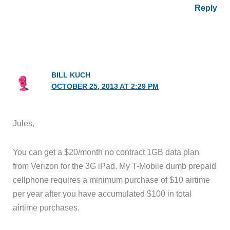
Reply
BILL KUCH
OCTOBER 25, 2013 AT 2:29 PM
Jules,
You can get a $20/month no contract 1GB data plan
from Verizon for the 3G iPad. My T-Mobile dumb prepaid
cellphone requires a minimum purchase of $10 airtime
per year after you have accumulated $100 in total
airtime purchases.