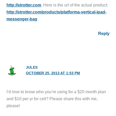
http://strotter.com
. Here is the url of the actual product:
http://strotter.com/products/platforma-vertical-ipad-
messenger-bag
Reply
JULES
OCTOBER 25, 2013 AT 1:53 PM
I’d love to know who you’re using for a $20 month plan
and $10 per yr for cell? Please share this with me,
please!