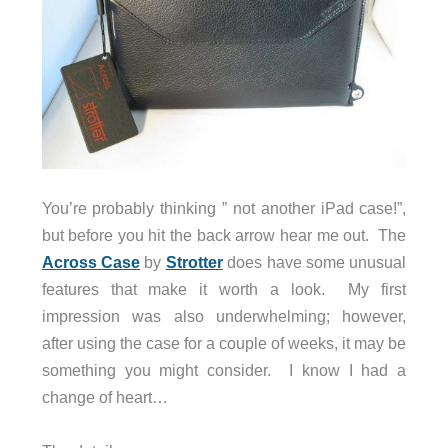
You’re probably thinking ” not another iPad case!”,
but before you hit the back arrow hear me out. The
Across Case
by
Strotter
does have some unusual
features that make it worth a look. My first
impression was also underwhelming; however,
after using the case for a couple of weeks, it may be
something you might consider. I know I had a
change of heart…