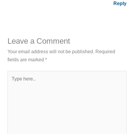
Reply
Leave a Comment
Your email address will not be published.
Required
fields are marked
*
Type
here..