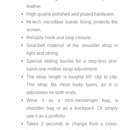
leather.
High quality polished and plated hardware.
Hi-tech microfiber suede lining protects the
screen.
Reliable hook and loop closure.
Seat-belt material of the shoulder strap is
light and strong.
Special sliding buckle for a step-less one-
hand-one-motion strap adjustment.
The strap length is roughly 60″ clip to clip.
The strap fits most body types, as it is
adjustable on both ends.
Wear it as a mini-messenger bag, a
shoulder bag or as a backpack. Or simply
use it as a portfolio.
Takes 2 seconds to change from a cross-