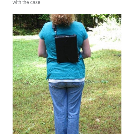
with the case.