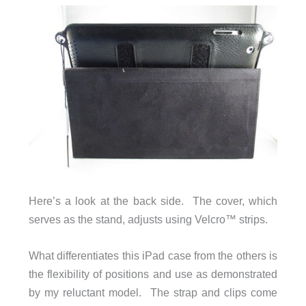
Here’s a look at the back side. The cover, which
serves as the stand, adjusts using Velcro™ strips.
What differentiates this iPad case from the others is
the flexibility of positions and use as demonstrated
by my reluctant model. The strap and clips come