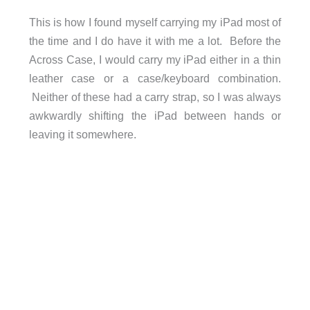
This is how I found myself carrying my iPad most of
the time and I do have it with me a lot. Before the
Across Case, I would carry my iPad either in a thin
leather case or a case/keyboard combination.
Neither of these had a carry strap, so I was always
awkwardly shifting the iPad between hands or
leaving it somewhere.