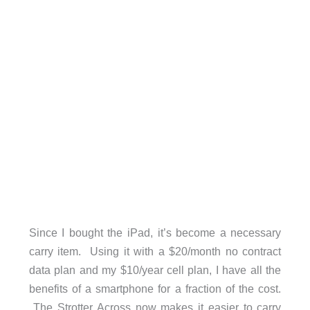
Since I bought the iPad, it’s become a necessary
carry item. Using it with a $20/month no contract
data plan and my $10/year cell plan, I have all the
benefits of a smartphone for a fraction of the cost.
The Strotter Across now makes it easier to carry