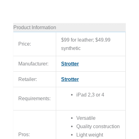
Product Information
$99 for leather; $49.99
Price:
synthetic
Manufacturer:
Strotter
Retailer:
Strotter
iPad 2,3 or 4
Requirements:
Versatile
Quality construction
Pros:
Light weight