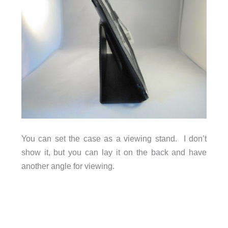
You can set the case as a viewing stand. I don’t
show it, but you can lay it on the back and have
another angle for viewing.