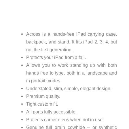
Across is a hands-free iPad carrying case,
backpack, and stand. It fits iPad 2, 3, 4, but
not the first generation.
Protects your iPad from a fall.
Allows you to work standing up with both
hands free to type, both in a landscape and
in portrait modes.
Understated, slim, simple, elegant design.
Premium quality.
Tight custom fit.
All ports fully accessible.
Protects camera lens when not in use.
Genuine full grain cowhide – or synthetic