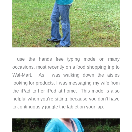
I use the hands free typing mode on many
occasions, most recently on a food shopping trip to
Wal-Mart. As I was walking down the aisles
looking for products, I was messaging my wife from
the iPad to her iPod at home. This mode is also
helpful when you’re sitting, because you don’t have
to continuously juggle the tablet on your lap.