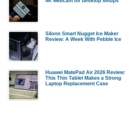
4K webcam for desktop setups
Silonn Smart Nugget Ice Maker
Review: A Week With Pebble Ice
Huawei MatePad Air 2026 Review:
This Thin Tablet Makes a Strong
Laptop Replacement Case