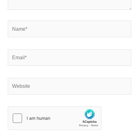
Name*
Email*
Website