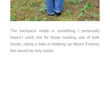
The backpack mode is something I personally
haven’t used, but for those needing use of both
hands, riding a bike or trekking up Mount Everest,
this would be very useful.