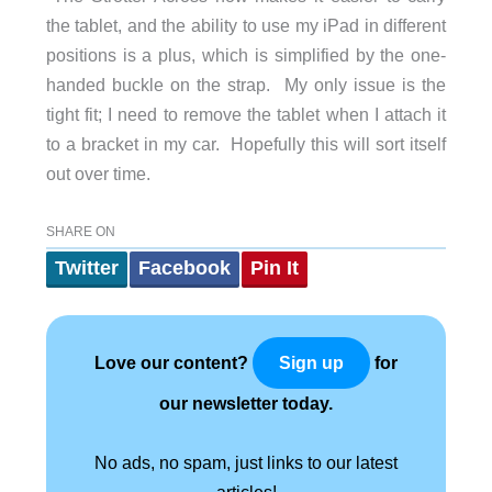
the tablet, and the ability to use my iPad in different
positions is a plus, which is simplified by the one-
handed buckle on the strap. My only issue is the
tight fit; I need to remove the tablet when I attach it
to a bracket in my car. Hopefully this will sort itself
out over time.
SHARE ON
Twitter
Facebook
Pin It
Love our content?
for
Sign up
our newsletter today.
No ads, no spam, just links to our latest