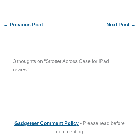
←
Previous Post
Next Post
→
3 thoughts on “Strotter Across Case for iPad
review”
Gadgeteer Comment Policy
- Please read before
commenting