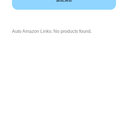
articles!
Auto Amazon Links: No products found.