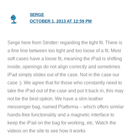
SERGE
OCTOBER 1, 2013 AT 12:59 PM
Serge here from Strotter: regarding the tight fit. There is
a fine line between too tight and too loose of a fit. Most
soft cases have a loose fit, meaning the iPad is shifting
inside, openings do not align correctly and sometimes
iPad simply slides out of the case. Not in the case our
case :). We agree that for those who constantly need to
take the iPad out of the case and put it back in, this may
not be the best option. We have a slim leather
messenger bag, named Platforma – which offers similar
hands-free functionality and a magnetic interface to
keep the iPad on the bag for working, etc. Watch the
videos on the site to see how it works