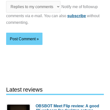
Notify me of followup
comments via e-mail. You can also
subscribe
without
commenting.
Latest reviews
OBSBOT Meet Flip review: A good