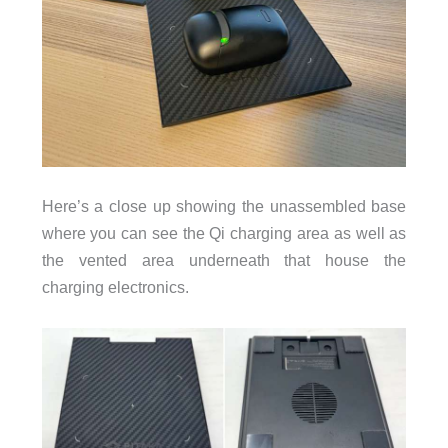
Here’s a close up showing the unassembled base
where you can see the Qi charging area as well as
the vented area underneath that house the
charging electronics.