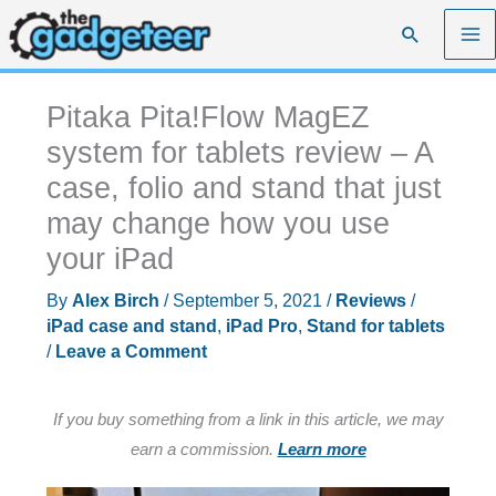
Skip
Search
to
content
Pitaka Pita!Flow MagEZ
system for tablets review – A
case, folio and stand that just
may change how you use
your iPad
By
Alex Birch
/
September 5, 2021
/
Reviews
/
iPad case and stand
,
iPad Pro
,
Stand for tablets
/
Leave a Comment
If you buy something from a link in this article, we may
earn a commission.
Learn more