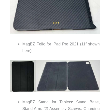
MagEZ Folio for iPad Pro 2021 (11″ shown
here)
MagEZ Stand for Tablets: Stand Base,
Stand Arm, (2) Assembly Screws, Charging