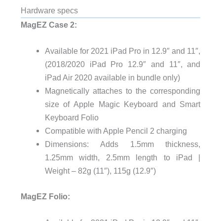
Hardware specs
MagEZ Case 2:
Available for 2021 iPad Pro in 12.9″ and 11″,
(2018/2020 iPad Pro 12.9″ and 11″, and
iPad Air 2020 available in bundle only)
Magnetically attaches to the corresponding
size of Apple Magic Keyboard and Smart
Keyboard Folio
Compatible with Apple Pencil 2 charging
Dimensions: Adds 1.5mm thickness,
1.25mm width, 2.5mm length to iPad |
Weight – 82g (11″), 115g (12.9″)
MagEZ Folio: