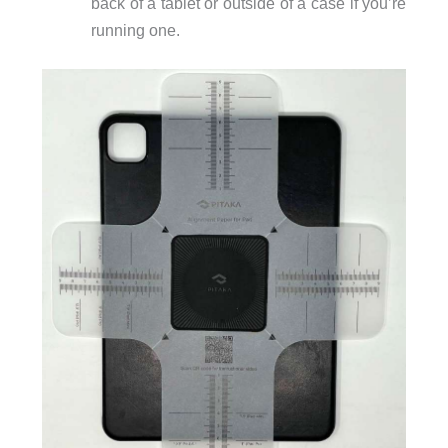
back of a tablet or outside of a case if you’re
running one.