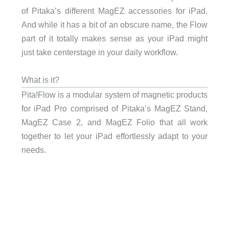
of Pitaka’s different MagEZ accessories for iPad.
And while it has a bit of an obscure name, the Flow
part of it totally makes sense as your iPad might
just take centerstage in your daily workflow.
What is it?
Pita!Flow is a modular system of magnetic products
for iPad Pro comprised of Pitaka’s MagEZ Stand,
MagEZ Case 2, and MagEZ Folio that all work
together to let your iPad effortlessly adapt to your
needs.