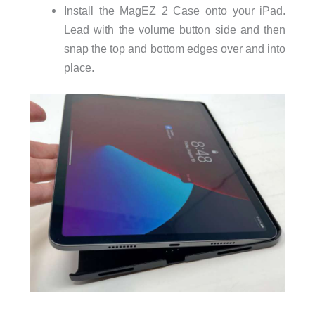
Install the MagEZ 2 Case onto your iPad.
Lead with the volume button side and then
snap the top and bottom edges over and into
place.