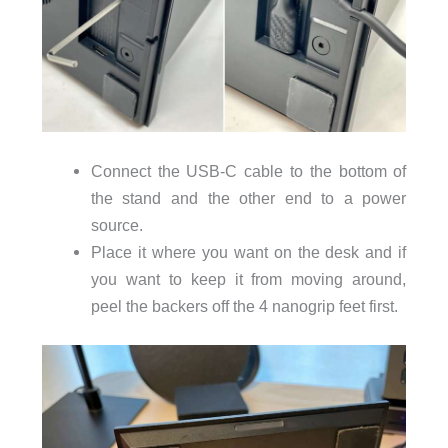
Connect the USB-C cable to the bottom of
the stand and the other end to a power
source.
Place it where you want on the desk and if
you want to keep it from moving around,
peel the backers off the 4 nanogrip feet first.