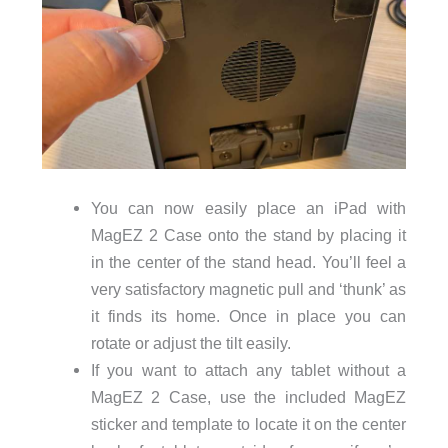
You can now easily place an iPad with
MagEZ 2 Case onto the stand by placing it
in the center of the stand head. You’ll feel a
very satisfactory magnetic pull and ‘thunk’ as
it finds its home. Once in place you can
rotate or adjust the tilt easily.
If you want to attach any tablet without a
MagEZ 2 Case, use the included MagEZ
sticker and template to locate it on the center