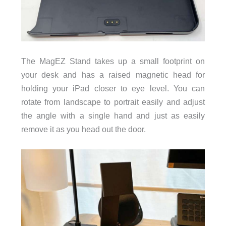
The MagEZ Stand takes up a small footprint on
your desk and has a raised magnetic head for
holding your iPad closer to eye level. You can
rotate from landscape to portrait easily and adjust
the angle with a single hand and just as easily
remove it as you head out the door.