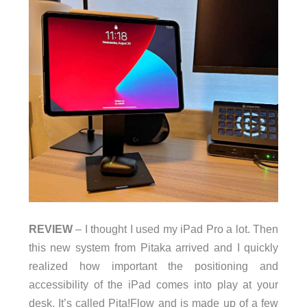
REVIEW
– I thought I used my iPad Pro a lot. Then
this new system from Pitaka arrived and I quickly
realized how important the positioning and
accessibility of the iPad comes into play at your
desk. It’s called Pita!Flow and is made up of a few