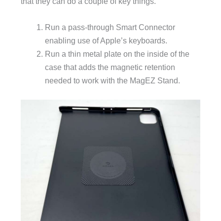
that they can do a couple of key things.
Run a pass-through Smart Connector
enabling use of Apple’s keyboards.
Run a thin metal plate on the inside of the
case that adds the magnetic retention
needed to work with the MagEZ Stand.