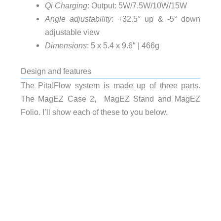
Qi Charging
: Output: 5W/7.5W/10W/15W
Angle adjustability
: +32.5° up & -5° down
adjustable view
Dimensions
: 5 x 5.4 x 9.6″ | 466g
Design and features
The Pita!Flow system is made up of three parts.
The MagEZ Case 2, MagEZ Stand and MagEZ
Folio. I’ll show each of these to you below.