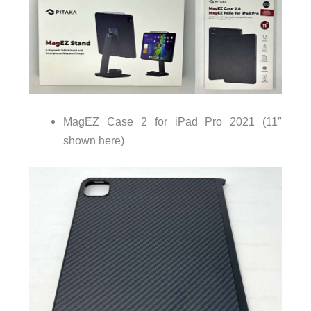
MagEZ Case 2 for iPad Pro 2021 (11″
shown here)