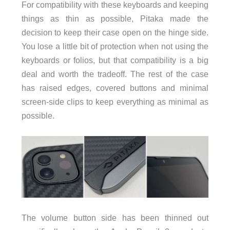
For compatibility with these keyboards and keeping
things as thin as possible, Pitaka made the
decision to keep their case open on the hinge side.
You lose a little bit of protection when not using the
keyboards or folios, but that compatibility is a big
deal and worth the tradeoff. The rest of the case
has raised edges, covered buttons and minimal
screen-side clips to keep everything as minimal as
possible.
The volume button side has been thinned out