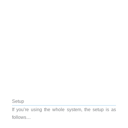
Setup
If you’re using the whole system, the setup is as
follows…