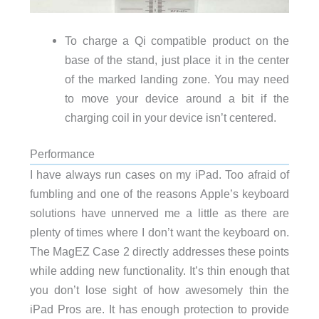
To charge a Qi compatible product on the
base of the stand, just place it in the center
of the marked landing zone. You may need
to move your device around a bit if the
charging coil in your device isn’t centered.
Performance
I have always run cases on my iPad. Too afraid of
fumbling and one of the reasons Apple’s keyboard
solutions have unnerved me a little as there are
plenty of times where I don’t want the keyboard on.
The MagEZ Case 2 directly addresses these points
while adding new functionality. It’s thin enough that
you don’t lose sight of how awesomely thin the
iPad Pros are. It has enough protection to provide