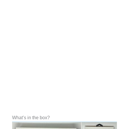
What’s in the box?