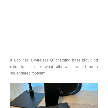
It also has a wireless Qi charging base providing
extra function for what otherwise would be a
squandered footprint.