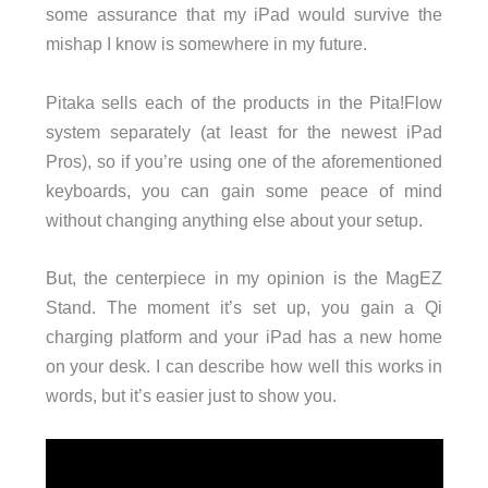
some assurance that my iPad would survive the
mishap I know is somewhere in my future.
Pitaka sells each of the products in the Pita!Flow
system separately (at least for the newest iPad
Pros), so if you’re using one of the aforementioned
keyboards, you can gain some peace of mind
without changing anything else about your setup.
But, the centerpiece in my opinion is the MagEZ
Stand. The moment it’s set up, you gain a Qi
charging platform and your iPad has a new home
on your desk. I can describe how well this works in
words, but it’s easier just to show you.