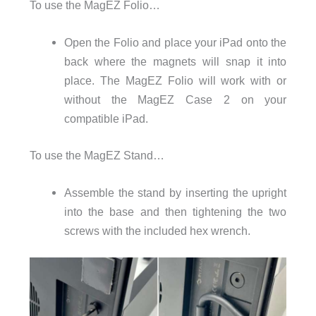
To use the MagEZ Folio…
Open the Folio and place your iPad onto the
back where the magnets will snap it into
place. The MagEZ Folio will work with or
without the MagEZ Case 2 on your
compatible iPad.
To use the MagEZ Stand…
Assemble the stand by inserting the upright
into the base and then tightening the two
screws with the included hex wrench.