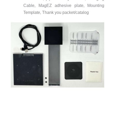
Cable, MagEZ adhesive plate, Mounting
Template, Thank you packet/catalog