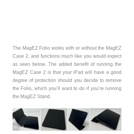
The MagEZ Folio works with or without the MagEZ
Case 2, and functions much like you would expect
as seen below. The added benefit of running the
MagEZ Case 2 is that your iPad will have a good
degree of protection should you decide to remove
the Folio, which you’ll want to do if you’re running
the MagEZ Stand.