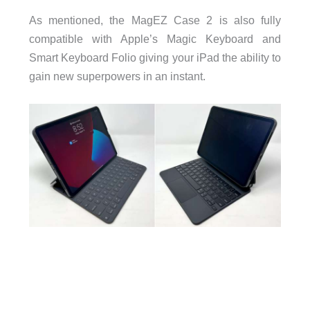
As mentioned, the MagEZ Case 2 is also fully
compatible with Apple’s Magic Keyboard and
Smart Keyboard Folio giving your iPad the ability to
gain new superpowers in an instant.