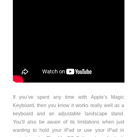
If you’ve spent any time with Apple’s Magic
Keyboard, then you know it works really well as a
keyboard and an adjustable landscape stand.
You’ll also be aware of its limitations when just
wanting to hold your iPad or use your iPad in