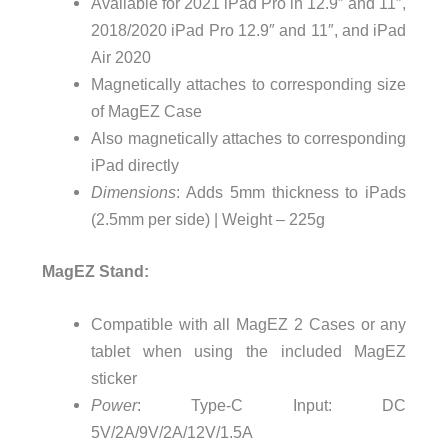
Available for 2021 iPad Pro in 12.9″ and 11″,
2018/2020 iPad Pro 12.9″ and 11″, and iPad
Air 2020
Magnetically attaches to corresponding size
of MagEZ Case
Also magnetically attaches to corresponding
iPad directly
Dimensions
: Adds 5mm thickness to iPads
(2.5mm per side) | Weight – 225g
MagEZ Stand:
Compatible with all MagEZ 2 Cases or any
tablet when using the included MagEZ
sticker
Power
: Type-C Input: DC
5V/2A/9V/2A/12V/1.5A