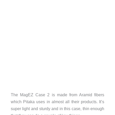
The MagEZ Case 2 is made from Aramid fibers
which Pitaka uses in almost all their products. It’s
super light and sturdy and in this case, thin enough