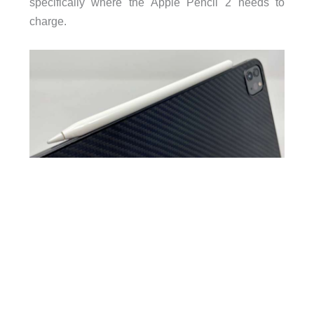
specifically where the Apple Pencil 2 needs to
charge.