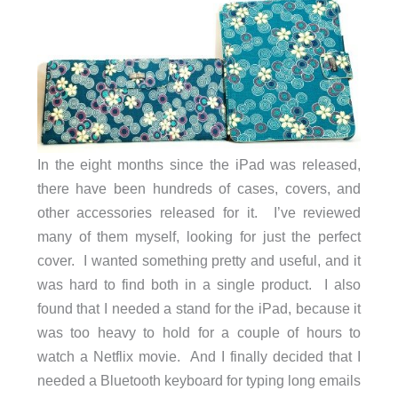
In the eight months since the iPad was released,
there have been hundreds of cases, covers, and
other accessories released for it. I’ve reviewed
many of them myself, looking for just the perfect
cover. I wanted something pretty and useful, and it
was hard to find both in a single product. I also
found that I needed a stand for the iPad, because it
was too heavy to hold for a couple of hours to
watch a Netflix movie. And I finally decided that I
needed a Bluetooth keyboard for typing long emails