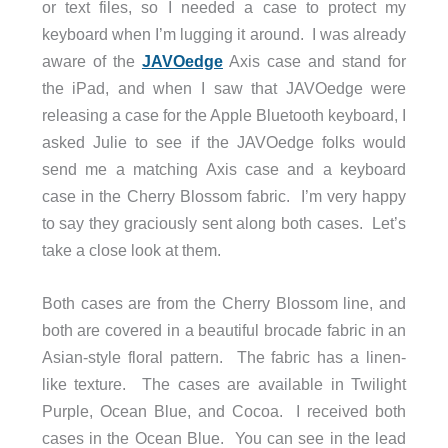
or text files, so I needed a case to protect my
keyboard when I’m lugging it around. I was already
aware of the
JAVOedge
Axis case and stand for
the iPad, and when I saw that JAVOedge were
releasing a case for the Apple Bluetooth keyboard, I
asked Julie to see if the JAVOedge folks would
send me a matching Axis case and a keyboard
case in the Cherry Blossom fabric. I’m very happy
to say they graciously sent along both cases. Let’s
take a close look at them.
Both cases are from the Cherry Blossom line, and
both are covered in a beautiful brocade fabric in an
Asian-style floral pattern. The fabric has a linen-
like texture. The cases are available in Twilight
Purple, Ocean Blue, and Cocoa. I received both
cases in the Ocean Blue. You can see in the lead