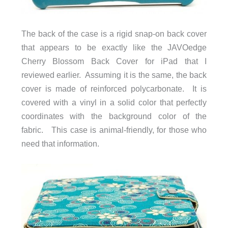
The back of the case is a rigid snap-on back cover
that appears to be exactly like the JAVOedge
Cherry Blossom Back Cover for iPad that I
reviewed earlier. Assuming it is the same, the back
cover is made of reinforced polycarbonate. It is
covered with a vinyl in a solid color that perfectly
coordinates with the background color of the
fabric. This case is animal-friendly, for those who
need that information.