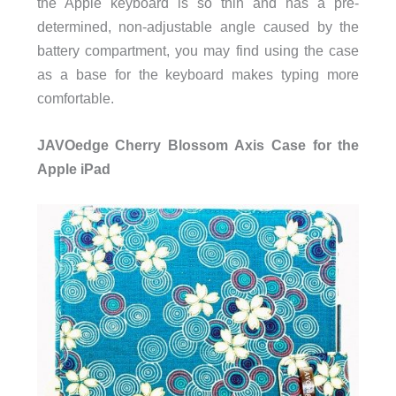
the Apple keyboard is so thin and has a pre-
determined, non-adjustable angle caused by the
battery compartment, you may find using the case
as a base for the keyboard makes typing more
comfortable.
JAVOedge Cherry Blossom Axis Case for the
Apple iPad