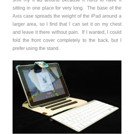
sitting in one place for very long. The base of the
Axis case spreads the weight of the iPad around a
larger area, so I find that I can set it on my chest
and leave it there without pain. If I wanted, I could
fold the front cover completely to the back, but I
prefer using the stand.