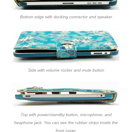
Bottom edge with docking connector and speaker
Side with volume rocker and mute button
Top with power/standby button, microphone, and
heaphone jack. You can see the rubber strips inside the
front cover.