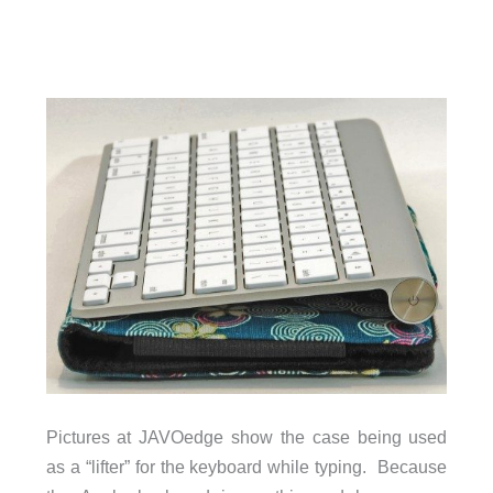
Pictures at JAVOedge show the case being used
as a “lifter” for the keyboard while typing. Because