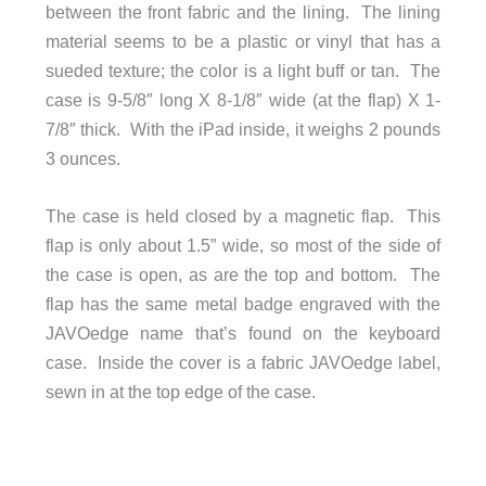
between the front fabric and the lining. The lining
material seems to be a plastic or vinyl that has a
sueded texture; the color is a light buff or tan. The
case is 9-5/8″ long X 8-1/8″ wide (at the flap) X 1-
7/8″ thick. With the iPad inside, it weighs 2 pounds
3 ounces.
The case is held closed by a magnetic flap. This
flap is only about 1.5” wide, so most of the side of
the case is open, as are the top and bottom. The
flap has the same metal badge engraved with the
JAVOedge name that’s found on the keyboard
case. Inside the cover is a fabric JAVOedge label,
sewn in at the top edge of the case.