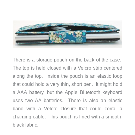
There is a storage pouch on the back of the case.
The top is held closed with a Velcro strip centered
along the top. Inside the pouch is an elastic loop
that could hold a very thin, short pen. It might hold
a AAA battery, but the Apple Bluetooth keyboard
uses two AA batteries. There is also an elastic
band with a Velcro closure that could corral a
charging cable. This pouch is lined with a smooth,
black fabric.