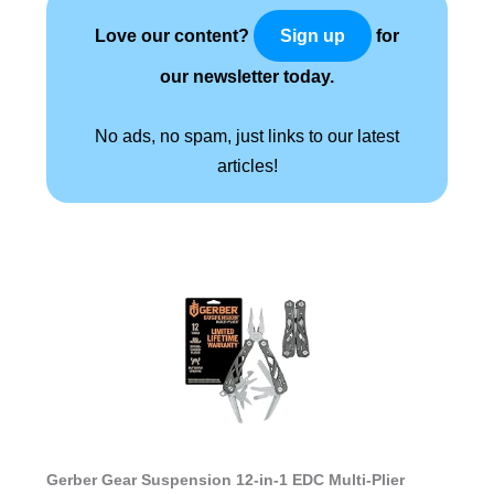
Love our content?
for
Sign up
our newsletter today.
No ads, no spam, just links to our latest
articles!
Gerber Gear Suspension 12-in-1 EDC Multi-Plier