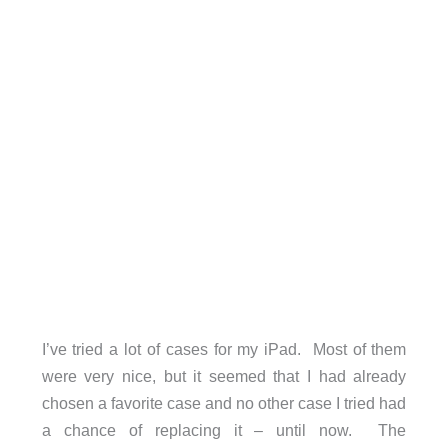
I’ve tried a lot of cases for my iPad. Most of them
were very nice, but it seemed that I had already
chosen a favorite case and no other case I tried had
a chance of replacing it – until now. The