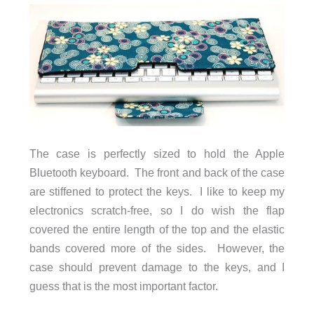
The case is perfectly sized to hold the Apple
Bluetooth keyboard. The front and back of the case
are stiffened to protect the keys. I like to keep my
electronics scratch-free, so I do wish the flap
covered the entire length of the top and the elastic
bands covered more of the sides. However, the
case should prevent damage to the keys, and I
guess that is the most important factor.