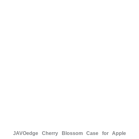
JAVOedge Cherry Blossom Case for Apple