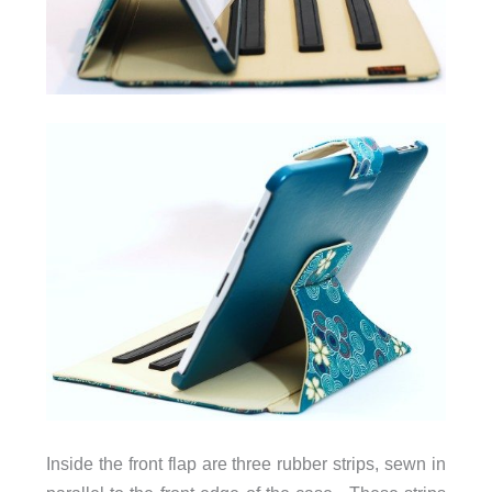
Inside the front flap are three rubber strips, sewn in