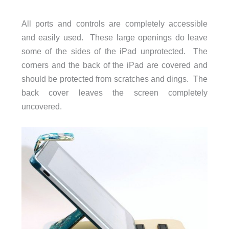
All ports and controls are completely accessible
and easily used. These large openings do leave
some of the sides of the iPad unprotected. The
corners and the back of the iPad are covered and
should be protected from scratches and dings. The
back cover leaves the screen completely
uncovered.