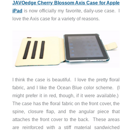
JAVOedge Cherry Blossom Axis Case for Apple
iPad
is now officially my favorite, daily-use case. I
love the Axis case for a variety of reasons.
I think the case is beautiful. I love the pretty floral
fabric, and I like the Ocean Blue color scheme. (I
might prefer it in red, though, if it were available.)
The case has the floral fabric on the front cover, the
spine, closure flap, and the angular piece that
attaches the front cover to the back. These areas
are reinforced with a stiff material sandwiched