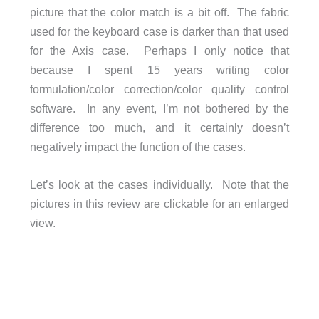
picture that the color match is a bit off. The fabric
used for the keyboard case is darker than that used
for the Axis case. Perhaps I only notice that
because I spent 15 years writing color
formulation/color correction/color quality control
software. In any event, I’m not bothered by the
difference too much, and it certainly doesn’t
negatively impact the function of the cases.
Let’s look at the cases individually. Note that the
pictures in this review are clickable for an enlarged
view.