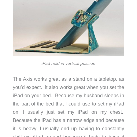
iPad held in vertical position
The Axis works great as a stand on a tabletop, as
you’d expect. It also works great when you set the
iPad on your bed. Because my husband sleeps in
the part of the bed that I could use to set my iPad
on, I usually just set my iPad on my chest.
Because the iPad has a narrow edge and because
it is heavy, I usually end up having to constantly
shift my iPad around because it hurts to have it