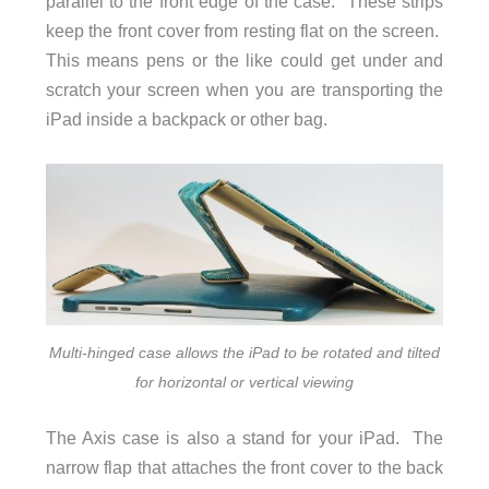
parallel to the front edge of the case. These strips
keep the front cover from resting flat on the screen.
This means pens or the like could get under and
scratch your screen when you are transporting the
iPad inside a backpack or other bag.
Multi-hinged case allows the iPad to be rotated and tilted
for horizontal or vertical viewing
The Axis case is also a stand for your iPad. The
narrow flap that attaches the front cover to the back