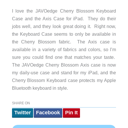
I love the JAVOedge Cherry Blossom Keyboard
Case and the Axis Case for iPad. They do their
jobs well, and they look great doing it. Right now,
the Keyboard Case seems to only be available in
the Cherry Blossom fabric. The Axis case is
available in a variety of fabrics and colors, so I’m
sure you could find one that matches your taste.
The JAVOedge Cherry Blossom Axis case is now
my daily-use case and stand for my iPad, and the
Cherry Blossom Keyboard case protects my Apple
Bluetooth keyboard in style.
SHARE ON
Twitter
Facebook
Pin It