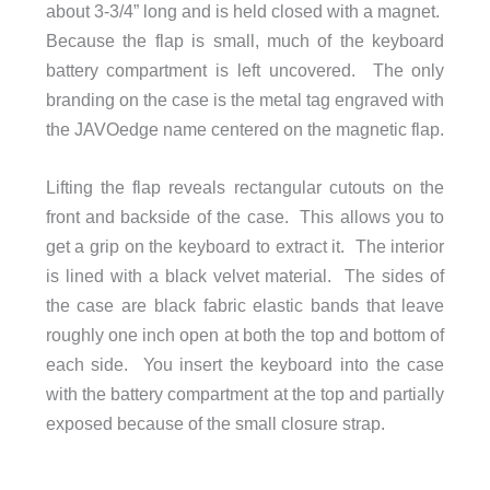
about 3-3/4” long and is held closed with a magnet.
Because the flap is small, much of the keyboard
battery compartment is left uncovered. The only
branding on the case is the metal tag engraved with
the JAVOedge name centered on the magnetic flap.
Lifting the flap reveals rectangular cutouts on the
front and backside of the case. This allows you to
get a grip on the keyboard to extract it. The interior
is lined with a black velvet material. The sides of
the case are black fabric elastic bands that leave
roughly one inch open at both the top and bottom of
each side. You insert the keyboard into the case
with the battery compartment at the top and partially
exposed because of the small closure strap.