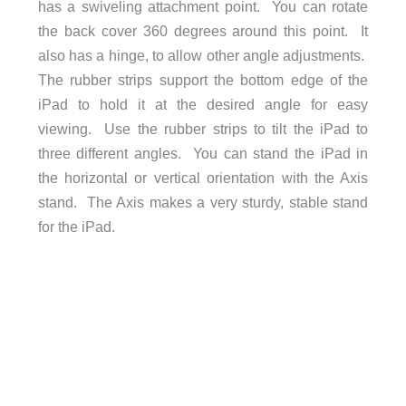
has a swiveling attachment point. You can rotate
the back cover 360 degrees around this point. It
also has a hinge, to allow other angle adjustments.
The rubber strips support the bottom edge of the
iPad to hold it at the desired angle for easy
viewing. Use the rubber strips to tilt the iPad to
three different angles. You can stand the iPad in
the horizontal or vertical orientation with the Axis
stand. The Axis makes a very sturdy, stable stand
for the iPad.