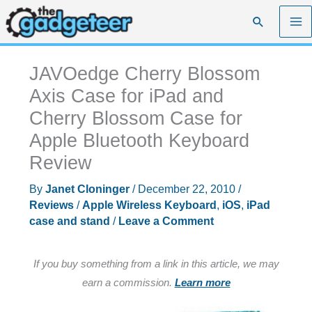
Skip
Search
to
content
JAVOedge Cherry Blossom
Axis Case for iPad and
Cherry Blossom Case for
Apple Bluetooth Keyboard
Review
By
Janet Cloninger
/
December 22, 2010
/
Reviews
/
Apple Wireless Keyboard
,
iOS
,
iPad
case and stand
/
Leave a Comment
If you buy something from a link in this article, we may
earn a commission.
Learn more