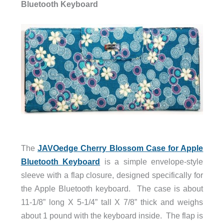
Bluetooth Keyboard
The
JAVOedge Cherry Blossom Case for Apple
Bluetooth Keyboard
is a simple envelope-style
sleeve with a flap closure, designed specifically for
the Apple Bluetooth keyboard. The case is about
11-1/8” long X 5-1/4” tall X 7/8” thick and weighs
about 1 pound with the keyboard inside. The flap is