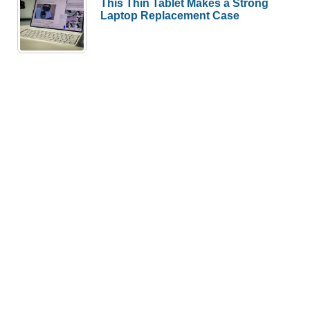
This Thin Tablet Makes a Strong
Laptop Replacement Case