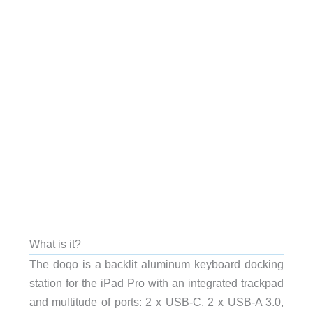
What is it?
The doqo is a backlit aluminum keyboard docking
station for the iPad Pro with an integrated trackpad
and multitude of ports: 2 x USB-C, 2 x USB-A 3.0,