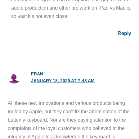
audio production and other pro work on iPad vs Mac is
so vast it’s not even close.
Reply
FRAN
JANUARY 18, 2020 AT 7:48 AM
All these new innovations and various products being
touted by Apple, but they can’t fix the abomination of the
butterfly keyboard. Nor are they paying attention to the
complaints of the loyal customers who believed in the
integrity of Apple to acknowledge the keyboard is