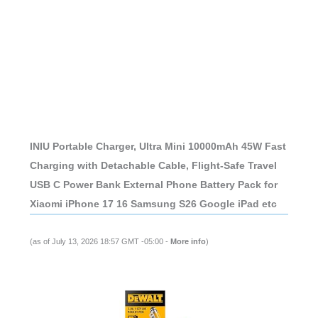
INIU Portable Charger, Ultra Mini 10000mAh 45W Fast
Charging with Detachable Cable, Flight-Safe Travel
USB C Power Bank External Phone Battery Pack for
Xiaomi iPhone 17 16 Samsung S26 Google iPad etc
(as of July 13, 2026 18:57 GMT -05:00 -
More info
)