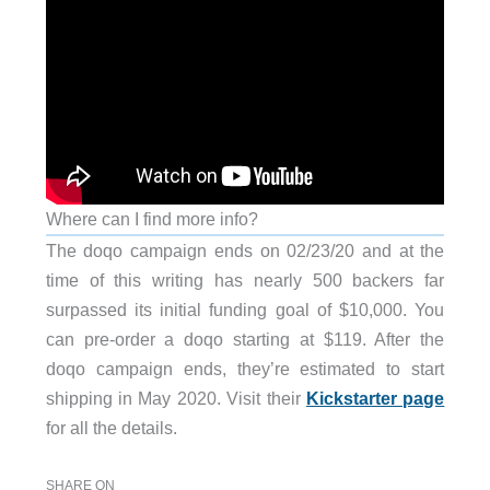
Where can I find more info?
The doqo campaign ends on 02/23/20 and at the
time of this writing has nearly 500 backers far
surpassed its initial funding goal of $10,000. You
can pre-order a doqo starting at $119. After the
doqo campaign ends, they’re estimated to start
shipping in May 2020. Visit their
Kickstarter page
for all the details.
SHARE ON