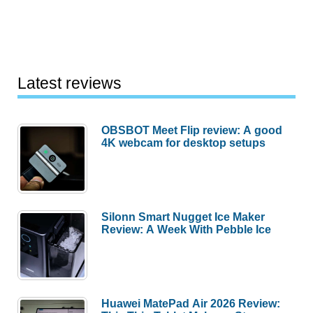
Latest reviews
OBSBOT Meet Flip review: A good
4K webcam for desktop setups
Silonn Smart Nugget Ice Maker
Review: A Week With Pebble Ice
Huawei MatePad Air 2026 Review: