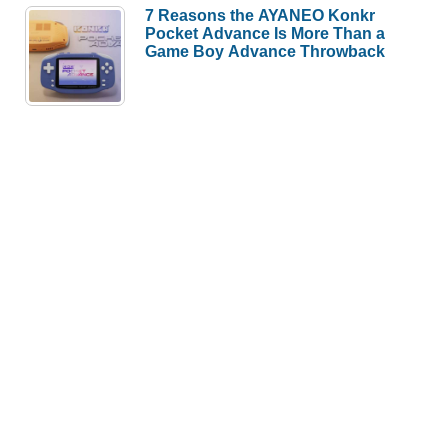
7 Reasons the AYANEO Konkr
Pocket Advance Is More Than a
Game Boy Advance Throwback