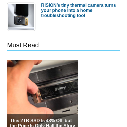
RISION’s tiny thermal camera turns
your phone into a home
troubleshooting tool
Must Read
This 2TB SSD Is 48% Off, but
the Price Is Only Half the Story