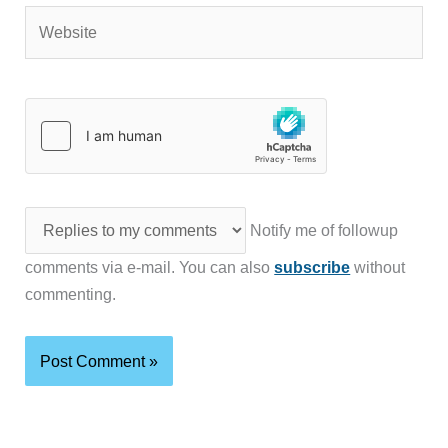
Website
Notify me of followup
comments via e-mail. You can also
subscribe
without
commenting.