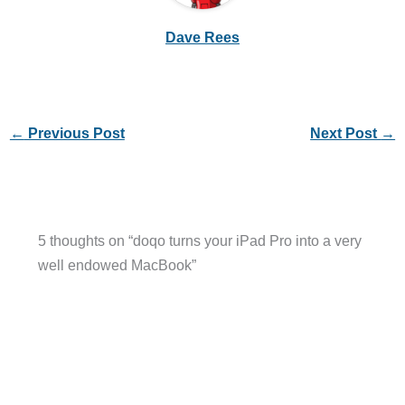
Dave Rees
←
Previous Post
Next Post
→
5 thoughts on “doqo turns your iPad Pro into a very
well endowed MacBook”