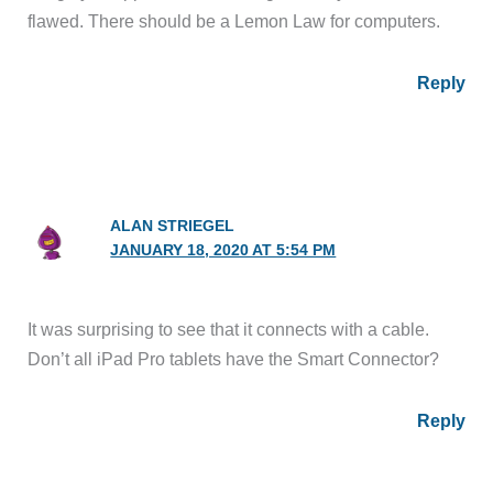
flawed. There should be a Lemon Law for computers.
Reply
ALAN STRIEGEL
JANUARY 18, 2020 AT 5:54 PM
It was surprising to see that it connects with a cable.
Don’t all iPad Pro tablets have the Smart Connector?
Reply