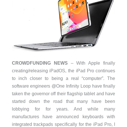
CROWDFUNDING NEWS
– With Apple finally
creating/releasing iPadOS, the iPad Pro continues
to inch closer to being a real “computer”. The
software engineers @One Infinity Loop have finally
taken the governor off their flagship tablet and have
started down the road that many have been
lobbying for for years. And while many
manufactures have announced keyboards with
integrated trackpads specifically for the iPad Pro, I