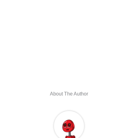
About The Author