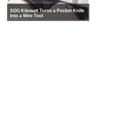
SOG Kilowatt Turns a Pocket Knife
Into a Wire Tool