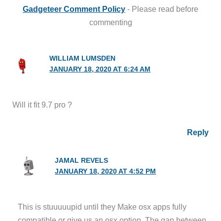
Gadgeteer Comment Policy
- Please read before
commenting
WILLIAM LUMSDEN
JANUARY 18, 2020 AT 6:24 AM
Will it fit 9.7 pro ?
Reply
JAMAL REVELS
JANUARY 18, 2020 AT 4:52 PM
This is stuuuuupid until they Make osx apps fully
compatible or give us an osx option. The gap between