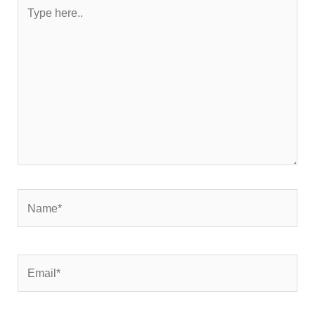
Type
here..
Name*
Email*