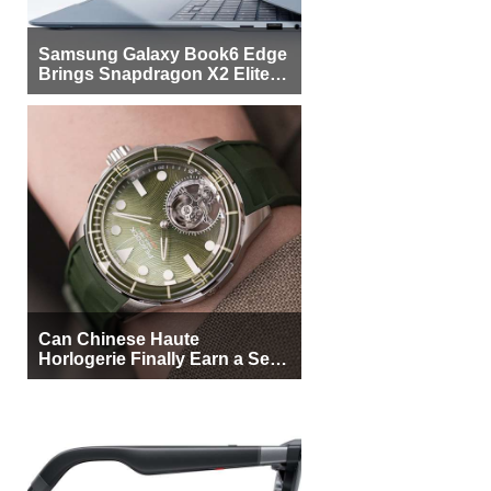
Samsung Galaxy Book6 Edge
Brings Snapdragon X2 Elite to
More Buyers
Can Chinese Haute
Horlogerie Finally Earn a Seat
Beside Switzerland?