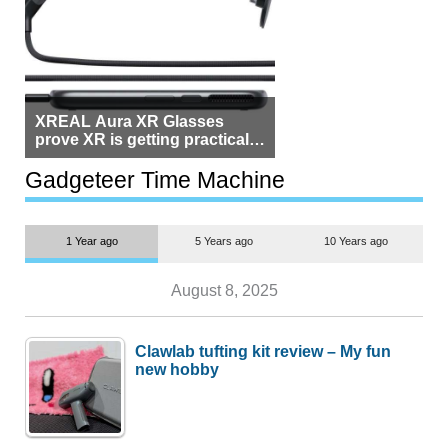
XREAL Aura XR Glasses
prove XR is getting practical,
but $1,500 is still too much for
most people
Gadgeteer Time Machine
1 Year ago
5 Years ago
10 Years ago
August 8, 2025
Clawlab tufting kit review – My fun
new hobby