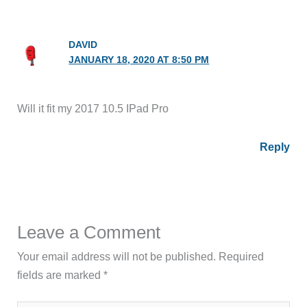
DAVID
JANUARY 18, 2020 AT 8:50 PM
Will it fit my 2017 10.5 IPad Pro
Reply
Leave a Comment
Your email address will not be published.
Required
fields are marked
*