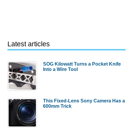
Latest articles
SOG Kilowatt Turns a Pocket Knife
Into a Wire Tool
This Fixed-Lens Sony Camera Has a
600mm Trick