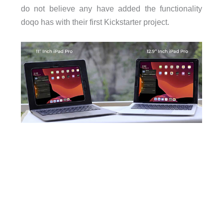
do not believe any have added the functionality
doqo has with their first Kickstarter project.