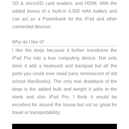
SD & microSD card readers, and HDMI. With the
added bonus of a built-in 4,300 mAh battery and
can act as a Powerbank for the iPad and other
connected devices.
Why do I like it?
I like the doqo because it further transforms the
iPad Pro into a true computing device. Not only
does it add a keyboard and trackpad but all the
ports you could ever need (very reminiscent of old
school MacBooks). The only real drawback of the
doqo is the added bulk and weight it adds to the
sleek and slim iPad Pro. I think it would be
excellent for around the house but not so great for
travel or transportability.