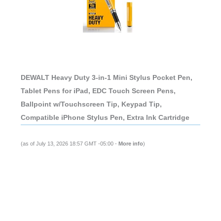
DEWALT Heavy Duty 3-in-1 Mini Stylus Pocket Pen,
Tablet Pens for iPad, EDC Touch Screen Pens,
Ballpoint w/Touchscreen Tip, Keypad Tip,
Compatible iPhone Stylus Pen, Extra Ink Cartridge
(as of July 13, 2026 18:57 GMT -05:00 -
More info
)