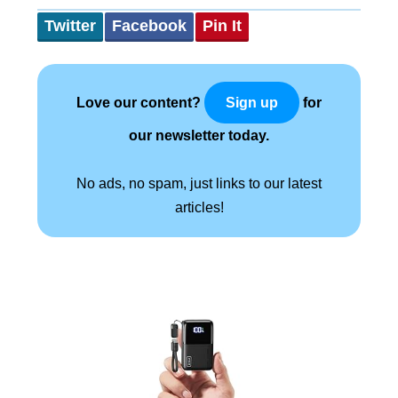
Twitter
Facebook
Pin It
Love our content?
for
Sign up
our newsletter today.
No ads, no spam, just links to our latest
articles!