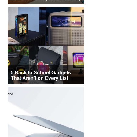
5 Back to School Gadgets
That Aren’t on Every List