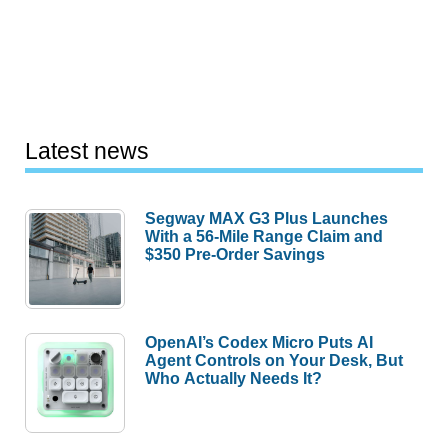
Latest news
Segway MAX G3 Plus Launches
With a 56-Mile Range Claim and
$350 Pre-Order Savings
OpenAI’s Codex Micro Puts AI
Agent Controls on Your Desk, But
Who Actually Needs It?