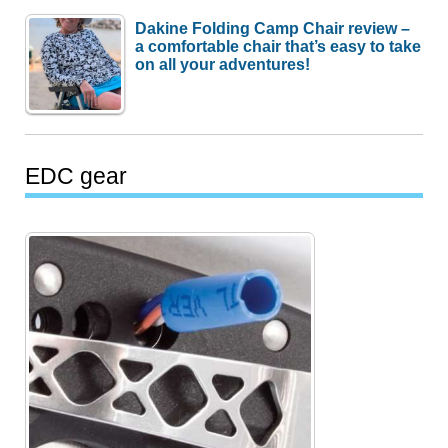
Dakine Folding Camp Chair review –
a comfortable chair that’s easy to take
on all your adventures!
EDC gear