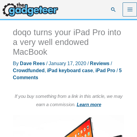
Skip
Search
to
content
doqo turns your iPad Pro into
a very well endowed
MacBook
By
Dave Rees
/
January 17, 2020
/
Reviews
/
Crowdfunded
,
iPad keyboard case
,
iPad Pro
/
5
Comments
If you buy something from a link in this article, we may
earn a commission.
Learn more