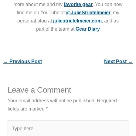
more about me and my
favorite gear
. You can now
find me on YouTube at
@JulieStrietelmeier
, my
personal blog at
juliestrietelmeier.com
, and as
part of the team at
Gear Diary
←
Previous Post
Next Post
→
Leave a Comment
Your email address will not be published.
Required
fields are marked
*
Type
here..