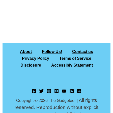
About
Follow Us!
Contact us
Privacy Policy
Terms of Service
Disclosure
Accessibly Statement
All rights
Copyright © 2026 The Gadgeteer |
reserved. Reproduction without explicit