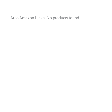
Auto Amazon Links: No products found.