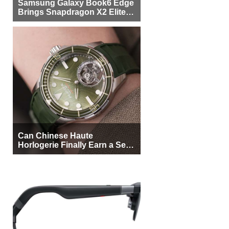
Samsung Galaxy Book6 Edge
Brings Snapdragon X2 Elite to
More Buyers
Can Chinese Haute
Horlogerie Finally Earn a Seat
Beside Switzerland?