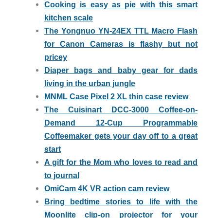
Cooking is easy as pie with this smart
kitchen scale
The Yongnuo YN-24EX TTL Macro Flash
for Canon Cameras is flashy but not
pricey
Diaper bags and baby gear for dads
living in the urban jungle
MNML Case Pixel 2 XL thin case review
The Cuisinart DCC-3000 Coffee-on-
Demand 12-Cup Programmable
Coffeemaker gets your day off to a great
start
A gift for the Mom who loves to read and
to journal
OmiCam 4K VR action cam review
Bring bedtime stories to life with the
Moonlite clip-on projector for your