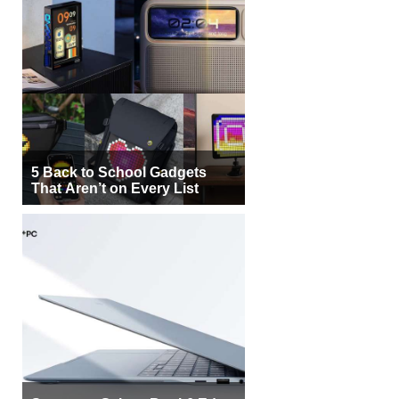
5 Back to School Gadgets
That Aren’t on Every List