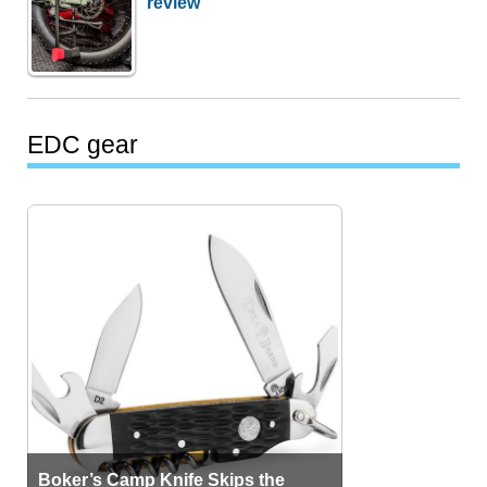
review
EDC gear
Boker’s Camp Knife Skips the