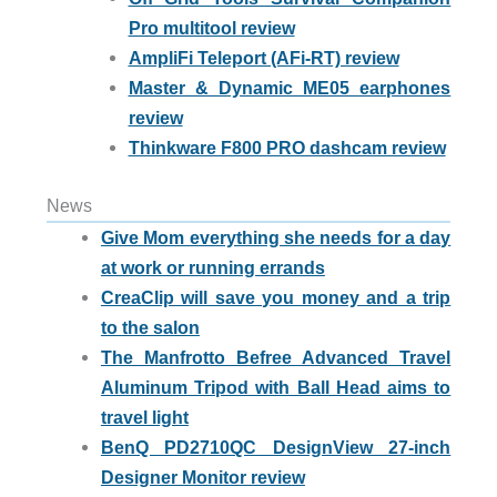
Pro multitool review
AmpliFi Teleport (AFi-RT) review
Master & Dynamic ME05 earphones
review
Thinkware F800 PRO dashcam review
News
Give Mom everything she needs for a day
at work or running errands
CreaClip will save you money and a trip
to the salon
The Manfrotto Befree Advanced Travel
Aluminum Tripod with Ball Head aims to
travel light
BenQ PD2710QC DesignView 27-inch
Designer Monitor review