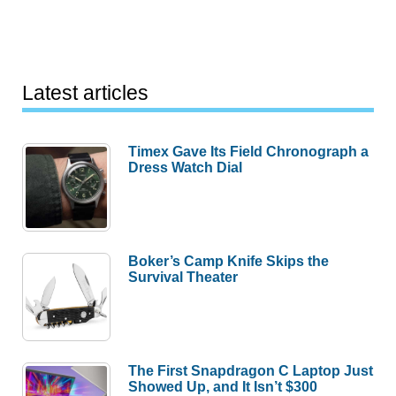
Latest articles
Timex Gave Its Field Chronograph a
Dress Watch Dial
Boker’s Camp Knife Skips the
Survival Theater
The First Snapdragon C Laptop Just
Showed Up, and It Isn’t $300