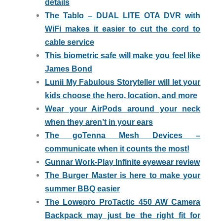
details
The Tablo – DUAL LITE OTA DVR with
WiFi makes it easier to cut the cord to
cable service
This biometric safe will make you feel like
James Bond
Lunii My Fabulous Storyteller will let your
kids choose the hero, location, and more
Wear your AirPods around your neck
when they aren’t in your ears
The goTenna Mesh Devices –
communicate when it counts the most!
Gunnar Work-Play Infinite eyewear review
The Burger Master is here to make your
summer BBQ easier
The Lowepro ProTactic 450 AW Camera
Backpack may just be the right fit for