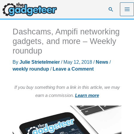
Skip
Search
to
content
Dashcams, Ampifi networking
gadgets, and more – Weekly
roundup
By
Julie Strietelmeier
/
May 12, 2018
/
News
/
weekly roundup
/
Leave a Comment
If you buy something from a link in this article, we may
earn a commission.
Learn more