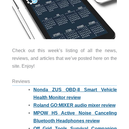
Check out this week’s listing of all the news,
reviews, and articles that we’ve posted here on the
site. Enjoy!
Reviews
Nonda ZUS OBD-II Smart Vehicle
Health Monitor review
Roland GO:MIXER audio mixer review
MPOW H5 Active Noise Canceling
Bluetooth Headphones review
Off Grid Tools Survival Companion