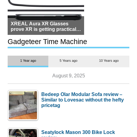
XREAL Aura XR Glasses
prove XR is getting practical,
but $1,500 is still too much for
most people
Gadgeteer Time Machine
1 Year ago
5 Years ago
10 Years ago
August 9, 2025
Bedeep Olar Modular Sofa review –
Similar to Lovesac without the hefty
pricetag
Seatylock Mason 300 Bike Lock