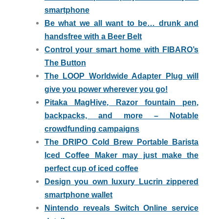
smartphone
Be what we all want to be… drunk and
handsfree with a Beer Belt
Control your smart home with FIBARO’s
The Button
The LOOP Worldwide Adapter Plug will
give you power wherever you go!
Pitaka MagHive, Razor fountain pen,
backpacks, and more – Notable
crowdfunding campaigns
The DRIPO Cold Brew Portable Barista
Iced Coffee Maker may just make the
perfect cup of iced coffee
Design you own luxury Lucrin zippered
smartphone wallet
Nintendo reveals Switch Online service