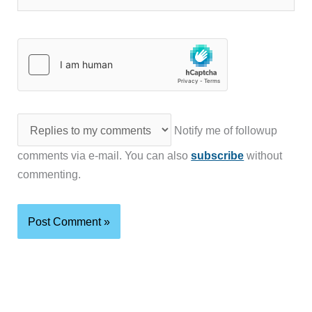
Notify me of followup
comments via e-mail. You can also
subscribe
without
commenting.