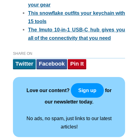
your gear
This snowflake outfits your keychain with
15 tools
The Imuto 10-in-1 USB-C hub gives you
all of the connectivity that you need
SHARE ON
Twitter
Facebook
Pin It
Love our content?
for
Sign up
our newsletter today.
No ads, no spam, just links to our latest
articles!