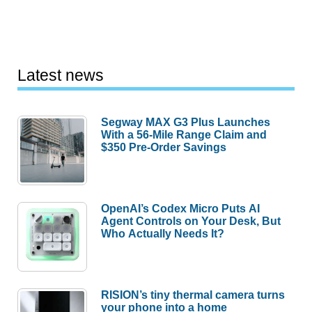
Latest news
Segway MAX G3 Plus Launches
With a 56-Mile Range Claim and
$350 Pre-Order Savings
OpenAI’s Codex Micro Puts AI
Agent Controls on Your Desk, But
Who Actually Needs It?
RISION’s tiny thermal camera turns
your phone into a home