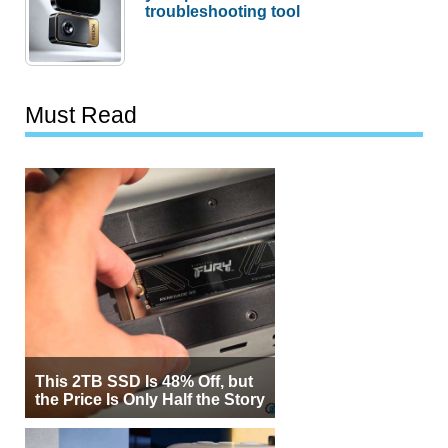
troubleshooting tool
Must Read
This 2TB SSD Is 48% Off, but
the Price Is Only Half the Story