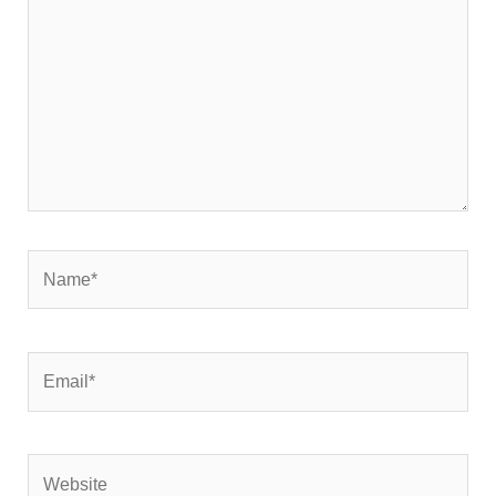
Name*
Email*
Website