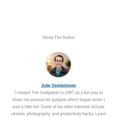
About The Author
Julie Strietelmeier
I created The Gadgeteer in 1997 as a fun way to
share my passion for gadgets which began when I
was a little kid. Some of my other interests include
ukulele, photography, and productivity hacks. Learn