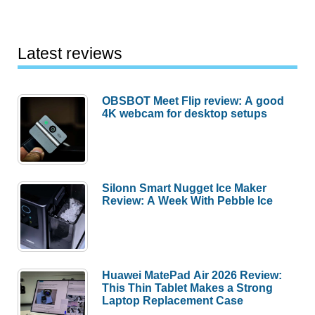
Latest reviews
OBSBOT Meet Flip review: A good
4K webcam for desktop setups
Silonn Smart Nugget Ice Maker
Review: A Week With Pebble Ice
Huawei MatePad Air 2026 Review:
This Thin Tablet Makes a Strong
Laptop Replacement Case