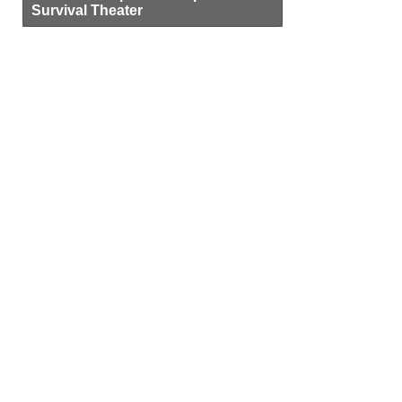
Survival Theater