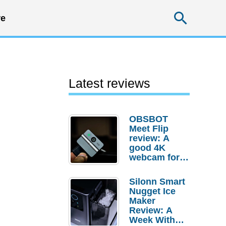
Searc
e
Latest reviews
OBSBOT
Meet Flip
review: A
good 4K
webcam for
desktop
setups
Silonn Smart
Nugget Ice
Maker
Review: A
Week With