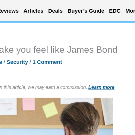
eviews
Articles
Deals
Buyer’s Guide
EDC
Mor
make you feel like James Bond
s
/
Security
/
1 Comment
in this article, we may earn a commission.
Learn more