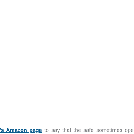
t’s Amazon page
to say that the safe sometimes ope