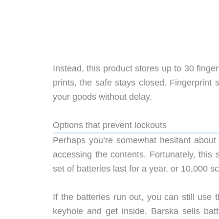
Instead, this product stores up to 30 finger
prints, the safe stays closed. Fingerprint
your goods without delay.
Options that prevent lockouts
Perhaps you’re somewhat hesitant about 
accessing the contents. Fortunately, this
set of batteries last for a year, or 10,000 s
If the batteries run out, you can still use
keyhole and get inside. Barska sells bat