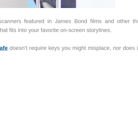
anners featured in James Bond films and other thri
 fits into your favorite on-screen storylines.
afe
doesn’t require keys you might misplace, nor does i