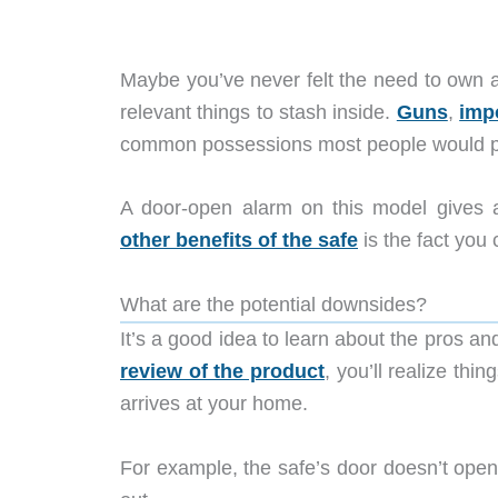
Maybe you’ve never felt the need to own a s
relevant things to stash inside.
Guns
,
imp
common possessions most people would pu
A door-open alarm on this model gives a
other benefits of the safe
is the fact you 
What are the potential downsides?
It’s a good idea to learn about the pros an
review of the product
, you’ll realize th
arrives at your home.
For example, the safe’s door doesn’t open