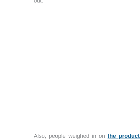
out.
Also, people weighed in on
the produc