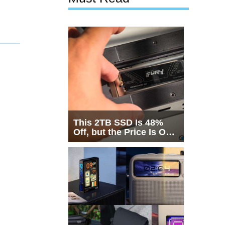
This 2TB SSD Is 48%
Off, but the Price Is Only
Half the Story