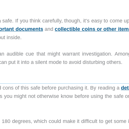
afe. If you think carefully, though, it’s easy to come u
ortant documents
and
collectible coins or other ite
t inside.
n audible cue that might warrant investigation. Amon
can put it into a silent mode to avoid disturbing others.
d cons of this safe before purchasing it. By reading a
det
ings you might not otherwise know before using the safe o
 180 degrees, which could make it difficult to get some 