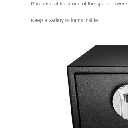
Purchase at least one of the spare power 
Keep a variety of items inside