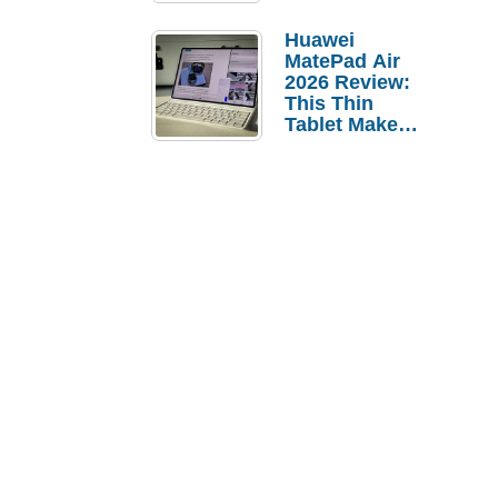
Pebble Ice
Huawei
MatePad Air
2026 Review:
This Thin
Tablet Makes
a Strong
Laptop
Replacement
Case