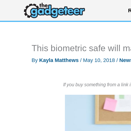
Skip
R
to
content
This biometric safe will 
By
Kayla Matthews
/
May 10, 2018
/
New
If you buy something from a link 