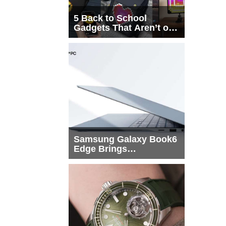
5 Back to School
Gadgets That Aren’t on
Every List
Samsung Galaxy Book6
Edge Brings
Snapdragon X2 Elite to
More Buyers