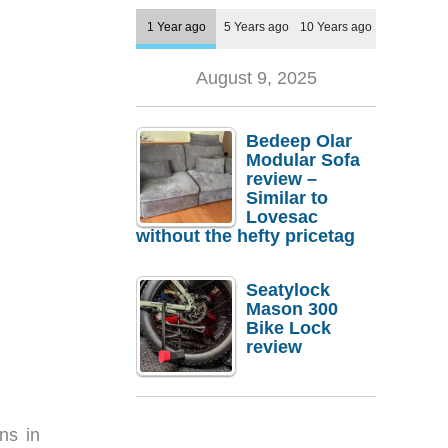
1 Year ago
5 Years ago
10 Years ago
August 9, 2025
Bedeep Olar
Modular Sofa
review –
Similar to
Lovesac
without the hefty pricetag
Seatylock
Mason 300
Bike Lock
review
ns in