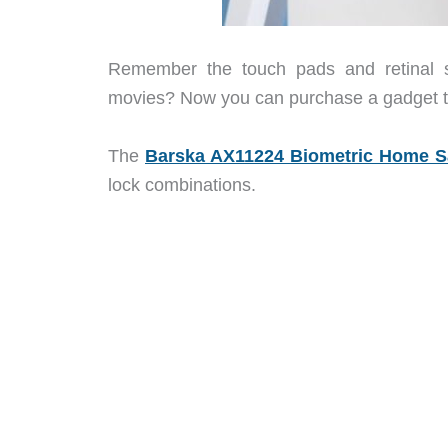
Remember the touch pads and retinal sc
movies? Now you can purchase a gadget that
The
Barska AX11224 Biometric Home S
lock combinations.