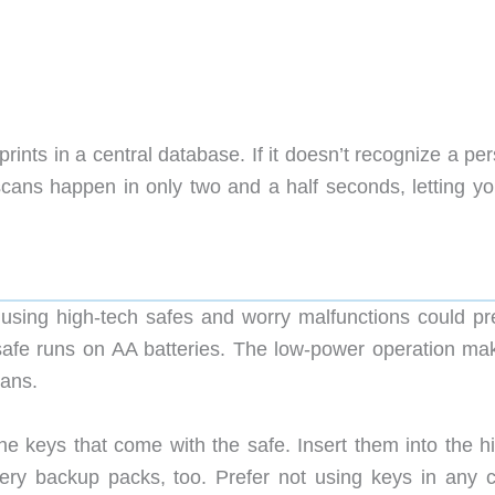
prints in a central database. If it doesn’t recognize a pe
 scans happen in only two and a half seconds, letting yo
using high-tech safes and worry malfunctions could pr
 safe runs on AA batteries. The low-power operation ma
cans.
 the keys that come with the safe. Insert them into the 
tery backup packs, too. Prefer not using keys in any 