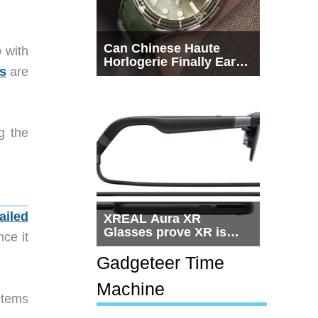
Can Chinese Haute
p with
Horlogerie Finally Earn
ms
are
a Seat Beside
Switzerland?
g the
ailed
XREAL Aura XR
Glasses prove XR is
nce it
getting practical, but
$1,500 is still too much
Gadgeteer Time
for most people
Machine
items