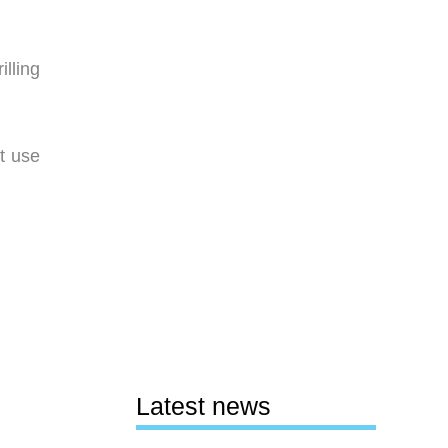
lling
t use
Latest news