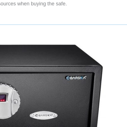
sources when buying the safe.