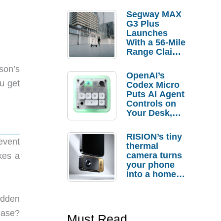
Segway MAX
G3 Plus
Launches
With a 56-Mile
Range Claim
and $350 Pre-
rson’s
Order
OpenAI’s
Savings
u get
Codex Micro
Puts AI Agent
Controls on
Your Desk,
But Who
Actually
RISION’s tiny
Needs It?
event
thermal
camera turns
kes a
your phone
into a home
troubleshooti
ng tool
hidden
case?
Must Read