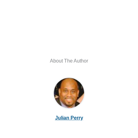
About The Author
Julian Perry