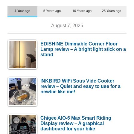
1 Year ago
5 Years ago
10 Years ago
25 Years ago
August 7, 2025
EDISHINE Dimmable Corner Floor
Lamp review – A bright light stick on a
stand
INKBIRD WiFi Sous Vide Cooker
review – Quiet and easy to use for a
newbie like me!
Chigee AIO-6 Max Smart Riding
Display review – A graphical
dashboard for your bike