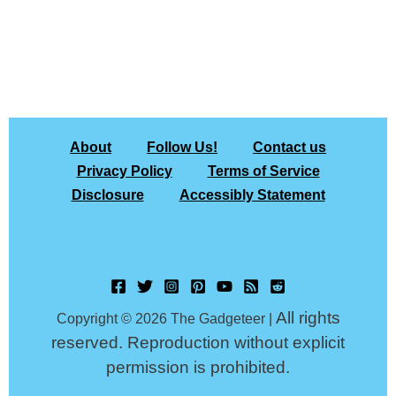
About
Follow Us!
Contact us
Privacy Policy
Terms of Service
Disclosure
Accessibly Statement
All rights
Copyright © 2026 The Gadgeteer |
reserved. Reproduction without explicit
permission is prohibited.