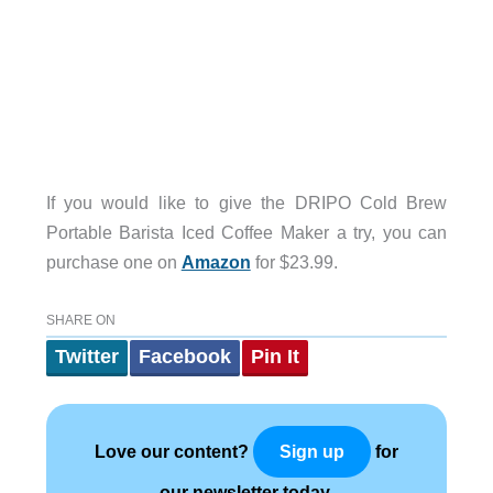
If you would like to give the DRIPO Cold Brew
Portable Barista Iced Coffee Maker a try, you can
purchase one on
Amazon
for $23.99.
SHARE ON
Twitter
Facebook
Pin It
Love our content?
for
Sign up
our newsletter today.