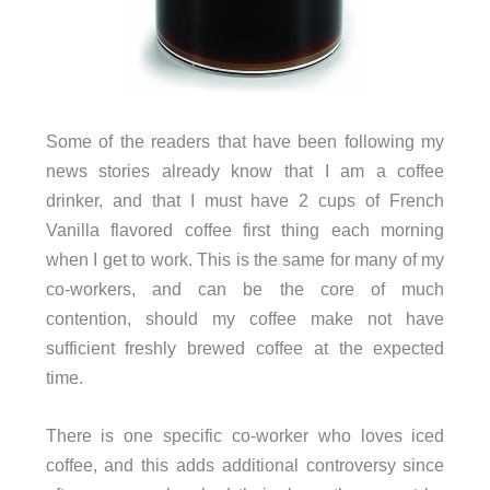
Some of the readers that have been following my
news stories already know that I am a coffee
drinker, and that I must have 2 cups of French
Vanilla flavored coffee first thing each morning
when I get to work. This is the same for many of my
co-workers, and can be the core of much
contention, should my coffee make not have
sufficient freshly brewed coffee at the expected
time.
There is one specific co-worker who loves iced
coffee, and this adds additional controversy since