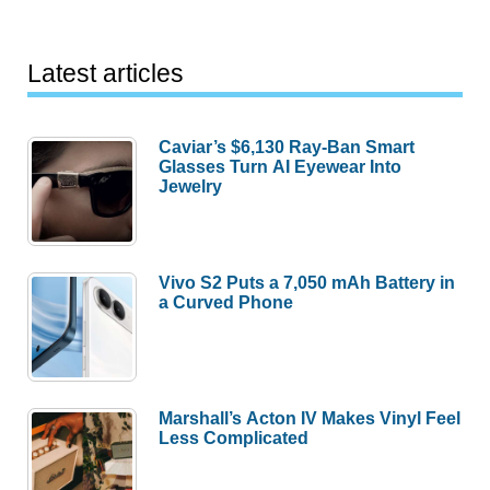
Latest articles
Caviar’s $6,130 Ray-Ban Smart
Glasses Turn AI Eyewear Into
Jewelry
Vivo S2 Puts a 7,050 mAh Battery in
a Curved Phone
Marshall’s Acton IV Makes Vinyl Feel
Less Complicated