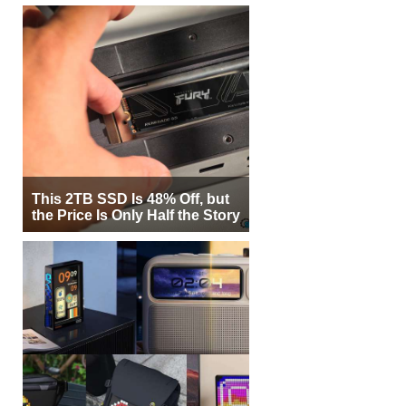
This 2TB SSD Is 48% Off, but
the Price Is Only Half the Story