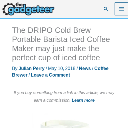
Skip
Search
to
content
The DRIPO Cold Brew
Portable Barista Iced Coffee
Maker may just make the
perfect cup of iced coffee
By
Julian Perry
/
May 10, 2018
/
News
/
Coffee
Brewer
/
Leave a Comment
If you buy something from a link in this article, we may
earn a commission.
Learn more