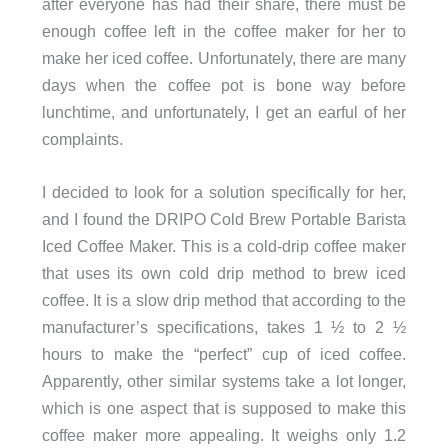
after everyone has had their share, there must be
enough coffee left in the coffee maker for her to
make her iced coffee. Unfortunately, there are many
days when the coffee pot is bone way before
lunchtime, and unfortunately, I get an earful of her
complaints.
I decided to look for a solution specifically for her,
and I found the DRIPO Cold Brew Portable Barista
Iced Coffee Maker. This is a cold-drip coffee maker
that uses its own cold drip method to brew iced
coffee. It is a slow drip method that according to the
manufacturer’s specifications, takes 1 ½ to 2 ½
hours to make the “perfect” cup of iced coffee.
Apparently, other similar systems take a lot longer,
which is one aspect that is supposed to make this
coffee maker more appealing. It weighs only 1.2