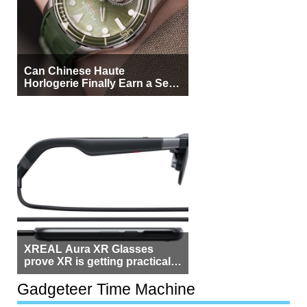
Can Chinese Haute
Horlogerie Finally Earn a Seat
Beside Switzerland?
XREAL Aura XR Glasses
prove XR is getting practical,
but $1,500 is still too much for
most people
Gadgeteer Time Machine