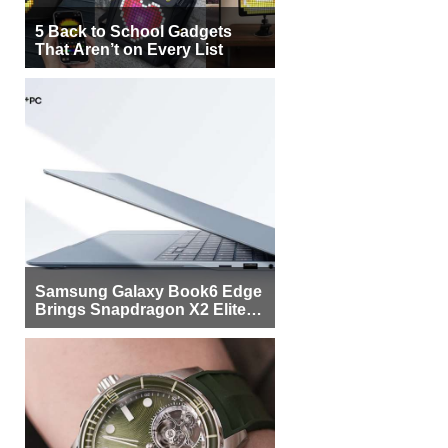
5 Back to School Gadgets
That Aren’t on Every List
Samsung Galaxy Book6 Edge
Brings Snapdragon X2 Elite to
More Buyers