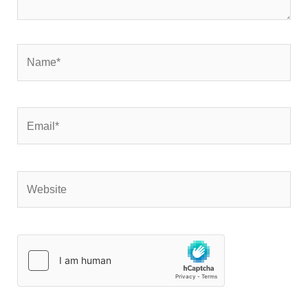
Name*
Email*
Website