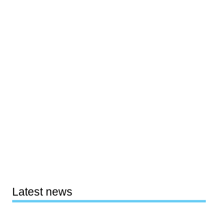
Latest news