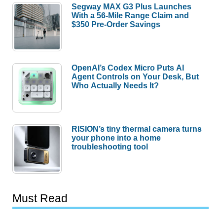
Segway MAX G3 Plus Launches
With a 56-Mile Range Claim and
$350 Pre-Order Savings
OpenAI’s Codex Micro Puts AI
Agent Controls on Your Desk, But
Who Actually Needs It?
RISION’s tiny thermal camera turns
your phone into a home
troubleshooting tool
Must Read