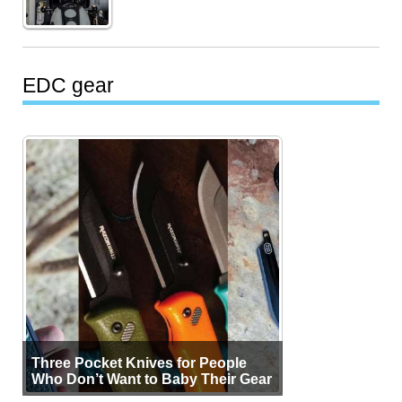
EDC gear
Three Pocket Knives for People
Who Don’t Want to Baby Their Gear