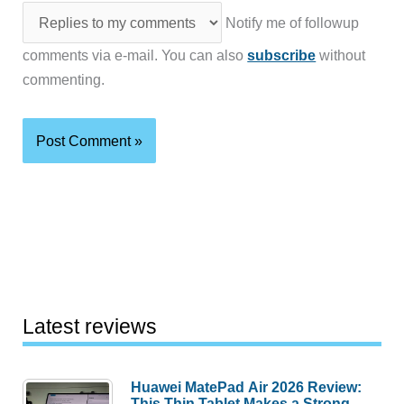
Notify me of followup
comments via e-mail. You can also
subscribe
without
commenting.
Latest reviews
Huawei MatePad Air 2026 Review:
This Thin Tablet Makes a Strong