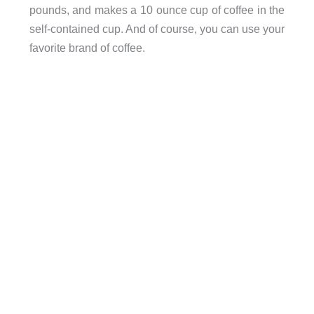
pounds, and makes a 10 ounce cup of coffee in the
self-contained cup. And of course, you can use your
favorite brand of coffee.