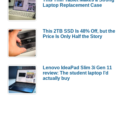
Laptop Replacement Case
This 2TB SSD Is 48% Off, but the
Price Is Only Half the Story
Lenovo IdeaPad Slim 3i Gen 11
review: The student laptop I’d
actually buy