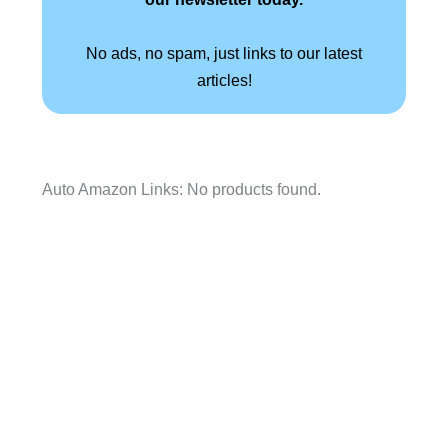
No ads, no spam, just links to our latest
articles!
Auto Amazon Links: No products found.