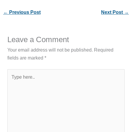
←
Previous Post
Next Post
→
Leave a Comment
Your email address will not be published.
Required
fields are marked
*
Type
here..