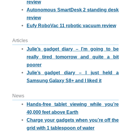
review
Autonomous SmartDesk 2 standing desk
review
Eufy RoboVac 11 robotic vacuum review
Articles
Julie’s gadget diary – I’m going to be
really tired tomorrow and quite a bit
poorer
Julie’s gadget diary – I just held a
Samsung Galaxy S8+ and I liked it
News
Hands-free tablet viewing while you’re
40,000 feet above Earth
Charge your gadgets when you’re off the
grid with 1 tablespoon of water