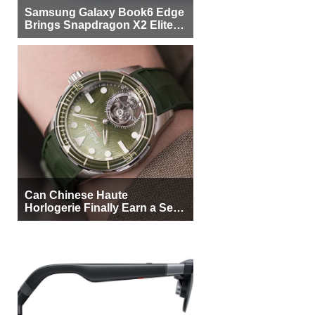
Samsung Galaxy Book6 Edge
Brings Snapdragon X2 Elite to
More Buyers
Can Chinese Haute
Horlogerie Finally Earn a Seat
Beside Switzerland?