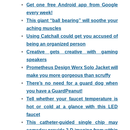
Get one free Android app from Google
every week!
This giant “ball bearing” will soothe your
aching muscles
Using Catchall could get you accused of
being an organized person
Creative gets creative with gaming
speakers
Prometheus Design Werx Solo Jacket will
make you more gorgeous than scruffy
There’s no need for a guard dog when
you have a GuardPeanut!
Tell whether your faucet temperature is
hot or cold at a glance with this LED
faucet
This catheter-guided single chip may