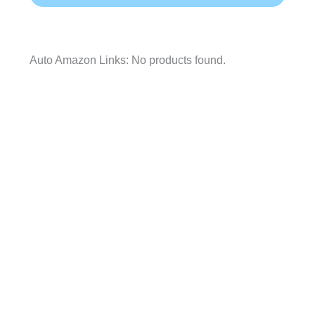
Auto Amazon Links: No products found.