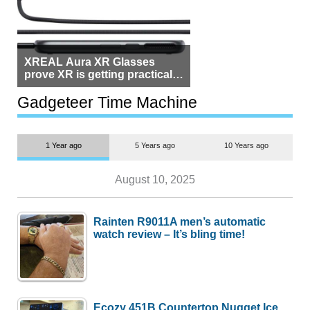
XREAL Aura XR Glasses
prove XR is getting practical,
but $1,500 is still too much for
most people
Gadgeteer Time Machine
1 Year ago
5 Years ago
10 Years ago
August 10, 2025
Rainten R9011A men’s automatic
watch review – It’s bling time!
Ecozy 451B Countertop Nugget Ice