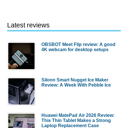
Latest reviews
OBSBOT Meet Flip review: A good
4K webcam for desktop setups
Silonn Smart Nugget Ice Maker
Review: A Week With Pebble Ice
Huawei MatePad Air 2026 Review:
This Thin Tablet Makes a Strong
Laptop Replacement Case