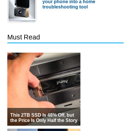
your phone into a home
troubleshooting tool
Must Read
This 2TB SSD Is 48% Off, but
the Price Is Only Half the Story