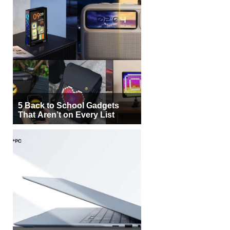
5 Back to School Gadgets
That Aren’t on Every List