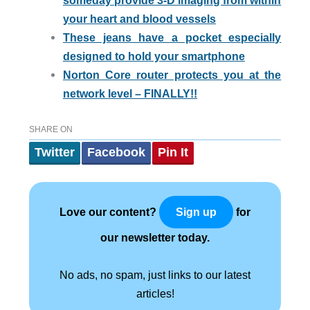
someday provide 3-D imaging from within
your heart and blood vessels
These jeans have a pocket especially
designed to hold your smartphone
Norton Core router protects you at the
network level – FINALLY!!
SHARE ON
Twitter
Facebook
Pin It
Love our content?
for
Sign up
our newsletter today.
No ads, no spam, just links to our latest
articles!