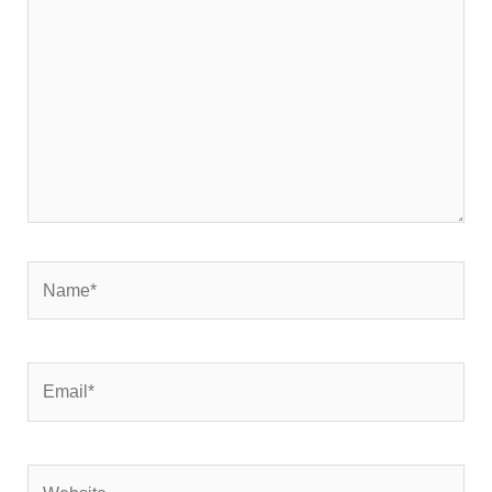
Name*
Email*
Website