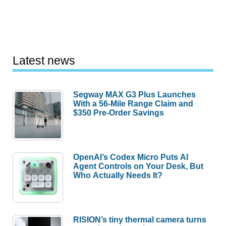
Latest news
Segway MAX G3 Plus Launches
With a 56-Mile Range Claim and
$350 Pre-Order Savings
OpenAI’s Codex Micro Puts AI
Agent Controls on Your Desk, But
Who Actually Needs It?
RISION’s tiny thermal camera turns