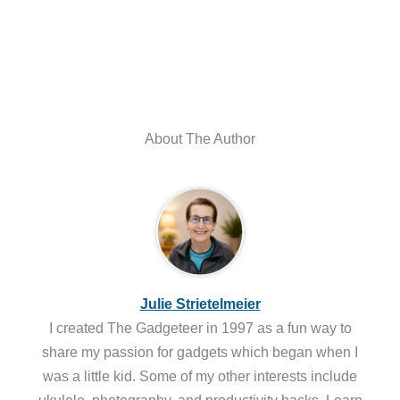
About The Author
Julie Strietelmeier
I created The Gadgeteer in 1997 as a fun way to
share my passion for gadgets which began when I
was a little kid. Some of my other interests include
ukulele, photography, and productivity hacks. Learn