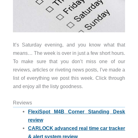
It’s Saturday evening, and you know what that
means… The week is over in just a few short hours.
To make sure that you don’t miss one of our
reviews, articles or riveting news posts, I’ve made a
list of everything we post this week. Click through
and enjoy all the listy goodness.
Reviews
FlexiSpot M4B Corner Standing Desk
review
CARLOCK advanced real time car tracker
& alert system review