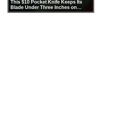
This $10 Pocket Knife Keeps Its
Blade Under Three Inches on
Purpose