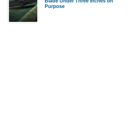
Blade Under Three Inches on
Purpose