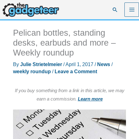
Skip
Search
to
content
Pelican bottles, standing
desks, earbuds and more –
Weekly roundup
By
Julie Strietelmeier
/
April 1, 2017
/
News
/
weekly roundup
/
Leave a Comment
If you buy something from a link in this article, we may
earn a commission.
Learn more