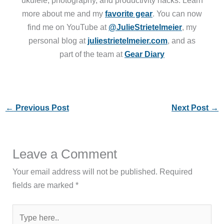
more about me and my
favorite gear
. You can now
find me on YouTube at
@JulieStrietelmeier
, my
personal blog at
juliestrietelmeier.com
, and as
part of the team at
Gear Diary
←
Previous Post
Next Post
→
Leave a Comment
Your email address will not be published.
Required
fields are marked
*
Type
here..