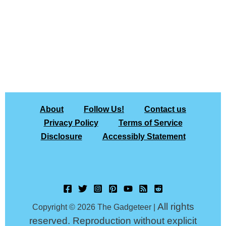
About
Follow Us!
Contact us
Privacy Policy
Terms of Service
Disclosure
Accessibly Statement
All rights
Copyright © 2026 The Gadgeteer |
reserved. Reproduction without explicit