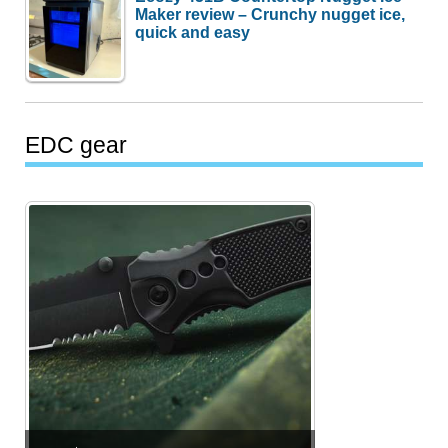
Maker review – Crunchy nugget ice,
quick and easy
EDC gear