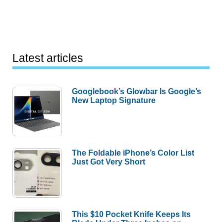
Latest articles
Googlebook’s Glowbar Is Google’s
New Laptop Signature
The Foldable iPhone’s Color List
Just Got Very Short
This $10 Pocket Knife Keeps Its