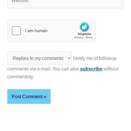
Notify me of followup
comments via e-mail. You can also
subscribe
without
commenting.