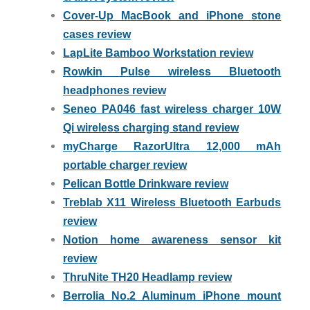
Cover-Up MacBook and iPhone stone
cases review
LapLite Bamboo Workstation review
Rowkin Pulse wireless Bluetooth
headphones review
Seneo PA046 fast wireless charger 10W
Qi wireless charging stand review
myCharge RazorUltra 12,000 mAh
portable charger review
Pelican Bottle Drinkware review
Treblab X11 Wireless Bluetooth Earbuds
review
Notion home awareness sensor kit
review
ThruNite TH20 Headlamp review
Berrolia No.2 Aluminum iPhone mount