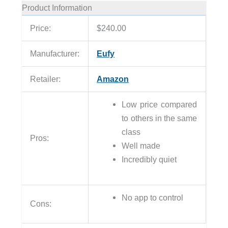
Product Information
Price:
$240.00
Manufacturer:
Eufy
Retailer:
Amazon
Low price compared
to others in the same
class
Pros:
Well made
Incredibly quiet
No app to control
Cons: