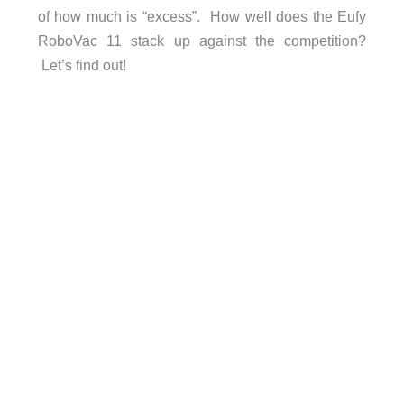
of how much is “excess”. How well does the Eufy
RoboVac 11 stack up against the competition?
Let’s find out!