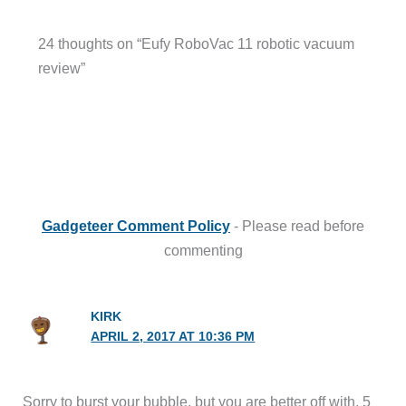
24 thoughts on “Eufy RoboVac 11 robotic vacuum
review”
Gadgeteer Comment Policy
- Please read before
commenting
KIRK
APRIL 2, 2017 AT 10:36 PM
Sorry to burst your bubble, but you are better off with. 5