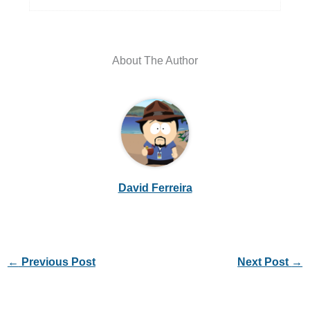
About The Author
David Ferreira
←
Previous Post
Next Post
→