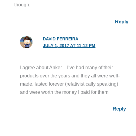
though.
Reply
DAVID FERREIRA
JULY 1, 2017 AT 11:12 PM
I agree about Anker – I’ve had many of their
products over the years and they all were well-
made, lasted forever (relativistically speaking)
and were worth the money I paid for them.
Reply