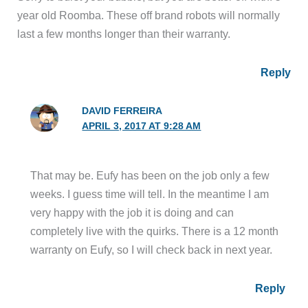
year old Roomba. These off​ brand robots will normally
last a few months longer than their warranty.
Reply
DAVID FERREIRA
APRIL 3, 2017 AT 9:28 AM
That may be. Eufy has been on the job only a few
weeks. I guess time will tell. In the meantime I am
very happy with the job it is doing and can
completely live with the quirks. There is a 12 month
warranty on Eufy, so I will check back in next year.
Reply