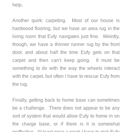
help.
Another quirk: carpeting. Most of our house is
hardwood flooring, but we have an area rug in the
living room that Eufy navigates just fine. Weirdly,
though, we have a thinner runner rug by the front
door, and about half the time Eufy gets on that
carpet and then can’t keep going. It must be
something to do with the way the wheels interact
with the carpet, but often I have to rescue Eufy from
the rug.
Finally, getting back to home base can sometimes
be a challenge. There does not appear to be any
sort of system that would allow Eufy to home in on
the charge base, or if there is it is somewhat
ineffective. At least once a week I have to pick Eufy