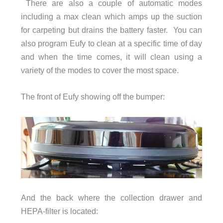
There are also a couple of automatic modes
including a max clean which amps up the suction
for carpeting but drains the battery faster. You can
also program Eufy to clean at a specific time of day
and when the time comes, it will clean using a
variety of the modes to cover the most space.
The front of Eufy showing off the bumper:
And the back where the collection drawer and
HEPA-filter is located: