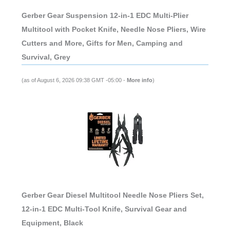
Gerber Gear Suspension 12-in-1 EDC Multi-Plier
Multitool with Pocket Knife, Needle Nose Pliers, Wire
Cutters and More, Gifts for Men, Camping and
Survival, Grey
(as of August 6, 2026 09:38 GMT -05:00 -
More info
)
Gerber Gear Diesel Multitool Needle Nose Pliers Set,
12-in-1 EDC Multi-Tool Knife, Survival Gear and
Equipment, Black