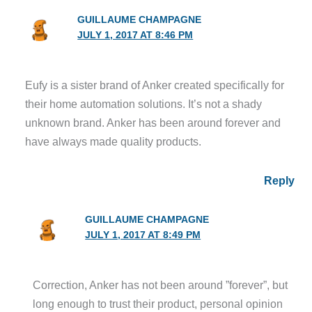
GUILLAUME CHAMPAGNE
JULY 1, 2017 AT 8:46 PM
Eufy is a sister brand of Anker created specifically for
their home automation solutions. It’s not a shady
unknown brand. Anker has been around forever and
have always made quality products.
Reply
GUILLAUME CHAMPAGNE
JULY 1, 2017 AT 8:49 PM
Correction, Anker has not been around ”forever”, but
long enough to trust their product, personal opinion