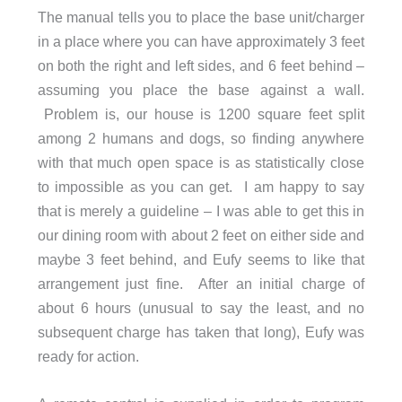
The manual tells you to place the base unit/charger
in a place where you can have approximately 3 feet
on both the right and left sides, and 6 feet behind –
assuming you place the base against a wall.
Problem is, our house is 1200 square feet split
among 2 humans and dogs, so finding anywhere
with that much open space is as statistically close
to impossible as you can get. I am happy to say
that is merely a guideline – I was able to get this in
our dining room with about 2 feet on either side and
maybe 3 feet behind, and Eufy seems to like that
arrangement just fine. After an initial charge of
about 6 hours (unusual to say the least, and no
subsequent charge has taken that long), Eufy was
ready for action.