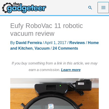
Skip
Search
to
content
Eufy RoboVac 11 robotic
vacuum review
By
David Ferreira
/
April 1, 2017
/
Reviews
/
Home
and Kitchen
,
Vacuum
/
24 Comments
If you buy something from a link in this article, we may
earn a commission.
Learn more