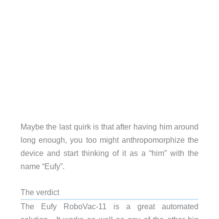
Maybe the last quirk is that after having him around
long enough, you too might anthropomorphize the
device and start thinking of it as a “him” with the
name “Eufy”.
The verdict
The Eufy RoboVac-11 is a great automated