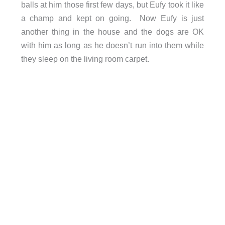
balls at him those first few days, but Eufy took it like
a champ and kept on going. Now Eufy is just
another thing in the house and the dogs are OK
with him as long as he doesn’t run into them while
they sleep on the living room carpet.