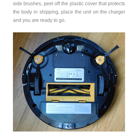
side brushes, peel off the plastic cover that protects
the body in shipping, place the unit on the charger
and you are ready to go.