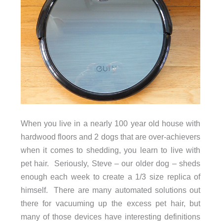
When you live in a nearly 100 year old house with
hardwood floors and 2 dogs that are over-achievers
when it comes to shedding, you learn to live with
pet hair. Seriously, Steve – our older dog – sheds
enough each week to create a 1/3 size replica of
himself. There are many automated solutions out
there for vacuuming up the excess pet hair, but
many of those devices have interesting definitions