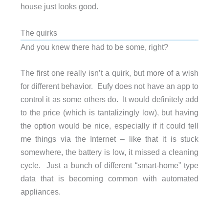
house just looks good.
The quirks
And you knew there had to be some, right?
The first one really isn’t a quirk, but more of a wish
for different behavior. Eufy does not have an app to
control it as some others do. It would definitely add
to the price (which is tantalizingly low), but having
the option would be nice, especially if it could tell
me things via the Internet – like that it is stuck
somewhere, the battery is low, it missed a cleaning
cycle. Just a bunch of different “smart-home” type
data that is becoming common with automated
appliances.