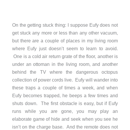
On the getting stuck thing: I suppose Eufy does not
get stuck any more or less than any other vacuum,
but there are a couple of places in my living room
where Eufy just doesn’t seem to learn to avoid.
One is a cold air return grate of the floor, another is
under an ottoman in the living room, and another
behind the TV where the dangerous octopus
collection of power cords live. Eufy will wander into
these traps a couple of times a week, and when
Eufy becomes trapped, he beeps a few times and
shuts down. The first obstacle is easy, but if Eufy
runs while you are gone, you may play an
elaborate game of hide and seek when you see he
isn’t on the charge base. And the remote does not