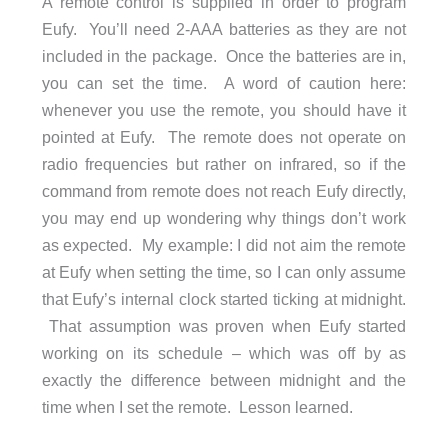
A remote control is supplied in order to program
Eufy. You’ll need 2-AAA batteries as they are not
included in the package. Once the batteries are in,
you can set the time. A word of caution here:
whenever you use the remote, you should have it
pointed at Eufy. The remote does not operate on
radio frequencies but rather on infrared, so if the
command from remote does not reach Eufy directly,
you may end up wondering why things don’t work
as expected. My example: I did not aim the remote
at Eufy when setting the time, so I can only assume
that Eufy’s internal clock started ticking at midnight.
That assumption was proven when Eufy started
working on its schedule – which was off by as
exactly the difference between midnight and the
time when I set the remote. Lesson learned.