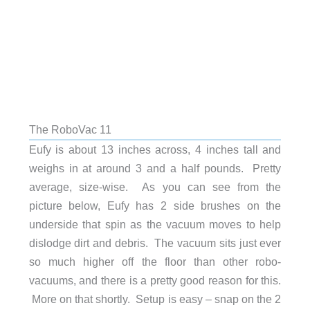
The RoboVac 11
Eufy is about 13 inches across, 4 inches tall and
weighs in at around 3 and a half pounds. Pretty
average, size-wise. As you can see from the
picture below, Eufy has 2 side brushes on the
underside that spin as the vacuum moves to help
dislodge dirt and debris. The vacuum sits just ever
so much higher off the floor than other robo-
vacuums, and there is a pretty good reason for this.
More on that shortly. Setup is easy – snap on the 2