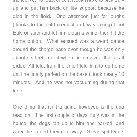
up and put him back on life support because he
died in the field. One afternoon just for laughs
(thanks to the cold medication I was taking) I put
Eufy on auto and let him clean a while, then hit the
home button. What ensued was a weird dance
around the charge base even though he was only
about six feet from it when he received the recall
order. All told, from the time I told him to go home
until he finally parked on the base it took nearly 10
minutes. And he was not vacuuming during that
time.
One thing that isn’t a quirk, however, is the dog
reaction. The first couple of days Eufy was in the
house, the dogs ran up to him and barked, and
when he turned they ran away. Steve spit tennis