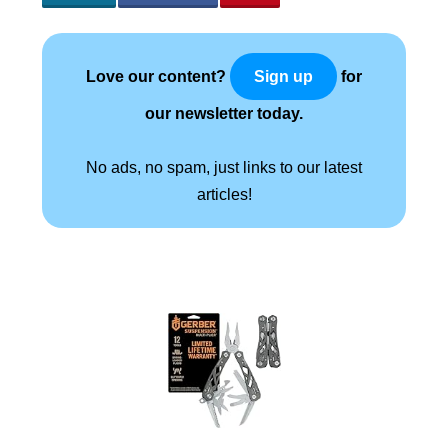
Love our content?
for
Sign up
our newsletter today.
No ads, no spam, just links to our latest
articles!