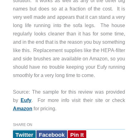
solution. It works as well as any of the other big
names but does so at a fraction of the cost. It is
very well made and appears that it can stand a very
long life running into the sofa legs. The house
regularly looks cleaner than it has for some time,
and in the end that is the reason you buy something
like this. Replacement supplies like the HEPA-filter
and side brushes are available on Amazon, so you
should have no trouble keeping your Eufy running
smoothly for a very long time to come.
Source: The sample for this review was provided
by
Eufy
. For more info visit their site or check
Amazon
for pricing.
SHARE ON
Twitter
Facebook
Pin It