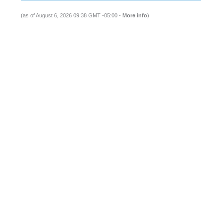
(as of August 6, 2026 09:38 GMT -05:00 -
More info
)