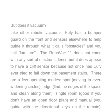
But does it vacuum?
Like other robotic vacuums, Eufy has a bumper
guard on the front and sensors elsewhere to help
guide it through what it calls “obstacles” and you
call “furniture”. The RoboVac 11 does not come
with any sort of electronic fence but it does appear
to have a cliff sensor because not once has Eufy
ever tried to fall down the basement stairs. There
are a few operating modes: spot (moving in ever-
widening circles), edge (find the edges of the space
and clean along them), single room (good if you
don’t have an open floor plan) and manual (you
guide with the directional keys on the remote).