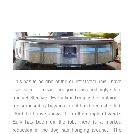
This has to be one of the quietest vacuums I have
ever seen. I mean, this guy is astonishingly silent
and yet effective. Every time I empty the container I
am surprised by how much dirt has been collected.
And the house shows it – in the couple of weeks
Eufy has been on the job, there is a marked
reduction in the dog hair hanging around. The