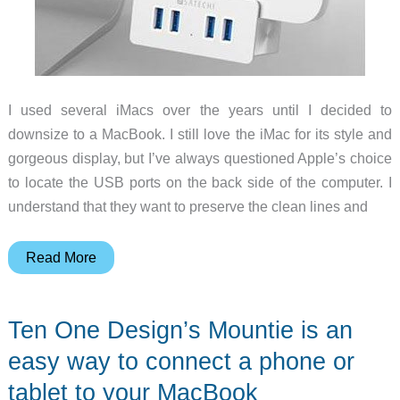
I used several iMacs over the years until I decided to
downsize to a MacBook. I still love the iMac for its style and
gorgeous display, but I’ve always questioned Apple’s choice
to locate the USB ports on the back side of the computer. I
understand that they want to preserve the clean lines and
Add
Read More
a
USB
Ten One Design’s Mountie is an
3.0
hub
easy way to connect a phone or
for
tablet to your MacBook