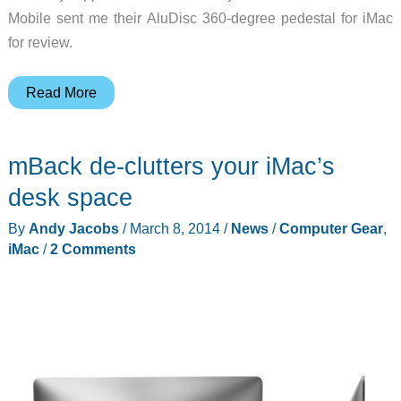
Mobile sent me their AluDisc 360-degree pedestal for iMac
for review.
Just
Read More
Mobile
AluDisc
mBack de-clutters your iMac’s
review
desk space
By
Andy Jacobs
/
March 8, 2014
/
News
/
Computer Gear
,
iMac
/
2 Comments