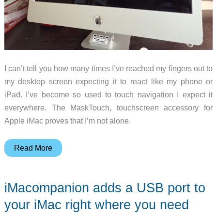
I can’t tell you how many times I’ve reached my fingers out to
my desktop screen expecting it to react like my phone or
iPad. I’ve become so used to touch navigation I expect it
everywhere. The MaskTouch, touchscreen accessory for
Apple iMac proves that I’m not alone.
MaskTouch
Read More
iMac
touchscreen
iMacompanion adds a USB port to
converter
review
your iMac right where you need