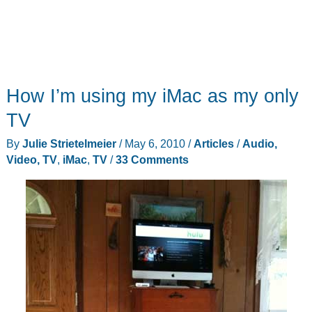
How I’m using my iMac as my only
TV
By
Julie Strietelmeier
/
May 6, 2010
/
Articles
/
Audio,
Video, TV
,
iMac
,
TV
/
33 Comments