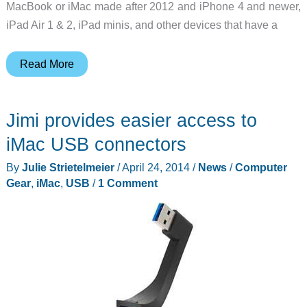
MacBook or iMac made after 2012 and iPhone 4 and newer,
iPad Air 1 & 2, iPad minis, and other devices that have a
Ten
Read More
One
Design’s
Jimi provides easier access to
Mountie
is
iMac USB connectors
an
By
Julie Strietelmeier
/
April 24, 2014
/
News
/
Computer
easy
Gear
,
iMac
,
USB
/
1 Comment
way
to
connect
a
phone
or
tablet