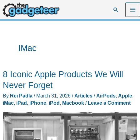
Skip
Search
to
content
IMac
8 Iconic Apple Products We Will
Never Forget
By
Rei Padla
/
March 31, 2026
/
Articles
/
AirPods
,
Apple
,
iMac
,
iPad
,
iPhone
,
iPod
,
Macbook
/
Leave a Comment