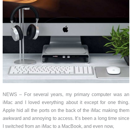
NEWS – For several years, my primary computer was an
iMac and I loved everything about it except for one thing.
Apple hid all the ports on the back of the iMac making them
awkward and annoying to access. It’s been a long time since
I switched from an iMac to a MacBook, and even now,