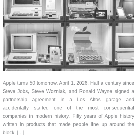
Apple turns 50 tomorrow, April 1, 2026. Half a century since
Steve Jobs, Steve Wozniak, and Ronald Wayne signed a
partnership agreement in a Los Altos garage and
accidentally started one of the most consequential
companies in modern history. Fifty years of Apple history
written in products that made people line up around the
block, […]