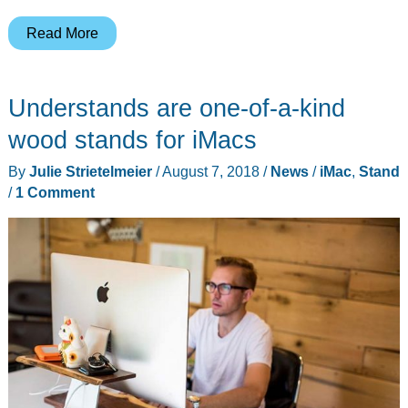
The
Read More
Satechi
Type-
Understands are one-of-a-kind
C
iMac
wood stands for iMacs
hub
By
Julie Strietelmeier
/
August 7, 2018
/
News
/
iMac
,
Stand
takes
/
1 Comment
the
party
from
the
back
and
puts
it
in