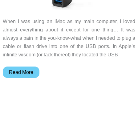
to
your
When I was using an iMac as my main computer, I loved
MacBook
almost everything about it except for one thing… It was
always a pain in the you-know-what when I needed to plug a
cable or flash drive into one of the USB ports. In Apple’s
infinite wisdom (or lack thereof) they located the USB
Jimi
Read More
provides
easier
access
to
iMac
USB
connectors