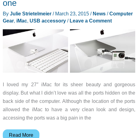
one
By
Julie Strietelmeier
/
March 23, 2015
/
News
/
Computer
Gear
,
iMac
,
USB accessory
/
Leave a Comment
I loved my 27″ iMac for its sheer beauty and gorgeous
display. But what I didn’t love was all the ports hidden on the
back side of the computer. Although the location of the ports
allowed the iMac to have a very clean look and design,
accessing the ports was a big pain in the
iMacompanion
Read More