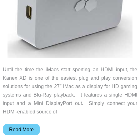
Until the time the iMacs start sporting an HDMI input, the
Kanex XD is one of the easiest plug and play conversion
solutions for using the 27″ iMac as a display for HD gaming
systems and Blu-Ray playback. It features a single HDMI
input and a Mini DisplayPort out. Simply connect your
HDMI-enabled source of
Kanex
Read More
XD