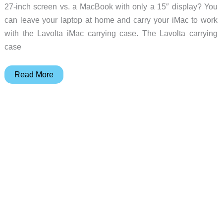
27-inch screen vs. a MacBook with only a 15″ display? You
can leave your laptop at home and carry your iMac to work
with the Lavolta iMac carrying case. The Lavolta carrying
case
Take
Read More
your
iMac
to
Starbucks
with
this
handy
shoulder
bag