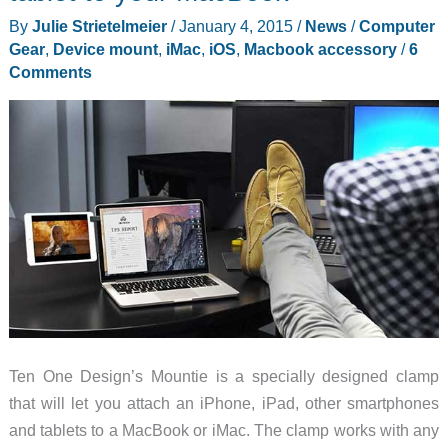
your
By
Julie Strietelmeier
/
January 4, 2015
/
News
/
Computer
iMac
Gear
,
Device mount
,
iMac
,
iOS
,
Macbook accessory
/
6
right
Comments
where
you
need
it
Ten One Design’s Mountie is a specially designed clamp
that will let you attach an iPhone, iPad, other smartphones
and tablets to a MacBook or iMac. The clamp works with any