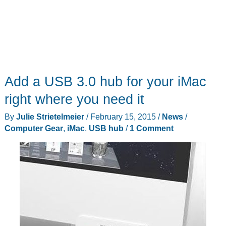
Add a USB 3.0 hub for your iMac
right where you need it
By
Julie Strietelmeier
/
February 15, 2015
/
News
/
Computer Gear
,
iMac
,
USB hub
/
1 Comment