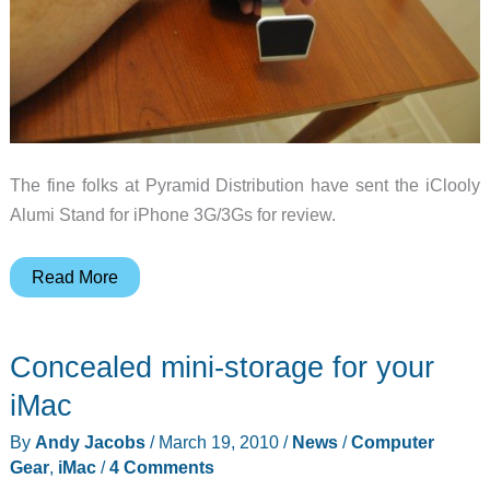
The fine folks at Pyramid Distribution have sent the iClooly
Alumi Stand for iPhone 3G/3Gs for review.
iClooly
Read More
AlumiStand
for
Concealed mini-storage for your
iPhone
Review
iMac
By
Andy Jacobs
/
March 19, 2010
/
News
/
Computer
Gear
,
iMac
/
4 Comments