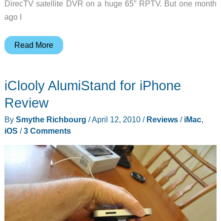
DirecTV satellite DVR on a huge 65″ RPTV. But one month
ago I
How
Read More
I’m
using
iClooly AlumiStand for iPhone
my
iMac
Review
as
By
Smythe Richbourg
/
April 12, 2010
/
Reviews
/
iMac
,
my
iOS
/
3 Comments
only
TV