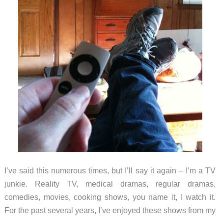
I’ve said this numerous times, but I’ll say it again – I’m a TV
junkie. Reality TV, medical dramas, regular dramas,
comedies, movies, cooking shows, you name it, I watch it.
For the past several years, I’ve enjoyed these shows from my