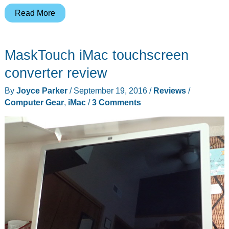
Clamp
Read More
on
five
MaskTouch iMac touchscreen
extra
ports
converter review
to
By
Joyce Parker
/
September 19, 2016
/
Reviews
/
your
Computer Gear
,
iMac
/
3 Comments
iMac
with
the
new
Satechi
USB-
C
hub