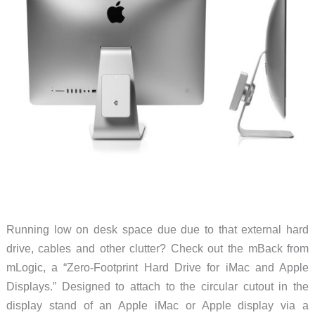
Running low on desk space due due to that external hard
drive, cables and other clutter? Check out the mBack from
mLogic, a “Zero-Footprint Hard Drive for iMac and Apple
Displays.” Designed to attach to the circular cutout in the
display stand of an Apple iMac or Apple display via a