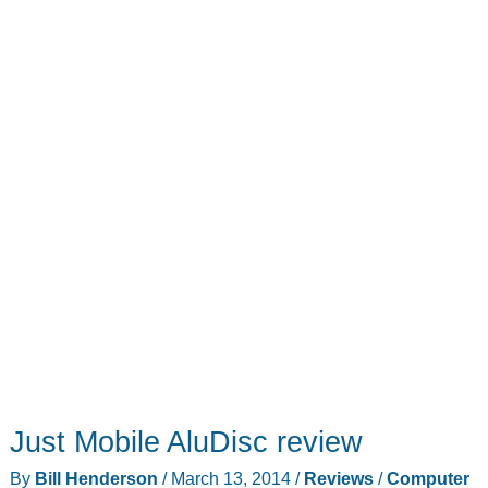
Just Mobile AluDisc review
By
Bill Henderson
/
March 13, 2014
/
Reviews
/
Computer