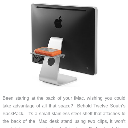
Been staring at the back of your iMac, wishing you could
take advantage of all that space? Behold Twelve South‘s
BackPack. It’s a small stainless steel shelf that attaches to
the back of the iMac desk stand using two clips, it won’t