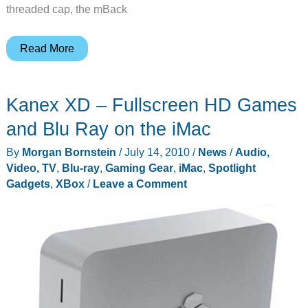
threaded cap, the mBack
mBack
Read More
de-
clutters
Kanex XD – Fullscreen HD Games
your
iMac’s
and Blu Ray on the iMac
desk
By
Morgan Bornstein
/
July 14, 2010
/
News
/
Audio,
space
Video, TV
,
Blu-ray
,
Gaming Gear
,
iMac
,
Spotlight
Gadgets
,
XBox
/
Leave a Comment