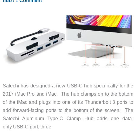
hub
/
1 Comment
Satechi has designed a new USB-C hub specifically for the
2017 iMac Pro and iMac. The hub clamps on to the bottom
of the iMac and plugs into one of its Thunderbolt 3 ports to
add forward-facing ports to the bottom of the screen. The
Satechi Aluminum Type-C Clamp Hub adds one data-
only USB-C port, three