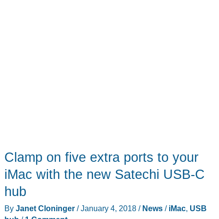
Clamp on five extra ports to your
iMac with the new Satechi USB-C
hub
By
Janet Cloninger
/
January 4, 2018
/
News
/
iMac
,
USB