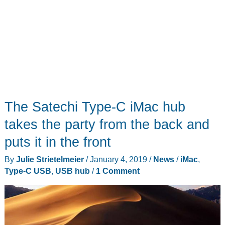
The Satechi Type-C iMac hub
takes the party from the back and
puts it in the front
By
Julie Strietelmeier
/
January 4, 2019
/
News
/
iMac
,
Type-C USB
,
USB hub
/
1 Comment