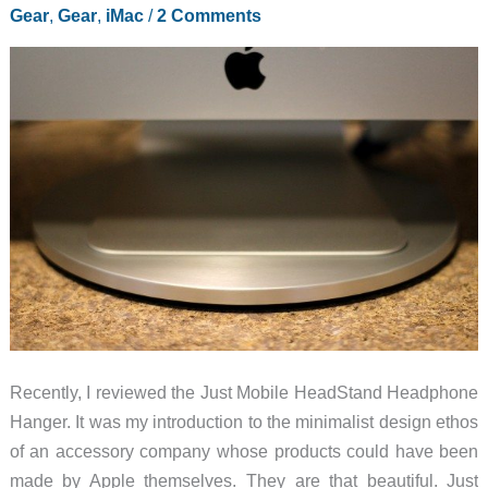
Gear
,
Gear
,
iMac
/
2 Comments
Recently, I reviewed the Just Mobile HeadStand Headphone
Hanger. It was my introduction to the minimalist design ethos
of an accessory company whose products could have been
made by Apple themselves. They are that beautiful. Just