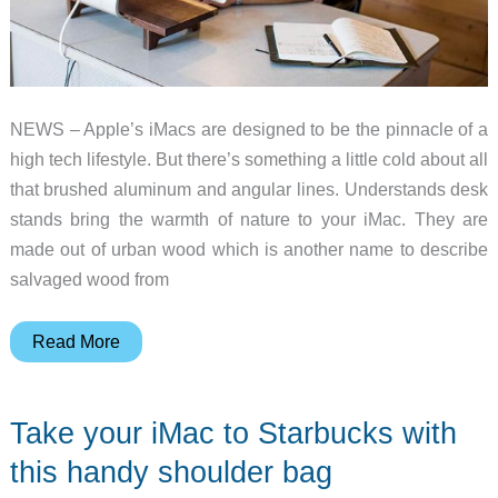
the
front
NEWS – Apple’s iMacs are designed to be the pinnacle of a
high tech lifestyle. But there’s something a little cold about all
that brushed aluminum and angular lines. Understands desk
stands bring the warmth of nature to your iMac. They are
made out of urban wood which is another name to describe
salvaged wood from
Understands
Read More
are
one-
Take your iMac to Starbucks with
of-
a-
this handy shoulder bag
kind