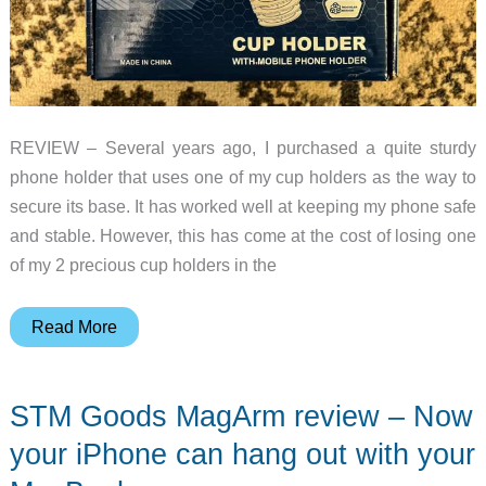
REVIEW – Several years ago, I purchased a quite sturdy
phone holder that uses one of my cup holders as the way to
secure its base. It has worked well at keeping my phone safe
and stable. However, this has come at the cost of losing one
of my 2 precious cup holders in the
Joytutus
Read More
Car
Cup
STM Goods MagArm review – Now
Holder
with
your iPhone can hang out with your
Cellphone