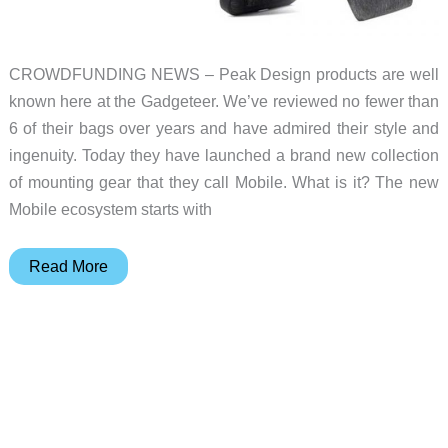
CROWDFUNDING NEWS – Peak Design products are well
known here at the Gadgeteer. We’ve reviewed no fewer than
6 of their bags over years and have admired their style and
ingenuity. Today they have launched a brand new collection
of mounting gear that they call Mobile. What is it? The new
Mobile ecosystem starts with
Peak
Read More
Design
launches
a
new
Mobile
mount