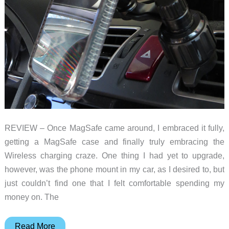
REVIEW – Once MagSafe came around, I embraced it fully,
getting a MagSafe case and finally truly embracing the
Wireless charging craze. One thing I had yet to upgrade,
however, was the phone mount in my car, as I desired to, but
just couldn’t find one that I felt comfortable spending my
money on. The
Andobil
Read More