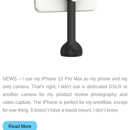
NEWS – I use my iPhone 12 Pro Max as my phone and my
only camera. That’s right, I don’t use a dedicated DSLR or
another camera for my product review photography and
video capture. The iPhone is perfect for my workflow, except
for one thing. It doesn’t have a tripod mount. I don’t know
Creators
Read More