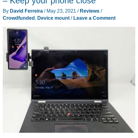
– Keep your phone close
a
By
David Ferreira
/
May 23, 2021
/
Reviews
/
phone
Crowdfunded
,
Device mount
/
Leave a Comment
holder
for
your
vehicle’s
cup
holder