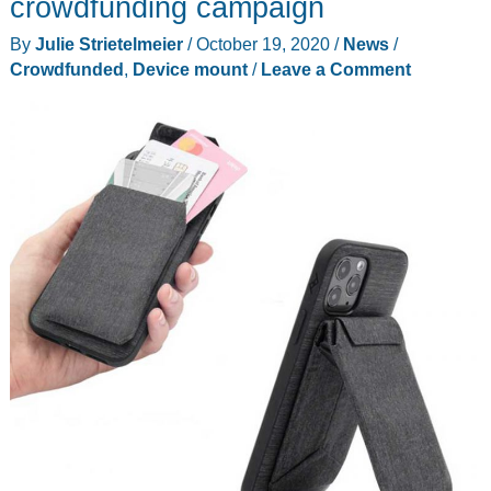
crowdfunding campaign
With
By
Julie Strietelmeier
/
October 19, 2020
/
News
/
full
Crowdfunded
,
Device mount
/
Leave a Comment
motion
swivel,
tilt,
extension
and
rotation