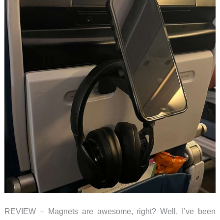
REVIEW – Magnets are awesome, right? Well, I’ve been