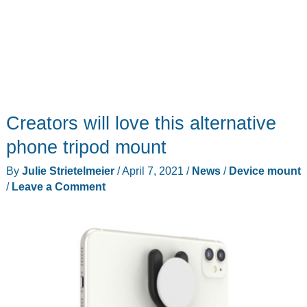
Creators will love this alternative
phone tripod mount
By
Julie Strietelmeier
/
April 7, 2021
/
News
/
Device mount
/
Leave a Comment