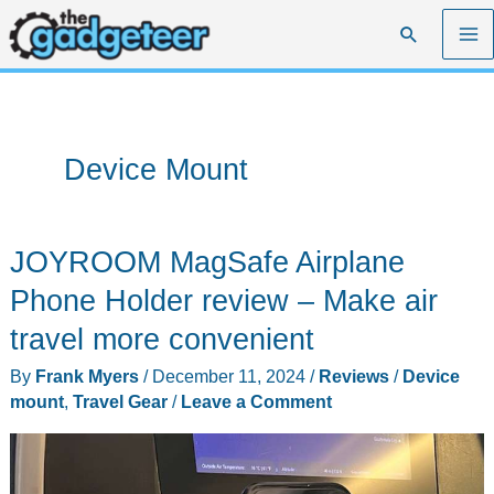
Skip
Search
to
content
Device Mount
JOYROOM MagSafe Airplane
Phone Holder review – Make air
travel more convenient
By
Frank Myers
/
December 11, 2024
/
Reviews
/
Device
mount
,
Travel Gear
/
Leave a Comment