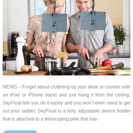
close
NEWS – Forget about cluttering up your desk or counter with
an iPad or iPhone stand and just hang it from the ceiling.
SkyFloat lets you do it easily and you won’t even need to get
out your ladder. SkyFloat is a fully adjustable device holder
that is attached to a telescoping pole that has