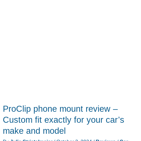
convenient
ProClip phone mount review –
Custom fit exactly for your car’s
make and model