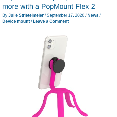
more with a PopMount Flex 2
By
Julie Strietelmeier
/
September 17, 2020
/
News
/
Device mount
/
Leave a Comment