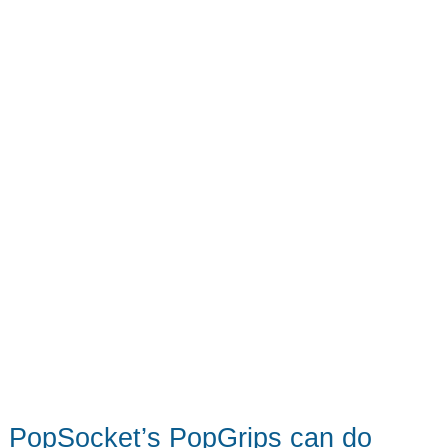
ecosystem
–
Notable
crowdfunding
campaign
PopSocket’s PopGrips can do