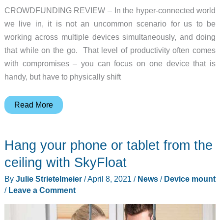
CROWDFUNDING REVIEW – In the hyper-connected world
we live in, it is not an uncommon scenario for us to be
working across multiple devices simultaneously, and doing
that while on the go. That level of productivity often comes
with compromises – you can focus on one device that is
handy, but have to physically shift
GliDOCK
Read More
laptop
phone
Hang your phone or tablet from the
dock
review
ceiling with SkyFloat
–
By
Julie Strietelmeier
/
April 8, 2021
/
News
/
Device mount
Keep
/
Leave a Comment
your
phone