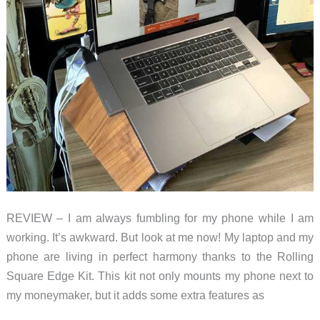
REVIEW – I am always fumbling for my phone while I am
working. It’s awkward. But look at me now! My laptop and my
phone are living in perfect harmony thanks to the Rolling
Square Edge Kit. This kit not only mounts my phone next to
my moneymaker, but it adds some extra features as