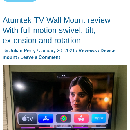
will
love
Atumtek TV Wall Mount review –
this
alternative
With full motion swivel, tilt,
phone
extension and rotation
tripod
By
Julian Perry
/
January 20, 2021
/
Reviews
/
Device
mount
mount
/
Leave a Comment