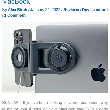
MacBook
Mount
By
Alex Birch
/
January 24, 2022
/
Reviews
/
Device mount
review
/
1 Comment
REVIEW – If you’ve been looking for a non-permanent way
to mount your iPhone on your MacBook then STM Goods