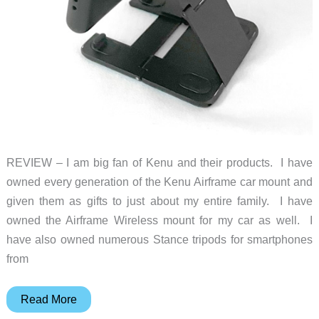
REVIEW – I am big fan of Kenu and their products. I have
owned every generation of the Kenu Airframe car mount and
given them as gifts to just about my entire family. I have
owned the Airframe Wireless mount for my car as well. I
have also owned numerous Stance tripods for smartphones
from
Kenu
Read More
Stance+