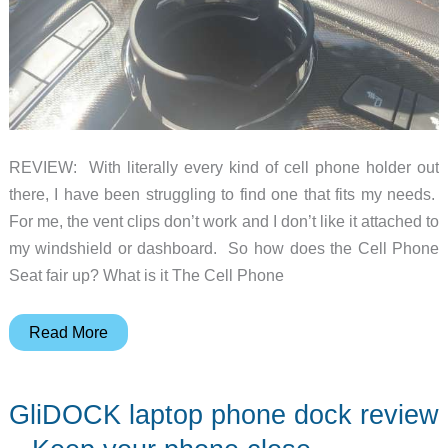
REVIEW: With literally every kind of cell phone holder out
there, I have been struggling to find one that fits my needs.
For me, the vent clips don’t work and I don’t like it attached to
my windshield or dashboard. So how does the Cell Phone
Seat fair up? What is it The Cell Phone
Cell
Read More
Phone
Seat
GliDOCK laptop phone dock review
review
–