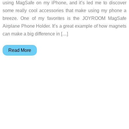
using MagSafe on my iPhone, and it’s led me to discover
some really cool accessories that make using my phone a
breeze. One of my favorites is the JOYROOM MagSafe
Airplane Phone Holder. It’s a great example of how magnets
can make a big difference in […]
JOYROOM
Read More
MagSafe
Airplane
Phone
Holder
review
–
Make
air
travel
more