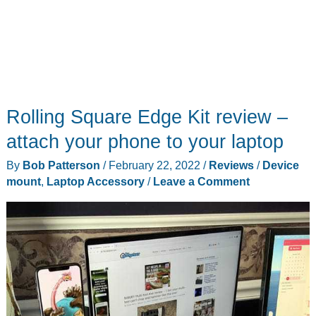
Rolling Square Edge Kit review –
attach your phone to your laptop
By
Bob Patterson
/
February 22, 2022
/
Reviews
/
Device
mount
,
Laptop Accessory
/
Leave a Comment