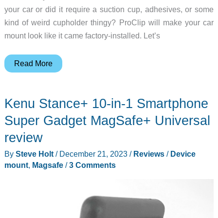
your car or did it require a suction cup, adhesives, or some
kind of weird cupholder thingy? ProClip will make your car
mount look like it came factory-installed. Let’s
ProClip
Read More
phone
mount
Kenu Stance+ 10-in-1 Smartphone
review
–
Super Gadget MagSafe+ Universal
Custom
review
fit
By
Steve Holt
/
December 21, 2023
/
Reviews
/
Device
exactly
mount
,
Magsafe
/
3 Comments
for
your
car’s
make