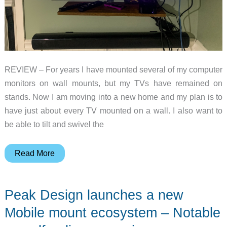
REVIEW – For years I have mounted several of my computer
monitors on wall mounts, but my TVs have remained on
stands. Now I am moving into a new home and my plan is to
have just about every TV mounted on a wall. I also want to
be able to tilt and swivel the
Atumtek
Read More
TV
Wall
Peak Design launches a new
Mount
review
Mobile mount ecosystem – Notable
–