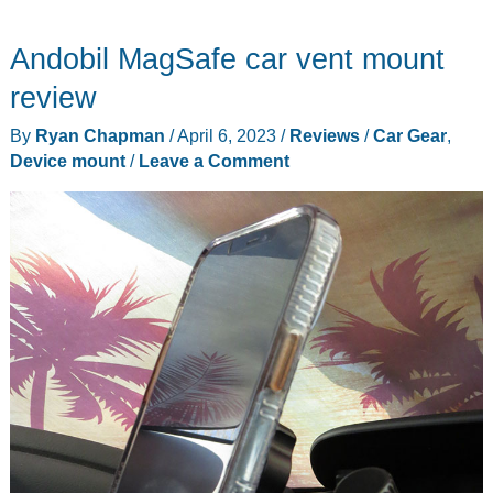
10-
Andobil MagSafe car vent mount
in-
1
review
Smartphone
By
Ryan Chapman
/
April 6, 2023
/
Reviews
/
Car Gear
,
Super
Device mount
/
Leave a Comment
Gadget
MagSafe+
Universal
review