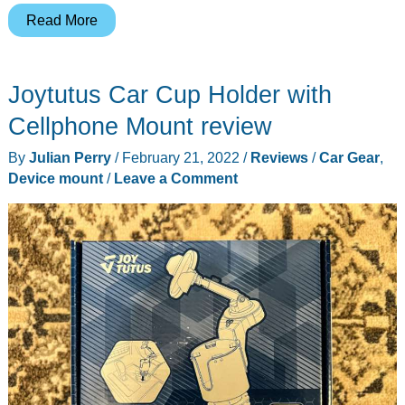
Rolling
Read More
Square
Edge
Joytutus Car Cup Holder with
Kit
review
Cellphone Mount review
–
By
Julian Perry
/
February 21, 2022
/
Reviews
/
Car Gear
,
attach
Device mount
/
Leave a Comment
your
phone
to
your
laptop