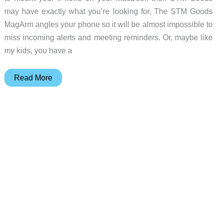
may have exactly what you’re looking for. The STM Goods
MagArm angles your phone so it will be almost impossible to
miss incoming alerts and meeting reminders. Or, maybe like
my kids, you have a
STM
Read More
Goods
MagArm
review
–
Now
your
iPhone
can
hang
out