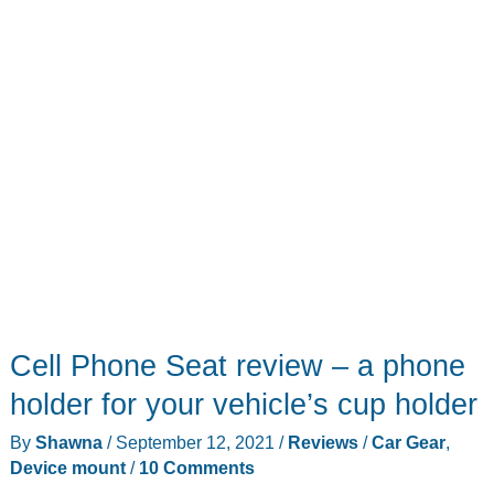
with
your
MacBook
Cell Phone Seat review – a phone
holder for your vehicle’s cup holder
By
Shawna
/
September 12, 2021
/
Reviews
/
Car Gear
,
Device mount
/
10 Comments