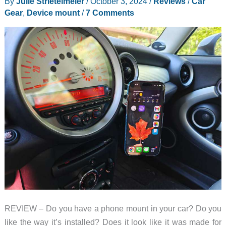
By
Julie Strietelmeier
/
October 3, 2024
/
Reviews
/
Car
Gear
,
Device mount
/
7 Comments
REVIEW – Do you have a phone mount in your car? Do you
like the way it’s installed? Does it look like it was made for