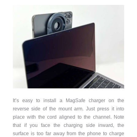
It’s easy to install a MagSafe charger on the
reverse side of the mount arm. Just press it into
place with the cord aligned to the channel. Note
that if you face the charging side inward, the
surface is too far away from the phone to charge