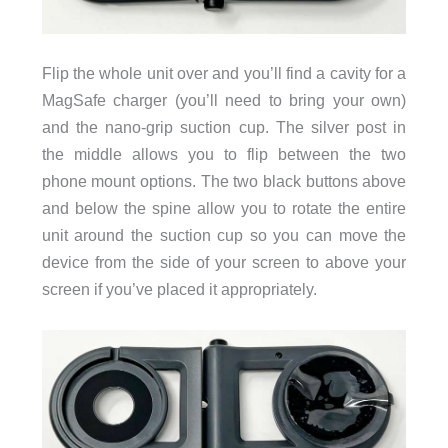
Flip the whole unit over and you’ll find a cavity for a
MagSafe charger (you’ll need to bring your own)
and the nano-grip suction cup. The silver post in
the middle allows you to flip between the two
phone mount options. The two black buttons above
and below the spine allow you to rotate the entire
unit around the suction cup so you can move the
device from the side of your screen to above your
screen if you’ve placed it appropriately.