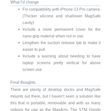
What I’d change
Fix compatibility with iPhone 13 Pro camera.
(Thicker silicone and shallower MagSafe
cavity)
Include a more permanent cover for the
nano-grip material when not in use
Lengthen the suction release tab to make it
easier to pull
Include a warning about needing to have
laptop screens pretty vertical for above
screen use
Final thoughts
There are plenty of desktop docks and MagSafe
mounts out there, but I haven’t seen a solution like
this that is portable, removable and with as many
options for use as the MagArm. The STM Goods