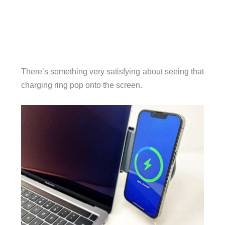
There’s something very satisfying about seeing that
charging ring pop onto the screen.