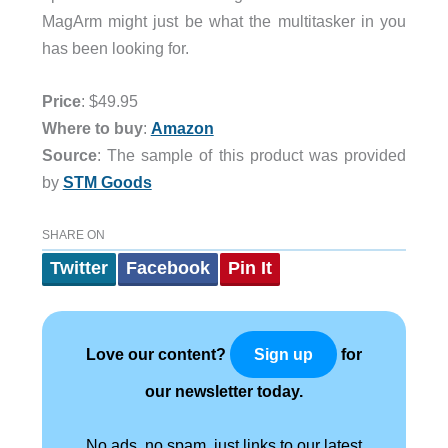
MagArm might just be what the multitasker in you
has been looking for.
Price
: $49.95
Where to buy
:
Amazon
Source
: The sample of this product was provided
by
STM Goods
SHARE ON
Twitter
Facebook
Pin It
Love our content?
for
Sign up
our newsletter today.
No ads, no spam, just links to our latest