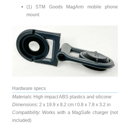
(1) STM Goods MagArm mobile phone
mount
Hardware specs
Materials
: High impact ABS plastics and silicone
Dimensions
: 2 x 19.9 x 8.2 cm / 0.8 x 7.8 x 3.2 in
Compatibility
: Works with a MagSafe charger (not
included)