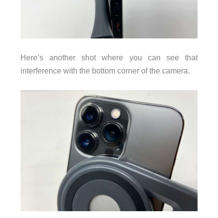
Here’s another shot where you can see that
interference with the bottom corner of the camera.