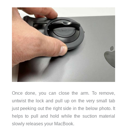
Once done, you can close the arm. To remove,
untwist the lock and pull up on the very small tab
just peeking out the right side in the below photo. It
helps to pull and hold while the suction material
slowly releases your MacBook.