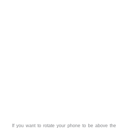
If you want to rotate your phone to be above the