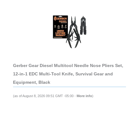
Gerber Gear Diesel Multitool Needle Nose Pliers Set,
12-in-1 EDC Multi-Tool Knife, Survival Gear and
Equipment, Black
(as of August 8, 2026 09:51 GMT -05:00 -
More info
)