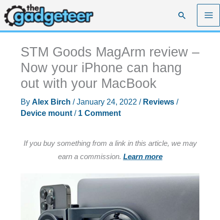
Skip
Search
to
content
STM Goods MagArm review –
Now your iPhone can hang
out with your MacBook
By
Alex Birch
/
January 24, 2022
/
Reviews
/
Device mount
/
1 Comment
If you buy something from a link in this article, we may
earn a commission.
Learn more