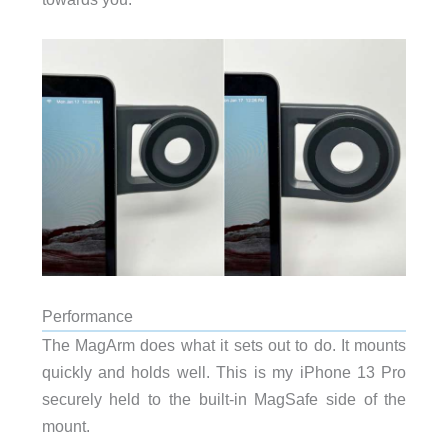
Performance
The MagArm does what it sets out to do. It mounts
quickly and holds well. This is my iPhone 13 Pro
securely held to the built-in MagSafe side of the
mount.