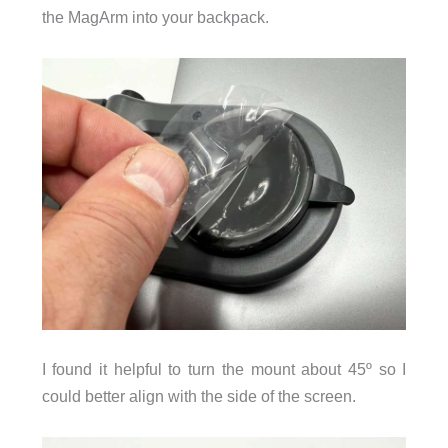
the MagArm into your backpack.
I found it helpful to turn the mount about 45º so I
could better align with the side of the screen.