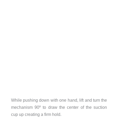
While pushing down with one hand, lift and turn the
mechanism 90º to draw the center of the suction
cup up creating a firm hold.