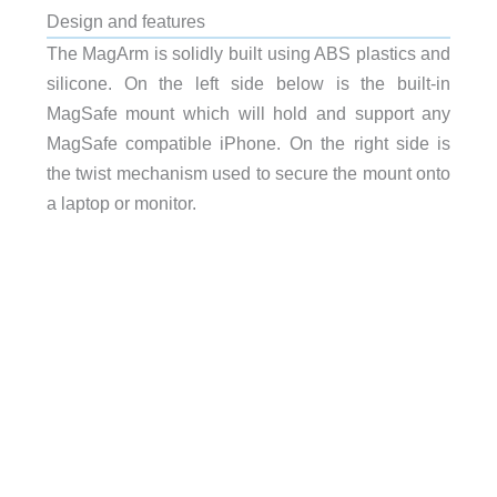
Design and features
The MagArm is solidly built using ABS plastics and
silicone. On the left side below is the built-in
MagSafe mount which will hold and support any
MagSafe compatible iPhone. On the right side is
the twist mechanism used to secure the mount onto
a laptop or monitor.