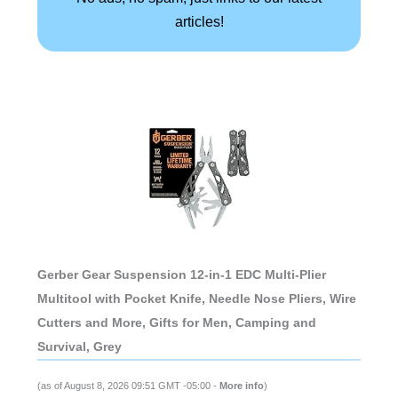
articles!
Gerber Gear Suspension 12-in-1 EDC Multi-Plier
Multitool with Pocket Knife, Needle Nose Pliers, Wire
Cutters and More, Gifts for Men, Camping and
Survival, Grey
(as of August 8, 2026 09:51 GMT -05:00 -
More info
)