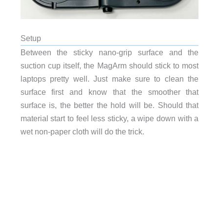
Setup
Between the sticky nano-grip surface and the
suction cup itself, the MagArm should stick to most
laptops pretty well. Just make sure to clean the
surface first and know that the smoother that
surface is, the better the hold will be. Should that
material start to feel less sticky, a wipe down with a
wet non-paper cloth will do the trick.