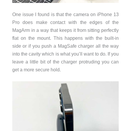
One issue I found is that the camera on iPhone 13
Pro does make contact with the edges of the
MagArm in a way that keeps it from sitting perfectly
flat on the mount. This happens with the built-in
side or if you push a MagSafe charger all the way
into the cavity which is what you’ll want to do. If you
leave a little bit of the charger protruding you can
get a more secure hold.