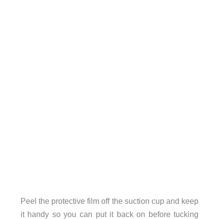
Peel the protective film off the suction cup and keep
it handy so you can put it back on before tucking