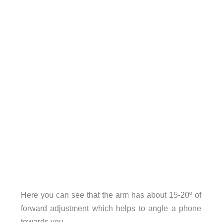
Here you can see that the arm has about 15-20º of
forward adjustment which helps to angle a phone
towards you.