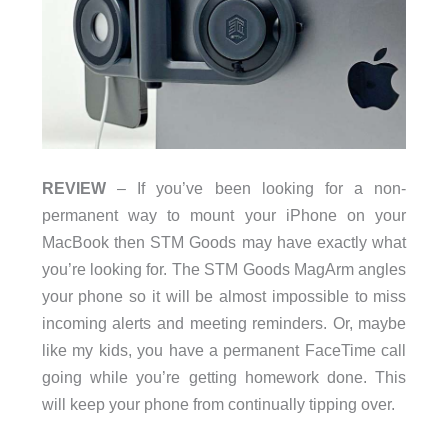
REVIEW
– If you’ve been looking for a non-
permanent way to mount your iPhone on your
MacBook then STM Goods may have exactly what
you’re looking for. The STM Goods MagArm angles
your phone so it will be almost impossible to miss
incoming alerts and meeting reminders. Or, maybe
like my kids, you have a permanent FaceTime call
going while you’re getting homework done. This
will keep your phone from continually tipping over.