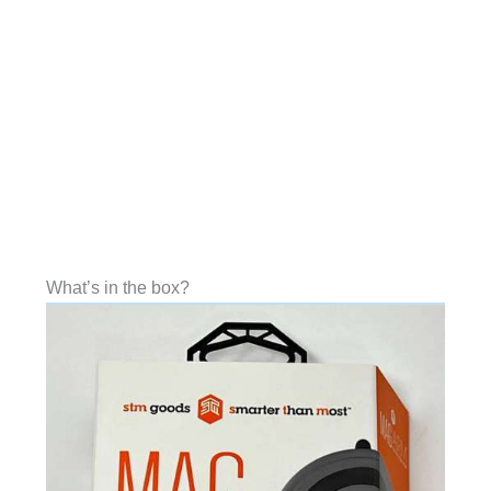
What’s in the box?