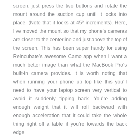
screen, just press the two buttons and rotate the
mount around the suction cup until it locks into
place. (Note that it locks at 45º increments). Here,
I’ve moved the mount so that my phone’s cameras
are closer to the centerline and just above the top of
the screen. This has been super handy for using
Reincubate’s awesome Camo app when I want a
much better image than what the MacBook Pro’s
built-in camera provides. It is worth noting that
when running your phone up top like this you’ll
need to have your laptop screen very vertical to
avoid it suddenly tipping back. You’re adding
enough weight that it will roll backward with
enough acceleration that it could take the whole
thing right off a table if you’re towards the back
edge.