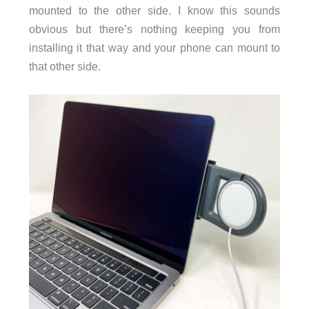
mounted to the other side. I know this sounds
obvious but there’s nothing keeping you from
installing it that way and your phone can mount to
that other side.