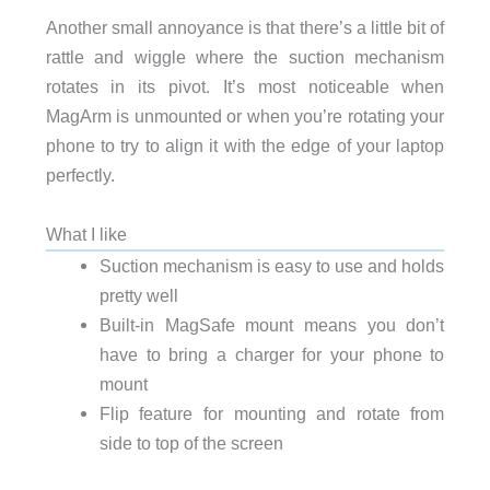
Another small annoyance is that there’s a little bit of
rattle and wiggle where the suction mechanism
rotates in its pivot. It’s most noticeable when
MagArm is unmounted or when you’re rotating your
phone to try to align it with the edge of your laptop
perfectly.
What I like
Suction mechanism is easy to use and holds
pretty well
Built-in MagSafe mount means you don’t
have to bring a charger for your phone to
mount
Flip feature for mounting and rotate from
side to top of the screen