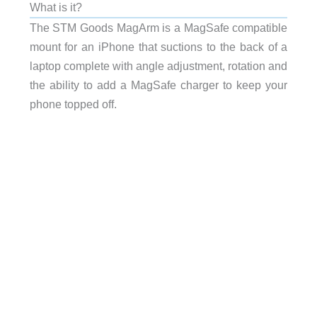
What is it?
The STM Goods MagArm is a MagSafe compatible
mount for an iPhone that suctions to the back of a
laptop complete with angle adjustment, rotation and
the ability to add a MagSafe charger to keep your
phone topped off.