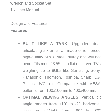
wrench and Socket Set
1 x User Manual
Design and Features
Features
BUILT LIKE A TANK:
Upgraded dual
articulating six arms, all made of reinforced
high-quality SPCC steel, sturdy and will not
bend. Fits most 23-55 inch flat or curved TVs
weighing up to 80lbs like Samsung, Sony,
Panasonic, Thomson, Toshiba, Sharp, LG,
Philips, JVC, etc. Compatible with VESA
patterns from 100x100mm to 400x400mm.
OPTIMAL VIEWING ANGLES:
Vertical tilt
angle ranges from +10° to -2°, horizontal
swiveling left/right from +80° to -80°