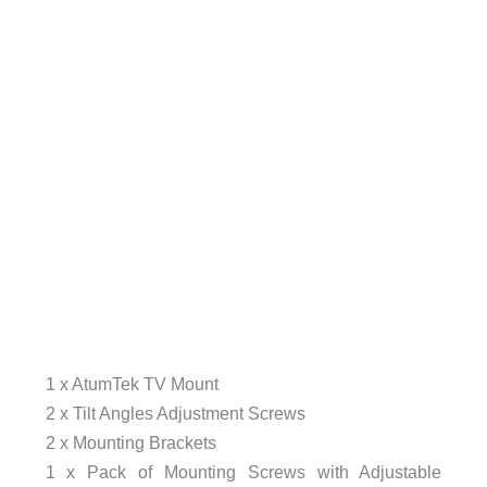
1 x AtumTek TV Mount
2 x Tilt Angles Adjustment Screws
2 x Mounting Brackets
1 x Pack of Mounting Screws with Adjustable