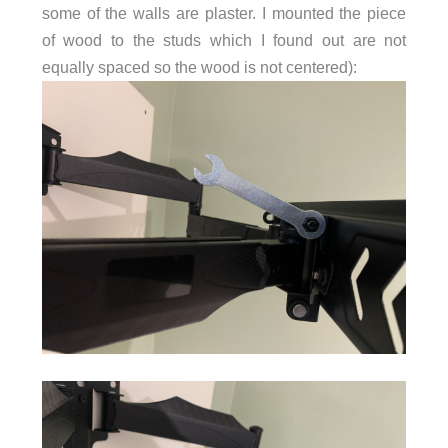
some of the walls are plaster. I mounted the piece
of wood to the studs which I found out are not
equally spaced so the wood is not centered):