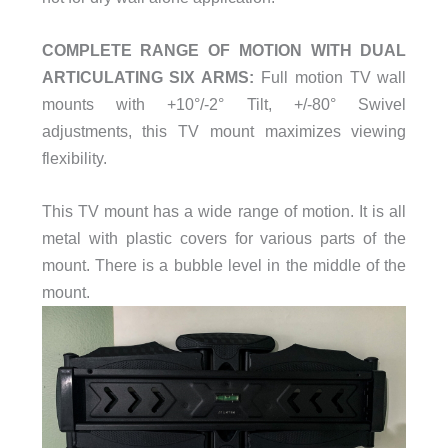
COMPLETE RANGE OF MOTION WITH DUAL
ARTICULATING SIX ARMS:
Full motion TV wall
mounts with +10°/-2° Tilt, +/-80° Swivel
adjustments, this TV mount maximizes viewing
flexibility.
This TV mount has a wide range of motion. It is all
metal with plastic covers for various parts of the
mount. There is a bubble level in the middle of the
mount.