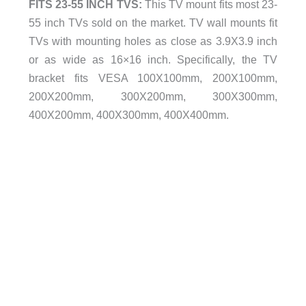
FITS 23-55 INCH TVS:
This TV mount fits most 23-
55 inch TVs sold on the market. TV wall mounts fit
TVs with mounting holes as close as 3.9X3.9 inch
or as wide as 16×16 inch. Specifically, the TV
bracket fits VESA 100X100mm, 200X100mm,
200X200mm, 300X200mm, 300X300mm,
400X200mm, 400X300mm, 400X400mm.