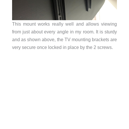
This mount works really well and allows viewing
from just about every angle in my room. It is sturdy
and as shown above, the TV mounting brackets are
very secure once locked in place by the 2 screws.