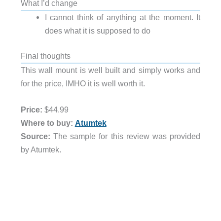
What I’d change
I cannot think of anything at the moment. It
does what it is supposed to do
Final thoughts
This wall mount is well built and simply works and
for the price, IMHO it is well worth it.
Price:
$44.99
Where to buy:
Atumtek
Source:
The sample for this review was provided
by Atumtek.