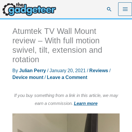
Skip
Search
to
content
Atumtek TV Wall Mount
review – With full motion
swivel, tilt, extension and
rotation
By
Julian Perry
/
January 20, 2021
/
Reviews
/
Device mount
/
Leave a Comment
If you buy something from a link in this article, we may
earn a commission.
Learn more