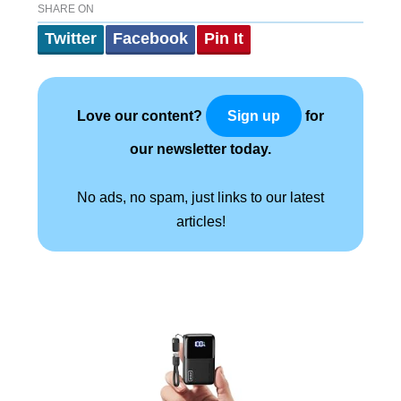
SHARE ON
Twitter
Facebook
Pin It
Love our content?
for
Sign up
our newsletter today.
No ads, no spam, just links to our latest
articles!