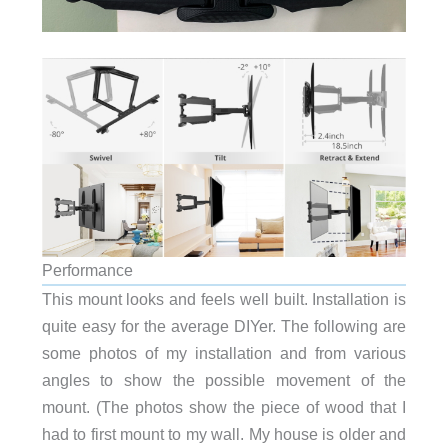
Performance
This mount looks and feels well built. Installation is
quite easy for the average DIYer. The following are
some photos of my installation and from various
angles to show the possible movement of the
mount. (The photos show the piece of wood that I
had to first mount to my wall. My house is older and