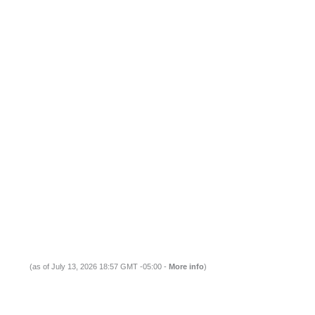
(as of July 13, 2026 18:57 GMT -05:00 -
More info
)