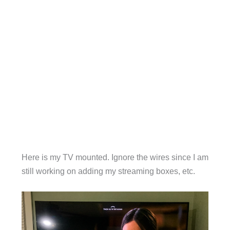
Here is my TV mounted. Ignore the wires since I am
still working on adding my streaming boxes, etc.