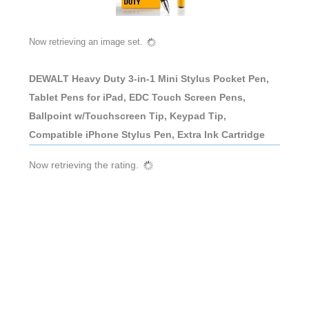
Now retrieving an image set.
DEWALT Heavy Duty 3-in-1 Mini Stylus Pocket Pen,
Tablet Pens for iPad, EDC Touch Screen Pens,
Ballpoint w/Touchscreen Tip, Keypad Tip,
Compatible iPhone Stylus Pen, Extra Ink Cartridge
Now retrieving the rating.