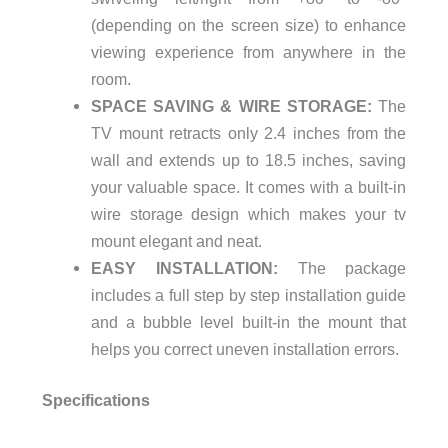
(depending on the screen size) to enhance
viewing experience from anywhere in the
room.
SPACE SAVING & WIRE STORAGE:
The
TV mount retracts only 2.4 inches from the
wall and extends up to 18.5 inches, saving
your valuable space. It comes with a built-in
wire storage design which makes your tv
mount elegant and neat.
EASY INSTALLATION:
The package
includes a full step by step installation guide
and a bubble level built-in the mount that
helps you correct uneven installation errors.
Specifications