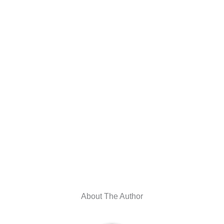
About The Author