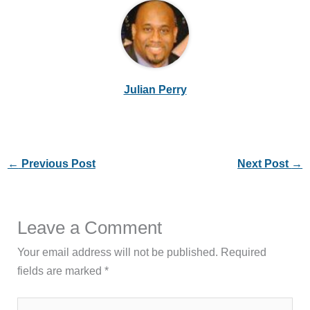
Julian Perry
←
Previous Post
Next Post
→
Leave a Comment
Your email address will not be published.
Required
fields are marked
*
Type