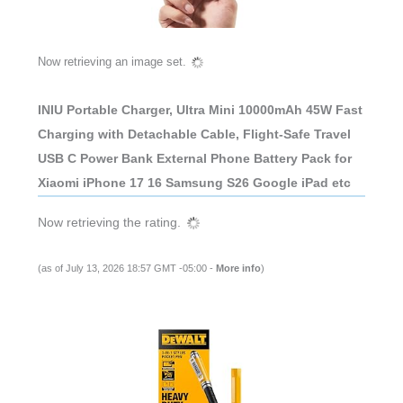
Now retrieving an image set.
INIU Portable Charger, Ultra Mini 10000mAh 45W Fast
Charging with Detachable Cable, Flight-Safe Travel
USB C Power Bank External Phone Battery Pack for
Xiaomi iPhone 17 16 Samsung S26 Google iPad etc
Now retrieving the rating.
(as of July 13, 2026 18:57 GMT -05:00 -
More info
)