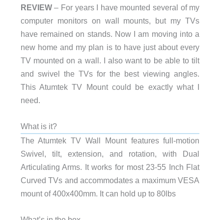
REVIEW
– For years I have mounted several of my
computer monitors on wall mounts, but my TVs
have remained on stands. Now I am moving into a
new home and my plan is to have just about every
TV mounted on a wall. I also want to be able to tilt
and swivel the TVs for the best viewing angles.
This Atumtek TV Mount could be exactly what I
need.
What is it?
The Atumtek TV Wall Mount features full-motion
Swivel, tilt, extension, and rotation, with Dual
Articulating Arms. It works for most 23-55 Inch Flat
Curved TVs and accommodates a maximum VESA
mount of 400x400mm. It can hold up to 80lbs
What’s in the box