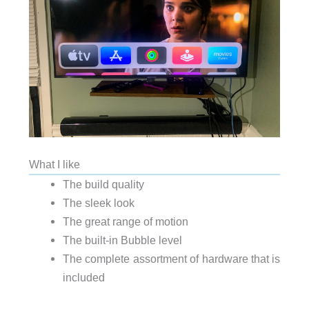
What I like
The build quality
The sleek look
The great range of motion
The built-in Bubble level
The complete assortment of hardware that is
included