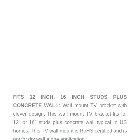
FITS 12 INCH, 16 INCH STUDS PLUS
CONCRETE WALL:
Wall mount TV bracket with
clever design. This wall mount TV bracket fits for
12” or 16″ studs plus concrete wall typical in US
homes. This TV wall mount is RoHS certified and is
not for dry wall alone application.