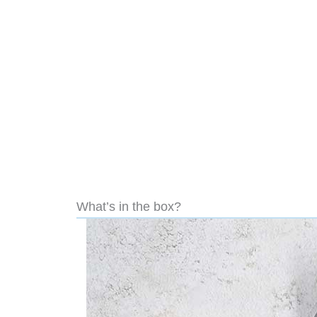
What’s in the box?