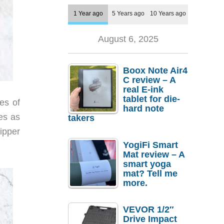
1 Year ago
5 Years ago
10 Years ago
August 6, 2025
Boox Note Air4
C review – A
real E-ink
tablet for die-
es of
hard note
es as
takers
ipper
YogiFi Smart
Mat review – A
smart yoga
mat? Tell me
more.
VEVOR 1/2″
Drive Impact