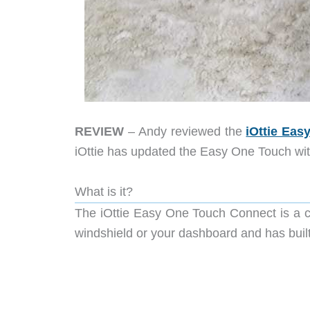
REVIEW
– Andy reviewed the
iOttie Ea
iOttie has updated the Easy One Touch with
What is it?
The iOttie Easy One Touch Connect is a c
windshield or your dashboard and has built-