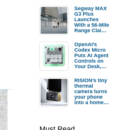
Segway MAX
G3 Plus
Launches
With a 56-Mile
Range Claim
and $350 Pre-
Order
OpenAI’s
Savings
Codex Micro
Puts AI Agent
Controls on
Your Desk,
But Who
Actually
RISION’s tiny
Needs It?
thermal
camera turns
your phone
into a home
troubleshooti
ng tool
Must Read