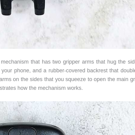
mechanism that has two gripper arms that hug the sid
of your phone, and a rubber-covered backrest that doubl
 arms on the sides that you squeeze to open the main gr
nstrates how the mechanism works.