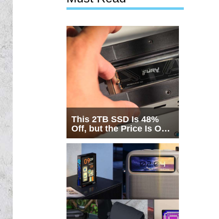
This 2TB SSD Is 48%
Off, but the Price Is Only
Half the Story