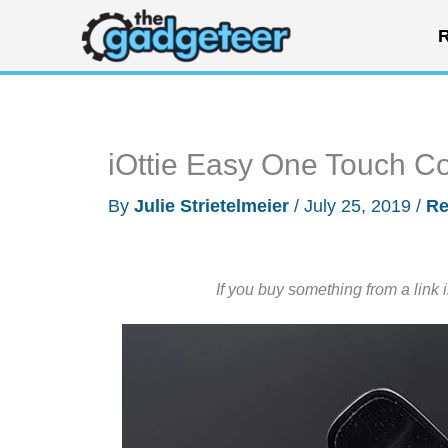
Skip
R
to
content
iOttie Easy One Touch Co
By
Julie Strietelmeier
/
July 25, 2019
/
Re
If you buy something from a link 