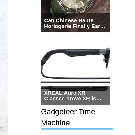
Can Chinese Haute
Horlogerie Finally Earn
a Seat Beside
Switzerland?
XREAL Aura XR
Glasses prove XR is
getting practical, but
$1,500 is still too much
Gadgeteer Time
for most people
Machine