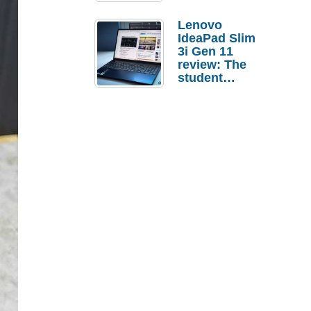
Lenovo
IdeaPad Slim
3i Gen 11
review: The
student
laptop I’d
actually buy