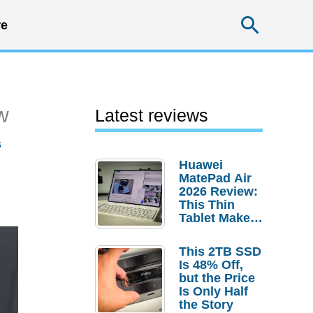
Searc
e
w
Latest reviews
s
Huawei
MatePad Air
2026 Review:
This Thin
Tablet Makes
a Strong
Laptop
This 2TB SSD
Replacement
Is 48% Off,
Case
but the Price
Is Only Half
the Story