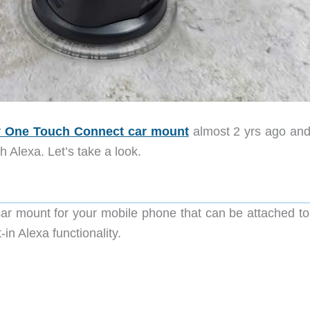
sy One Touch Connect car mount
almost 2 yrs ago an
 Alexa. Let’s take a look.
ar mount for your mobile phone that can be attached to
in Alexa functionality.