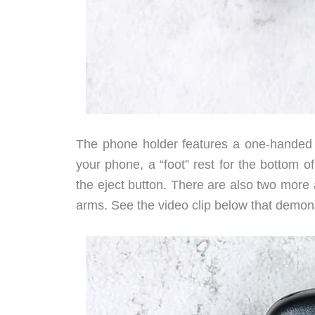
The phone holder features a one-handed 
your phone, a “foot” rest for the bottom 
the eject button. There are also two more
arms. See the video clip below that demo