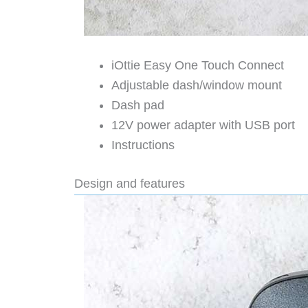
iOttie Easy One Touch Connect
Adjustable dash/window mount
Dash pad
12V power adapter with USB port
Instructions
Design and features