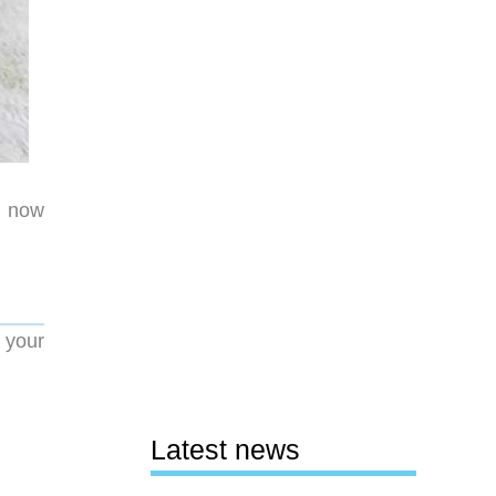
d now
 your
Latest news