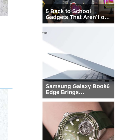
5 Back to School
Gadgets That Aren’t on
Every List
Samsung Galaxy Book6
Edge Brings
Snapdragon X2 Elite to
More Buyers