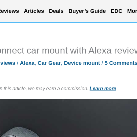
eviews
Articles
Deals
Buyer’s Guide
EDC
Mor
nnect car mount with Alexa revie
views
/
Alexa
,
Car Gear
,
Device mount
/
5 Comment
in this article, we may earn a commission.
Learn more