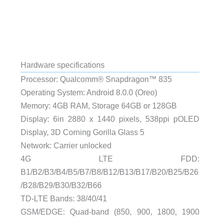
Hardware specifications
Processor: Qualcomm® Snapdragon™ 835
Operating System: Android 8.0.0 (Oreo)
Memory: 4GB RAM, Storage 64GB or 128GB
Display: 6in 2880 x 1440 pixels, 538ppi pOLED
Display, 3D Corning Gorilla Glass 5
Network: Carrier unlocked
4G LTE FDD:
B1/B2/B3/B4/B5/B7/B8/B12/B13/B17/B20/B25/B26
/B28/B29/B30/B32/B66
TD-LTE Bands: 38/40/41
GSM/EDGE: Quad-band (850, 900, 1800, 1900