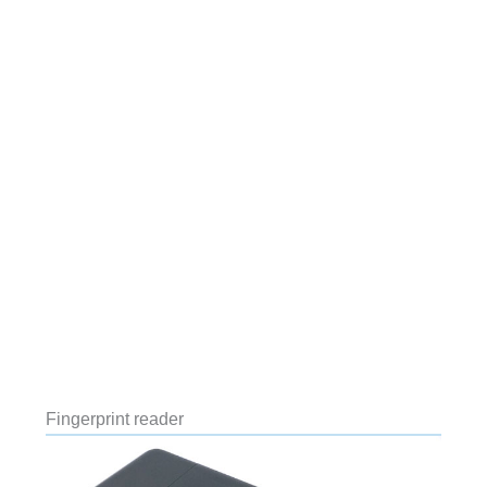
Fingerprint reader