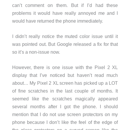
can’t comment on them. But if I’d had these
problems it would have really annoyed me and I
would have returned the phone immediately.
I didn’t really notice the muted color issue until it
was pointed out. But Google released a fix for that
so it’s a non-issue now.
However, there is one issue with the Pixel 2 XL
display that I’ve noticed but haven’t read much
about… My Pixel 2 XL screen has picked up a LOT
of fine scratches in the last couple of months. It
seemed like the scratches magically appeared
several months after I got the phone. I should
mention that I do not use screen protectors on my
phone because I don’t like the feel of the edge of