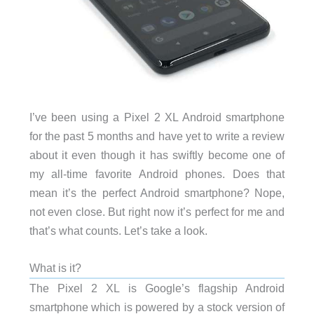
I’ve been using a Pixel 2 XL Android smartphone
for the past 5 months and have yet to write a review
about it even though it has swiftly become one of
my all-time favorite Android phones. Does that
mean it’s the perfect Android smartphone? Nope,
not even close. But right now it’s perfect for me and
that’s what counts. Let’s take a look.
What is it?
The Pixel 2 XL is Google’s flagship Android
smartphone which is powered by a stock version of