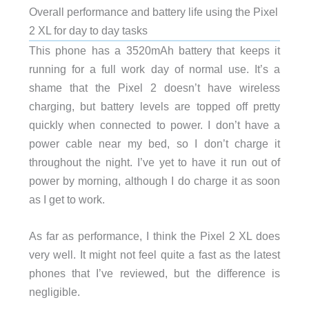
Overall performance and battery life using the Pixel
2 XL for day to day tasks
This phone has a 3520mAh battery that keeps it
running for a full work day of normal use. It’s a
shame that the Pixel 2 doesn’t have wireless
charging, but battery levels are topped off pretty
quickly when connected to power. I don’t have a
power cable near my bed, so I don’t charge it
throughout the night. I’ve yet to have it run out of
power by morning, although I do charge it as soon
as I get to work.
As far as performance, I think the Pixel 2 XL does
very well. It might not feel quite a fast as the latest
phones that I’ve reviewed, but the difference is
negligible.