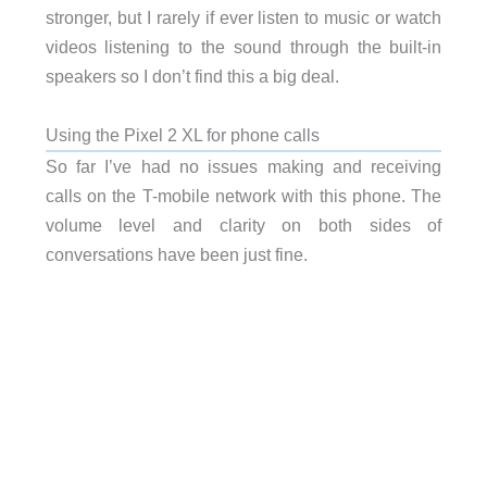
stronger, but I rarely if ever listen to music or watch
videos listening to the sound through the built-in
speakers so I don’t find this a big deal.
Using the Pixel 2 XL for phone calls
So far I’ve had no issues making and receiving
calls on the T-mobile network with this phone. The
volume level and clarity on both sides of
conversations have been just fine.