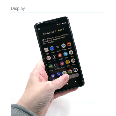
Display