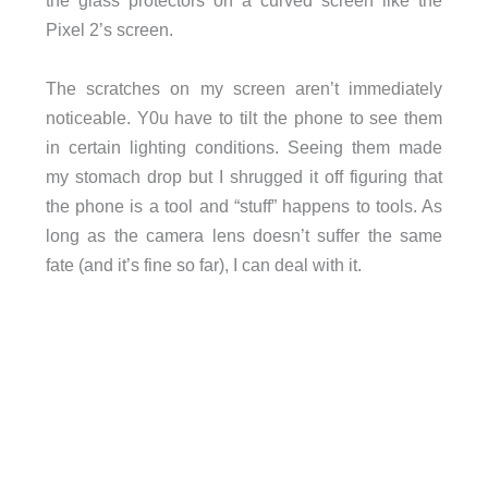
the glass protectors on a curved screen like the
Pixel 2’s screen.
The scratches on my screen aren’t immediately
noticeable. Y0u have to tilt the phone to see them
in certain lighting conditions. Seeing them made
my stomach drop but I shrugged it off figuring that
the phone is a tool and “stuff” happens to tools. As
long as the camera lens doesn’t suffer the same
fate (and it’s fine so far), I can deal with it.