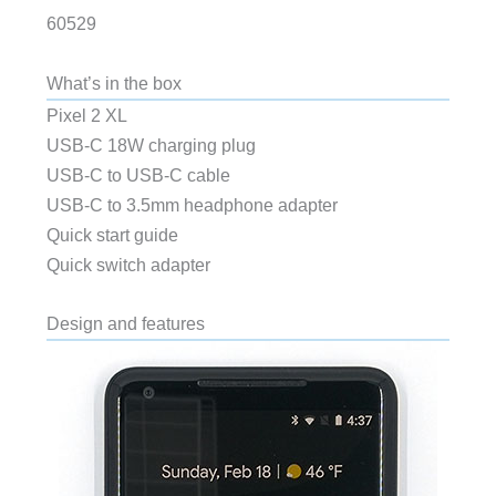
60529
What’s in the box
Pixel 2 XL
USB-C 18W charging plug
USB-C to USB-C cable
USB-C to 3.5mm headphone adapter
Quick start guide
Quick switch adapter
Design and features