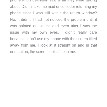
about. Did it make me mad or consider returning my
phone since I was still within the return window?
No, it didn’t. I had not noticed the problem until it
was pointed out to me and even after I saw the
issue with my own eyes, I didn’t really care
because I don’t use my phone with the screen tilted
away from me. I look at it straight on and in that
orientation, the screen looks fine to me.