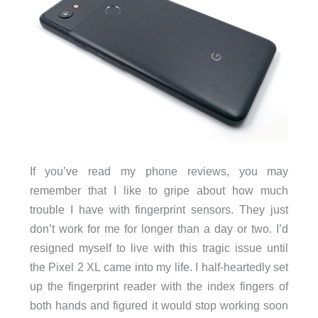
If you’ve read my phone reviews, you may
remember that I like to gripe about how much
trouble I have with fingerprint sensors. They just
don’t work for me for longer than a day or two. I’d
resigned myself to live with this tragic issue until
the Pixel 2 XL came into my life. I half-heartedly set
up the fingerprint reader with the index fingers of
both hands and figured it would stop working soon