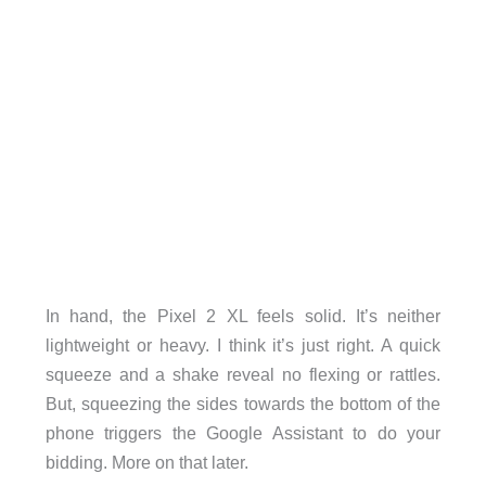
In hand, the Pixel 2 XL feels solid. It’s neither
lightweight or heavy. I think it’s just right. A quick
squeeze and a shake reveal no flexing or rattles.
But, squeezing the sides towards the bottom of the
phone triggers the Google Assistant to do your
bidding. More on that later.