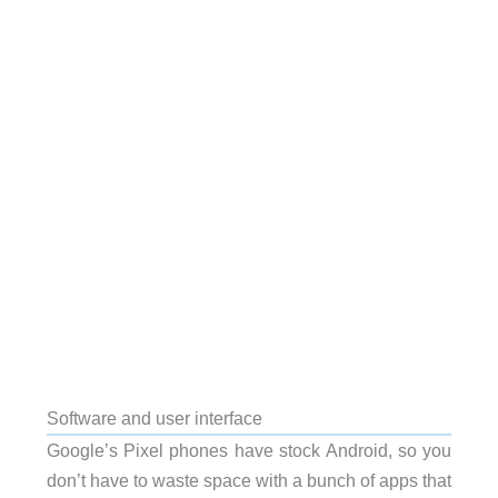
Software and user interface
Google’s Pixel phones have stock Android, so you
don’t have to waste space with a bunch of apps that