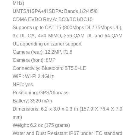
MHz)
UMTS/HSPA+/HSDPA: Bands 1/2/4/5/8
CDMA EVDO Rev A: BC0/BC1/BC10
Supports up to CAT 15 (800Mbps DL / 75Mbps UL),
3x DL CA, 4×4 MIMO, 256-QAM DL and 64-QAM
UL depending on carrier support
Camera (rear): 12.2MP, f/1.8
Camera (front): 8MP
Connectivity: Bluetooth: BT5.0+LE
WiFi: Wi-Fi 2.4GHz
NFC: yes
Positioning: GPS/Glonass
Battery: 3520 mAh
Dimensions: 6.2 x 3.0 x 0.3 in (157.9 X 76.4 X 7.9
mm)
Weight: 6.2 oz (175 grams)
Water and Dust Resistant IP67 under IEC standard