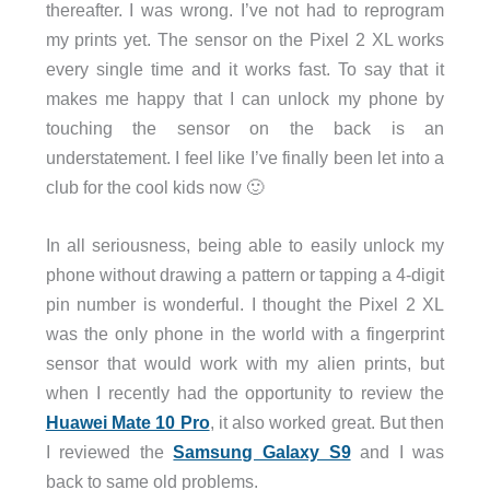
thereafter. I was wrong. I’ve not had to reprogram
my prints yet. The sensor on the Pixel 2 XL works
every single time and it works fast. To say that it
makes me happy that I can unlock my phone by
touching the sensor on the back is an
understatement. I feel like I’ve finally been let into a
club for the cool kids now 🙂
In all seriousness, being able to easily unlock my
phone without drawing a pattern or tapping a 4-digit
pin number is wonderful. I thought the Pixel 2 XL
was the only phone in the world with a fingerprint
sensor that would work with my alien prints, but
when I recently had the opportunity to review the
Huawei Mate 10 Pro
, it also worked great. But then
I reviewed the
Samsung Galaxy S9
and I was
back to same old problems.