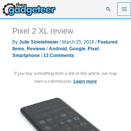
Skip
Search
to
content
Pixel 2 XL review
By
Julie Strietelmeier
/
March 25, 2018
/
Featured
Items
,
Reviews
/
Android
,
Google
,
Pixel
,
Smartphone
/
13 Comments
If you buy something from a link in this article, we may
earn a commission.
Learn more