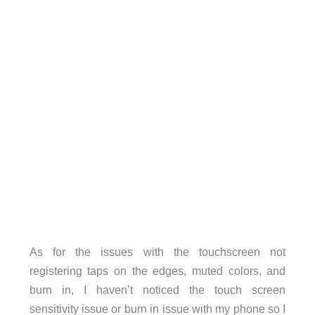
As for the issues with the touchscreen not
registering taps on the edges, muted colors, and
burn in, I haven’t noticed the touch screen
sensitivity issue or burn in issue with my phone so I