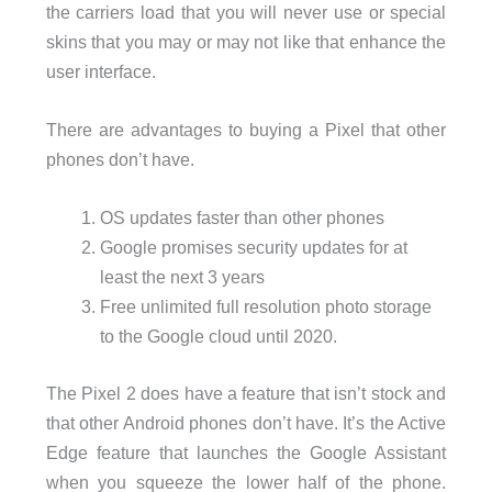
the carriers load that you will never use or special
skins that you may or may not like that enhance the
user interface.
There are advantages to buying a Pixel that other
phones don’t have.
OS updates faster than other phones
Google promises security updates for at
least the next 3 years
Free unlimited full resolution photo storage
to the Google cloud until 2020.
The Pixel 2 does have a feature that isn’t stock and
that other Android phones don’t have. It’s the Active
Edge feature that launches the Google Assistant
when you squeeze the lower half of the phone.