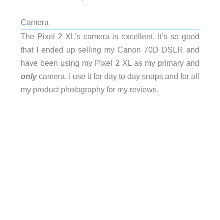
Camera
The Pixel 2 XL’s camera is excellent. It’s so good
that I ended up selling my Canon 70D DSLR and
have been using my Pixel 2 XL as my primary and
only
camera. I use it for day to day snaps and for all
my product photography for my reviews.