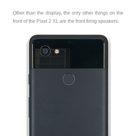
Other than the display, the only other things on the
front of the Pixel 2 XL are the front firing speakers.