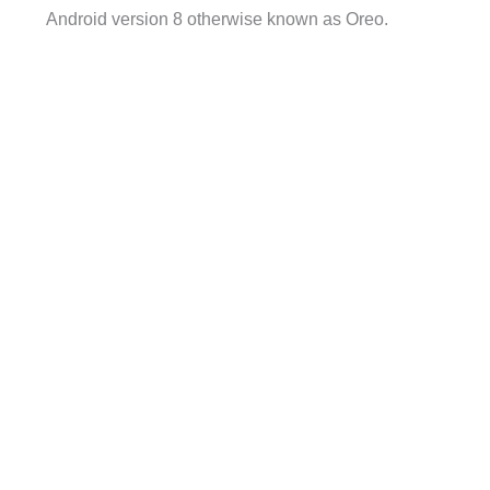
Android version 8 otherwise known as Oreo.