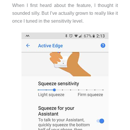
When I first heard about the feature, I thought it
sounded silly. But I’ve actually grown to really like it
once I tuned in the sensitivity level.