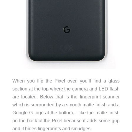
When you flip the Pixel over, you’ll find a glass
section at the top where the camera and LED flash
are located. Below that is the fingerprint scanner
which is surrounded by a smooth matte finish and a
Google G logo at the bottom. I like the matte finish
on the back of the Pixel because it adds some grip
and it hides fingerprints and smudges.