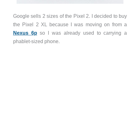
Google sells 2 sizes of the Pixel 2. I decided to buy
the Pixel 2 XL because I was moving on from a
Nexus 6p
so I was already used to carrying a
phablet-sized phone.