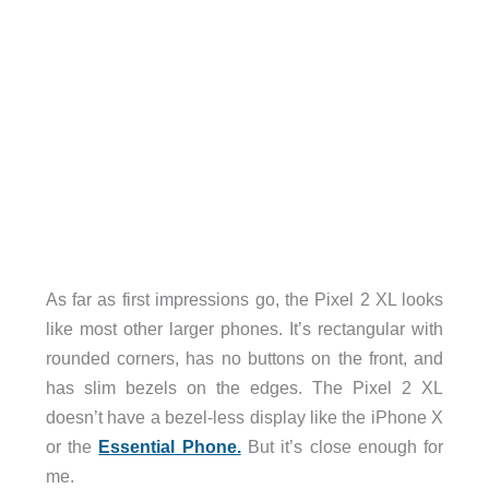
As far as first impressions go, the Pixel 2 XL looks
like most other larger phones. It’s rectangular with
rounded corners, has no buttons on the front, and
has slim bezels on the edges. The Pixel 2 XL
doesn’t have a bezel-less display like the iPhone X
or the
Essential Phone.
But it’s close enough for
me.