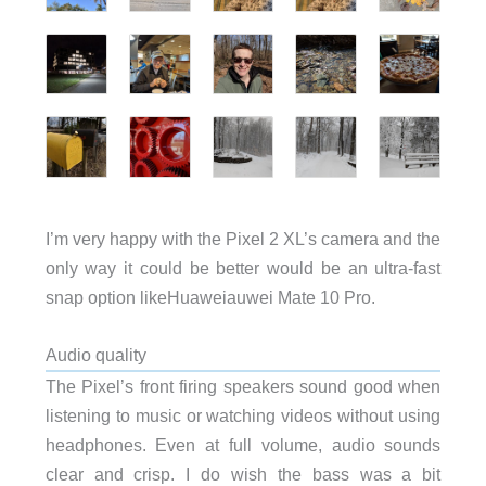
I’m very happy with the Pixel 2 XL’s camera and the
only way it could be better would be an ultra-fast
snap option likeHuaweiauwei Mate 10 Pro.
Audio quality
The Pixel’s front firing speakers sound good when
listening to music or watching videos without using
headphones. Even at full volume, audio sounds
clear and crisp. I do wish the bass was a bit