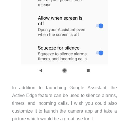
In addition to launching Google Assistant, the
Active Edge feature can be used to silence alarms,
timers, and incoming calls. I wish you could also
customize it to launch the camera app and take a
picture which would be a great use for it.