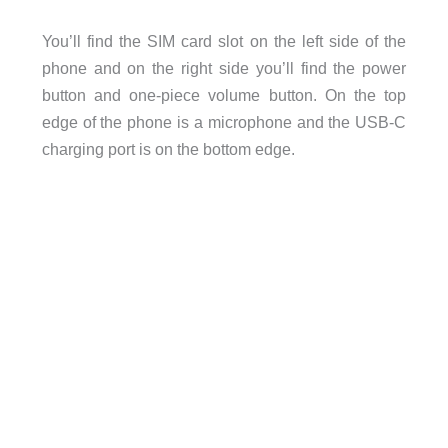
You’ll find the SIM card slot on the left side of the
phone and on the right side you’ll find the power
button and one-piece volume button. On the top
edge of the phone is a microphone and the USB-C
charging port is on the bottom edge.