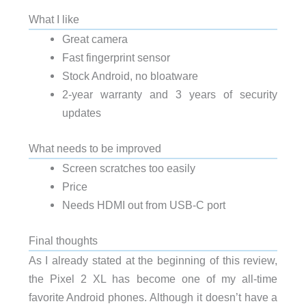
What I like
Great camera
Fast fingerprint sensor
Stock Android, no bloatware
2-year warranty and 3 years of security
updates
What needs to be improved
Screen scratches too easily
Price
Needs HDMI out from USB-C port
Final thoughts
As I already stated at the beginning of this review,
the Pixel 2 XL has become one of my all-time
favorite Android phones. Although it doesn’t have a