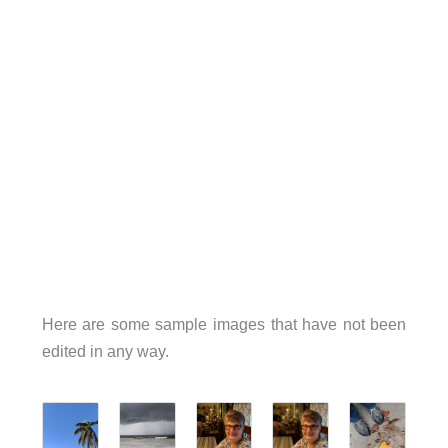
Here are some sample images that have not been
edited in any way.