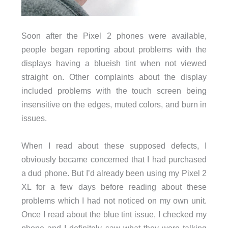
Soon after the Pixel 2 phones were available,
people began reporting about problems with the
displays having a blueish tint when not viewed
straight on. Other complaints about the display
included problems with the touch screen being
insensitive on the edges, muted colors, and burn in
issues.
When I read about these supposed defects, I
obviously became concerned that I had purchased
a dud phone. But I’d already been using my Pixel 2
XL for a few days before reading about these
problems which I had not noticed on my own unit.
Once I read about the blue tint issue, I checked my
phone and I definitely saw what they were talking