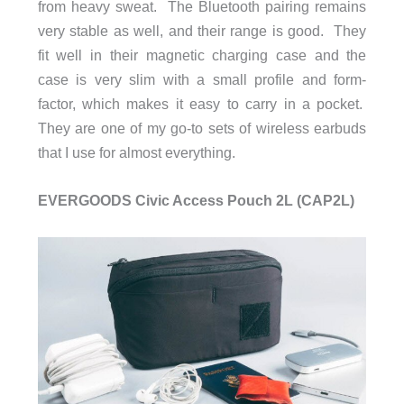
from heavy sweat. The Bluetooth pairing remains
very stable as well, and their range is good. They
fit well in their magnetic charging case and the
case is very slim with a small profile and form-
factor, which makes it easy to carry in a pocket.
They are one of my go-to sets of wireless earbuds
that I use for almost everything.
EVERGOODS Civic Access Pouch 2L (CAP2L)