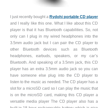
I just recently bought a
Rydohi portable CD player
and I really like this one. What I like about this CD
player is that it has Bluetooth capabilities. So, not
only can I plug in my wired headphones into the
3.5mm audio jack but I can pair the CD player to
other Bluetooth devices such as Bluetooth
headphones, earbuds, speakers, or my car’s
Bluetooth. And speaking of a 3.5mm jack, this CD
player has an extra 3.5mm audio jack so you can
have someone else plug into the CD player to
listen to the music as needed. The CD player has a
slot for a microSD card so I can play the music that
is on the microSD card, making this CD player a
versatile media player The CD player also has a
built-in 18 hour rechargeable battery which is nice