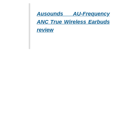
Ausounds AU-Frequency
ANC True Wireless Earbuds
review