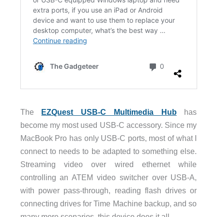
The
EZQuest USB-C Multimedia Hub
has
become my most used USB-C accessory. Since my
MacBook Pro has only USB-C ports, most of what I
connect to needs to be adapted to something else.
Streaming video over wired ethernet while
controlling an ATEM video switcher over USB-A,
with power pass-through, reading flash drives or
connecting drives for Time Machine backup, and so
many more scenarios, this device does it all.