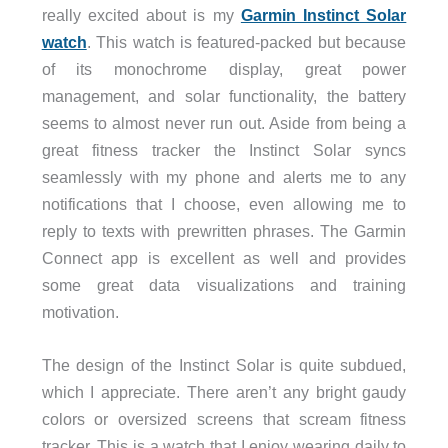
really excited about is my
Garmin Instinct Solar
watch
. This watch is featured-packed but because
of its monochrome display, great power
management, and solar functionality, the battery
seems to almost never run out. Aside from being a
great fitness tracker the Instinct Solar syncs
seamlessly with my phone and alerts me to any
notifications that I choose, even allowing me to
reply to texts with prewritten phrases. The Garmin
Connect app is excellent as well and provides
some great data visualizations and training
motivation.
The design of the Instinct Solar is quite subdued,
which I appreciate. There aren’t any bright gaudy
colors or oversized screens that scream fitness
tracker. This is a watch that I enjoy wearing daily to