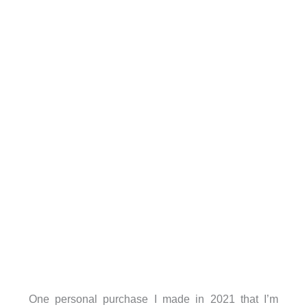
One personal purchase I made in 2021 that I’m