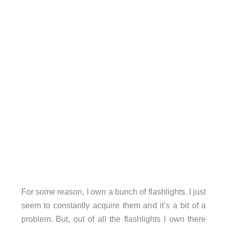
For some reason, I own a bunch of flashlights. I just
seem to constantly acquire them and it’s a bit of a
problem. But, out of all the flashlights I own there