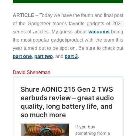
ARTICLE
– Today we have the fourth and final post
of the Gadgeteer team’s favorite gadgets of 2021
series of articles. My guess about
vacuums
being
the most popular gadget/product with the team this
year turned out to be spot on. Be sure to check out
part one
,
part two
, and
part 3
.
David Sheneman