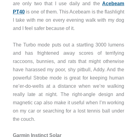
are only two that I use daily and the
Acebeam
PT40
is one of them. This Acebeam is the flashlight
I take with me on every evening walk with my dog
and I feel safer because of it.
The Turbo mode puts out a startling 3000 lumens
and has frightened away scores of terrifying
raccoons, bunnies, and rats that might otherwise
have harassed my poor, shy pitbull, Addy. And the
powerful Strobe mode is great for keeping human
ne’er-do-wells at a distance when we’re walking
really late at night. The right-angle design and
magnetic cap also make it useful when I’m working
on my car or searching for a lost tennis ball under
the couch.
Garmin Instinct Solar