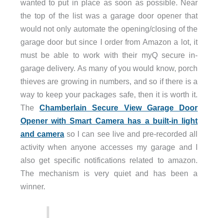
wanted to put in place as soon as possible. Near
the top of the list was a garage door opener that
would not only automate the opening/closing of the
garage door but since I order from Amazon a lot, it
must be able to work with their myQ secure in-
garage delivery. As many of you would know, porch
thieves are growing in numbers, and so if there is a
way to keep your packages safe, then it is worth it.
The
Chamberlain Secure View Garage Door
Opener with Smart Camera has a built-in light
and camera
so I can see live and pre-recorded all
activity when anyone accesses my garage and I
also get specific notifications related to amazon.
The mechanism is very quiet and has been a
winner.