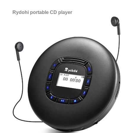
Rydohi portable CD player