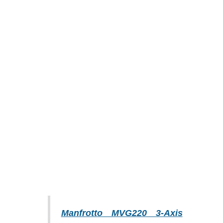
Manfrotto MVG220 3-Axis