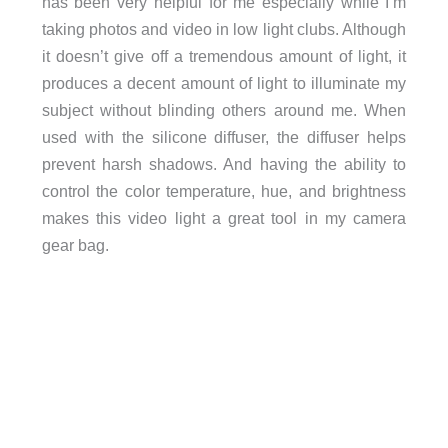
has been very helpful for me especially while I’m
taking photos and video in low light clubs. Although
it doesn’t give off a tremendous amount of light, it
produces a decent amount of light to illuminate my
subject without blinding others around me. When
used with the silicone diffuser, the diffuser helps
prevent harsh shadows. And having the ability to
control the color temperature, hue, and brightness
makes this video light a great tool in my camera
gear bag.