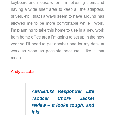
keyboard and mouse when I’m not using them, and
having a wide shelf area to keep all the adapters,
drives, etc., that I always seem to have around has
allowed me to be more comfortable while I work.
I’m planning to take this home to use in a new work
from home office area I’m going to set up in the new
year so I’ll need to get another one for my desk at
work as soon as possible because I like it that
much.
Andy Jacobs
AMABILIS Responder Lite
Tactical Chore Jacket
review – It looks tough, and
it is