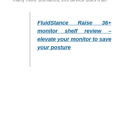
FluidStance Raise 36+
monitor shelf review –
elevate your monitor to save
your posture