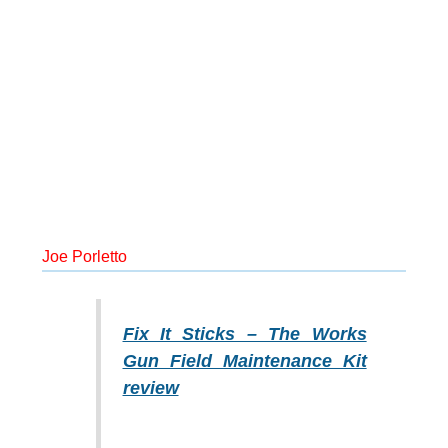
Joe Porletto
Fix It Sticks – The Works
Gun Field Maintenance Kit
review