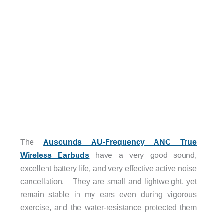
The
Ausounds AU-Frequency ANC True
Wireless Earbuds
have a very good sound,
excellent battery life, and very effective active noise
cancellation. They are small and lightweight, yet
remain stable in my ears even during vigorous
exercise, and the water-resistance protected them