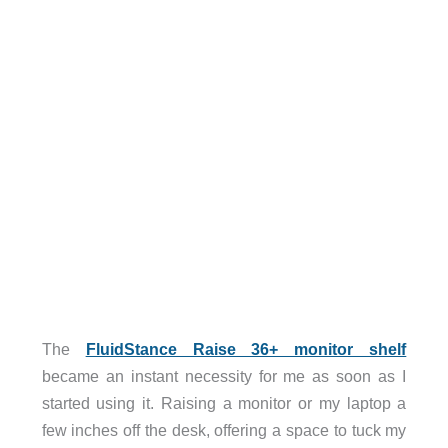
The
FluidStance Raise 36+ monitor shelf
became an instant necessity for me as soon as I
started using it. Raising a monitor or my laptop a
few inches off the desk, offering a space to tuck my