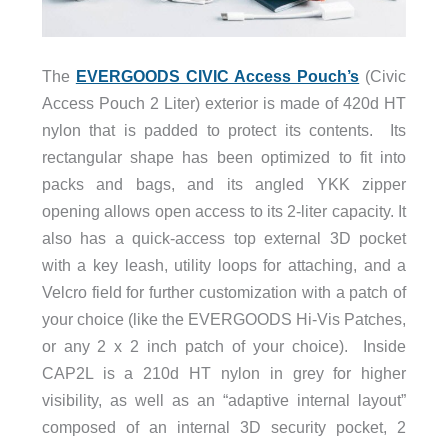
The
EVERGOODS CIVIC Access Pouch’s
(Civic
Access Pouch 2 Liter) exterior is made of 420d HT
nylon that is padded to protect its contents. Its
rectangular shape has been optimized to fit into
packs and bags, and its angled YKK zipper
opening allows open access to its 2-liter capacity. It
also has a quick-access top external 3D pocket
with a key leash, utility loops for attaching, and a
Velcro field for further customization with a patch of
your choice (like the EVERGOODS Hi-Vis Patches,
or any 2 x 2 inch patch of your choice). Inside
CAP2L is a 210d HT nylon in grey for higher
visibility, as well as an “adaptive internal layout”
composed of an internal 3D security pocket, 2