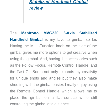
Stabilized Handheld Gimbal
review
The
Manfrotto MVG220 3-Axis Stabilized
Handheld Gimbal
is my favorite gimbal so far.
Having the Multi-Function knob on the side of the
gimbal gives me more options to get creative when
using the gimbal. And, having the accessories such
as the Follow Focus, Remote Control Handle, and
the Fast GimBoom not only expands my creativity
for unique shots and angles but they also make
shooting with the gimbal easier. I really enjoy using
the Remote Control Handle which allows me to
place the gimbal on a flat surface while still
controlling the gimbal at a distance.