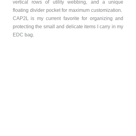
vertical rows of utility webbing, and a unique
floating divider pocket for maximum customization.
CAP2L is my current favorite for organizing and
protecting the small and delicate items I carry in my
EDC bag.