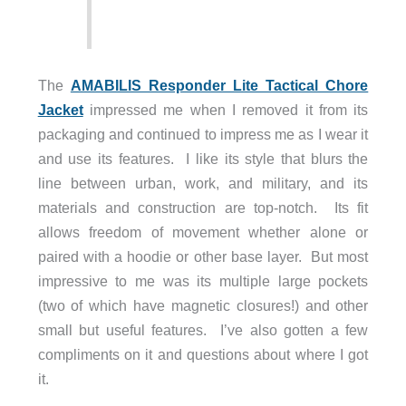
The
AMABILIS Responder Lite Tactical Chore
Jacket
impressed me when I removed it from its
packaging and continued to impress me as I wear it
and use its features. I like its style that blurs the
line between urban, work, and military, and its
materials and construction are top-notch. Its fit
allows freedom of movement whether alone or
paired with a hoodie or other base layer. But most
impressive to me was its multiple large pockets
(two of which have magnetic closures!) and other
small but useful features. I’ve also gotten a few
compliments on it and questions about where I got
it.