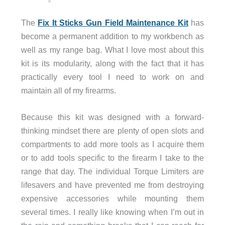
The
Fix It Sticks Gun Field Maintenance Kit
has
become a permanent addition to my workbench as
well as my range bag. What I love most about this
kit is its modularity, along with the fact that it has
practically every tool I need to work on and
maintain all of my firearms.
Because this kit was designed with a forward-
thinking mindset there are plenty of open slots and
compartments to add more tools as I acquire them
or to add tools specific to the firearm I take to the
range that day. The individual Torque Limiters are
lifesavers and have prevented me from destroying
expensive accessories while mounting them
several times. I really like knowing when I’m out in