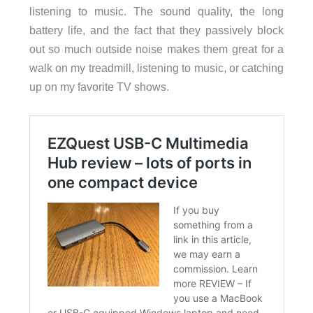
listening to music. The sound quality, the long
battery life, and the fact that they passively block
out so much outside noise makes them great for a
walk on my treadmill, listening to music, or catching
up on my favorite TV shows.