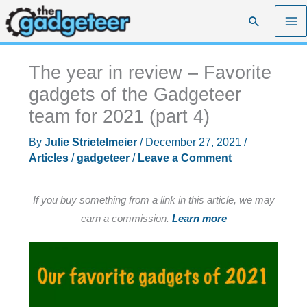
Skip
Search
to
content
The year in review – Favorite
gadgets of the Gadgeteer
team for 2021 (part 4)
By
Julie Strietelmeier
/
December 27, 2021
/
Articles
/
gadgeteer
/
Leave a Comment
If you buy something from a link in this article, we may
earn a commission.
Learn more