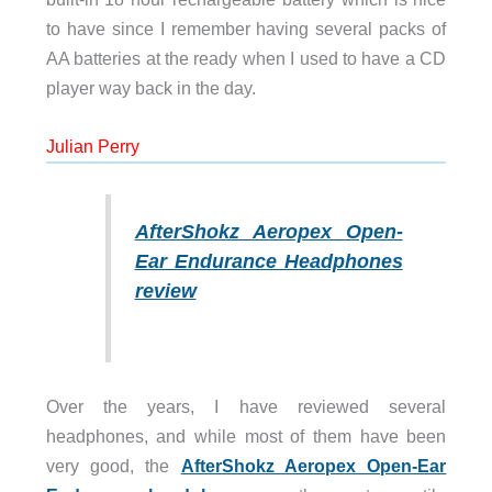
to have since I remember having several packs of
AA batteries at the ready when I used to have a CD
player way back in the day.
Julian Perry
AfterShokz Aeropex Open-
Ear Endurance Headphones
review
Over the years, I have reviewed several
headphones, and while most of them have been
very good, the
AfterShokz Aeropex Open-Ear