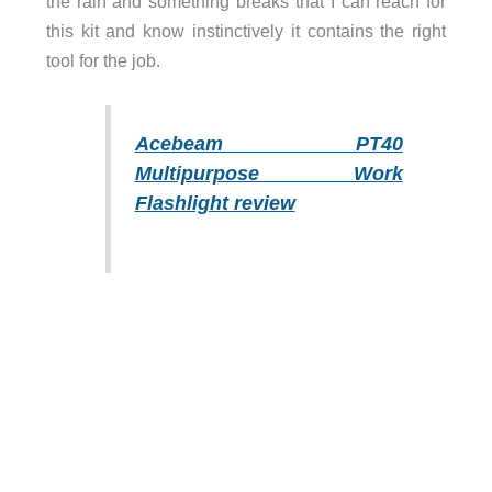
the rain and something breaks that I can reach for
this kit and know instinctively it contains the right
tool for the job.
Acebeam PT40
Multipurpose Work
Flashlight review