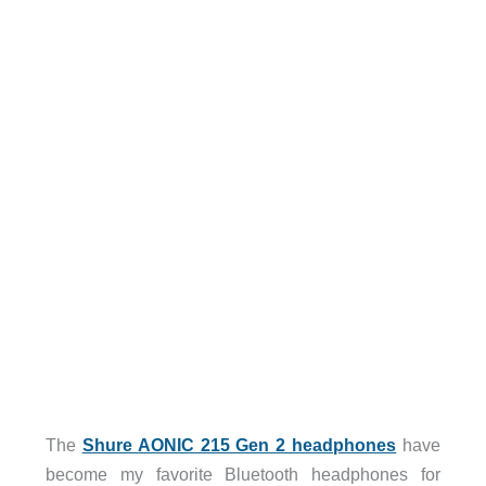
The
Shure AONIC 215 Gen 2 headphones
have
become my favorite Bluetooth headphones for