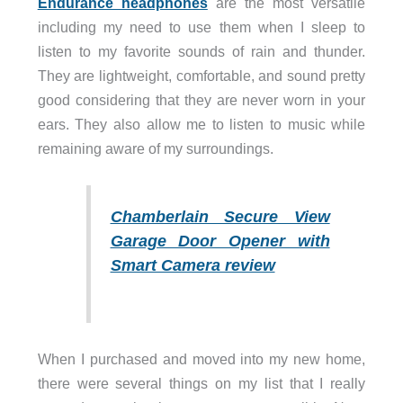
Endurance headphones
are the most versatile
including my need to use them when I sleep to
listen to my favorite sounds of rain and thunder.
They are lightweight, comfortable, and sound pretty
good considering that they are never worn in your
ears. They also allow me to listen to music while
remaining aware of my surroundings.
Chamberlain Secure View
Garage Door Opener with
Smart Camera review
When I purchased and moved into my new home,
there were several things on my list that I really