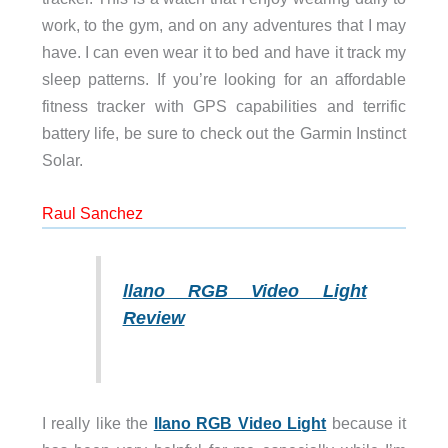
work, to the gym, and on any adventures that I may
have. I can even wear it to bed and have it track my
sleep patterns. If you’re looking for an affordable
fitness tracker with GPS capabilities and terrific
battery life, be sure to check out the Garmin Instinct
Solar.
Raul Sanchez
llano RGB Video Light
Review
I really like the
llano RGB Video Light
because it