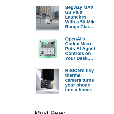
Segway MAX
G3 Plus
Launches
With a 56-Mile
Range Claim
and $350 Pre-
Order
OpenAI’s
Savings
Codex Micro
Puts AI Agent
Controls on
Your Desk,
But Who
Actually
RISION’s tiny
Needs It?
thermal
camera turns
your phone
into a home
troubleshooti
ng tool
Must Read