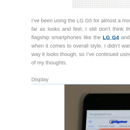
I’ve been using the LG G5 for almost a 
far as looks and feel, I still don’t thin
flagship smartphones like the
LG G4
and
when it comes to overall style. I didn’t w
way it looks though, so I’ve continued us
of my thoughts.
Display