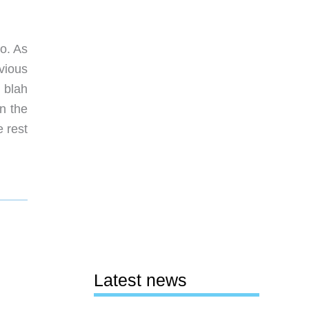
o. As
vious
 blah
n the
 rest
Latest news