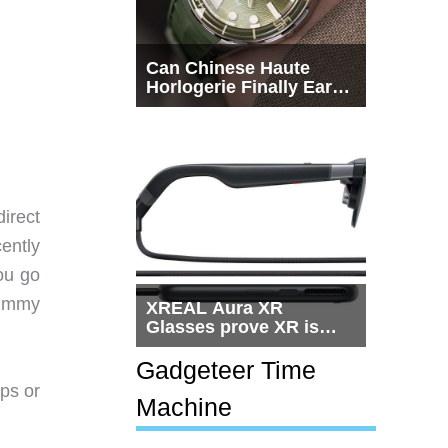
Can Chinese Haute
Horlogerie Finally Earn
a Seat Beside
Switzerland?
irect
ently
ou go
rummy
XREAL Aura XR
Glasses prove XR is
getting practical, but
$1,500 is still too much
Gadgeteer Time
for most people
pps or
Machine