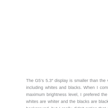
The G5’s 5.3″ display is smaller than the G
including whites and blacks. When I com
maximum brightness level, I prefered the
whites are whiter and the blacks are blac