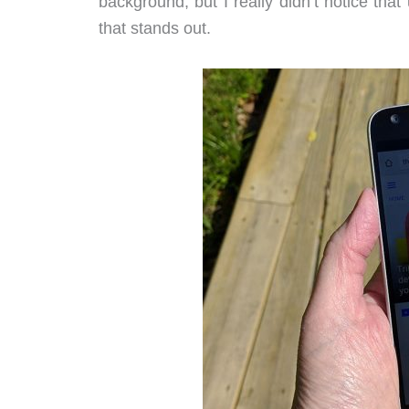
background, but I really didn’t notice that
that stands out.