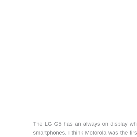
The LG G5 has an always on display whic
smartphones. I think Motorola was the firs