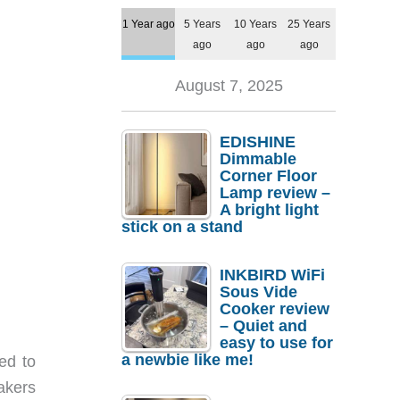
1 Year ago
5 Years
10 Years
25 Years
ago
ago
ago
August 7, 2025
EDISHINE
Dimmable
Corner Floor
Lamp review –
A bright light
stick on a stand
INKBIRD WiFi
Sous Vide
Cooker review
– Quiet and
easy to use for
a newbie like me!
ed to
akers