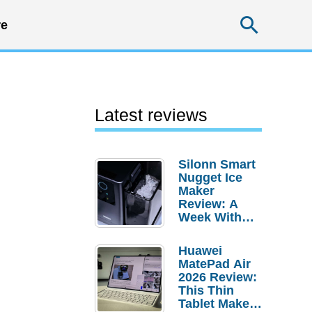
Searc
e
Latest reviews
Silonn Smart
Nugget Ice
Maker
Review: A
Week With
Pebble Ice
Huawei
MatePad Air
2026 Review:
This Thin
Tablet Makes