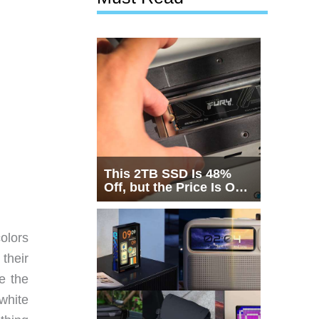
This 2TB SSD Is 48%
Off, but the Price Is Only
Half the Story
colors
their
e the
white