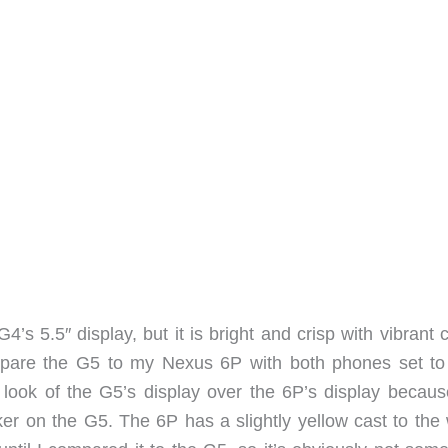
4’s 5.5″ display, but it is bright and crisp with vibrant 
pare the G5 to my Nexus 6P with both phones set to 
 look of the G5’s display over the 6P’s display becaus
ker on the G5. The 6P has a slightly yellow cast to the 