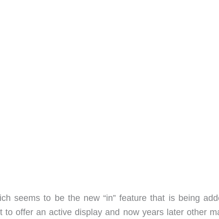
h seems to be the new “in” feature that is being add
t to offer an active display and now years later other m