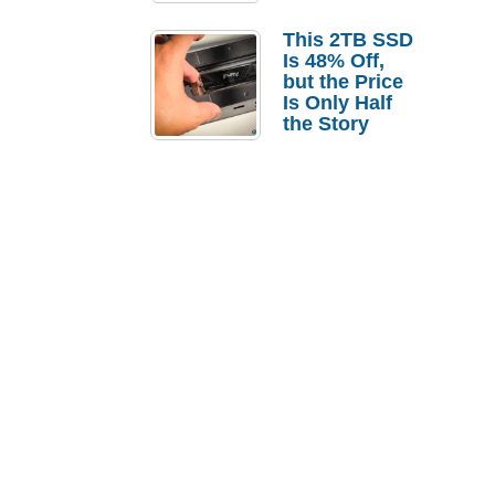
a Strong
Laptop
This 2TB SSD
Replacement
Is 48% Off,
Case
but the Price
Is Only Half
the Story