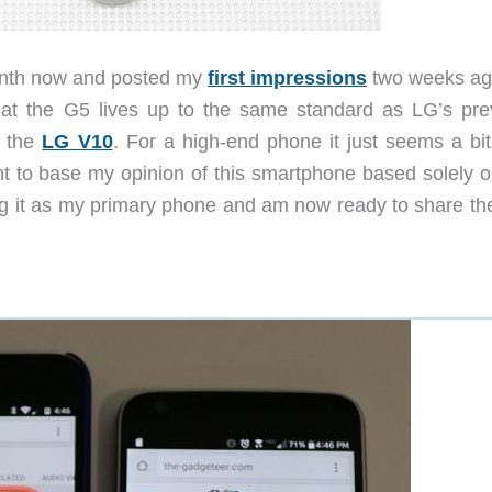
month now and posted my
first impressions
two weeks ag
k that the G5 lives up to the same standard as LG’s pre
 the
LG V10
. For a high-end phone it just seems a bit
ant to base my opinion of this smartphone based solely o
ing it as my primary phone and am now ready to share the