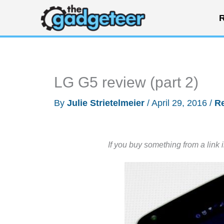
Skip
R
to
content
LG G5 review (part 2)
By
Julie Strietelmeier
/
April 29, 2016
/
R
If you buy something from a link 