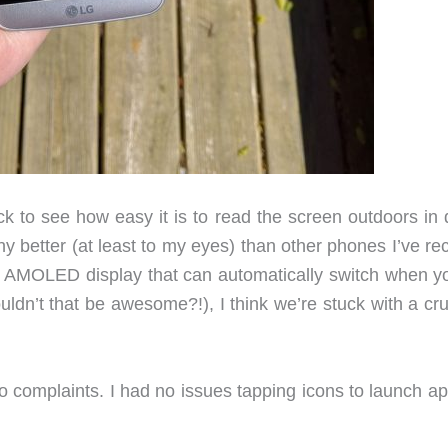
 to see how easy it is to read the screen outdoors in d
 better (at least to my eyes) than other phones I’ve rec
nd AMOLED display that can automatically switch when y
uldn’t that be awesome?!), I think we’re stuck with a c
no complaints. I had no issues tapping icons to launch a