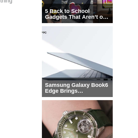
ething
5 Back to School
Gadgets That Aren’t on
Every List
Samsung Galaxy Book6
Edge Brings
Snapdragon X2 Elite to
More Buyers