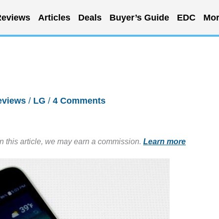
eviews
Articles
Deals
Buyer’s Guide
EDC
Mor
eviews
/
LG
/
4 Comments
in this article, we may earn a commission.
Learn more