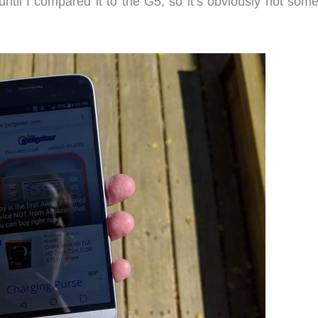
 until I compared it to the G5, so it’s obviously not som