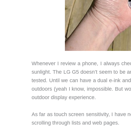
Whenever I review a phone, I always check
sunlight. The LG G5 doesn’t seem to be any
tested. Until we can have a dual e-ink a
outdoors (yeah I know, impossible. But wo
outdoor display experience.
As far as touch screen sensitivity, I have 
scrolling through lists and web pages.