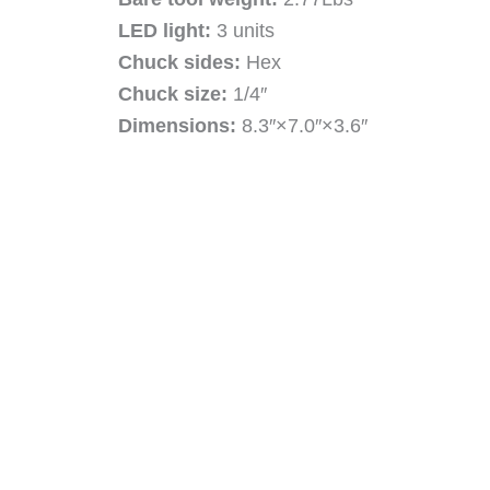
LED light:
3 units
Chuck sides:
Hex
Chuck size:
1/4″
Dimensions:
8.3″×7.0″×3.6″