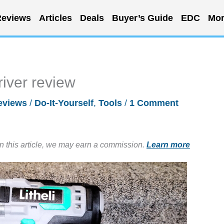
eviews
Articles
Deals
Buyer’s Guide
EDC
Mor
river review
eviews
/
Do-It-Yourself
,
Tools
/
1 Comment
in this article, we may earn a commission.
Learn more