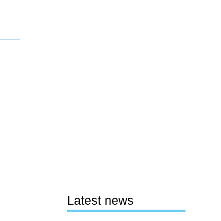
Latest news