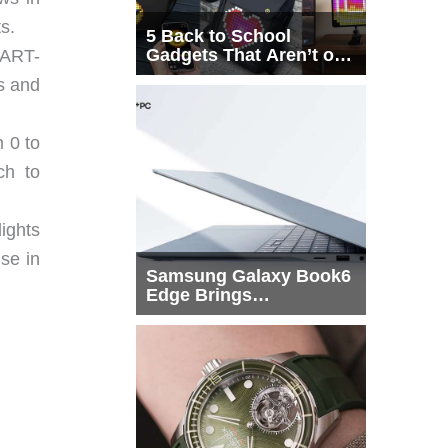
s.
5 Back to School
Gadgets That Aren’t on
ART-
Every List
bs and
 0 to
ch to
ights
use in
Samsung Galaxy Book6
Edge Brings
Snapdragon X2 Elite to
More Buyers