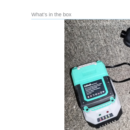
What’s in the box