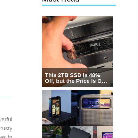
This 2TB SSD Is 48%
Off, but the Price Is Only
Half the Story
erful
 rusty
ews in