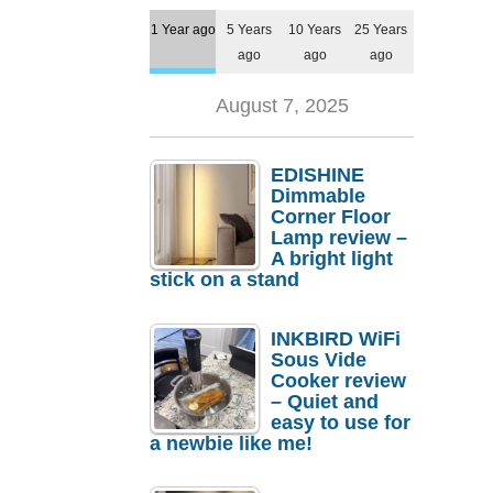
1 Year ago
5 Years
10 Years
25 Years
ago
ago
ago
August 7, 2025
EDISHINE
Dimmable
Corner Floor
Lamp review –
A bright light
stick on a stand
INKBIRD WiFi
Sous Vide
Cooker review
– Quiet and
easy to use for
a newbie like me!