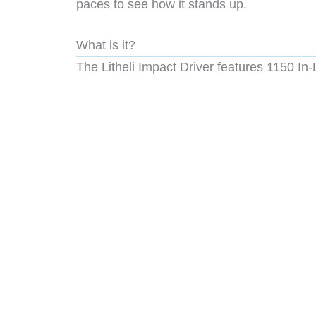
paces to see how it stands up.
What is it?
The Litheli Impact Driver features
1150 In-