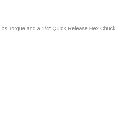
Lbs Torque and a 1/4″ Quick-Release Hex Chuck.