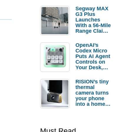
Segway MAX
G3 Plus
Launches
With a 56-Mile
Range Claim
and $350 Pre-
Order
OpenAI’s
Savings
Codex Micro
Puts AI Agent
Controls on
Your Desk,
But Who
Actually
RISION’s tiny
Needs It?
thermal
camera turns
your phone
into a home
troubleshooti
ng tool
Must Read