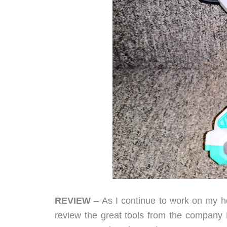
REVIEW
– As I continue to work on my ho
review the great tools from the company Li