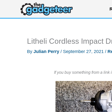
Skip
R
to
content
Litheli Cordless Impact D
By
Julian Perry
/
September 27, 2021
/
R
If you buy something from a link 