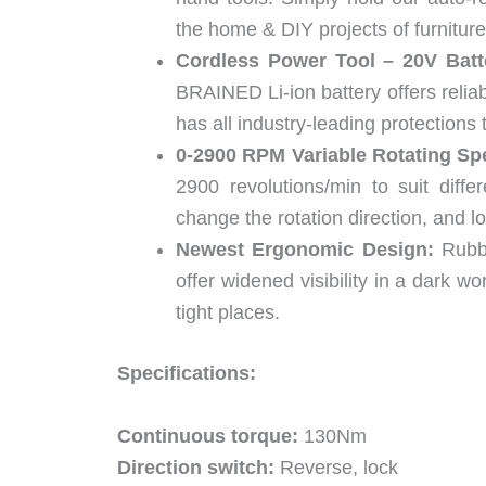
the home & DIY projects of furniture,
Cordless Power Tool – 20V Batt
BRAINED Li-ion battery offers reliab
has all industry-leading protections 
0-2900 RPM Variable Rotating Sp
2900 revolutions/min to suit diffe
change the rotation direction, and loc
Newest Ergonomic Design:
Rubbe
offer widened visibility in a dark w
tight places.
Specifications:
Continuous torque:
130Nm
Direction switch:
Reverse, lock