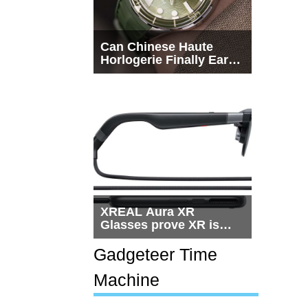
Can Chinese Haute
Horlogerie Finally Earn
a Seat Beside
Switzerland?
XREAL Aura XR
Glasses prove XR is
getting practical, but
$1,500 is still too much
Gadgeteer Time
for most people
Machine