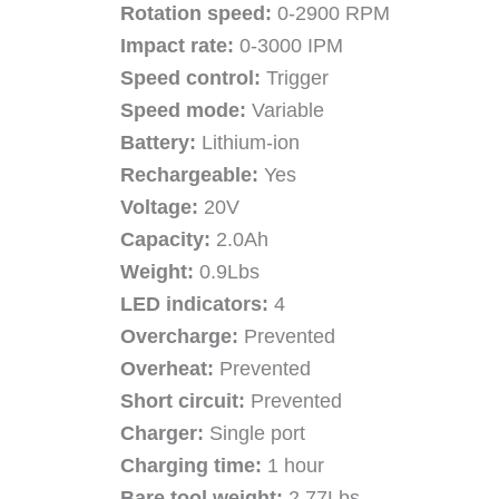
Rotation speed:
0-2900 RPM
Impact rate:
0-3000 IPM
Speed control:
Trigger
Speed mode:
Variable
Battery:
Lithium-ion
Rechargeable:
Yes
Voltage:
20V
Capacity:
2.0Ah
Weight:
0.9Lbs
LED indicators:
4
Overcharge:
Prevented
Overheat:
Prevented
Short circuit:
Prevented
Charger:
Single port
Charging time:
1 hour
Bare tool weight:
2.77Lbs