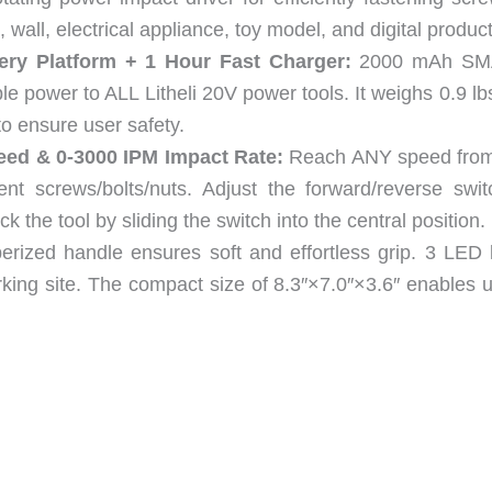
 wall, electrical appliance, toy model, and digital product
ery Platform + 1 Hour Fast Charger:
2000 mAh SM
le power to ALL Litheli 20V power tools. It weighs 0.9 l
to ensure user safety.
eed & 0-3000 IPM Impact Rate:
Reach ANY speed from
rent screws/bolts/nuts. Adjust the forward/reverse swit
k the tool by sliding the switch into the central position.
rized handle ensures soft and effortless grip. 3 LED l
orking site. The compact size of 8.3″×7.0″×3.6″ enables 