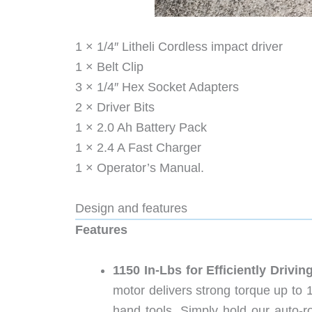
1 × 1/4″ Litheli Cordless impact driver
1 × Belt Clip
3 × 1/4″ Hex Socket Adapters
2 × Driver Bits
1 × 2.0 Ah Battery Pack
1 × 2.4 A Fast Charger
1 × Operator’s Manual.
Design and features
Features
1150 In-Lbs for Efficiently Driv
motor delivers strong torque up to 1
hand tools. Simply hold our auto-ro