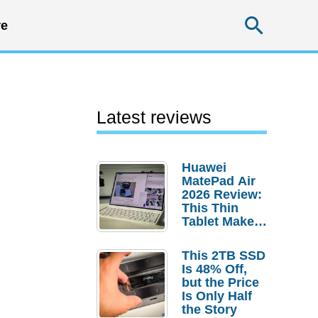
Searc
e
Latest reviews
Huawei
MatePad Air
2026 Review:
This Thin
Tablet Makes
a Strong
Laptop
This 2TB SSD
Replacement
Is 48% Off,
Case
but the Price
Is Only Half
the Story