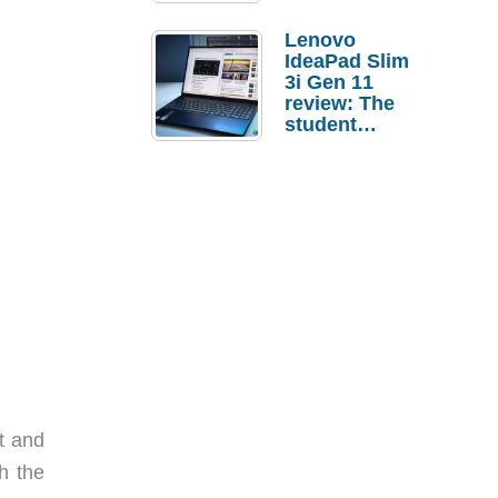
Lenovo
IdeaPad Slim
3i Gen 11
review: The
student
laptop I’d
actually buy
t and
h the