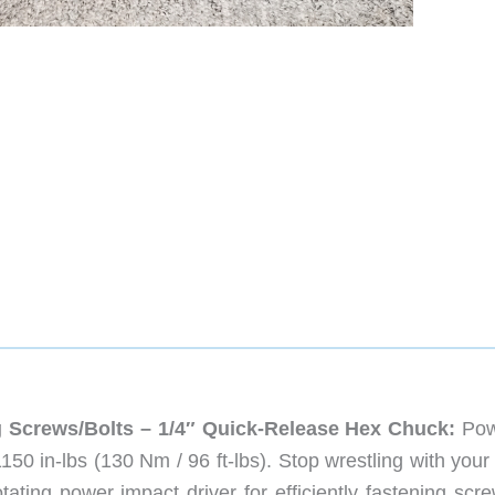
ing Screws/Bolts – 1/4″ Quick-Release Hex Chuck:
Pow
150 in-lbs (130 Nm / 96 ft-lbs). Stop wrestling with your
tating power impact driver for efficiently fastening scr