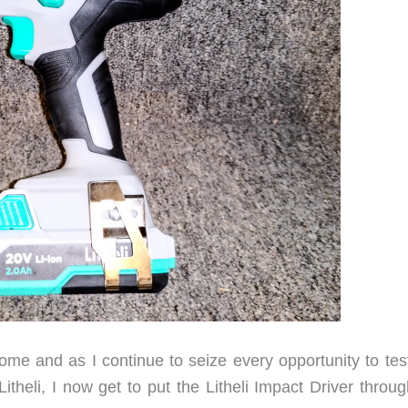
me and as I continue to seize every opportunity to tes
theli, I now get to put the Litheli Impact Driver throug