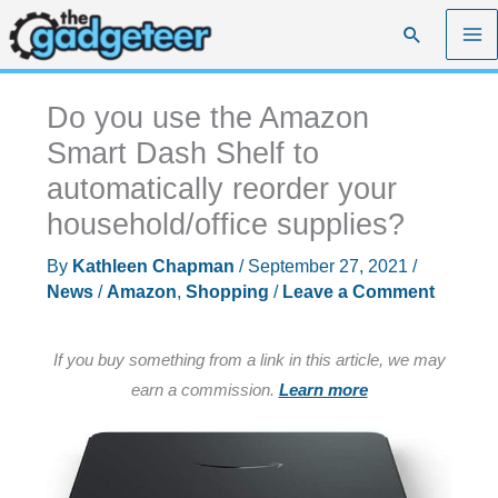
Skip
Search
to
content
Do you use the Amazon
Smart Dash Shelf to
automatically reorder your
household/office supplies?
By
Kathleen Chapman
/
September 27, 2021
/
News
/
Amazon
,
Shopping
/
Leave a Comment
If you buy something from a link in this article, we may
earn a commission.
Learn more