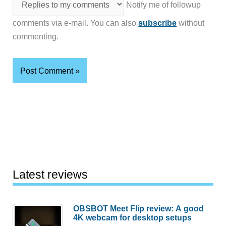
Notify me of followup
comments via e-mail. You can also
subscribe
without
commenting.
Latest reviews
OBSBOT Meet Flip review: A good
4K webcam for desktop setups