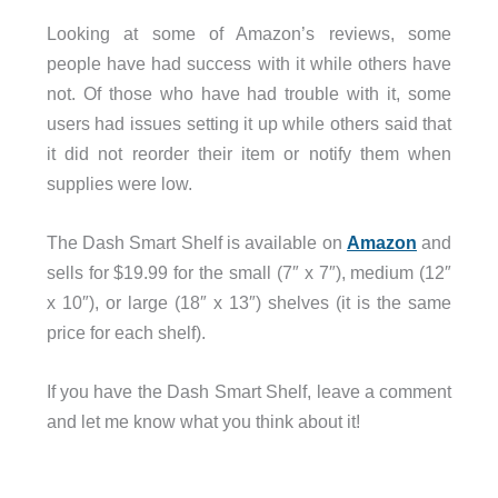
Looking at some of Amazon’s reviews, some
people have had success with it while others have
not. Of those who have had trouble with it, some
users had issues setting it up while others said that
it did not reorder their item or notify them when
supplies were low.
The Dash Smart Shelf is available on
Amazon
and
sells for $19.99 for the small (7″ x 7″), medium (12″
x 10″), or large (18″ x 13″) shelves (it is the same
price for each shelf).
If you have the Dash Smart Shelf, leave a comment
and let me know what you think about it!