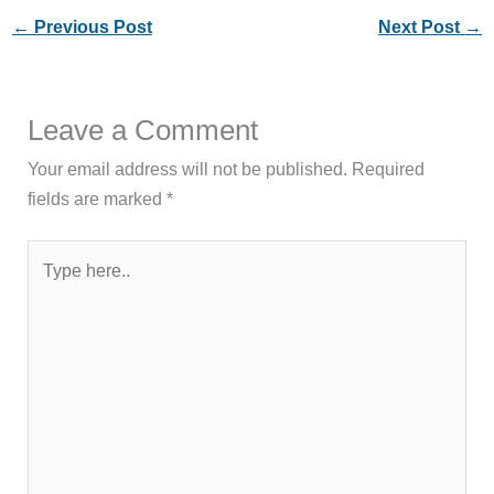
←
Previous Post
Next Post
→
Leave a Comment
Your email address will not be published.
Required
fields are marked
*
Type
here..