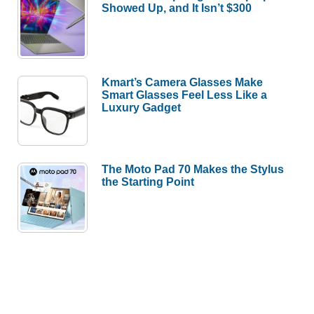
Showed Up, and It Isn’t $300
Kmart’s Camera Glasses Make
Smart Glasses Feel Less Like a
Luxury Gadget
The Moto Pad 70 Makes the Stylus
the Starting Point