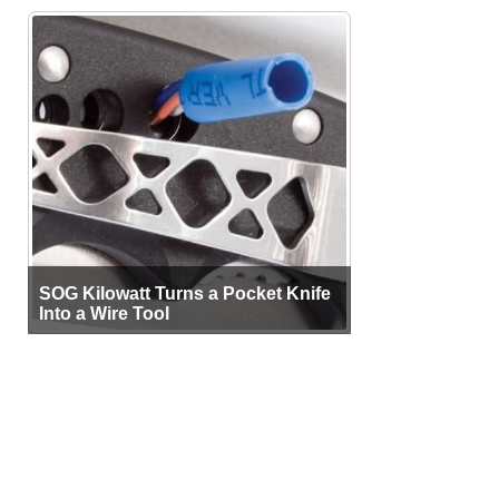
SOG Kilowatt Turns a Pocket Knife
Into a Wire Tool