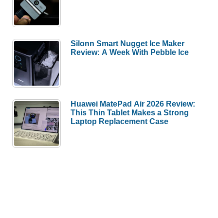
Silonn Smart Nugget Ice Maker
Review: A Week With Pebble Ice
Huawei MatePad Air 2026 Review:
This Thin Tablet Makes a Strong
Laptop Replacement Case