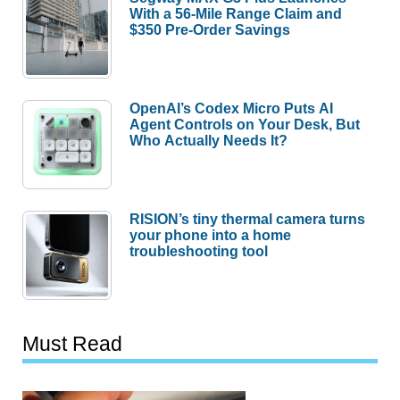
With a 56-Mile Range Claim and
$350 Pre-Order Savings
OpenAI’s Codex Micro Puts AI
Agent Controls on Your Desk, But
Who Actually Needs It?
RISION’s tiny thermal camera turns
your phone into a home
troubleshooting tool
Must Read