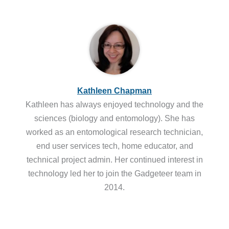
Kathleen Chapman
Kathleen has always enjoyed technology and the
sciences (biology and entomology). She has
worked as an entomological research technician,
end user services tech, home educator, and
technical project admin. Her continued interest in
technology led her to join the Gadgeteer team in
2014.