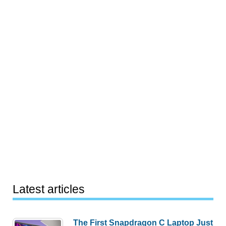
Latest articles
The First Snapdragon C Laptop Just