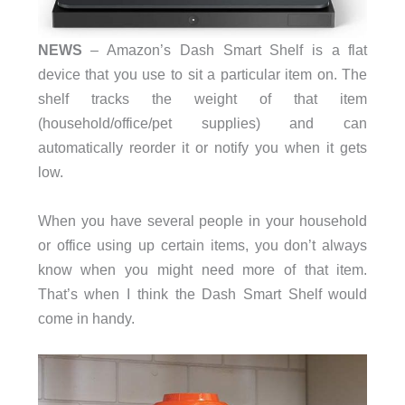
NEWS
– Amazon’s Dash Smart Shelf is a flat
device that you use to sit a particular item on. The
shelf tracks the weight of that item
(household/office/pet supplies) and can
automatically reorder it or notify you when it gets
low.
When you have several people in your household
or office using up certain items, you don’t always
know when you might need more of that item.
That’s when I think the Dash Smart Shelf would
come in handy.