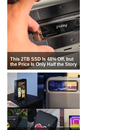
This 2TB SSD Is 48% Off, but
the Price Is Only Half the Story