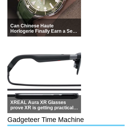
Can Chinese Haute
Horlogerie Finally Earn a Seat
Beside Switzerland?
XREAL Aura XR Glasses
prove XR is getting practical,
but $1,500 is still too much for
most people
Gadgeteer Time Machine