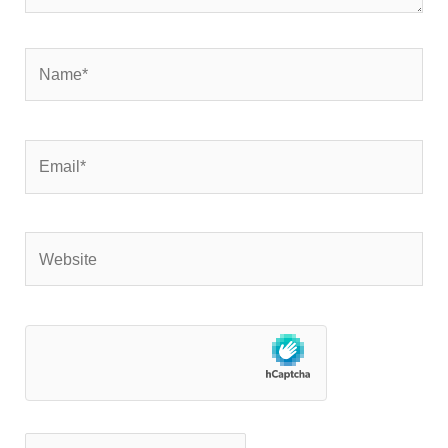
Name*
Email*
Website