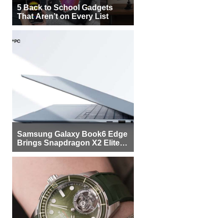
5 Back to School Gadgets
That Aren’t on Every List
Samsung Galaxy Book6 Edge
Brings Snapdragon X2 Elite to
More Buyers