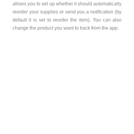
allows you to set up whether it should automatically
reorder your supplies or send you a notification (by
default it is set to reorder the item). You can also
change the product you want to track from the app.