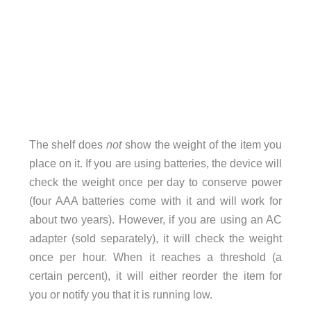
The shelf does
not
show the weight of the item you
place on it. If you are using batteries, the device will
check the weight once per day to conserve power
(four AAA batteries come with it and will work for
about two years). However, if you are using an AC
adapter (sold separately), it will check the weight
once per hour. When it reaches a threshold (a
certain percent), it will either reorder the item for
you or notify you that it is running low.