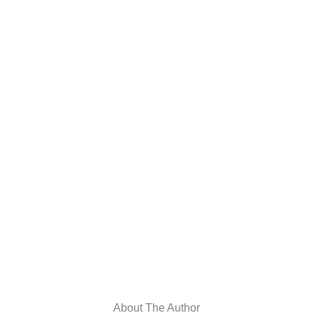
About The Author