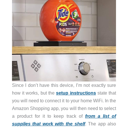
Since I don’t have this device, I’m not exactly sure
how it works, but the
setup instructions
state that
you will need to connect it to your home WiFi. In the
Amazon Shopping app, you will then need to select
a product for it to keep track of
from a list of
supplies that work with the shelf
. The app also