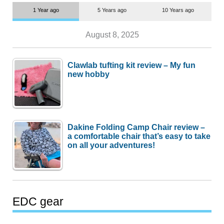
1 Year ago
5 Years ago
10 Years ago
August 8, 2025
Clawlab tufting kit review – My fun
new hobby
Dakine Folding Camp Chair review –
a comfortable chair that’s easy to take
on all your adventures!
EDC gear