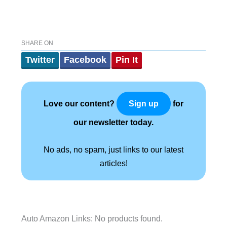
SHARE ON
Twitter
Facebook
Pin It
Love our content?
for
Sign up
our newsletter today.
No ads, no spam, just links to our latest
articles!
Auto Amazon Links: No products found.