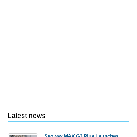
Latest news
Segway MAX G3 Plus Launches