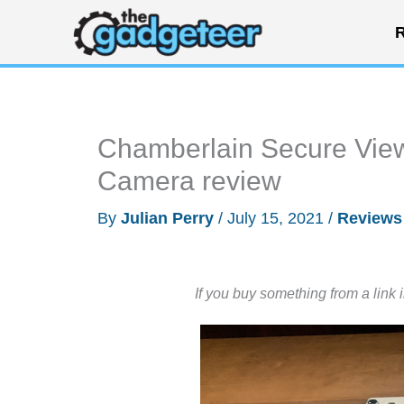
Skip
R
to
content
Chamberlain Secure Vie
Camera review
By
Julian Perry
/
July 15, 2021
/
Reviews
If you buy something from a link 