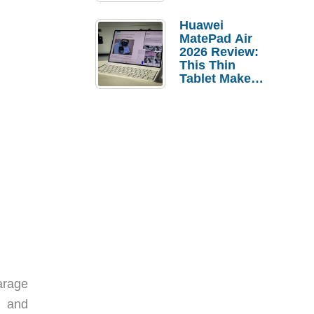
Pebble Ice
Huawei
MatePad Air
2026 Review:
This Thin
Tablet Makes
a Strong
Laptop
Replacement
Case
arage
s and