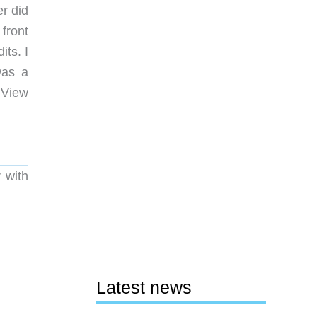
r did
front
ts. I
was a
 View
 with
Latest news