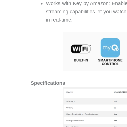
Works with Key by Amazon: Enables
streaming capabilities let you watc
in real-time.
Specifications