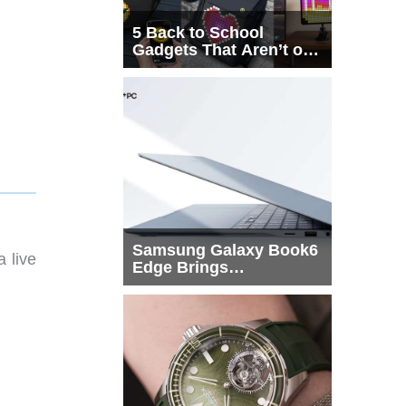
5 Back to School
Gadgets That Aren’t on
Every List
Samsung Galaxy Book6
 live
Edge Brings
Snapdragon X2 Elite to
More Buyers