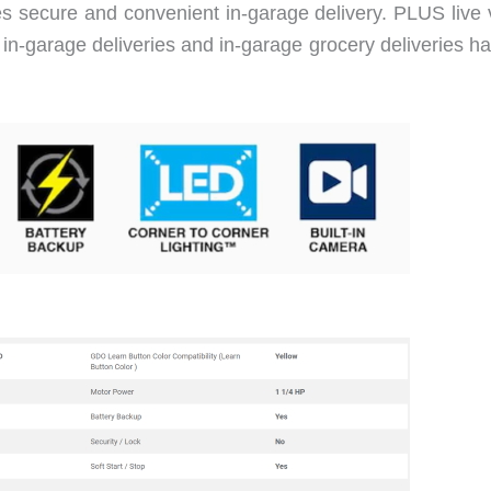
 secure and convenient in-garage delivery. PLUS live 
h in-garage deliveries and in-garage grocery deliveries 