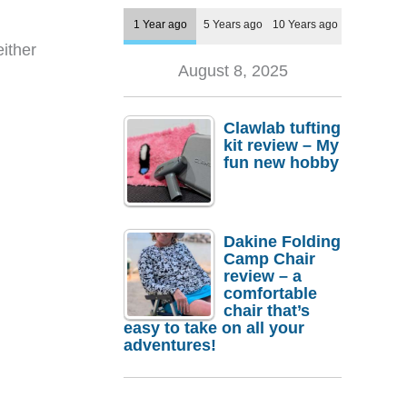
1 Year ago
5 Years ago
10 Years ago
either
August 8, 2025
Clawlab tufting
kit review – My
fun new hobby
Dakine Folding
Camp Chair
review – a
comfortable
chair that’s
easy to take on all your
adventures!