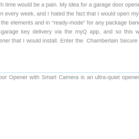
h time would be a pain. My idea for a garage door opene
n every week, and I hated the fact that I would open my 
 the elements and in “ready-mode” for any package bandi
garage key delivery via the myQ app, and so this 
ner that I would install. Enter the Chamberlain Secure
r Opener with Smart Camera is an ultra-quiet opener