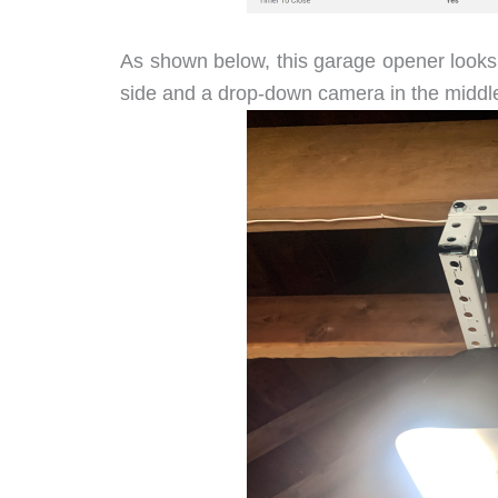
As shown below, this garage opener looks l
side and a drop-down camera in the middle