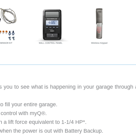
 you to see what is happening in your garage through a
 fill your entire garage.
 control with myQ®.
 a lift force equivalent to 1-1/4 HP*.
hen the power is out with Battery Backup.