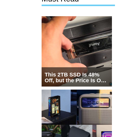
This 2TB SSD Is 48%
Off, but the Price Is Only
Half the Story