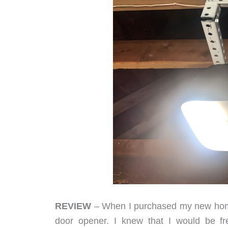
REVIEW
– When I purchased my new home
door opener. I knew that I would be f