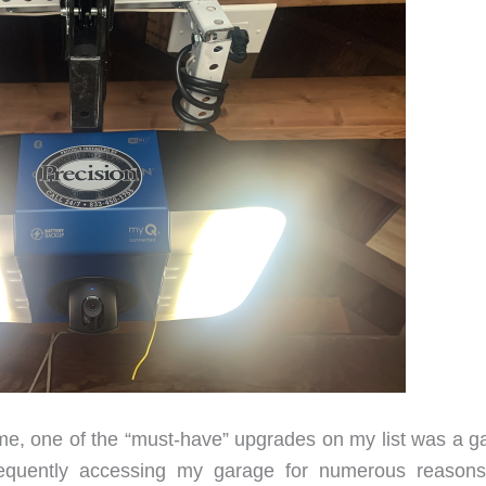
, one of the “must-have” upgrades on my list was a g
requently accessing my garage for numerous reason