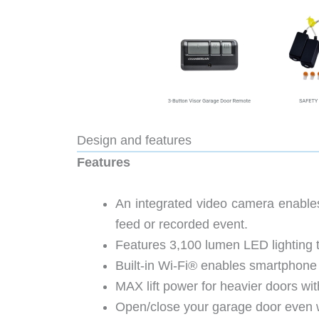
Design and features
Features
An integrated video camera enables
feed or recorded event.
Features 3,100 lumen LED lighting to
Built-in Wi-Fi® enables smartphone
MAX lift power for heavier doors with
Open/close your garage door even w