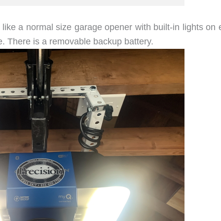
ike a normal size garage opener with built-in lights on 
. There is a removable backup battery.