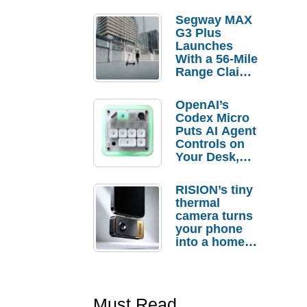
Segway MAX
G3 Plus
Launches
With a 56-Mile
Range Claim
and $350 Pre-
Order
OpenAI’s
Savings
Codex Micro
Puts AI Agent
Controls on
Your Desk,
But Who
Actually
RISION’s tiny
Needs It?
thermal
camera turns
your phone
into a home
troubleshooti
ng tool
Must Read