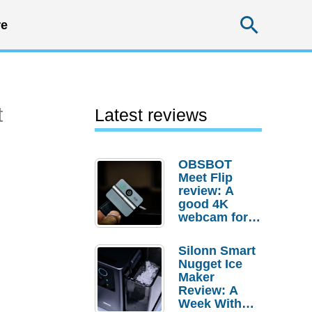
Searc
e
t
Latest reviews
OBSBOT
Meet Flip
review: A
good 4K
webcam for
desktop
setups
Silonn Smart
Nugget Ice
Maker
Review: A
Week With