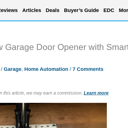
eviews
Articles
Deals
Buyer’s Guide
EDC
Mor
w Garage Door Opener with Smar
/
Garage
,
Home Automation
/
7 Comments
in this article, we may earn a commission.
Learn more