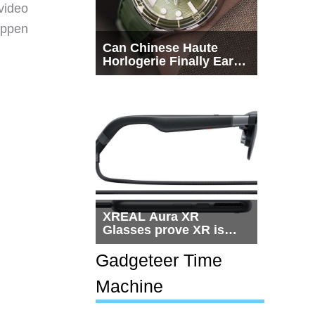
video
happen
Can Chinese Haute
Horlogerie Finally Earn
a Seat Beside
Switzerland?
XREAL Aura XR
Glasses prove XR is
getting practical, but
$1,500 is still too much
Gadgeteer Time
for most people
Machine