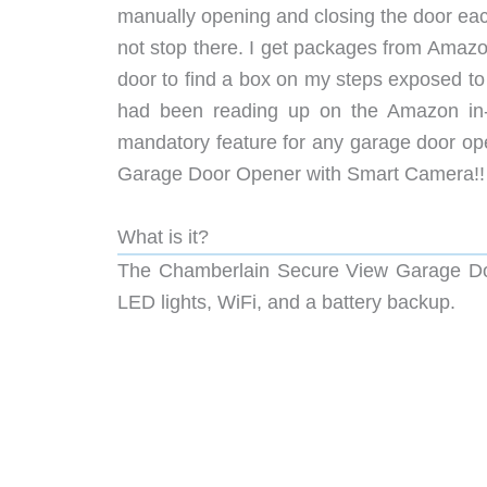
manually opening and closing the door eac
not stop there. I get packages from Amazo
door to find a box on my steps exposed to
had been reading up on the Amazon in-
mandatory feature for any garage door ope
Garage Door Opener with Smart Camera!!
What is it?
The Chamberlain Secure View Garage Doo
LED lights, WiFi, and a battery backup.