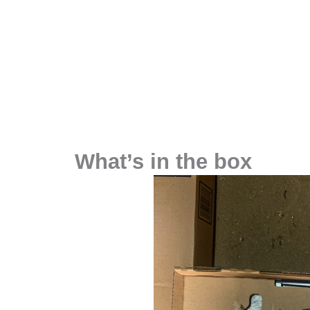
What’s in the box