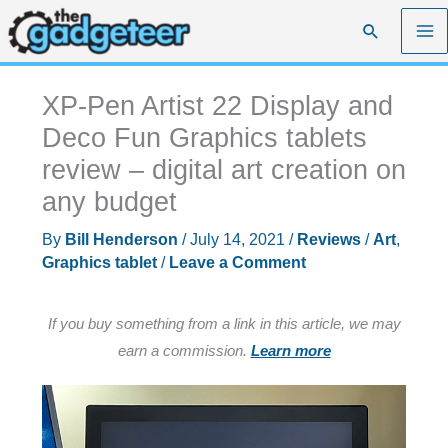
Skip
Search
to
content
XP-Pen Artist 22 Display and
Deco Fun Graphics tablets
review – digital art creation on
any budget
By
Bill Henderson
/
July 14, 2021
/
Reviews
/
Art
,
Graphics tablet
/
Leave a Comment
If you buy something from a link in this article, we may
earn a commission.
Learn more