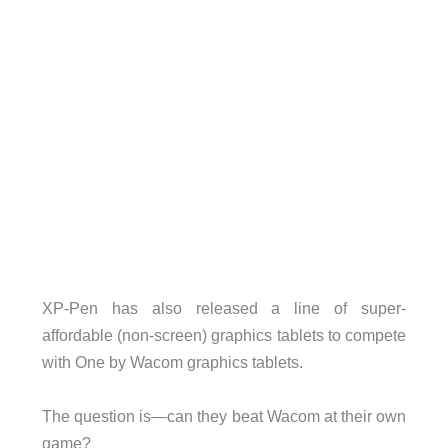
XP-Pen has also released a line of super-
affordable (non-screen) graphics tablets to compete
with One by Wacom graphics tablets.
The question is—can they beat Wacom at their own
game?