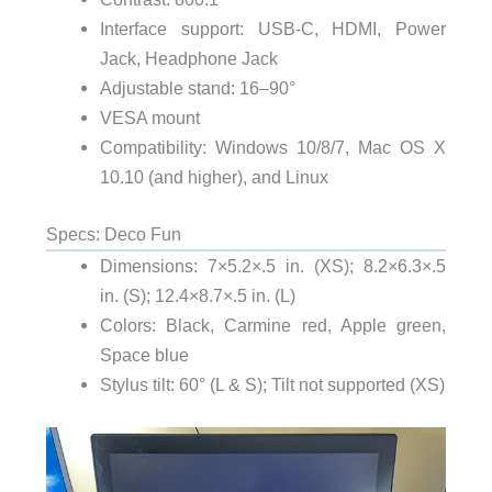
Interface support: USB-C, HDMI, Power
Jack, Headphone Jack
Adjustable stand: 16–90°
VESA mount
Compatibility: Windows 10/8/7, Mac OS X
10.10 (and higher), and Linux
Specs: Deco Fun
Dimensions: 7×5.2×.5 in. (XS); 8.2×6.3×.5
in. (S); 12.4×8.7×.5 in. (L)
Colors: Black, Carmine red, Apple green,
Space blue
Stylus tilt: 60° (L & S); Tilt not supported (XS)