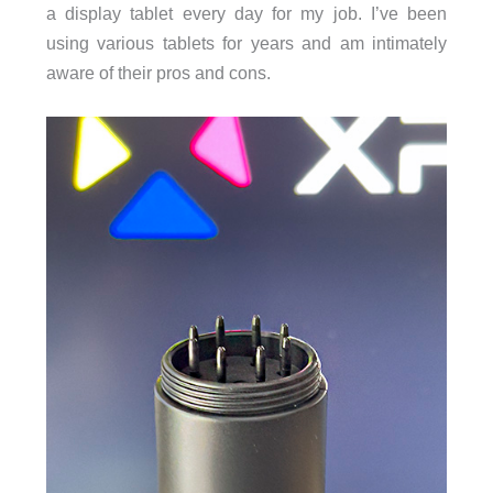
a display tablet every day for my job. I’ve been
using various tablets for years and am intimately
aware of their pros and cons.