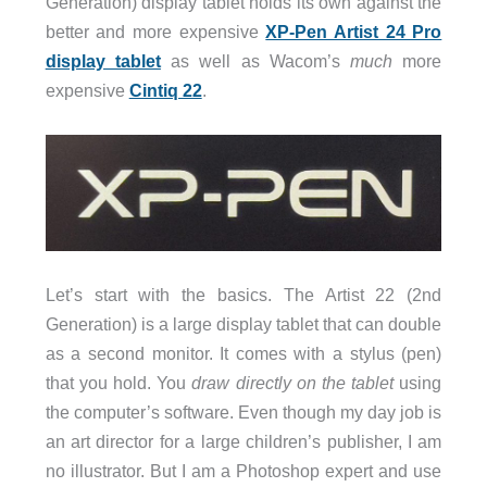
Generation) display tablet holds its own against the
better and more expensive
XP-Pen Artist 24 Pro
display tablet
as well as Wacom’s
much
more
expensive
Cintiq 22
.
Let’s start with the basics. The Artist 22 (2nd
Generation) is a large display tablet that can double
as a second monitor. It comes with a stylus (pen)
that you hold. You
draw directly on the tablet
using
the computer’s software. Even though my day job is
an art director for a large children’s publisher, I am
no illustrator. But I am a Photoshop expert and use