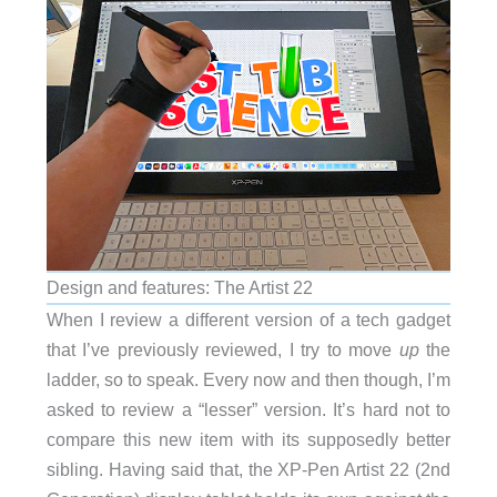
Design and features: The Artist 22
When I review a different version of a tech gadget
that I’ve previously reviewed, I try to move
up
the
ladder, so to speak. Every now and then though, I’m
asked to review a “lesser” version. It’s hard not to
compare this new item with its supposedly better
sibling. Having said that, the XP-Pen Artist 22 (2nd