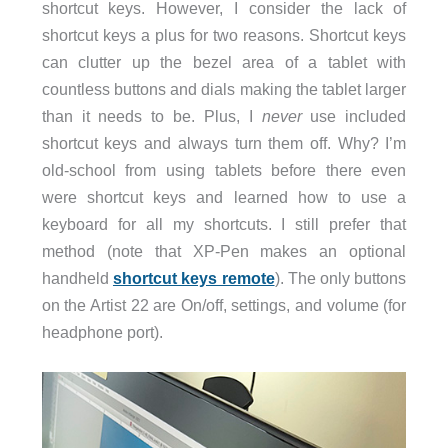
shortcut keys. However, I consider the lack of
shortcut keys a plus for two reasons. Shortcut keys
can clutter up the bezel area of a tablet with
countless buttons and dials making the tablet larger
than it needs to be. Plus, I
never
use included
shortcut keys and always turn them off. Why? I’m
old-school from using tablets before there even
were shortcut keys and learned how to use a
keyboard for all my shortcuts. I still prefer that
method (note that XP-Pen makes an optional
handheld
shortcut keys remote
). The only buttons
on the Artist 22 are On/off, settings, and volume (for
headphone port).