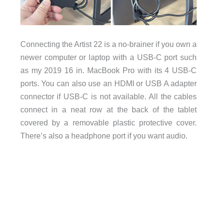
Connecting the Artist 22 is a no-brainer if you own a
newer computer or laptop with a USB-C port such
as my 2019 16 in. MacBook Pro with its 4 USB-C
ports. You can also use an HDMI or USB A adapter
connector if USB-C is not available. All the cables
connect in a neat row at the back of the tablet
covered by a removable plastic protective cover.
There’s also a headphone port if you want audio.