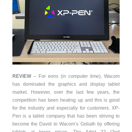
REVIEW
– For eons (in computer time), Wacom
has dominated the graphics and display tablet
market. However, over the last few years, the
competition has been heating up and this is good
for the industry and especially for customers. XP-
Pen is a tablet company that has been striving to
become the David to Wacom’s Goliath by offering
tablets at lower prices. The Artist 22 (2nd