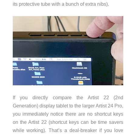
its protective tube with a bunch of extra nibs).
If you directly compare the Artist 22 (2nd
Generation) display tablet to the larger Artist 24 Pro,
you immediately notice there are no shortcut keys
on the Artist 22 (shortcut keys can be time savers
while working). That’s a deal-breaker if you love