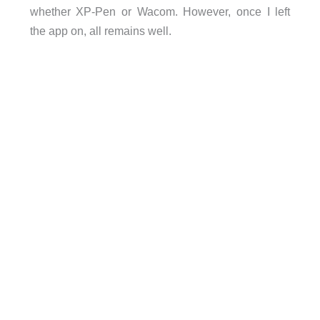
whether XP-Pen or Wacom. However, once I left
the app on, all remains well.