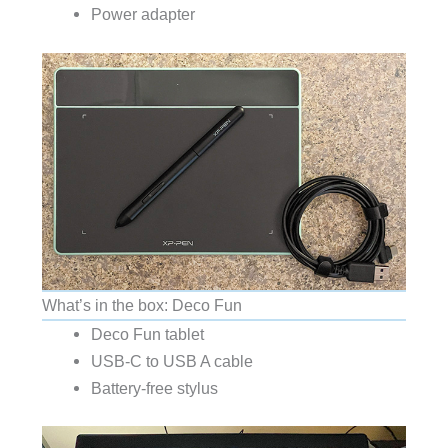
Power adapter
What’s in the box: Deco Fun
Deco Fun tablet
USB-C to USB A cable
Battery-free stylus