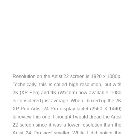
Resolution on the Artist 22 screen is 1920 x 1080p.
Technically, this is called high resolution, but with
2K (XP-Pen) and 4K (Wacom) now available, 1080
is considered just average. When I boxed up the 2K
XP-Pen Artist 24 Pro display tablet (2560 X 1440)
to review this one, I thought I would dread the Artist
22 screen since it was a lower resolution than the
Artist 24 Pro
and
smaller. While I did notice the