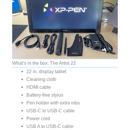
What’s in the box: The Artist 22
22 in. display tablet
Cleaning cloth
HDMI cable
Battery-free stylus
Pen holder with extra nibs
USB-C to USB-C cable
Power cord
USB A to USB-C cable