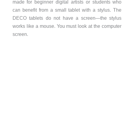
made for beginner digital artists or students who
can benefit from a small tablet with a stylus. The
DECO tablets do not have a screen—the stylus
works like a mouse. You must look at the computer
screen.