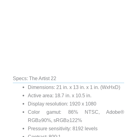
Specs: The Artist 22
Dimensions: 21 in. x 13 in. x 1 in. (WxHxD)
Active area: 18.7 in. x 10.5 in.
Display resolution: 1920 x 1080
Color gamut: 86% NTSC, Adobe®
RGB≥90%, sRGB≥122%
Pressure sensitivity: 8192 levels
Contrast: 800:1