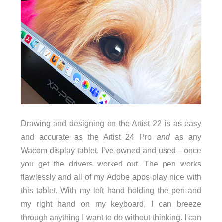
Drawing and designing on the Artist 22 is as easy
and accurate as the Artist 24 Pro
and
as any
Wacom display tablet, I’ve owned and used—once
you get the drivers worked out. The pen works
flawlessly and all of my Adobe apps play nice with
this tablet. With my left hand holding the pen and
my right hand on my keyboard, I can breeze
through anything I want to do without thinking. I can