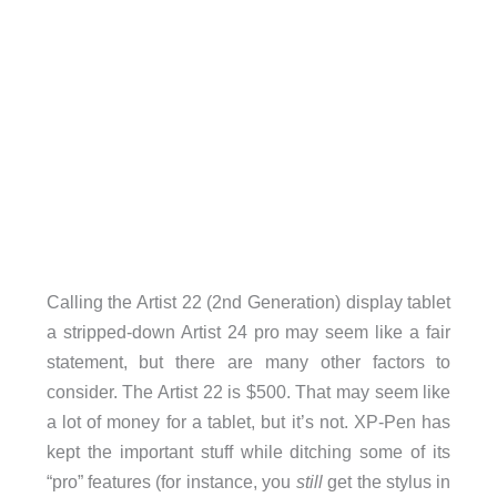
Calling the Artist 22 (2nd Generation) display tablet
a stripped-down Artist 24 pro may seem like a fair
statement, but there are many other factors to
consider. The Artist 22 is $500. That may seem like
a lot of money for a tablet, but it’s not. XP-Pen has
kept the important stuff while ditching some of its
“pro” features (for instance, you
still
get the stylus in