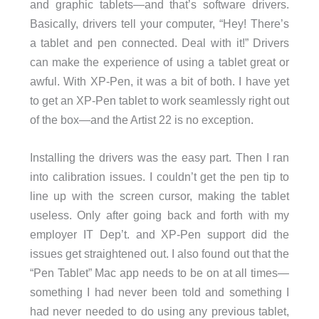
and graphic tablets—and that’s software drivers.
Basically, drivers tell your computer, “Hey! There’s
a tablet and pen connected. Deal with it!” Drivers
can make the experience of using a tablet great or
awful. With XP-Pen, it was a bit of both. I have yet
to get an XP-Pen tablet to work seamlessly right out
of the box—and the Artist 22 is no exception.
Installing the drivers was the easy part. Then I ran
into calibration issues. I couldn’t get the pen tip to
line up with the screen cursor, making the tablet
useless. Only after going back and forth with my
employer IT Dep’t. and XP-Pen support did the
issues get straightened out. I also found out that the
“Pen Tablet” Mac app needs to be on at all times—
something I had never been told and something I
had never needed to do using any previous tablet,