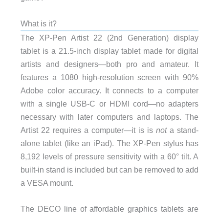
What is it?
The XP-Pen Artist 22 (2nd Generation) display
tablet is a 21.5-inch display tablet made for digital
artists and designers—both pro and amateur. It
features a 1080 high-resolution screen with 90%
Adobe color accuracy. It connects to a computer
with a single USB-C or HDMI cord—no adapters
necessary with later computers and laptops. The
Artist 22 requires a computer—it is is
not
a stand-
alone tablet (like an iPad). The XP-Pen stylus has
8,192 levels of pressure sensitivity with a 60° tilt. A
built-in stand is included but can be removed to add
a VESA mount.
The DECO line of affordable graphics tablets are