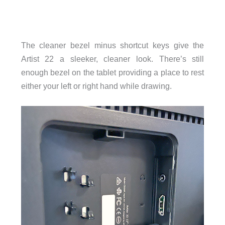
The cleaner bezel minus shortcut keys give the
Artist 22 a sleeker, cleaner look. There’s still
enough bezel on the tablet providing a place to rest
either your left or right hand while drawing.