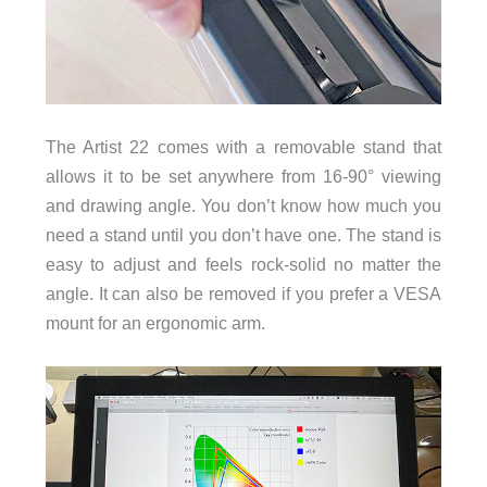
The Artist 22 comes with a removable stand that
allows it to be set anywhere from 16-90° viewing
and drawing angle. You don’t know how much you
need a stand until you don’t have one. The stand is
easy to adjust and feels rock-solid no matter the
angle. It can also be removed if you prefer a VESA
mount for an ergonomic arm.