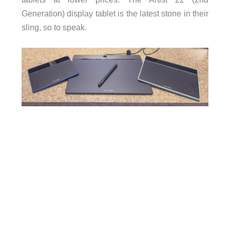
Generation) display tablet is the latest stone in their
sling, so to speak.