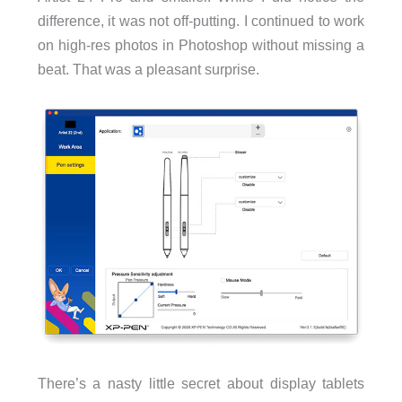
difference, it was not off-putting. I continued to work
on high-res photos in Photoshop without missing a
beat. That was a pleasant surprise.
There’s a nasty little secret about display tablets