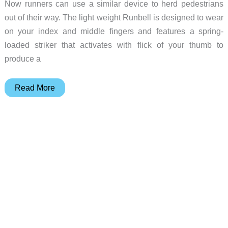
Now runners can use a similar device to herd pedestrians
out of their way. The light weight Runbell is designed to wear
on your index and middle fingers and features a spring-
loaded striker that activates with flick of your thumb to
produce a
Runbell
Read More
is
a
bicycle
bell
for
runners