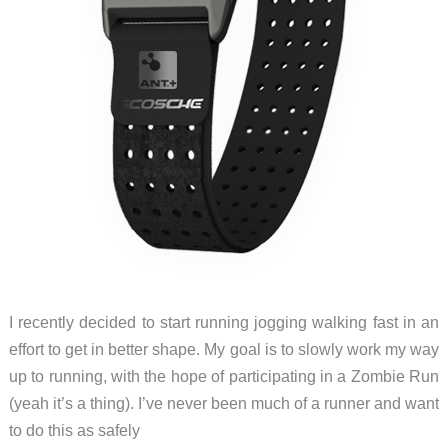
I recently decided to start running jogging walking fast in an
effort to get in better shape. My goal is to slowly work my way
up to running, with the hope of participating in a Zombie Run
(yeah it’s a thing). I’ve never been much of a runner and want
to do this as safely