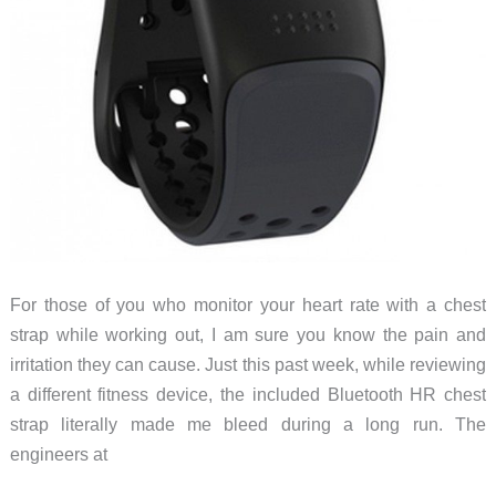
For those of you who monitor your heart rate with a chest
strap while working out, I am sure you know the pain and
irritation they can cause. Just this past week, while reviewing
a different fitness device, the included Bluetooth HR chest
strap literally made me bleed during a long run. The
engineers at