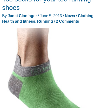
shoes
By
Janet Cloninger
/
June 5, 2013
/
News
/
Clothing
,
Health and fitness
,
Running
/
2 Comments