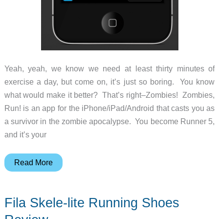
Yeah, yeah, we know we need at least thirty minutes of
exercise a day, but come on, it’s just so boring. You know
what would make it better? That’s right–Zombies! Zombies,
Run! is an app for the iPhone/iPad/Android that casts you as
a survivor in the zombie apocalypse. You become Runner 5,
and it’s your
Zombies!!!
Read More
Run!!!
Fila Skele-lite Running Shoes