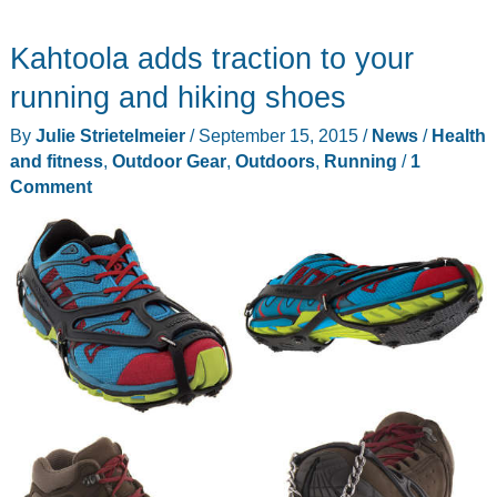
Kahtoola adds traction to your
running and hiking shoes
By
Julie Strietelmeier
/
September 15, 2015
/
News
/
Health
and fitness
,
Outdoor Gear
,
Outdoors
,
Running
/
1
Comment