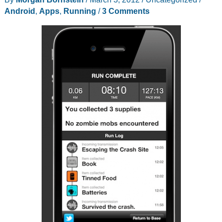
running
Android
,
Apps
,
Running
/
3 Comments
shoes