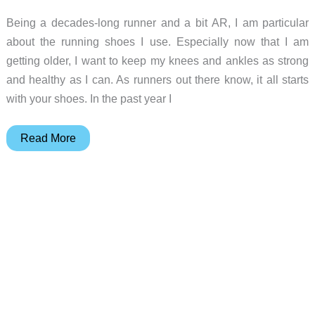
Being a decades-long runner and a bit AR, I am particular
about the running shoes I use. Especially now that I am
getting older, I want to keep my knees and ankles as strong
and healthy as I can. As runners out there know, it all starts
with your shoes. In the past year I
Fila
Read More
Skele-
lite
Running
Shoes
Review