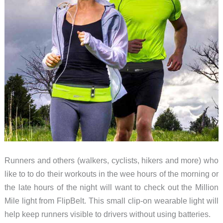
Runners and others (walkers, cyclists, hikers and more) who
like to to do their workouts in the wee hours of the morning or
the late hours of the night will want to check out the Million
Mile light from FlipBelt. This small clip-on wearable light will
help keep runners visible to drivers without using batteries.