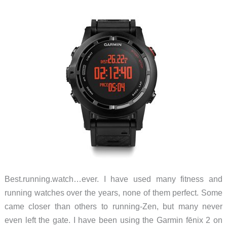
Best.running.watch…ever. I have used many fitness and
running watches over the years, none of them perfect. Some
came closer than others to running-Zen, but many never
even left the gate. I have been using the Garmin fēnix 2 on