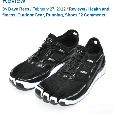
Review
By
Dave Rees
/
February 27, 2012
/
Reviews
/
Health and
fitness
,
Outdoor Gear
,
Running
,
Shoes
/
2 Comments