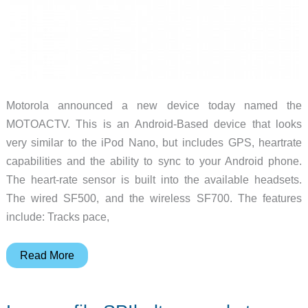
Motorola announced a new device today named the
MOTOACTV. This is an Android-Based device that looks
very similar to the iPod Nano, but includes GPS, heartrate
capabilities and the ability to sync to your Android phone.
The heart-rate sensor is built into the available headsets.
The wired SF500, and the wireless SF700. The features
include: Tracks pace,
Motorola
Read More
Mobility
Announces