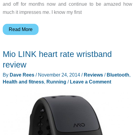
and off for months now and continue to be amazed how
much it impresses me. I know my first
Garmin
Read More
fēnix
2
Mio LINK heart rate wristband
multisport
training
review
GPS
By
Dave Rees
/
November 24, 2014
/
Reviews
/
Bluetooth
,
watch
Health and fitness
,
Running
/
Leave a Comment
review