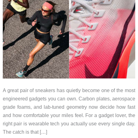
A great pair of sneakers has quietly become one of the most
engineered gadgets you can own. Carbon plates, aerospace
grade foams, and lab-tuned geometry now decide how fast
and how comfortable your miles feel. For a gadget lover, the
right pair is wearable tech you actually use every single day.
The catch is that […]