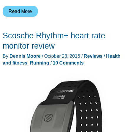
FlipBelt’s
Read More
Million
Mile
Scosche Rhythm+ heart rate
light
is
monitor review
powered
By
Dennis Moore
/
October 23, 2015
/
Reviews
/
Health
by
and fitness
,
Running
/
10 Comments
motion