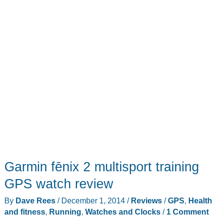
Garmin fēnix 2 multisport training
GPS watch review
By
Dave Rees
/
December 1, 2014
/
Reviews
/
GPS
,
Health
and fitness
,
Running
,
Watches and Clocks
/
1 Comment