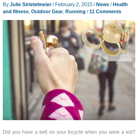
Biking
By
Julie Strietelmeier
/
February 2, 2015
/
News
/
Health
Safety
and fitness
,
Outdoor Gear
,
Running
/
11 Comments
Light
Spurs
are
better
than
a
jar
of
bugs
Did you have a bell on your bicycle when you were a kid?