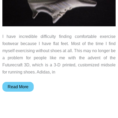
I have incredible difficulty finding comfortable exercise
footwear because I have flat feet. Most of the time I find
myself exercising without shoes at all. This may no longer be
a problem for people like me with the advent of the
Futurecraft 3D, which is a 3-D printed, customized midsole
for running shoes. Adidas, in
Adidas
Read More
uses
3-
D
printing