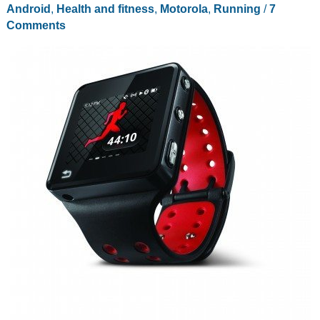
Android
,
Health and fitness
,
Motorola
,
Running
/
7
Comments