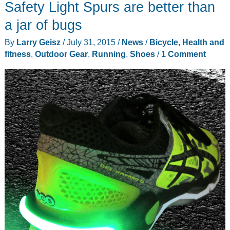
your
Safety Light Spurs are better than
running
a jar of bugs
and
By
Larry Geisz
/
July 31, 2015
/
News
/
Bicycle
,
Health and
hiking
fitness
,
Outdoor Gear
,
Running
,
Shoes
/
1 Comment
shoes