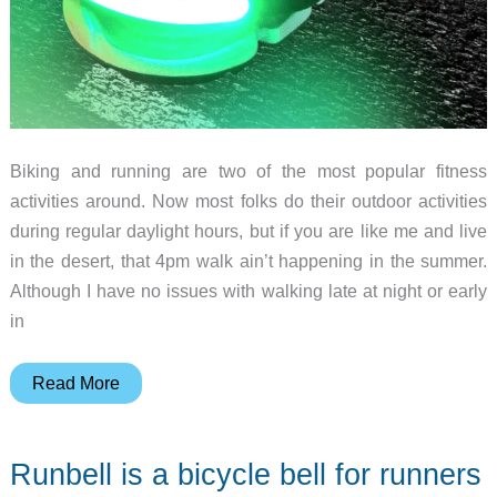
Biking and running are two of the most popular fitness
activities around. Now most folks do their outdoor activities
during regular daylight hours, but if you are like me and live
in the desert, that 4pm walk ain’t happening in the summer.
Although I have no issues with walking late at night or early
in
The
Read More
FireFly
Running
Runbell is a bicycle bell for runners
&