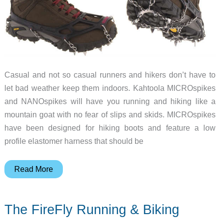
Casual and not so casual runners and hikers don’t have to
let bad weather keep them indoors. Kahtoola MICROspikes
and NANOspikes will have you running and hiking like a
mountain goat with no fear of slips and skids. MICROspikes
have been designed for hiking boots and feature a low
profile elastomer harness that should be
Kahtoola
Read More
adds
traction
The FireFly Running & Biking
to