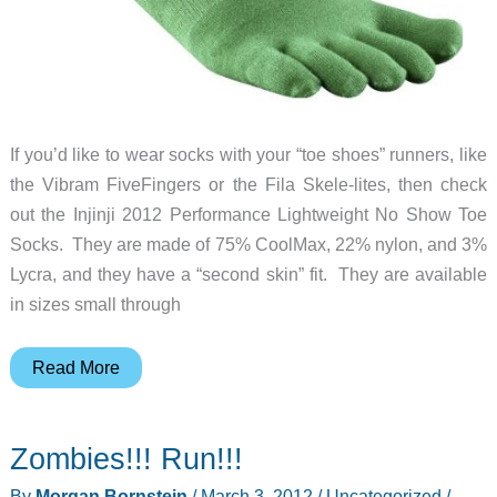
If you’d like to wear socks with your “toe shoes” runners, like
the Vibram FiveFingers or the Fila Skele-lites, then check
out the Injinji 2012 Performance Lightweight No Show Toe
Socks. They are made of 75% CoolMax, 22% nylon, and 3%
Lycra, and they have a “second skin” fit. They are available
in sizes small through
Toe
Read More
socks
for
Zombies!!! Run!!!
your
toe
By
Morgan Bornstein
/
March 3, 2012
/
Uncategorized
/