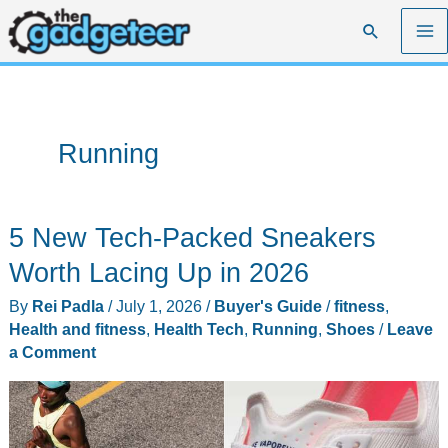
Skip
Search
to
content
Running
5 New Tech-Packed Sneakers
Worth Lacing Up in 2026
By
Rei Padla
/
July 1, 2026
/
Buyer's Guide
/
fitness
,
Health and fitness
,
Health Tech
,
Running
,
Shoes
/
Leave
a Comment