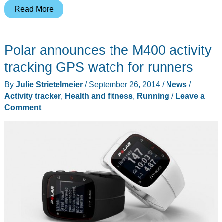
Mio
Read More
LINK
heart
Polar announces the M400 activity
rate
wristband
tracking GPS watch for runners
review
By
Julie Strietelmeier
/
September 26, 2014
/
News
/
Activity tracker
,
Health and fitness
,
Running
/
Leave a
Comment