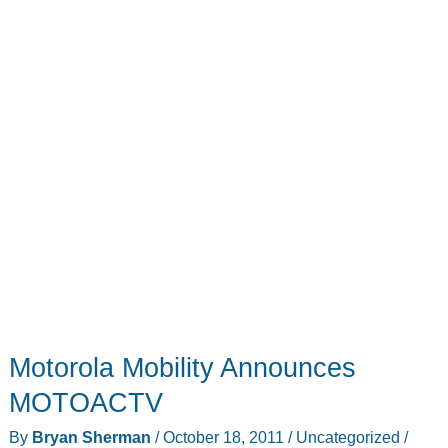
Motorola Mobility Announces
MOTOACTV
By
Bryan Sherman
/
October 18, 2011
/
Uncategorized
/