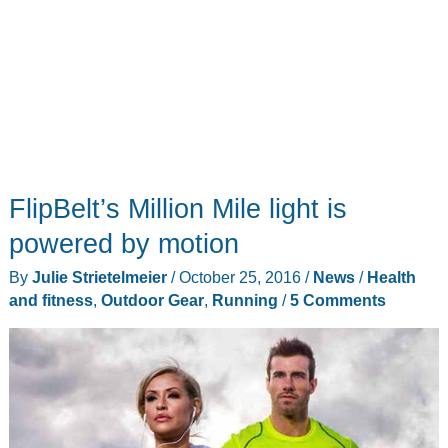
FlipBelt’s Million Mile light is
powered by motion
By
Julie Strietelmeier
/
October 25, 2016
/
News
/
Health
and fitness
,
Outdoor Gear
,
Running
/
5 Comments