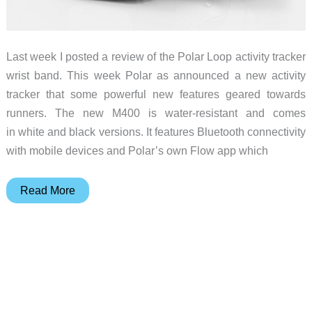
Last week I posted a review of the Polar Loop activity tracker
wrist band. This week Polar as announced a new activity
tracker that some powerful new features geared towards
runners. The new M400 is water-resistant and comes
in white and black versions. It features Bluetooth connectivity
with mobile devices and Polar’s own Flow app which
Polar
Read More
announces
the
M400
activity
tracking
GPS