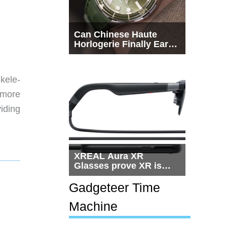
Can Chinese Haute
Horlogerie Finally Earn
a Seat Beside
Switzerland?
Skele-
 more
iding
XREAL Aura XR
Glasses prove XR is
getting practical, but
$1,500 is still too much
Gadgeteer Time
for most people
Machine