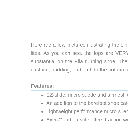
Here are a few pictures illustrating the s
lites. As you can see, the tops are VERY 
substantial on the Fila running shoe. The
cushion, padding, and arch to the bottom of
Features:
EZ-slide, micro suede and airmesh 
An addition to the barefoot shoe cat
Lightweight performance micro sue
Ever-Grind outsole offers traction w