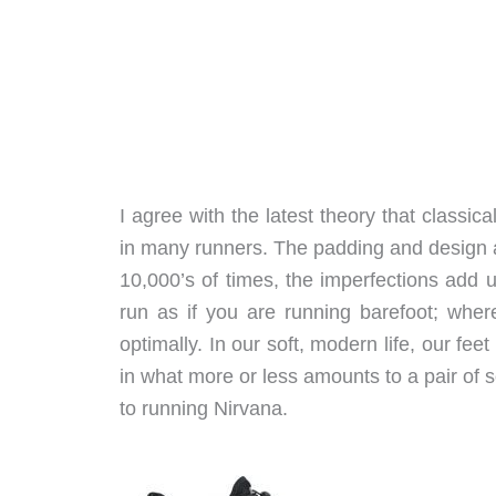
I agree with the latest theory that classi
in many runners. The padding and design a
10,000’s of times, the imperfections add 
run as if you are running barefoot; whe
optimally. In our soft, modern life, our fe
in what more or less amounts to a pair of s
to running Nirvana.