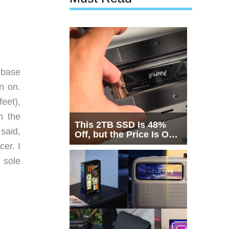
 base
n on.
eet),
n the
This 2TB SSD Is 48%
 said,
Off, but the Price Is Only
Half the Story
cer. I
 sole