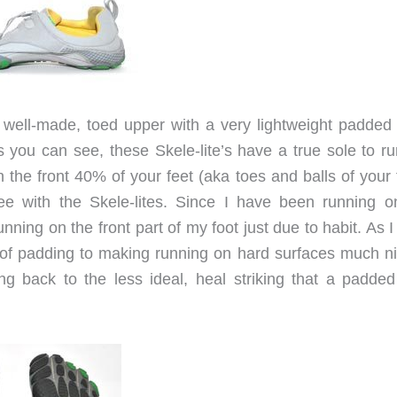
a well-made, toed upper with a very lightweight padded
s you can see, these Skele-lite’s have a true sole to ru
the front 40% of your feet (aka toes and balls of your f
ree with the Skele-lites. Since I have been running o
unning on the front part of my foot just due to habit. As I
bit of padding to making running on hard surfaces much ni
ng back to the less ideal, heal striking that a padded