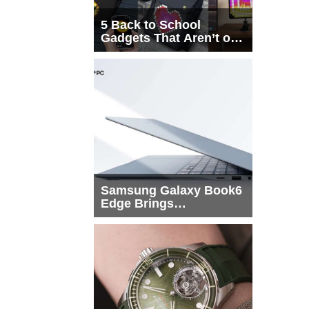
5 Back to School
Gadgets That Aren’t on
Every List
Samsung Galaxy Book6
Edge Brings
Snapdragon X2 Elite to
More Buyers