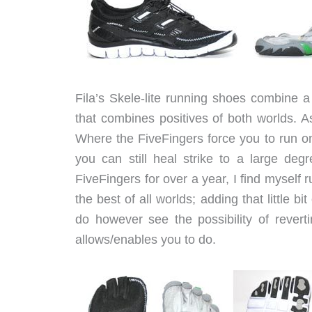
Fila’s Skele-lite running shoes combine 
that combines positives of both worlds. A
Where the FiveFingers force you to run on 
you can still heal strike to a large deg
FiveFingers for over a year, I find myself r
the best of all worlds; adding that little 
do however see the possibility of reverti
allows/enables you to do.