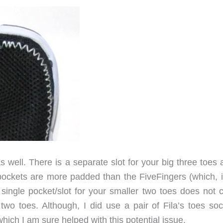
s well. There is a separate slot for your big three toes
 pockets are more padded than the FiveFingers (which, 
e single pocket/slot for your smaller two toes does not 
wo toes. Although, I did use a pair of Fila’s toes soc
hich I am sure helped with this potential issue.