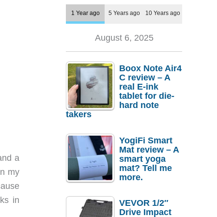
1 Year ago
5 Years ago
10 Years ago
August 6, 2025
Boox Note Air4
C review – A
real E-ink
tablet for die-
hard note
takers
YogiFi Smart
Mat review – A
 and a
smart yoga
mat? Tell me
in my
more.
cause
ks in
VEVOR 1/2″
Drive Impact