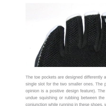
The toe pockets are designed differently a
single slot for the two smaller ones. The
opinion is a positive design feature). Th
undue squishing or rubbing between the t
conjunction while running in these shoes, w