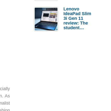
Lenovo
IdeaPad Slim
3i Gen 11
review: The
student
laptop I’d
actually buy
ially
n. As
alist
shion