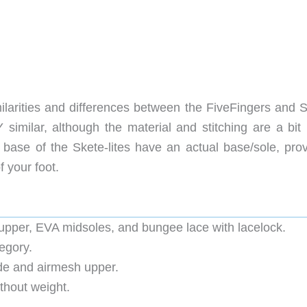
imilarities and differences between the FiveFingers and 
similar, although the material and stitching are a bit
 base of the Skete-lites have an actual base/sole, prov
 your foot.
upper, EVA midsoles, and bungee lace with lacelock.
egory.
de and airmesh upper.
ithout weight.