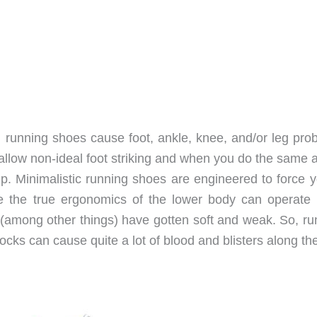
cal running shoes cause foot, ankle, knee, and/or leg pr
llow non-ideal foot striking and when you do the same a
up. Minimalistic running shoes are engineered to force y
re the true ergonomics of the lower body can operate
et (among other things) have gotten soft and weak. So, r
ocks can cause quite a lot of blood and blisters along t