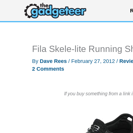
Skip
R
to
content
Fila Skele-lite Running 
By
Dave Rees
/
February 27, 2012
/
Revi
2 Comments
If you buy something from a link 