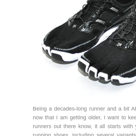
Being a decades-long runner and a bit AR
now that I am getting older, I want to k
runners out there know, it all starts with
running shoes, including several variant