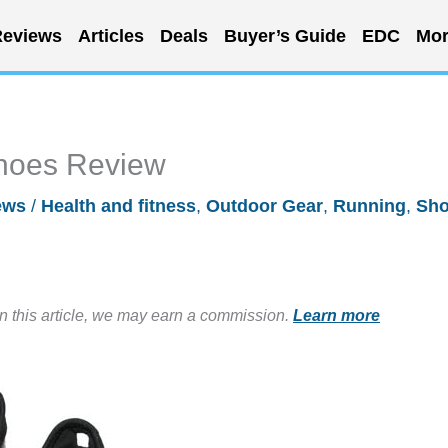
eviews
Articles
Deals
Buyer’s Guide
EDC
Mor
Shoes Review
ews
/
Health and fitness
,
Outdoor Gear
,
Running
,
Sh
in this article, we may earn a commission.
Learn more