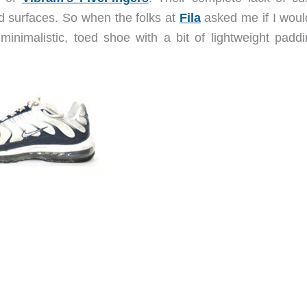
d surfaces. So when the folks at
Fila
asked me if I would
 minimalistic, toed shoe with a bit of lightweight padd