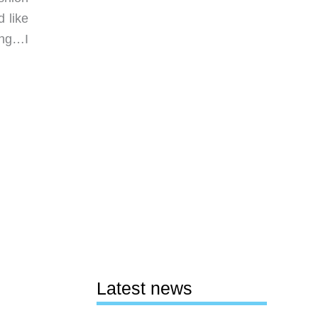
 like
ing…I
Latest news