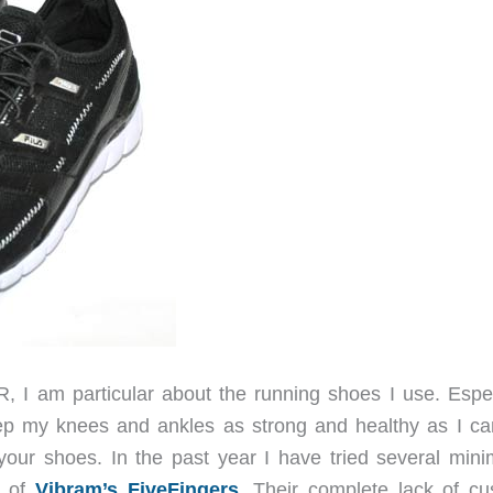
, I am particular about the running shoes I use. Espec
eep my knees and ankles as strong and healthy as I ca
 your shoes. In the past year I have tried several minim
s of
Vibram’s FiveFingers
. Their complete lack of cu