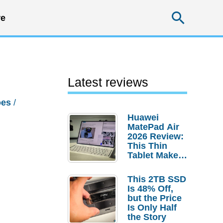
Searc
e
Latest reviews
oes
/
Huawei
MatePad Air
2026 Review:
This Thin
Tablet Makes
a Strong
Laptop
This 2TB SSD
Replacement
Is 48% Off,
Case
but the Price
Is Only Half
the Story