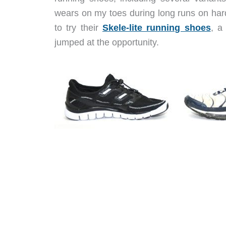
wears on my toes during long runs on har
to try their
Skele-lite running shoes
, a
jumped at the opportunity.