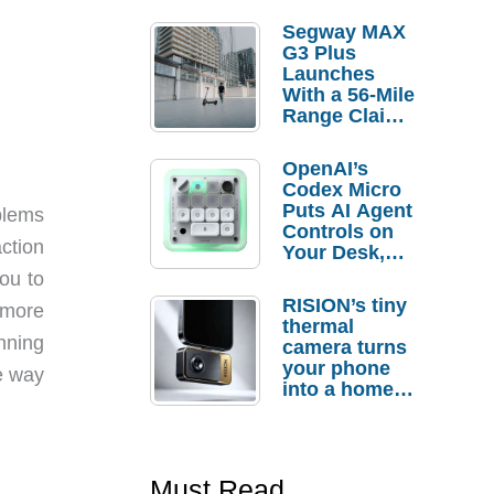
Segway MAX
G3 Plus
Launches
With a 56-Mile
Range Claim
and $350 Pre-
Order
OpenAI’s
Savings
Codex Micro
Puts AI Agent
oblems
Controls on
ction
Your Desk,
But Who
ou to
Actually
RISION’s tiny
 more
Needs It?
thermal
unning
camera turns
your phone
he way
into a home
troubleshooti
ng tool
Must Read