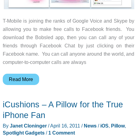
T-Mobile is joining the ranks of Google Voice and Skype by
allowing you to make free calls to Facebook friends. You
download the Bobsled app, then you can call any of your
friends through Facebook Chat by just clicking on their
Facebook name. You can call anyone around the world, and
computer-to-computer calls are always
Free,
Read More
One-
touch
iCushions – A Pillow for the True
Calling
Within
iPhone Fan
Facebook
By
Janet Cloninger
/
April 16, 2011
/
News
/
iOS
,
Pillow
,
–
Spotlight Gadgets
/
1 Comment
Powered