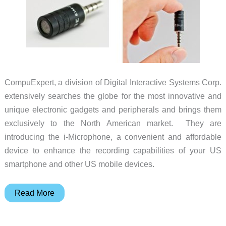
CompuExpert, a division of Digital Interactive Systems Corp.
extensively searches the globe for the most innovative and
unique electronic gadgets and peripherals and brings them
exclusively to the North American market. They are
introducing the i-Microphone, a convenient and affordable
device to enhance the recording capabilities of your US
smartphone and other US mobile devices.
Improve
Read More
Your
Smartphone’s