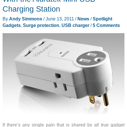
Charging Station
By
Andy Simmons
/
June 13, 2011
/
News
/
Spotlight
Gadgets
,
Surge protection
,
USB charger
/
5 Comments
If there’s any single pain that is shared by all true gadget