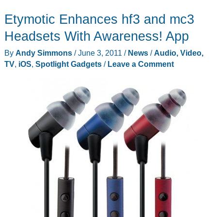
Roll
Etymotic Enhances hf3 and mc3
from
Photojojo
Headsets With Awareness! App
By
Andy Simmons
/
June 3, 2011
/
News
/
Audio, Video,
TV
,
iOS
,
Spotlight Gadgets
/
Leave a Comment