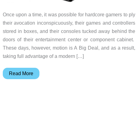
Once upon a time, it was possible for hardcore gamers to ply
their avocation inconspicuously, their games and controllers
stored in boxes, and their consoles tucked away behind the
doors of their entertainment center or component cabinet.
These days, however, motion is A Big Deal, and as a result,
taking full advantage of a modern […]
TriMount
Read More
Turns
Your
TV
Into
an
Ugly
But