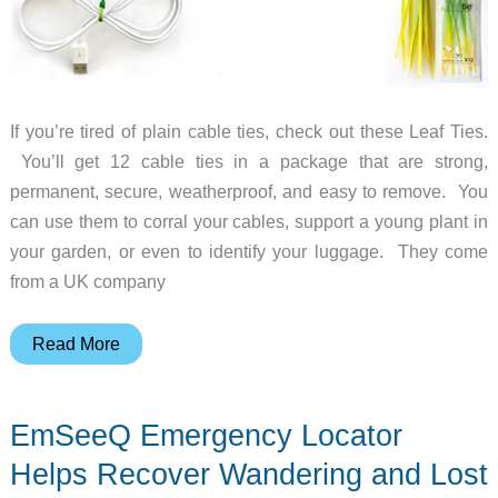
If you’re tired of plain cable ties, check out these Leaf Ties.
You’ll get 12 cable ties in a package that are strong,
permanent, secure, weatherproof, and easy to remove. You
can use them to corral your cables, support a young plant in
your garden, or even to identify your luggage. They come
from a UK company
Pretty
Read More
Up
Your
EmSeeQ Emergency Locator
Cables
with
Helps Recover Wandering and Lost
Leaf