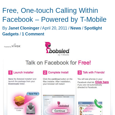
Mom
Free, One-touch Calling Within
Safe
for
Facebook – Powered by T-Mobile
Mother’s
By
Janet Cloninger
/
April 20, 2011
/
News
/
Spotlight
Day
Gadgets
/
1 Comment