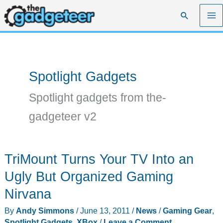
Skip
Search
to
content
Spotlight Gadgets
Spotlight gadgets from the-
gadgeteer v2
TriMount Turns Your TV Into an
Ugly But Organized Gaming
Nirvana
By
Andy Simmons
/
June 13, 2011
/
News
/
Gaming Gear
,
Spotlight Gadgets
,
XBox
/
Leave a Comment