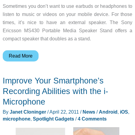
Sometimes you don’t want to use earbuds or headphones to
listen to music or videos on your mobile device. For those
times, it’s nice to have an external speaker. The Sony
Ericsson MS430 Portable Media Speaker Stand offers a
compact speaker that doubles as a stand.
Sony
Read More
Ericsson
MS430
Improve Your Smartphone’s
Portable
Media
Recording Abilities with the i-
Speaker
Microphone
Stand
By
Janet Cloninger
/
April 22, 2011
/
News
/
Android
,
iOS
,
Review
microphone
,
Spotlight Gadgets
/
4 Comments