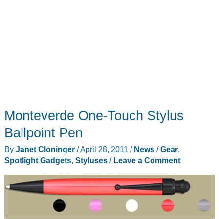
Monteverde One-Touch Stylus
Ballpoint Pen
By
Janet Cloninger
/
April 28, 2011
/
News
/
Gear
,
Spotlight Gadgets
,
Styluses
/
Leave a Comment