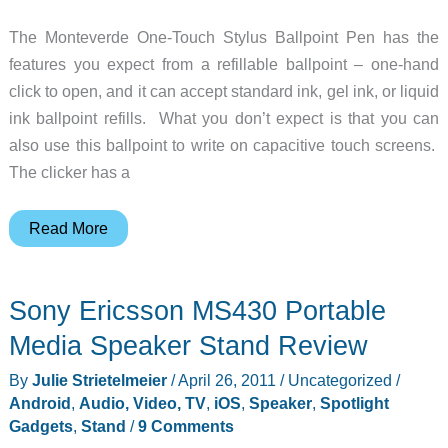
The Monteverde One-Touch Stylus Ballpoint Pen has the
features you expect from a refillable ballpoint – one-hand
click to open, and it can accept standard ink, gel ink, or liquid
ink ballpoint refills. What you don’t expect is that you can
also use this ballpoint to write on capacitive touch screens.
The clicker has a
Monteverde
Read More
One-
Touch
Sony Ericsson MS430 Portable
Stylus
Ballpoint
Media Speaker Stand Review
Pen
By
Julie Strietelmeier
/
April 26, 2011
/
Uncategorized
/
Android
,
Audio, Video, TV
,
iOS
,
Speaker
,
Spotlight
Gadgets
,
Stand
/
9 Comments