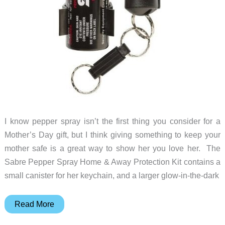
I know pepper spray isn’t the first thing you consider for a
Mother’s Day gift, but I think giving something to keep your
mother safe is a great way to show her you love her. The
Sabre Pepper Spray Home & Away Protection Kit contains a
small canister for her keychain, and a larger glow-in-the-dark
Help
Read More
Keep