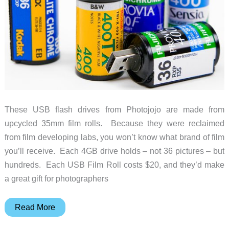
These USB flash drives from Photojojo are made from
upcycled 35mm film rolls. Because they were reclaimed
from film developing labs, you won’t know what brand of film
you’ll receive. Each 4GB drive holds – not 36 pictures – but
hundreds. Each USB Film Roll costs $20, and they’d make
a great gift for photographers
USB
Read More
Film