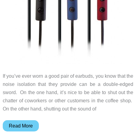
If you’ve ever worn a good pair of earbuds, you know that the
noise isolation that they provide can be a double-edged
sword. On the one hand, it’s nice to be able to shut out the
chatter of coworkers or other customers in the coffee shop.
On the other hand, shutting out the sound of
Etymotic
Read More
Enhances