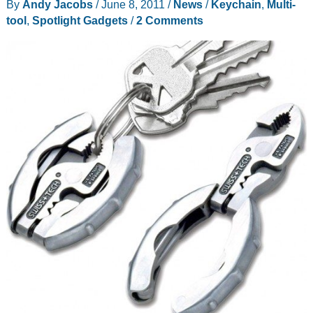
By
Andy Jacobs
/
June 8, 2011
/
News
/
Keychain
,
Multi-
Native
tool
,
Spotlight Gadgets
/
2 Comments
Union