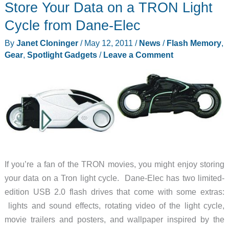
Store Your Data on a TRON Light
Helps
Recover
Cycle from Dane-Elec
Wandering
By
Janet Cloninger
/
May 12, 2011
/
News
/
Flash Memory
,
and
Gear
,
Spotlight Gadgets
/
Leave a Comment
Lost
Loved
Ones
Before
it’s
Too
Late
If you’re a fan of the TRON movies, you might enjoy storing
your data on a Tron light cycle. Dane-Elec has two limited-
edition USB 2.0 flash drives that come with some extras:
lights and sound effects, rotating video of the light cycle,
movie trailers and posters, and wallpaper inspired by the