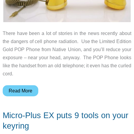
Station
There have been a lot of stories in the news recently about
the dangers of cell phone radiation. Use the Limited Edition
Gold POP Phone from Native Union, and you’ll reduce your
exposure – near your head, anyway. The POP Phone looks
like the handset from an old telephone; it even has the curled
cord.
Limited
Read More
Edition
Gold
Micro-Plus EX puts 9 tools on your
POP
Phone
keyring
from