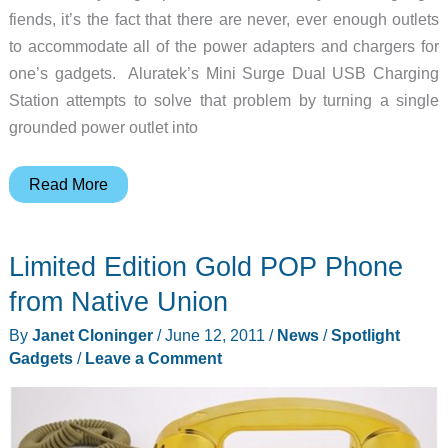
fiends, it’s the fact that there are never, ever enough outlets
to accommodate all of the power adapters and chargers for
one’s gadgets. Aluratek’s Mini Surge Dual USB Charging
Station attempts to solve that problem by turning a single
grounded power outlet into
Expand
Read More
Your
Charging
Limited Edition Gold POP Phone
Options
With
from Native Union
the
By
Janet Cloninger
/
June 12, 2011
/
News
/
Spotlight
Aluratek
Gadgets
/
Leave a Comment
Mini
USB
Charging