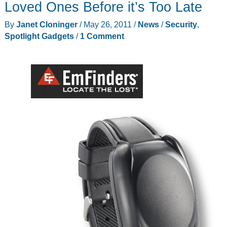
Loved Ones Before it’s Too Late
Ties
By
Janet Cloninger
/
May 26, 2011
/
News
/
Security
,
Spotlight Gadgets
/
1 Comment