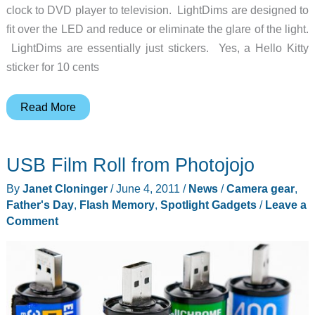
clock to DVD player to television. LightDims are designed to
fit over the LED and reduce or eliminate the glare of the light.
LightDims are essentially just stickers. Yes, a Hello Kitty
sticker for 10 cents
Get
Read More
rid
of
USB Film Roll from Photojojo
bright
LED
By
Janet Cloninger
/
June 4, 2011
/
News
/
Camera gear
,
lights
Father's Day
,
Flash Memory
,
Spotlight Gadgets
/
Leave a
with
Comment
LightDims