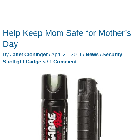
Help Keep Mom Safe for Mother’s
Day
By
Janet Cloninger
/
April 21, 2011
/
News
/
Security
,
Spotlight Gadgets
/
1 Comment