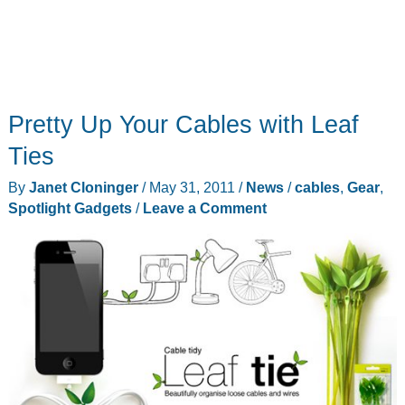
Pretty Up Your Cables with Leaf
Ties
By
Janet Cloninger
/
May 31, 2011
/
News
/
cables
,
Gear
,
Spotlight Gadgets
/
Leave a Comment