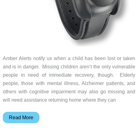
Amber Alerts notify us when a child has been lost or taken
and is in danger. Missing children aren’t the only vulnerable
people in need of immediate recovery, though. Elderly
people, those with mental illness, Alzheimer patients, and
others with cognitive impairment may also go missing and
will need assistance returning home where they can
EmSeeQ
Read More
Emergency
Locator