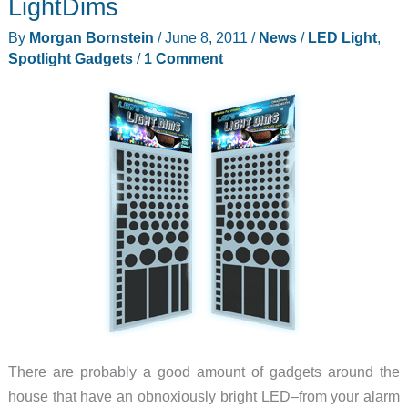
LightDims
By
Morgan Bornstein
/
June 8, 2011
/
News
/
LED Light
,
Spotlight Gadgets
/
1 Comment
There are probably a good amount of gadgets around the
house that have an obnoxiously bright LED–from your alarm