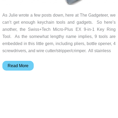
As Julie wrote a few posts down, here at The Gadgeteer, we
can’t get enough keychain tools and gadgets. So here’s
another, the Swiss+Tech Micro-Plus EX 9-in-1 Key Ring
Tool. As the somewhat lengthy name implies, 9 tools are
embedded in this little gem, including pliers, bottle opener, 4
screwdrivers, and wire cutter/stripper/crimper. All stainless
Micro-
Read More
Plus
EX
puts
9
tools
on
your