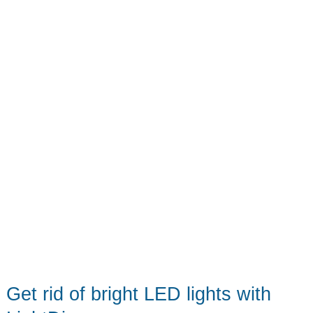
keyring
Get rid of bright LED lights with