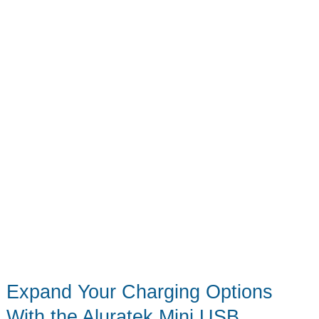
Organized
Gaming
Nirvana
Expand Your Charging Options
With the Aluratek Mini USB