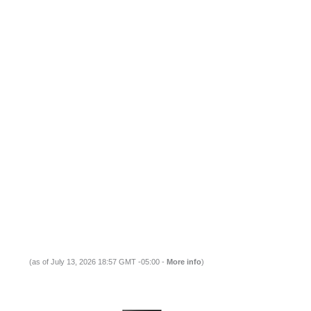
(as of July 13, 2026 18:57 GMT -05:00 -
More info
)