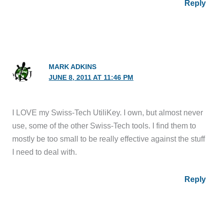
Reply
MARK ADKINS
JUNE 8, 2011 AT 11:46 PM
I LOVE my Swiss-Tech UtiliKey. I own, but almost never
use, some of the other Swiss-Tech tools. I find them to
mostly be too small to be really effective against the stuff
I need to deal with.
Reply