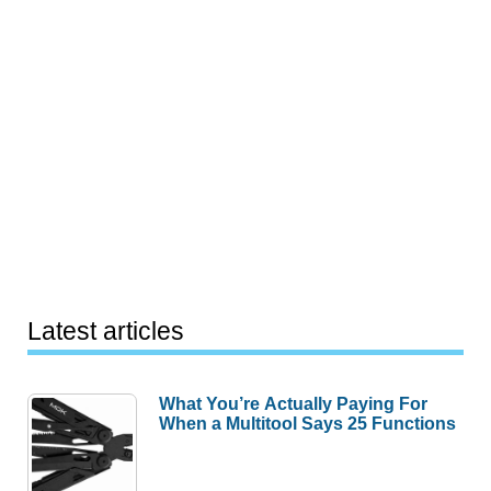
Latest articles
What You’re Actually Paying For
When a Multitool Says 25 Functions