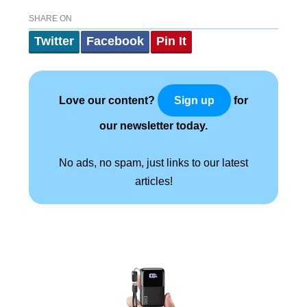
SHARE ON
Twitter
Facebook
Pin It
Love our content?
for
Sign up
our newsletter today.
No ads, no spam, just links to our latest
articles!