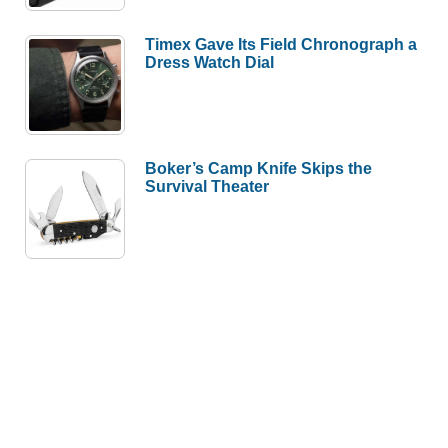
Timex Gave Its Field Chronograph a
Dress Watch Dial
Boker’s Camp Knife Skips the
Survival Theater