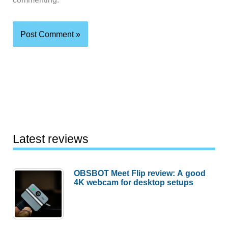
Latest reviews
OBSBOT Meet Flip review: A good
4K webcam for desktop setups