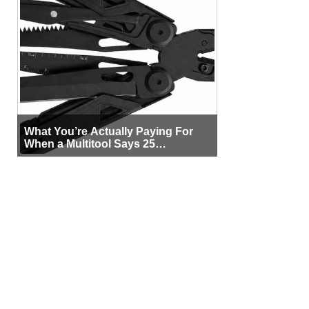
What You’re Actually Paying For
When a Multitool Says 25
Functions