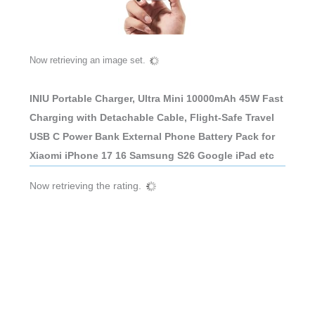
Now retrieving an image set.
INIU Portable Charger, Ultra Mini 10000mAh 45W Fast
Charging with Detachable Cable, Flight-Safe Travel
USB C Power Bank External Phone Battery Pack for
Xiaomi iPhone 17 16 Samsung S26 Google iPad etc
Now retrieving the rating.