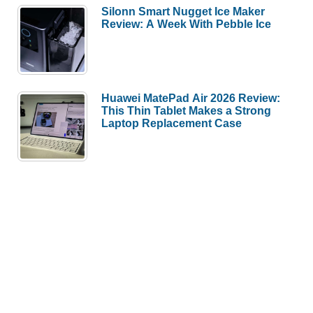
Silonn Smart Nugget Ice Maker
Review: A Week With Pebble Ice
Huawei MatePad Air 2026 Review:
This Thin Tablet Makes a Strong
Laptop Replacement Case