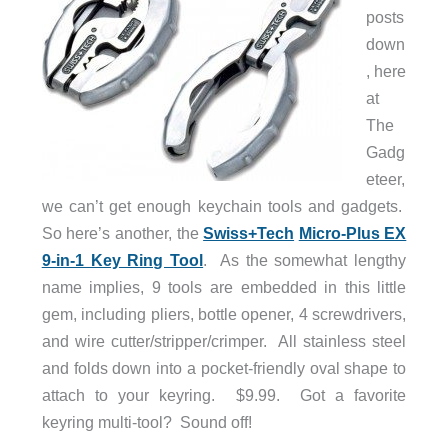
posts
down
, here
at
The
Gadg
eteer,
we can’t get enough keychain tools and gadgets.
So here’s another, the
Swiss+Tech
Micro-Plus EX
9-in-1 Key Ring Tool
. As the somewhat lengthy
name implies, 9 tools are embedded in this little
gem, including pliers, bottle opener, 4 screwdrivers,
and wire cutter/stripper/crimper. All stainless steel
and folds down into a pocket-friendly oval shape to
attach to your keyring. $9.99. Got a favorite
keyring multi-tool? Sound off!