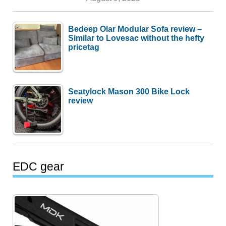
Bedeep Olar Modular Sofa review –
Similar to Lovesac without the hefty
pricetag
Seatylock Mason 300 Bike Lock
review
EDC gear