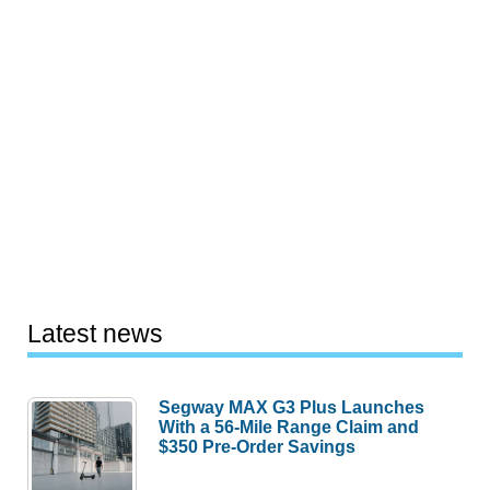
Latest news
Segway MAX G3 Plus Launches
With a 56-Mile Range Claim and
$350 Pre-Order Savings