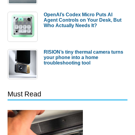
OpenAI’s Codex Micro Puts AI
Agent Controls on Your Desk, But
Who Actually Needs It?
RISION’s tiny thermal camera turns
your phone into a home
troubleshooting tool
Must Read