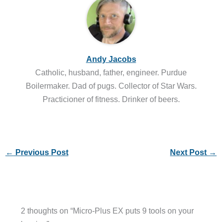
Andy Jacobs
Catholic, husband, father, engineer. Purdue
Boilermaker. Dad of pugs. Collector of Star Wars.
Practicioner of fitness. Drinker of beers.
←
Previous Post
Next Post
→
2 thoughts on “Micro-Plus EX puts 9 tools on your