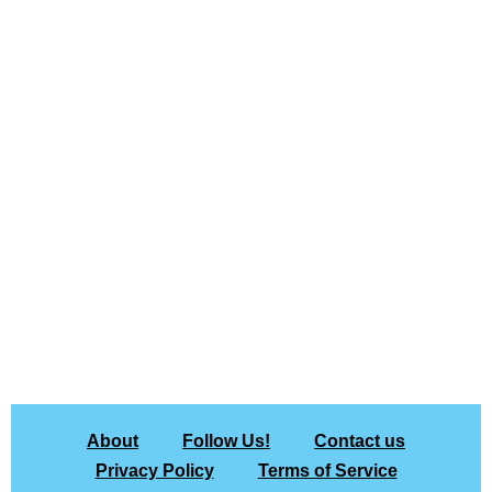
About
Follow Us!
Contact us
Privacy Policy
Terms of Service