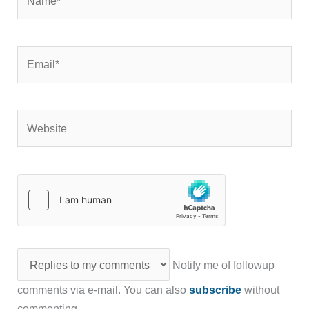
Email*
Website
Notify me of followup
comments via e-mail. You can also
subscribe
without
commenting.