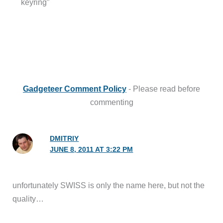
keyring”
Gadgeteer Comment Policy
- Please read before
commenting
DMITRIY
JUNE 8, 2011 AT 3:22 PM
unfortunately SWISS is only the name here, but not the
quality…