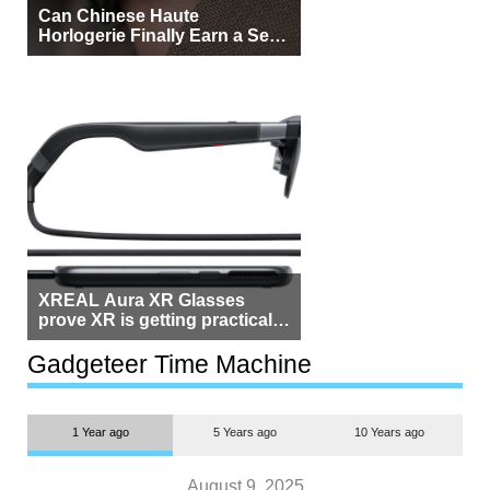
Can Chinese Haute
Horlogerie Finally Earn a Seat
Beside Switzerland?
XREAL Aura XR Glasses
prove XR is getting practical,
but $1,500 is still too much for
most people
Gadgeteer Time Machine
1 Year ago
5 Years ago
10 Years ago
August 9, 2025