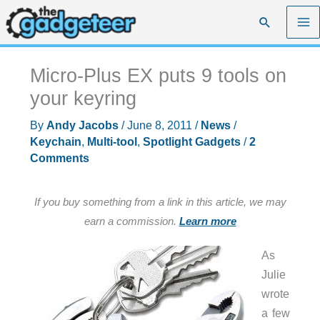
Skip
Search
to
content
Micro-Plus EX puts 9 tools on
your keyring
By
Andy Jacobs
/
June 8, 2011
/
News
/
Keychain
,
Multi-tool
,
Spotlight Gadgets
/
2
Comments
If you buy something from a link in this article, we may
earn a commission.
Learn more
As
Julie
wrote
a few