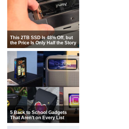
This 2TB SSD Is 48% Off, but
the Price Is Only Half the Story
5 Back to School Gadgets
That Aren’t on Every List