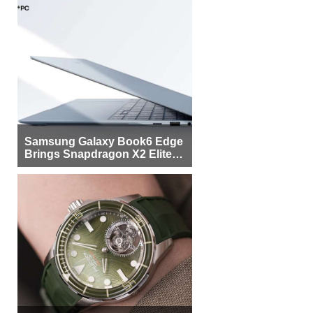
Samsung Galaxy Book6 Edge
Brings Snapdragon X2 Elite to
More Buyers