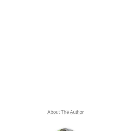
About The Author