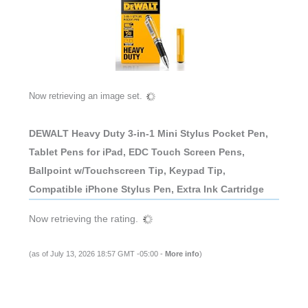
Now retrieving an image set.
DEWALT Heavy Duty 3-in-1 Mini Stylus Pocket Pen,
Tablet Pens for iPad, EDC Touch Screen Pens,
Ballpoint w/Touchscreen Tip, Keypad Tip,
Compatible iPhone Stylus Pen, Extra Ink Cartridge
Now retrieving the rating.
(as of July 13, 2026 18:57 GMT -05:00 -
More info
)