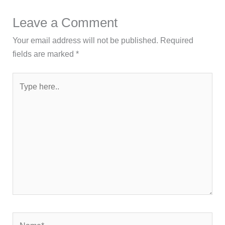
Leave a Comment
Your email address will not be published.
Required
fields are marked
*
Type
here..
Name*