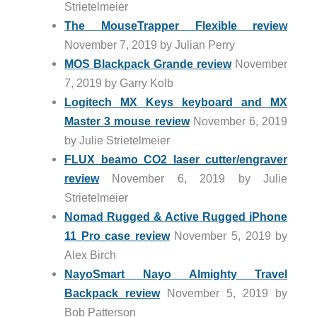
Strietelmeier
The MouseTrapper Flexible review
November 7, 2019 by Julian Perry
MOS Blackpack Grande review
November
7, 2019 by Garry Kolb
Logitech MX Keys keyboard and MX
Master 3 mouse review
November 6, 2019
by Julie Strietelmeier
FLUX beamo CO2 laser cutter/engraver
review
November 6, 2019 by Julie
Strietelmeier
Nomad Rugged & Active Rugged iPhone
11 Pro case review
November 5, 2019 by
Alex Birch
NayoSmart Nayo Almighty Travel
Backpack review
November 5, 2019 by
Bob Patterson