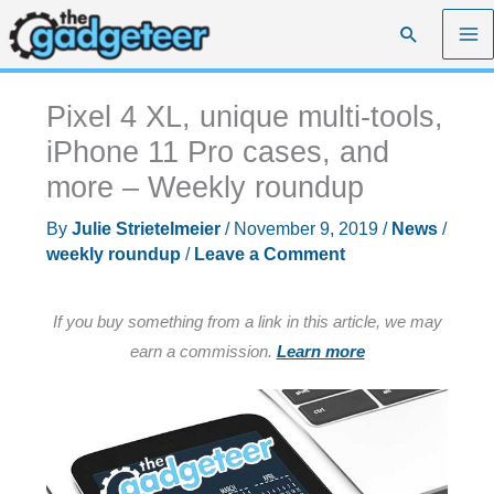
Skip
Search
to
content
Pixel 4 XL, unique multi-tools,
iPhone 11 Pro cases, and
more – Weekly roundup
By
Julie Strietelmeier
/
November 9, 2019
/
News
/
weekly roundup
/
Leave a Comment
If you buy something from a link in this article, we may
earn a commission.
Learn more