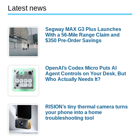
Latest news
Segway MAX G3 Plus Launches
With a 56-Mile Range Claim and
$350 Pre-Order Savings
OpenAI’s Codex Micro Puts AI
Agent Controls on Your Desk, But
Who Actually Needs It?
RISION’s tiny thermal camera turns
your phone into a home
troubleshooting tool