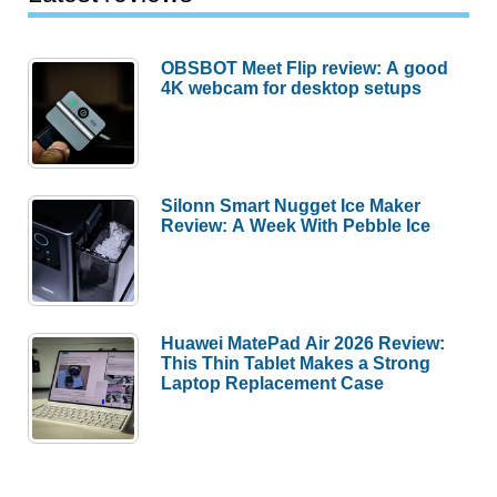
OBSBOT Meet Flip review: A good
4K webcam for desktop setups
Silonn Smart Nugget Ice Maker
Review: A Week With Pebble Ice
Huawei MatePad Air 2026 Review:
This Thin Tablet Makes a Strong
Laptop Replacement Case