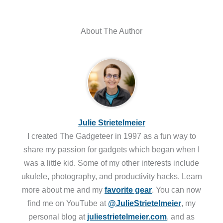
About The Author
Julie Strietelmeier
I created The Gadgeteer in 1997 as a fun way to
share my passion for gadgets which began when I
was a little kid. Some of my other interests include
ukulele, photography, and productivity hacks. Learn
more about me and my
favorite gear
. You can now
find me on YouTube at
@JulieStrietelmeier
, my
personal blog at
juliestrietelmeier.com
, and as