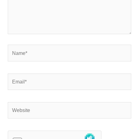
Name*
Email*
Website