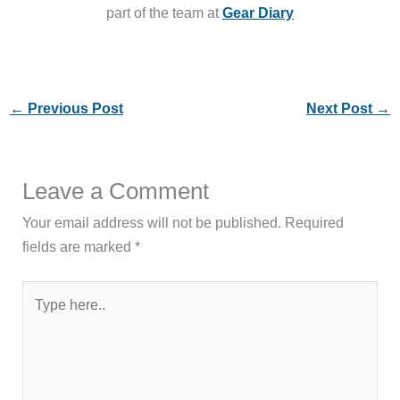
part of the team at
Gear Diary
←
Previous Post
Next Post
→
Leave a Comment
Your email address will not be published.
Required
fields are marked
*
Type
here..