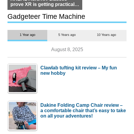
prove XR is getting practical,
but $1,500 is still too much for
most people
Gadgeteer Time Machine
1 Year ago
5 Years ago
10 Years ago
August 8, 2025
Clawlab tufting kit review – My fun
new hobby
Dakine Folding Camp Chair review –
a comfortable chair that’s easy to take
on all your adventures!