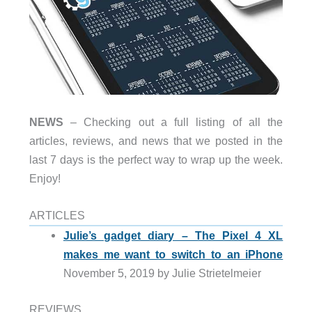
NEWS
– Checking out a full listing of all the
articles, reviews, and news that we posted in the
last 7 days is the perfect way to wrap up the week.
Enjoy!
ARTICLES
Julie’s gadget diary – The Pixel 4 XL
makes me want to switch to an iPhone
November 5, 2019 by Julie Strietelmeier
REVIEWS