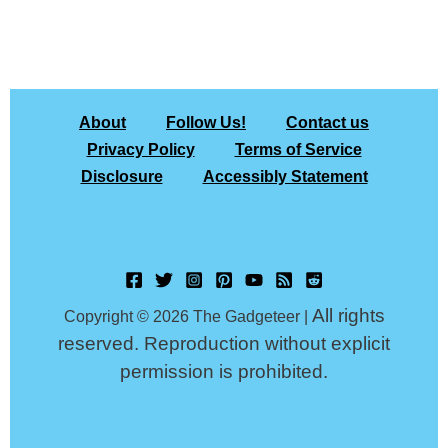
About
Follow Us!
Contact us
Privacy Policy
Terms of Service
Disclosure
Accessibly Statement
All rights
Copyright © 2026 The Gadgeteer |
reserved. Reproduction without explicit
permission is prohibited.