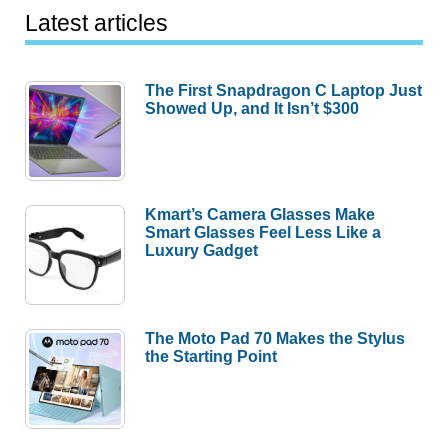
Latest articles
The First Snapdragon C Laptop Just
Showed Up, and It Isn’t $300
Kmart’s Camera Glasses Make
Smart Glasses Feel Less Like a
Luxury Gadget
The Moto Pad 70 Makes the Stylus
the Starting Point