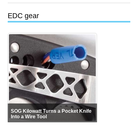
EDC gear
SOG Kilowatt Turns a Pocket Knife
Into a Wire Tool