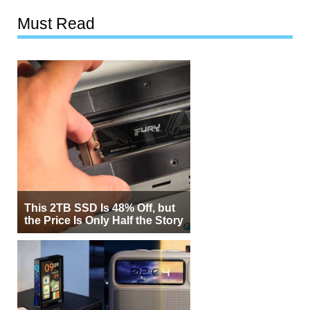
Must Read
This 2TB SSD Is 48% Off, but
the Price Is Only Half the Story