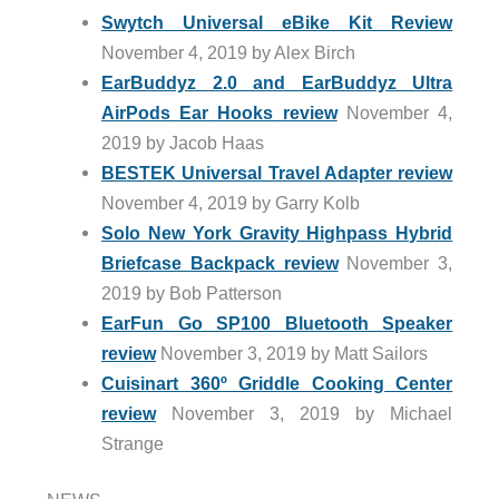
Swytch Universal eBike Kit Review
November 4, 2019 by Alex Birch
EarBuddyz 2.0 and EarBuddyz Ultra
AirPods Ear Hooks review
November 4,
2019 by Jacob Haas
BESTEK Universal Travel Adapter review
November 4, 2019 by Garry Kolb
Solo New York Gravity Highpass Hybrid
Briefcase Backpack review
November 3,
2019 by Bob Patterson
EarFun Go SP100 Bluetooth Speaker
review
November 3, 2019 by Matt Sailors
Cuisinart 360º Griddle Cooking Center
review
November 3, 2019 by Michael
Strange