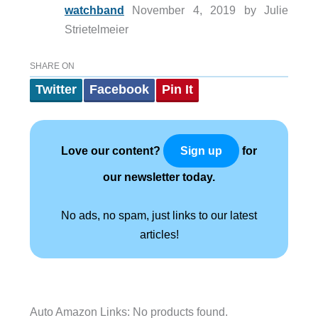
watchband
November 4, 2019 by Julie
Strietelmeier
SHARE ON
Twitter
Facebook
Pin It
Love our content?
for
Sign up
our newsletter today.
No ads, no spam, just links to our latest
articles!
Auto Amazon Links: No products found.