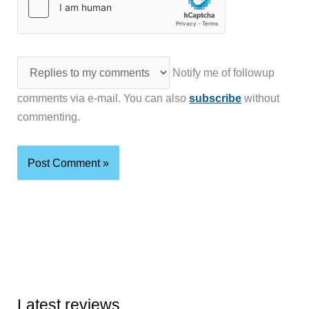
Notify me of followup
comments via e-mail. You can also
subscribe
without
commenting.
Latest reviews