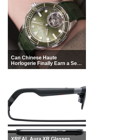
Can Chinese Haute
Horlogerie Finally Earn a Seat
Beside Switzerland?
XREAL Aura XR Glasses