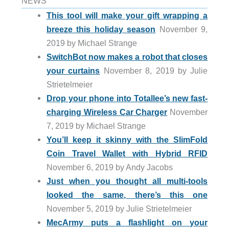
NEWS
This tool will make your gift wrapping a
breeze this holiday season
November 9,
2019 by Michael Strange
SwitchBot now makes a robot that closes
your curtains
November 8, 2019 by Julie
Strietelmeier
Drop your phone into Totallee’s new fast-
charging Wireless Car Charger
November
7, 2019 by Michael Strange
You’ll keep it skinny with the SlimFold
Coin Travel Wallet with Hybrid RFID
November 6, 2019 by Andy Jacobs
Just when you thought all multi-tools
looked the same, there’s this one
November 5, 2019 by Julie Strietelmeier
MecArmy puts a flashlight on your