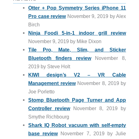
Otter + Pop Symmetry Series iPhone 11
Pro case review
November 9, 2019 by Alex
Birch
Ninja Foodi 5-in-1 indoor grill review
November 9, 2019 by Mike Dixon
Tile Pro, Mate, Slim, and Sticker
Bluetooth finders review
November 8,
2019 by Steve Holt
KIWI design’s V2 – VR Cable
Management review
November 8, 2019 by
Joe Porletto
Stomp Bluetooth Page Turner and App
Controller review
November 8, 2019 by
Smythe Richbourg
Shark IQ Robot vacuum with self-empty
base review
November 7, 2019 by Julie