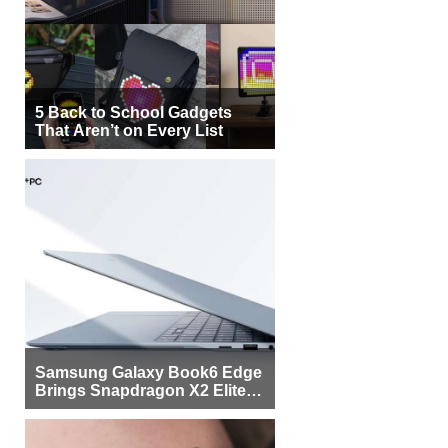
5 Back to School Gadgets
That Aren’t on Every List
Samsung Galaxy Book6 Edge
Brings Snapdragon X2 Elite to
More Buyers