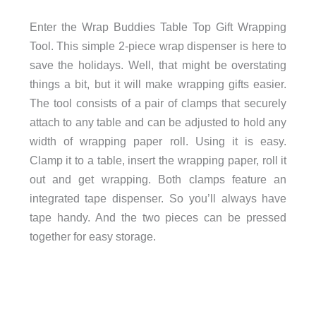
Enter the Wrap Buddies Table Top Gift Wrapping
Tool. This simple 2-piece wrap dispenser is here to
save the holidays. Well, that might be overstating
things a bit, but it will make wrapping gifts easier.
The tool consists of a pair of clamps that securely
attach to any table and can be adjusted to hold any
width of wrapping paper roll. Using it is easy.
Clamp it to a table, insert the wrapping paper, roll it
out and get wrapping. Both clamps feature an
integrated tape dispenser. So you’ll always have
tape handy. And the two pieces can be pressed
together for easy storage.