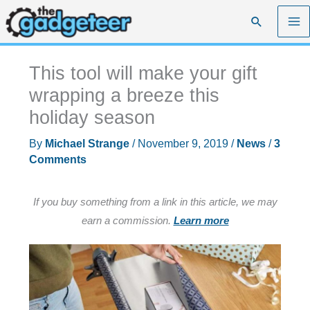
Skip
Search
to
content
This tool will make your gift
wrapping a breeze this
holiday season
By
Michael Strange
/
November 9, 2019
/
News
/
3
Comments
If you buy something from a link in this article, we may
earn a commission.
Learn more