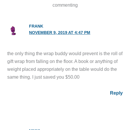
commenting
FRANK
NOVEMBER 9, 2019 AT 4:47 PM
the only thing the wrap buddy would prevent is the roll of
gift wrap from falling on the floor. A book or anything of
weight placed appropriately on the table would do the
same thing. I just saved you $50.00
Reply