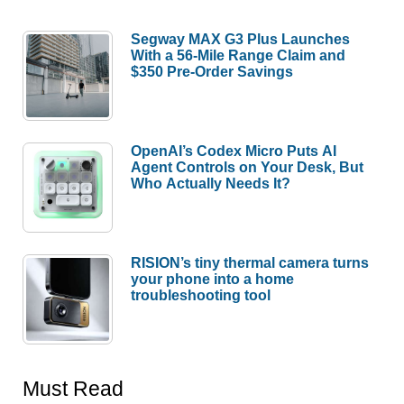
Segway MAX G3 Plus Launches
With a 56-Mile Range Claim and
$350 Pre-Order Savings
OpenAI’s Codex Micro Puts AI
Agent Controls on Your Desk, But
Who Actually Needs It?
RISION’s tiny thermal camera turns
your phone into a home
troubleshooting tool
Must Read