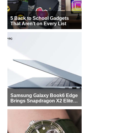
5 Back to School Gadgets
That Aren’t on Every List
Samsung Galaxy Book6 Edge
Brings Snapdragon X2 Elite to
More Buyers