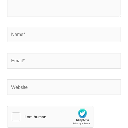
Name*
Email*
Website