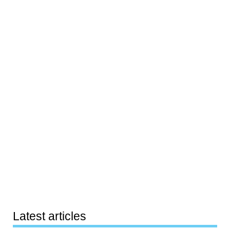
Latest articles