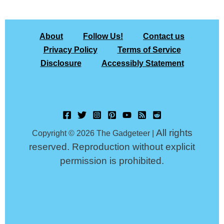
About
Follow Us!
Contact us
Privacy Policy
Terms of Service
Disclosure
Accessibly Statement
All rights
Copyright © 2026 The Gadgeteer |
reserved. Reproduction without explicit
permission is prohibited.