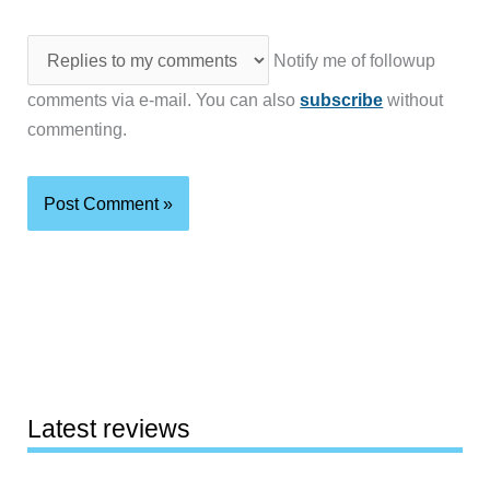
Notify me of followup
comments via e-mail. You can also
subscribe
without
commenting.
Latest reviews