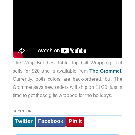
The Wrap Buddies Table Top Gift Wrapping Tool
sells for $20 and is available from
The Grommet
.
Currently, both colors are back-ordered, but The
Grommet says new orders will ship on 11/20, just in
time to get those gifts wrapped for the holidays.
SHARE ON
Twitter
Facebook
Pin It