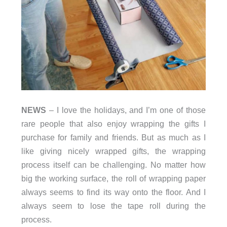
NEWS
– I love the holidays, and I’m one of those
rare people that also enjoy wrapping the gifts I
purchase for family and friends. But as much as I
like giving nicely wrapped gifts, the wrapping
process itself can be challenging. No matter how
big the working surface, the roll of wrapping paper
always seems to find its way onto the floor. And I
always seem to lose the tape roll during the
process.