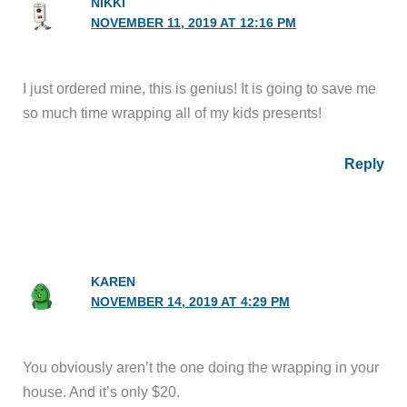
NIKKI
NOVEMBER 11, 2019 AT 12:16 PM
I just ordered mine, this is genius! It is going to save me
so much time wrapping all of my kids presents!
Reply
KAREN
NOVEMBER 14, 2019 AT 4:29 PM
You obviously aren’t the one doing the wrapping in your
house. And it’s only $20.