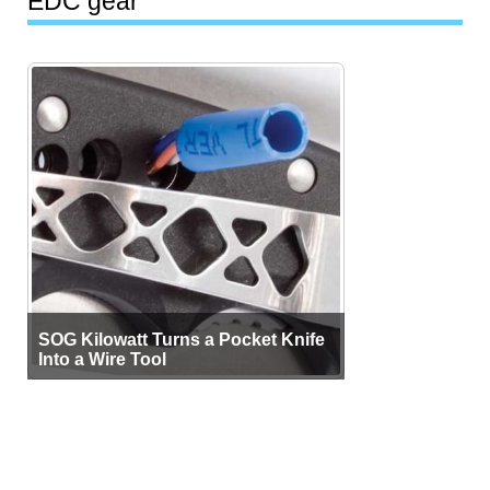
EDC gear
SOG Kilowatt Turns a Pocket Knife
Into a Wire Tool