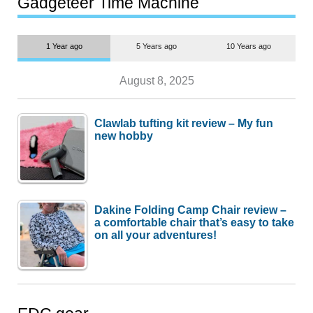
Gadgeteer Time Machine
1 Year ago
5 Years ago
10 Years ago
August 8, 2025
Clawlab tufting kit review – My fun
new hobby
Dakine Folding Camp Chair review –
a comfortable chair that’s easy to take
on all your adventures!