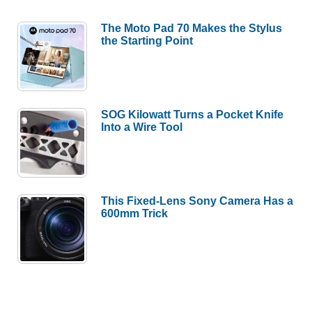
The Moto Pad 70 Makes the Stylus
the Starting Point
SOG Kilowatt Turns a Pocket Knife
Into a Wire Tool
This Fixed-Lens Sony Camera Has a
600mm Trick