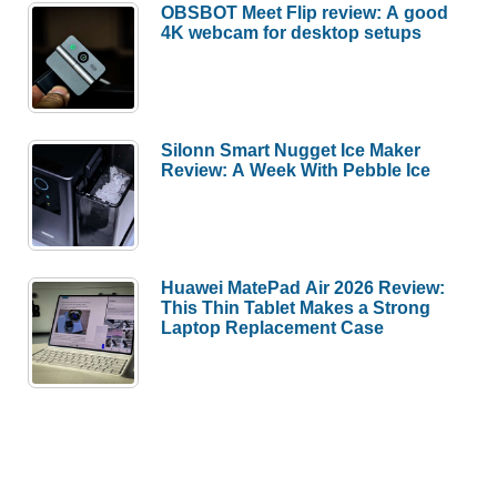
OBSBOT Meet Flip review: A good
4K webcam for desktop setups
Silonn Smart Nugget Ice Maker
Review: A Week With Pebble Ice
Huawei MatePad Air 2026 Review:
This Thin Tablet Makes a Strong
Laptop Replacement Case