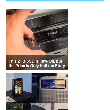
This 2TB SSD Is 48% Off, but
the Price Is Only Half the Story