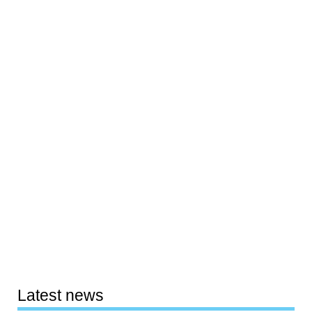
Latest news