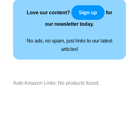
Love our content?
for
Sign up
our newsletter today.
No ads, no spam, just links to our latest
articles!
Auto Amazon Links: No products found.