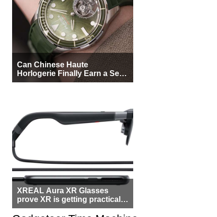
Can Chinese Haute
Horlogerie Finally Earn a Seat
Beside Switzerland?
XREAL Aura XR Glasses
prove XR is getting practical,
but $1,500 is still too much for
most people