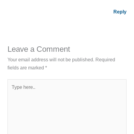
Reply
Leave a Comment
Your email address will not be published.
Required
fields are marked
*
Type
here..