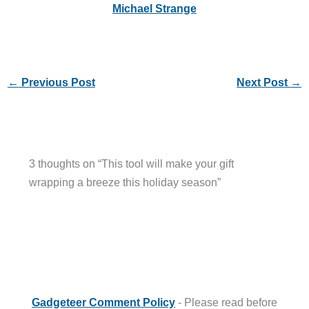
Michael Strange
←
Previous Post
Next Post
→
3 thoughts on “This tool will make your gift
wrapping a breeze this holiday season”
Gadgeteer Comment Policy
- Please read before