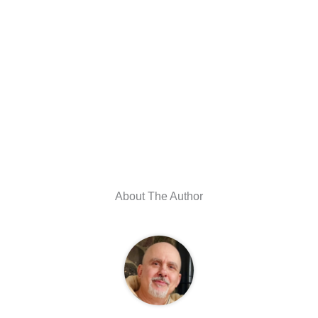
About The Author