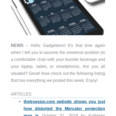
NEWS
– Hello Gadgeteers! It’s that time again
when I tell you to assume the weekend position (in
a comfortable chair with your favorite beverage and
your laptop, tablet, or smartphone). Are you all
situated? Great! Now check out the following listing
that has everything we posted this week. Enjoy!
ARTICLES
thetruesize.com website shows you just
how distorted the Mercator projection
map is
October 31, 2019 by Kathleen