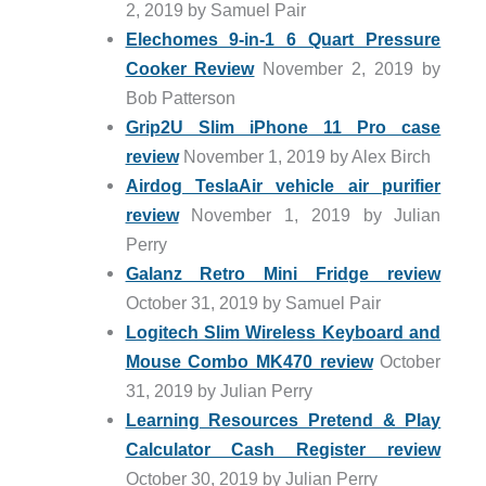
2, 2019 by Samuel Pair
Elechomes 9-in-1 6 Quart Pressure
Cooker Review
November 2, 2019 by
Bob Patterson
Grip2U Slim iPhone 11 Pro case
review
November 1, 2019 by Alex Birch
Airdog TeslaAir vehicle air purifier
review
November 1, 2019 by Julian
Perry
Galanz Retro Mini Fridge review
October 31, 2019 by Samuel Pair
Logitech Slim Wireless Keyboard and
Mouse Combo MK470 review
October
31, 2019 by Julian Perry
Learning Resources Pretend & Play
Calculator Cash Register review
October 30, 2019 by Julian Perry