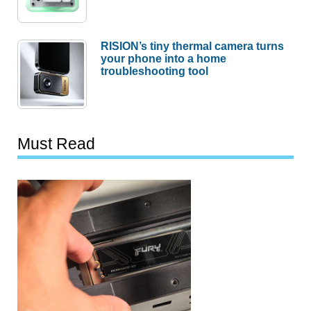
RISION’s tiny thermal camera turns
your phone into a home
troubleshooting tool
Must Read