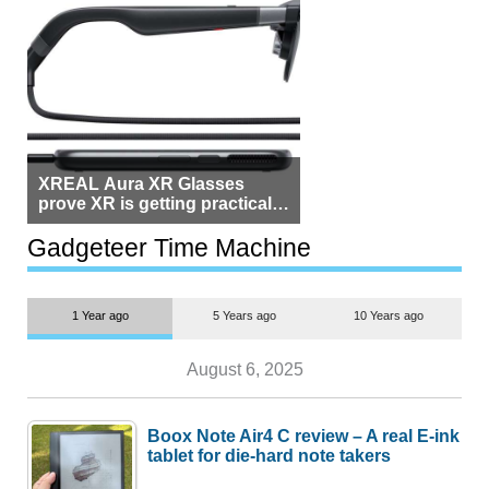
XREAL Aura XR Glasses
prove XR is getting practical,
but $1,500 is still too much for
most people
Gadgeteer Time Machine
1 Year ago
5 Years ago
10 Years ago
August 6, 2025
Boox Note Air4 C review – A real E-ink
tablet for die-hard note takers