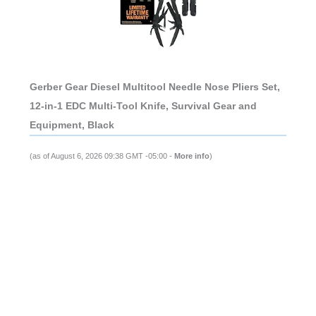
Gerber Gear Diesel Multitool Needle Nose Pliers Set,
12-in-1 EDC Multi-Tool Knife, Survival Gear and
Equipment, Black
(as of August 6, 2026 09:38 GMT -05:00 -
More info
)