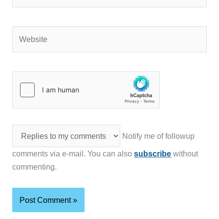
Website
Notify me of followup
comments via e-mail. You can also
subscribe
without
commenting.