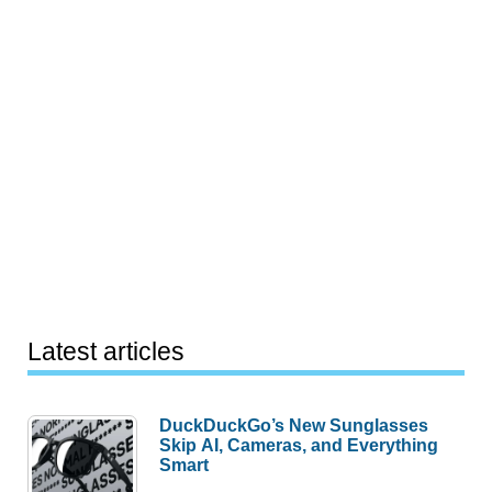
Latest articles
DuckDuckGo’s New Sunglasses
Skip AI, Cameras, and Everything
Smart