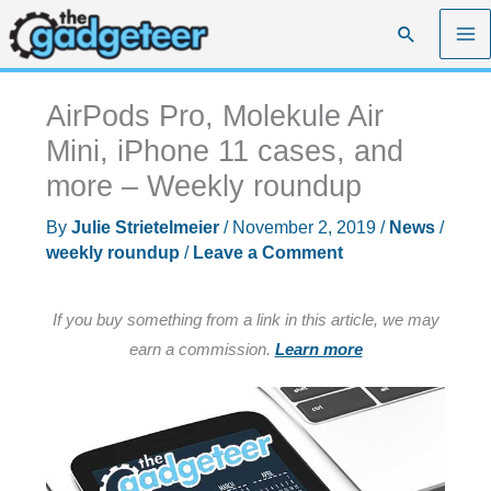
Skip
Search
to
content
AirPods Pro, Molekule Air
Mini, iPhone 11 cases, and
more – Weekly roundup
By
Julie Strietelmeier
/
November 2, 2019
/
News
/
weekly roundup
/
Leave a Comment
If you buy something from a link in this article, we may
earn a commission.
Learn more