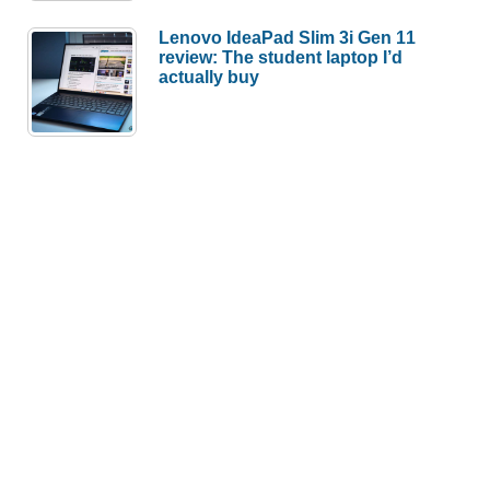
Lenovo IdeaPad Slim 3i Gen 11
review: The student laptop I’d
actually buy