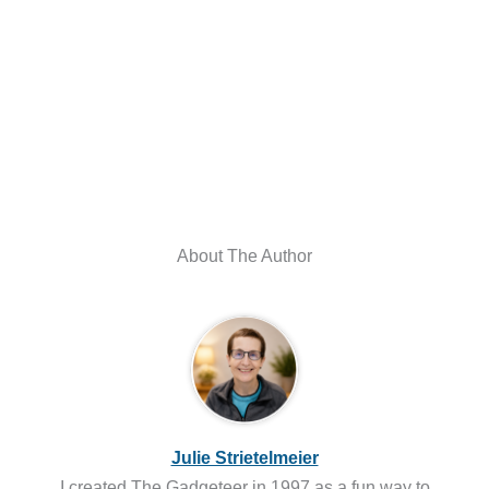
About The Author
Julie Strietelmeier
I created The Gadgeteer in 1997 as a fun way to