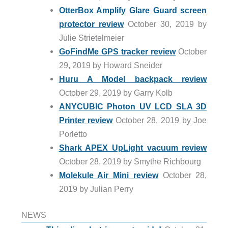
OtterBox Amplify Glare Guard screen
protector review
October 30, 2019 by
Julie Strietelmeier
GoFindMe GPS tracker review
October
29, 2019 by Howard Sneider
Huru A Model backpack review
October 29, 2019 by Garry Kolb
ANYCUBIC Photon UV LCD SLA 3D
Printer review
October 28, 2019 by Joe
Porletto
Shark APEX UpLight vacuum review
October 28, 2019 by Smythe Richbourg
Molekule Air Mini review
October 28,
2019 by Julian Perry
NEWS