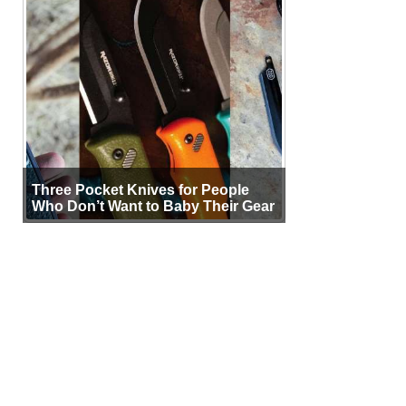
Three Pocket Knives for People
Who Don’t Want to Baby Their Gear