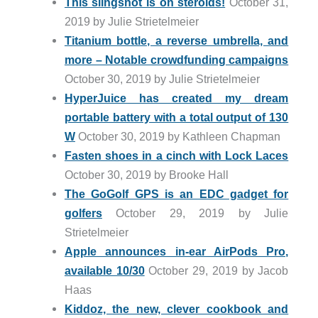
This slingshot is on steroids!
October 31,
2019 by Julie Strietelmeier
Titanium bottle, a reverse umbrella, and
more – Notable crowdfunding campaigns
October 30, 2019 by Julie Strietelmeier
HyperJuice has created my dream
portable battery with a total output of 130
W
October 30, 2019 by Kathleen Chapman
Fasten shoes in a cinch with Lock Laces
October 30, 2019 by Brooke Hall
The GoGolf GPS is an EDC gadget for
golfers
October 29, 2019 by Julie
Strietelmeier
Apple announces in-ear AirPods Pro,
available 10/30
October 29, 2019 by Jacob
Haas
Kiddoz, the new, clever cookbook and