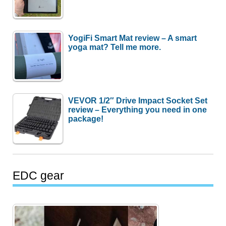
YogiFi Smart Mat review – A smart
yoga mat? Tell me more.
VEVOR 1/2″ Drive Impact Socket Set
review – Everything you need in one
package!
EDC gear