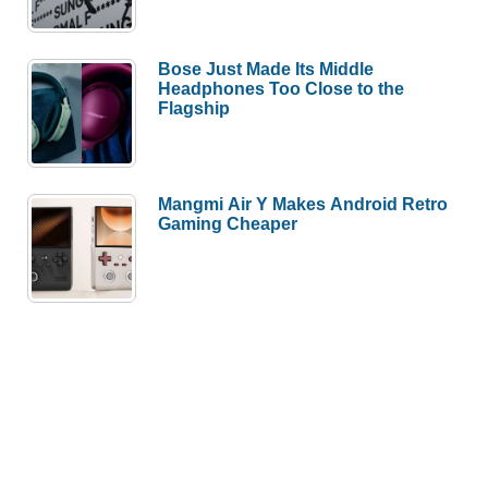
Bose Just Made Its Middle
Headphones Too Close to the
Flagship
Mangmi Air Y Makes Android Retro
Gaming Cheaper