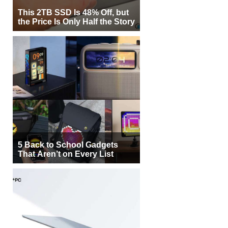
This 2TB SSD Is 48% Off, but
the Price Is Only Half the Story
5 Back to School Gadgets
That Aren’t on Every List