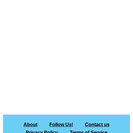
About
Follow Us!
Contact us
Privacy Policy
Terms of Service