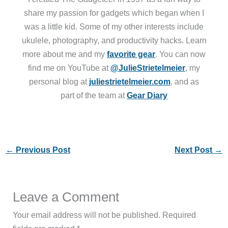
share my passion for gadgets which began when I
was a little kid. Some of my other interests include
ukulele, photography, and productivity hacks. Learn
more about me and my
favorite gear
. You can now
find me on YouTube at
@JulieStrietelmeier
, my
personal blog at
juliestrietelmeier.com
, and as
part of the team at
Gear Diary
←
Previous Post
Next Post
→
Leave a Comment
Your email address will not be published.
Required