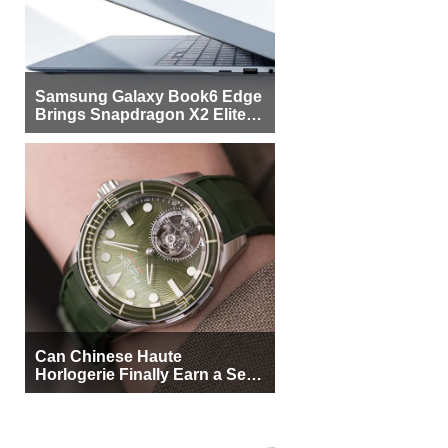
Samsung Galaxy Book6 Edge
Brings Snapdragon X2 Elite to
More Buyers
Can Chinese Haute
Horlogerie Finally Earn a Seat
Beside Switzerland?