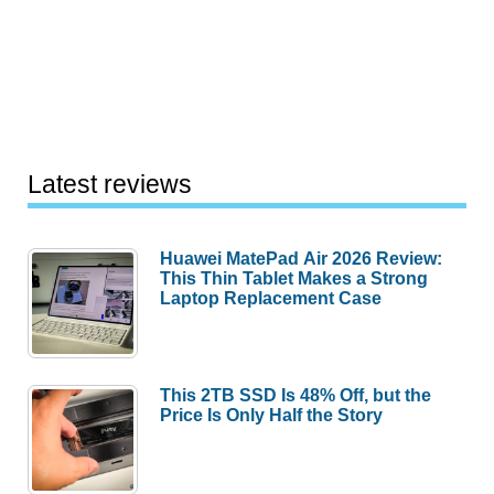
Latest reviews
Huawei MatePad Air 2026 Review:
This Thin Tablet Makes a Strong
Laptop Replacement Case
This 2TB SSD Is 48% Off, but the
Price Is Only Half the Story