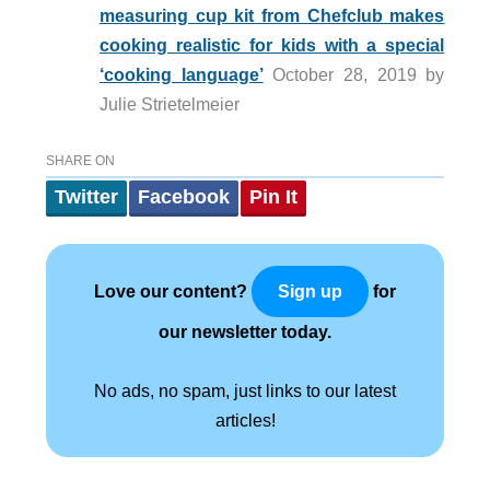
measuring cup kit from Chefclub makes
cooking realistic for kids with a special
‘cooking language’
October 28, 2019 by
Julie Strietelmeier
SHARE ON
Twitter
Facebook
Pin It
Love our content?
for
Sign up
our newsletter today.
No ads, no spam, just links to our latest
articles!