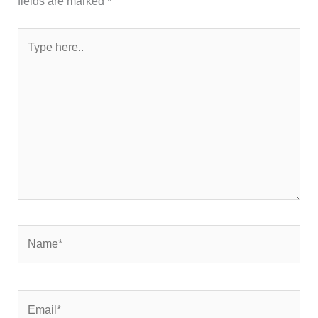
fields are marked
*
Type
here..
Name*
Email*