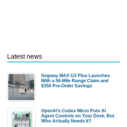
Latest news
Segway MAX G3 Plus Launches
With a 56-Mile Range Claim and
$350 Pre-Order Savings
OpenAI’s Codex Micro Puts AI
Agent Controls on Your Desk, But
Who Actually Needs It?