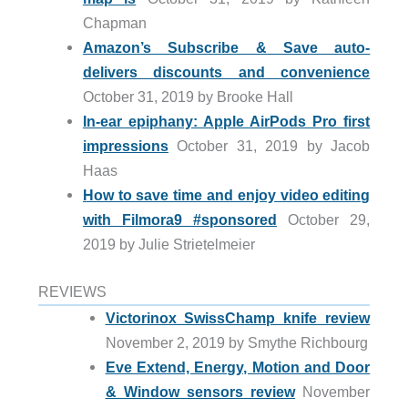
Chapman
Amazon’s Subscribe & Save auto-
delivers discounts and convenience
October 31, 2019 by Brooke Hall
In-ear epiphany: Apple AirPods Pro first
impressions
October 31, 2019 by Jacob
Haas
How to save time and enjoy video editing
with Filmora9 #sponsored
October 29,
2019 by Julie Strietelmeier
REVIEWS
Victorinox SwissChamp knife review
November 2, 2019 by Smythe Richbourg
Eve Extend, Energy, Motion and Door
& Window sensors review
November