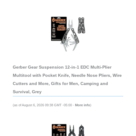
Gerber Gear Suspension 12-in-1 EDC Multi-Plier
Multitool with Pocket Knife, Needle Nose Pliers, Wire
Cutters and More, Gifts for Men, Camping and
Survival, Grey
(as of August 6, 2026 09:38 GMT -05:00 -
More info
)