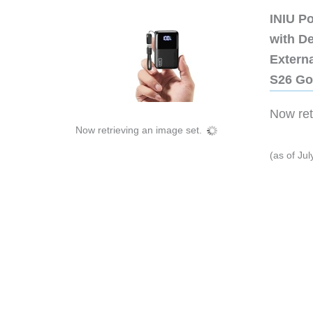
INIU P
with D
Extern
S26 Go
Now retr
Now retrieving an image set.
(as of Ju