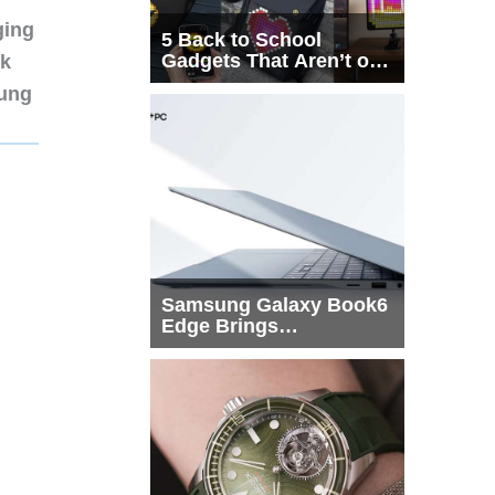
ging
5 Back to School
Gadgets That Aren’t on
nk
Every List
sung
Samsung Galaxy Book6
Edge Brings
Snapdragon X2 Elite to
More Buyers