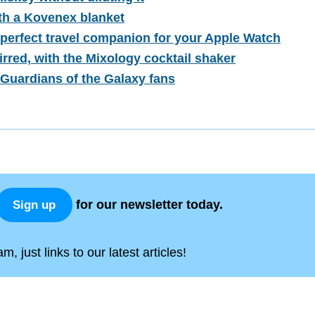
ith a Kovenex blanket
 perfect travel companion for your Apple Watch
irred, with the Mixology cocktail shaker
Guardians of the Galaxy fans
for our newsletter today.
Sign up
, just links to our latest articles!