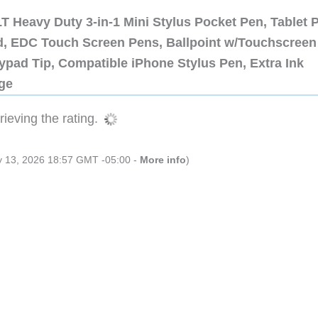
 Heavy Duty 3-in-1 Mini Stylus Pocket Pen, Tablet 
ad, EDC Touch Screen Pens, Ballpoint w/Touchscreen
ypad Tip, Compatible iPhone Stylus Pen, Extra Ink
dge
ieving the rating.
ly 13, 2026 18:57 GMT -05:00 -
More info
)