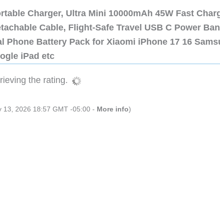
ortable Charger, Ultra Mini 10000mAh 45W Fast Char
etachable Cable, Flight-Safe Travel USB C Power Ba
al Phone Battery Pack for Xiaomi iPhone 17 16 Sam
ogle iPad etc
ieving the rating.
ly 13, 2026 18:57 GMT -05:00 -
More info
)