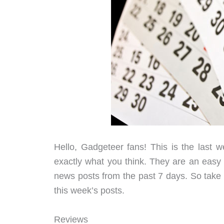
Hello, Gadgeteer fans! This is the last
exactly what you think. They are an easy to
news posts from the past 7 days. So take a
this week’s posts.
Reviews