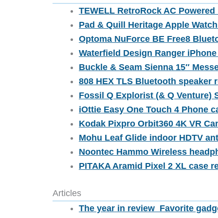
TEWELL RetroRock AC Powered B
Pad & Quill Heritage Apple Watc
Optoma NuForce BE Free8 Blueto
Waterfield Design Ranger iPhone
Buckle & Seam Sienna 15″ Messe
808 HEX TLS Bluetooth speaker 
Fossil Q Explorist (& Q Venture) 
iOttie Easy One Touch 4 Phone c
Kodak Pixpro Orbit360 4K VR Ca
Mohu Leaf Glide indoor HDTV an
Noontec Hammo Wireless headph
PITAKA Aramid Pixel 2 XL case r
Articles
The year in review  Favorite gadg