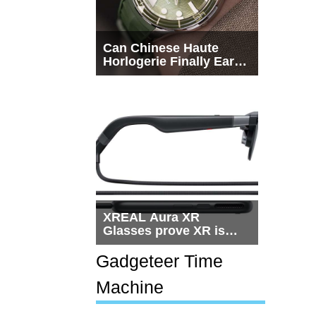
Can Chinese Haute
Horlogerie Finally Earn
a Seat Beside
Switzerland?
XREAL Aura XR
Glasses prove XR is
getting practical, but
$1,500 is still too much
Gadgeteer Time
for most people
Machine