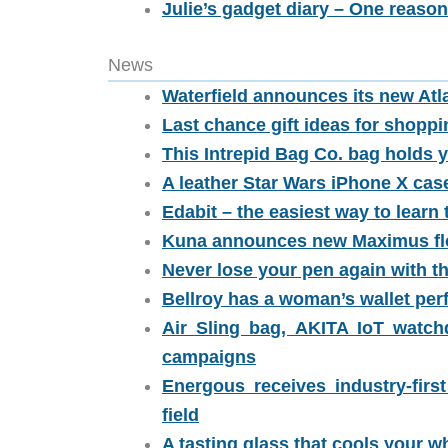
Julie’s gadget diary – One reason
News
Waterfield announces its new Atla
Last chance gift ideas for shoppi
This Intrepid Bag Co. bag holds y
A leather Star Wars iPhone X ca
Edabit – the easiest way to lear
Kuna announces new Maximus fl
Never lose your pen again with t
Bellroy has a woman’s wallet per
Air Sling bag, AKITA IoT watc
campaigns
Energous receives industry-first
field
A tasting glass that cools your wh