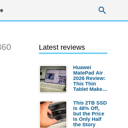
Searc
e
360
Latest reviews
Huawei
MatePad Air
2026 Review:
This Thin
Tablet Makes
a Strong
Laptop
This 2TB SSD
Replacement
Is 48% Off,
Case
but the Price
Is Only Half
the Story