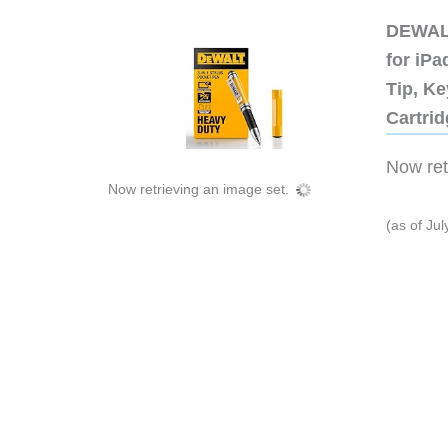
DEWALT
for iP
Tip, Ke
Cartri
Now retr
Now retrieving an image set.
(as of Ju