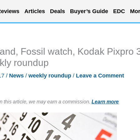
eviews
Articles
Deals
Buyer’s Guide
EDC
Mor
and, Fossil watch, Kodak Pixpro 
kly roundup
17
/
News
/
weekly roundup
/
Leave a Comment
in this article, we may earn a commission.
Learn more