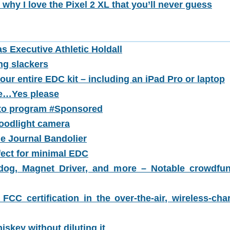
 why I love the Pixel 2 XL that you’ll never guess
s Executive Athletic Holdall
ng slackers
our entire EDC kit – including an iPad Pro or laptop
se…Yes please
n to program #Sponsored
oodlight camera
he Journal Bandolier
fect for minimal EDC
hdog, Magnet Driver, and more – Notable crowdfu
 FCC certification in the over-the-air, wireless-cha
iskey without diluting it