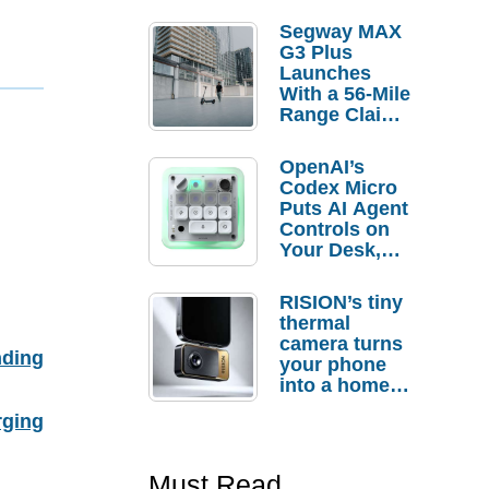
Segway MAX
G3 Plus
Launches
With a 56-Mile
Range Claim
and $350 Pre-
Order
OpenAI’s
Savings
Codex Micro
Puts AI Agent
Controls on
Your Desk,
But Who
Actually
RISION’s tiny
Needs It?
thermal
camera turns
nding
your phone
into a home
troubleshooti
rging
ng tool
Must Read