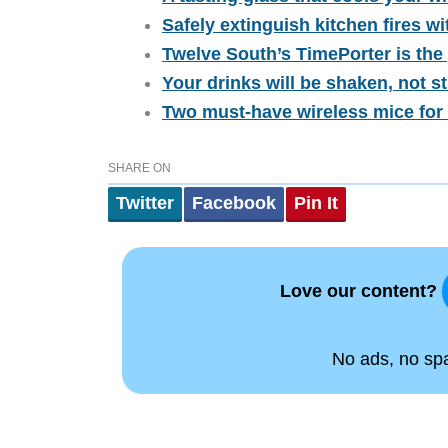
Safely extinguish kitchen fires w
Twelve South’s TimePorter is the
Your drinks will be shaken, not st
Two must-have wireless mice for 
SHARE ON
Twitter
Facebook
Pin It
Love our content?
No ads, no spam