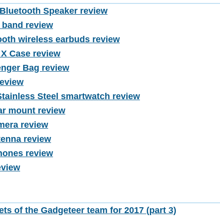
luetooth Speaker review
h band review
oth wireless earbuds review
 X Case review
nger Bag review
review
Stainless Steel smartwatch review
ar mount review
mera review
tenna review
ones review
eview
ets of the Gadgeteer team for 2017 (part 3)