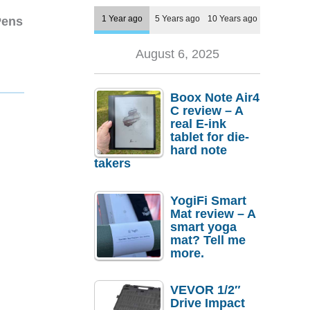
1 Year ago
5 Years ago
10 Years ago
Pens
August 6, 2025
Boox Note Air4
C review – A
real E-ink
tablet for die-
hard note
takers
YogiFi Smart
Mat review – A
smart yoga
mat? Tell me
more.
VEVOR 1/2″
Drive Impact