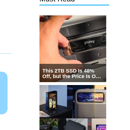
This 2TB SSD Is 48%
Off, but the Price Is Only
Half the Story