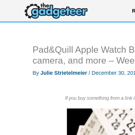
Skip
R
to
content
Pad&Quill Apple Watch B
camera, and more – Wee
By
Julie Strietelmeier
/
December 30, 20
If you buy something from a link 