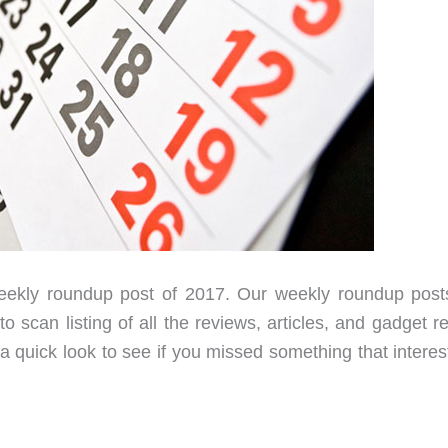
 weekly roundup post of 2017. Our weekly roundup post
 scan listing of all the reviews, articles, and gadget r
 quick look to see if you missed something that interest