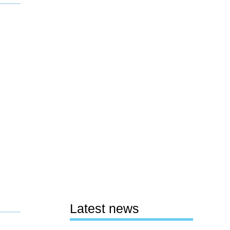
Latest news