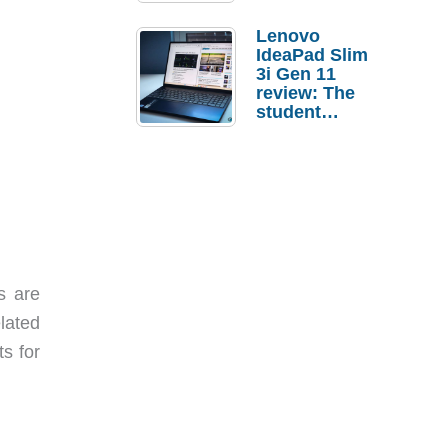
Lenovo
IdeaPad Slim
3i Gen 11
review: The
student
laptop I’d
actually buy
s are
elated
s for