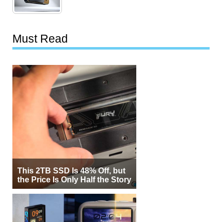
Must Read
This 2TB SSD Is 48% Off, but
the Price Is Only Half the Story