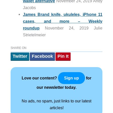
wallet alternative
November 24, 2019 Andy
Jacobs
James Brand knife, ukuleles, iPhone 11
cases, and more – Weekly
roundup
November 24, 2019 Julie
Strietelmeier
SHARE ON
Twitter
Facebook
Pin It
Love our content?
for
Sign up
our newsletter today.
No ads, no spam, just links to our latest
articles!