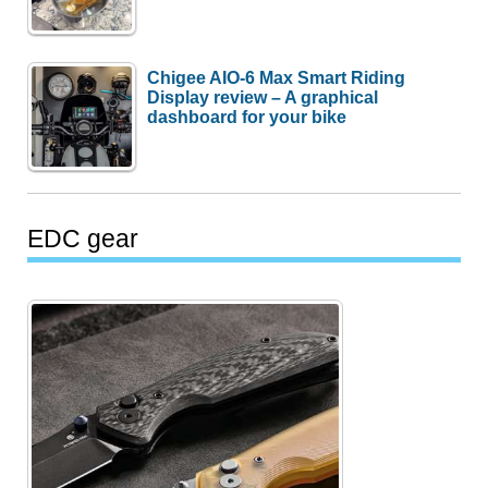
Chigee AIO-6 Max Smart Riding
Display review – A graphical
dashboard for your bike
EDC gear