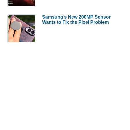
Samsung’s New 200MP Sensor
Wants to Fix the Pixel Problem