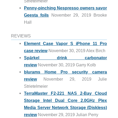
Strietelmeier
Penny-pinching Nespresso owners savor
Geesta foils
November 29, 2019 Brooke
Hall
REVIEWS
Element Case Vapor S iPhone 11 Pro
case review
November 30, 2019 Alex Birch
Spärkel drink carbonator
review
November 30, 2019 Garry Kolb
blurams Home Pro security camera
review
November 29, 2019 Julie
Strietelmeier
TerraMaster F2-221 NAS 2-Bay Cloud
Storage Intel Dual Core 2.0GHz Plex
Media Server Network Storage (Diskless)
review
November 29, 2019 Julian Perry