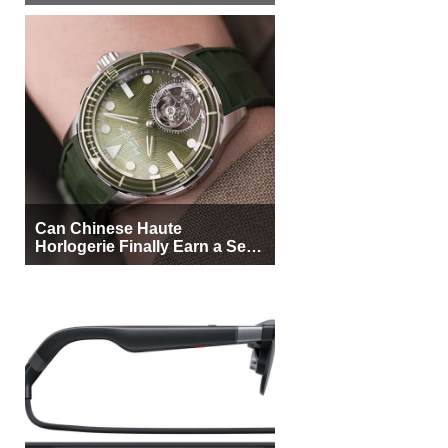
More Buyers
Can Chinese Haute
Horlogerie Finally Earn a Seat
Beside Switzerland?