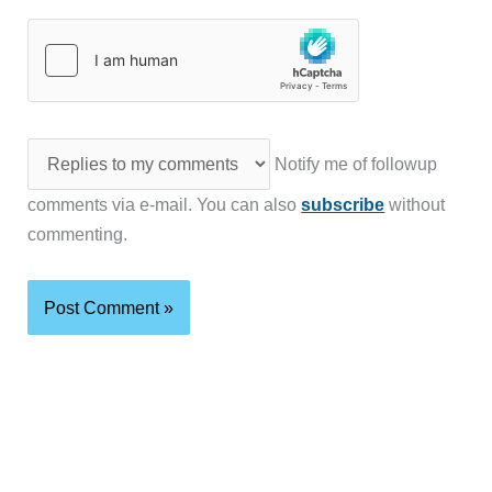
Notify me of followup
comments via e-mail. You can also
subscribe
without
commenting.