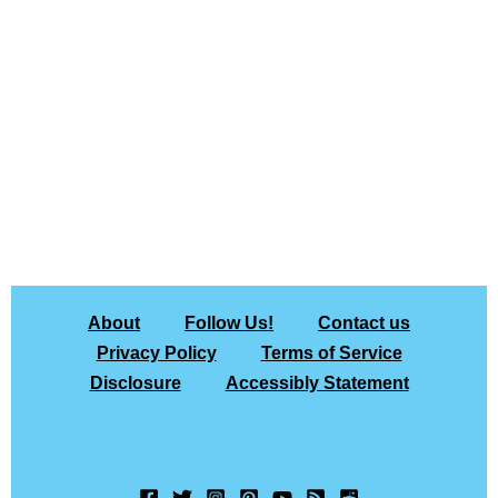
About
Follow Us!
Contact us
Privacy Policy
Terms of Service
Disclosure
Accessibly Statement