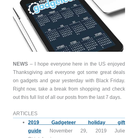
NEWS
– I hope everyone here in the US enjoyed
Thanksgiving and everyone got some great deals
on gadgets and gear yesterday with Black Friday.
Right now, take a break from shopping and check
out this full list of all our posts from the last 7 days.
ARTICLES
2019 Gadgeteer holiday gift
guide
November 29, 2019 Julie