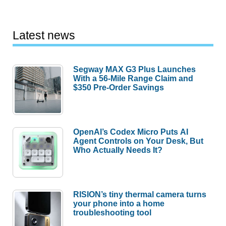
Latest news
Segway MAX G3 Plus Launches
With a 56-Mile Range Claim and
$350 Pre-Order Savings
OpenAI’s Codex Micro Puts AI
Agent Controls on Your Desk, But
Who Actually Needs It?
RISION’s tiny thermal camera turns
your phone into a home
troubleshooting tool