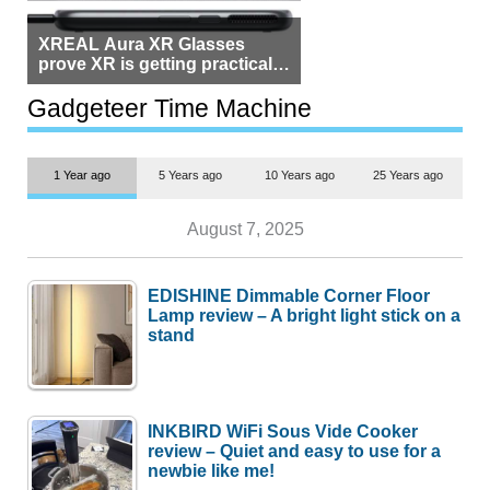
XREAL Aura XR Glasses
prove XR is getting practical,
but $1,500 is still too much for
most people
Gadgeteer Time Machine
1 Year ago
5 Years ago
10 Years ago
25 Years ago
August 7, 2025
EDISHINE Dimmable Corner Floor
Lamp review – A bright light stick on a
stand
INKBIRD WiFi Sous Vide Cooker
review – Quiet and easy to use for a
newbie like me!