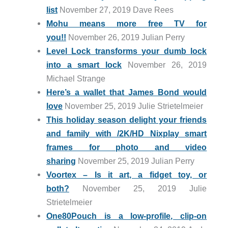
list
November 27, 2019 Dave Rees
Mohu means more free TV for
you!!
November 26, 2019 Julian Perry
Level Lock transforms your dumb lock
into a smart lock
November 26, 2019
Michael Strange
Here’s a wallet that James Bond would
love
November 25, 2019 Julie Strietelmeier
This holiday season delight your friends
and family with /2K/HD Nixplay smart
frames for photo and video
sharing
November 25, 2019 Julian Perry
Voortex – Is it art, a fidget toy, or
both?
November 25, 2019 Julie
Strietelmeier
One80Pouch is a low-profile, clip-on