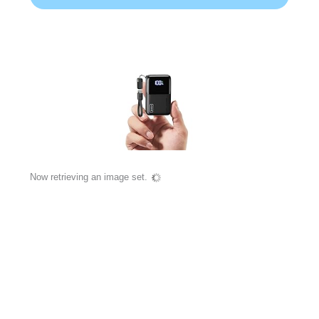
Now retrieving an image set.