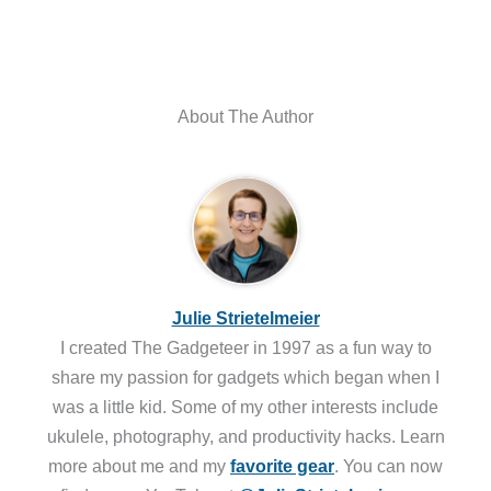
About The Author
Julie Strietelmeier
I created The Gadgeteer in 1997 as a fun way to
share my passion for gadgets which began when I
was a little kid. Some of my other interests include
ukulele, photography, and productivity hacks. Learn
more about me and my
favorite gear
. You can now