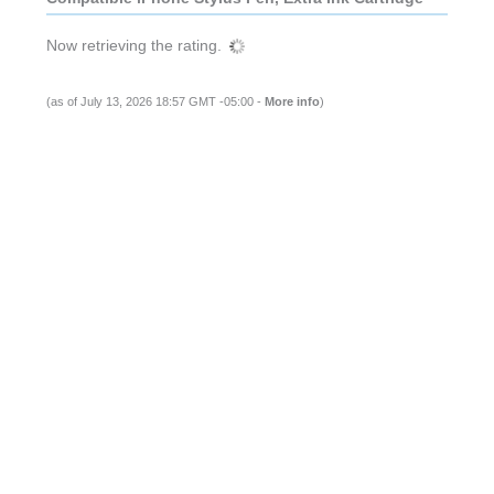
Now retrieving the rating.
(as of July 13, 2026 18:57 GMT -05:00 -
More info
)