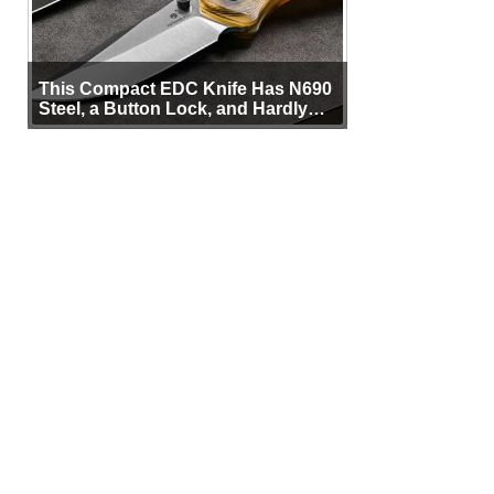
This Compact EDC Knife Has N690
Steel, a Button Lock, and Hardly
Any Bulk