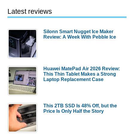
Latest reviews
Silonn Smart Nugget Ice Maker
Review: A Week With Pebble Ice
Huawei MatePad Air 2026 Review:
This Thin Tablet Makes a Strong
Laptop Replacement Case
This 2TB SSD Is 48% Off, but the
Price Is Only Half the Story