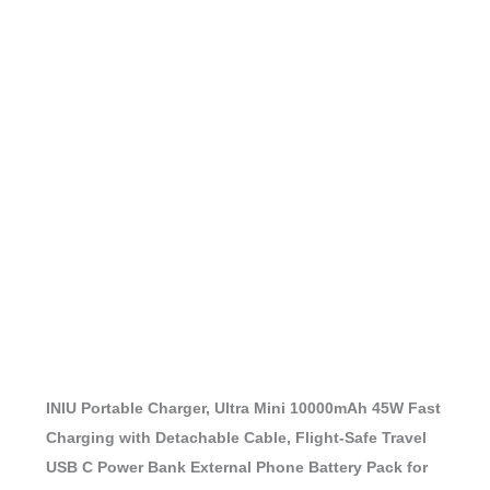
INIU Portable Charger, Ultra Mini 10000mAh 45W Fast
Charging with Detachable Cable, Flight-Safe Travel
USB C Power Bank External Phone Battery Pack for