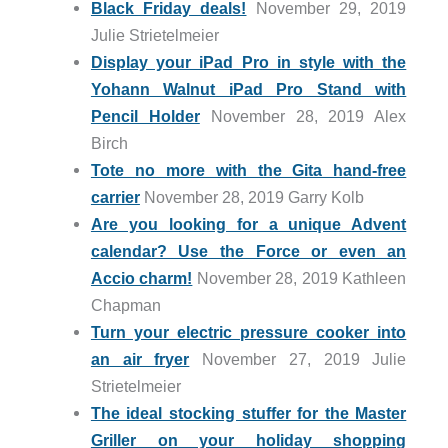
Black Friday deals!
November 29, 2019
Julie Strietelmeier
Display your iPad Pro in style with the
Yohann Walnut iPad Pro Stand with
Pencil Holder
November 28, 2019 Alex
Birch
Tote no more with the Gita hand-free
carrier
November 28, 2019 Garry Kolb
Are you looking for a unique Advent
calendar? Use the Force or even an
Accio charm!
November 28, 2019 Kathleen
Chapman
Turn your electric pressure cooker into
an air fryer
November 27, 2019 Julie
Strietelmeier
The ideal stocking stuffer for the Master
Griller on your holiday shopping