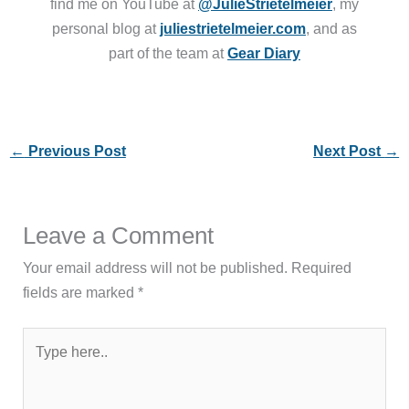
find me on YouTube at
@JulieStrietelmeier
, my
personal blog at
juliestrietelmeier.com
, and as
part of the team at
Gear Diary
←
Previous Post
Next Post
→
Leave a Comment
Your email address will not be published.
Required
fields are marked
*
Type
here..