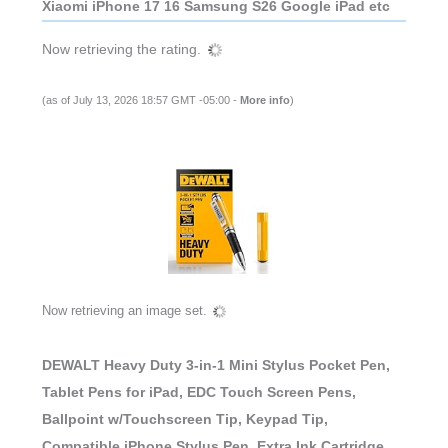
Xiaomi iPhone 17 16 Samsung S26 Google iPad etc
Now retrieving the rating.
(as of July 13, 2026 18:57 GMT -05:00 -
More info
)
Now retrieving an image set.
DEWALT Heavy Duty 3-in-1 Mini Stylus Pocket Pen,
Tablet Pens for iPad, EDC Touch Screen Pens,
Ballpoint w/Touchscreen Tip, Keypad Tip,
Compatible iPhone Stylus Pen, Extra Ink Cartridge