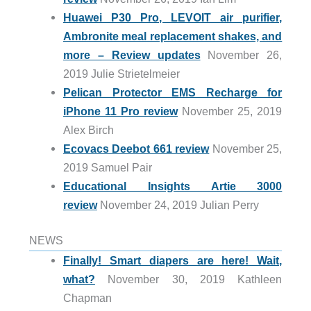
Huawei P30 Pro, LEVOIT air purifier,
Ambronite meal replacement shakes, and
more – Review updates
November 26,
2019 Julie Strietelmeier
Pelican Protector EMS Recharge for
iPhone 11 Pro review
November 25, 2019
Alex Birch
Ecovacs Deebot 661 review
November 25,
2019 Samuel Pair
Educational Insights Artie 3000
review
November 24, 2019 Julian Perry
NEWS
Finally! Smart diapers are here! Wait,
what?
November 30, 2019 Kathleen
Chapman