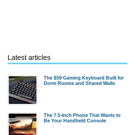
Latest articles
The $59 Gaming Keyboard Built for
Dorm Rooms and Shared Walls
The 7.5-Inch Phone That Wants to
Be Your Handheld Console