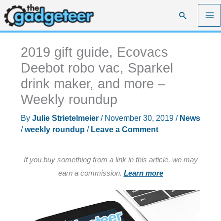
Skip
Search
to
content
2019 gift guide, Ecovacs
Deebot robo vac, Sparkel
drink maker, and more –
Weekly roundup
By
Julie Strietelmeier
/
November 30, 2019
/
News
/
weekly roundup
/
Leave a Comment
If you buy something from a link in this article, we may
earn a commission.
Learn more