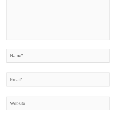
Name*
Email*
Website