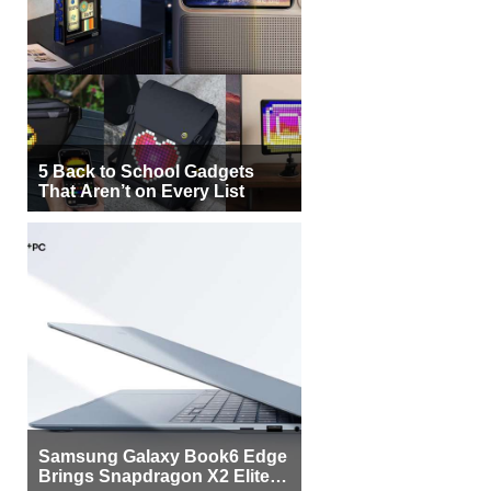
5 Back to School Gadgets
That Aren’t on Every List
Samsung Galaxy Book6 Edge
Brings Snapdragon X2 Elite to