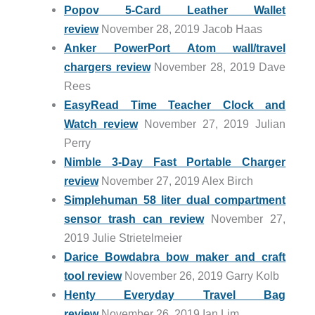
Popov 5-Card Leather Wallet
review
November 28, 2019 Jacob Haas
Anker PowerPort Atom wall/travel
chargers review
November 28, 2019 Dave
Rees
EasyRead Time Teacher Clock and
Watch review
November 27, 2019 Julian
Perry
Nimble 3-Day Fast Portable Charger
review
November 27, 2019 Alex Birch
Simplehuman 58 liter dual compartment
sensor trash can review
November 27,
2019 Julie Strietelmeier
Darice Bowdabra bow maker and craft
tool review
November 26, 2019 Garry Kolb
Henty Everyday Travel Bag
review
November 26, 2019 Ian Lim