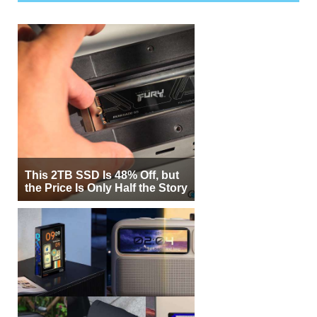
This 2TB SSD Is 48% Off, but
the Price Is Only Half the Story