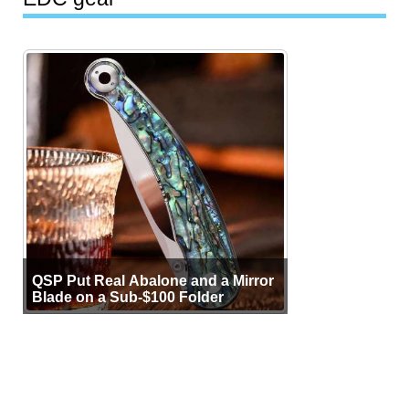
QSP Put Real Abalone and a Mirror
Blade on a Sub-$100 Folder