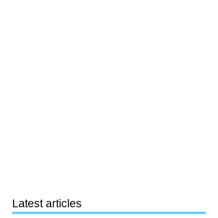
Latest articles