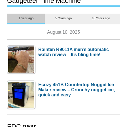
Gadgeteer Time Machine
1 Year ago
5 Years ago
10 Years ago
August 10, 2025
Rainten R9011A men’s automatic
watch review – It’s bling time!
Ecozy 451B Countertop Nugget Ice
Maker review – Crunchy nugget ice,
quick and easy
EDC gear