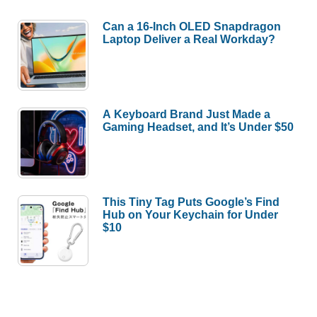
Can a 16-Inch OLED Snapdragon
Laptop Deliver a Real Workday?
A Keyboard Brand Just Made a
Gaming Headset, and It’s Under $50
This Tiny Tag Puts Google’s Find
Hub on Your Keychain for Under
$10