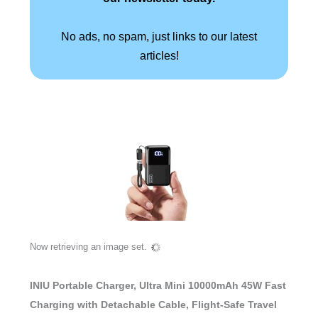
No ads, no spam, just links to our latest
articles!
Now retrieving an image set.
INIU Portable Charger, Ultra Mini 10000mAh 45W Fast
Charging with Detachable Cable, Flight-Safe Travel