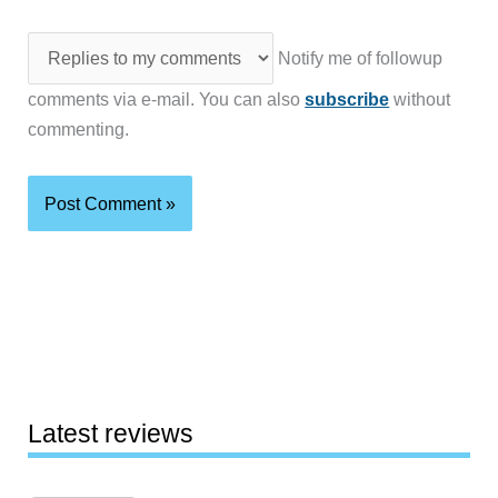
Notify me of followup
comments via e-mail. You can also
subscribe
without
commenting.
Latest reviews