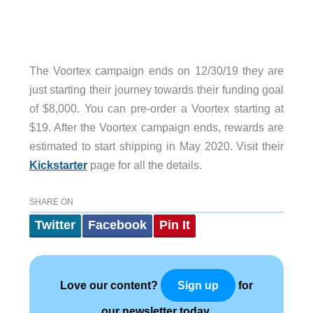
The Voortex campaign ends on 12/30/19 they are
just starting their journey towards their funding goal
of $8,000. You can pre-order a Voortex starting at
$19. After the Voortex campaign ends, rewards are
estimated to start shipping in May 2020. Visit their
Kickstarter
page for all the details.
SHARE ON
Twitter
Facebook
Pin It
Love our content?
for
Sign up
our newsletter today.