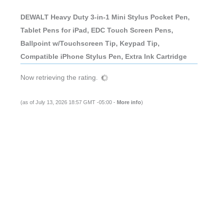
DEWALT Heavy Duty 3-in-1 Mini Stylus Pocket Pen,
Tablet Pens for iPad, EDC Touch Screen Pens,
Ballpoint w/Touchscreen Tip, Keypad Tip,
Compatible iPhone Stylus Pen, Extra Ink Cartridge
Now retrieving the rating.
(as of July 13, 2026 18:57 GMT -05:00 -
More info
)