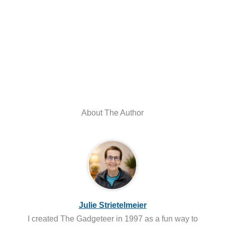
About The Author
Julie Strietelmeier
I created The Gadgeteer in 1997 as a fun way to