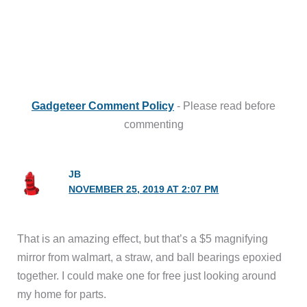
Gadgeteer Comment Policy
- Please read before
commenting
JB
NOVEMBER 25, 2019 AT 2:07 PM
That is an amazing effect, but that’s a $5 magnifying
mirror from walmart, a straw, and ball bearings epoxied
together. I could make one for free just looking around
my home for parts.