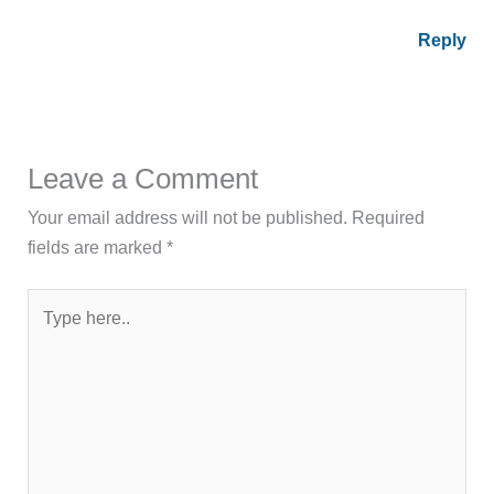
Reply
Leave a Comment
Your email address will not be published.
Required
fields are marked
*
Type
here..