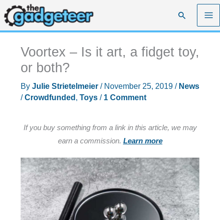
Skip
Search
to
content
Voortex – Is it art, a fidget toy,
or both?
By
Julie Strietelmeier
/
November 25, 2019
/
News
/
Crowdfunded
,
Toys
/
1 Comment
If you buy something from a link in this article, we may
earn a commission.
Learn more