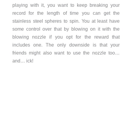
playing with it, you want to keep breaking your
record for the length of time you can get the
stainless steel spheres to spin. You at least have
some control over that by blowing on it with the
blowing nozzle if you opt for the reward that
includes one. The only downside is that your
friends might also want to use the nozzle too…
and… ick!