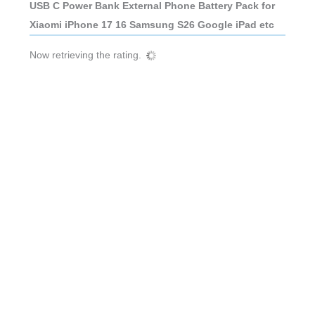
USB C Power Bank External Phone Battery Pack for
Xiaomi iPhone 17 16 Samsung S26 Google iPad etc
Now retrieving the rating.