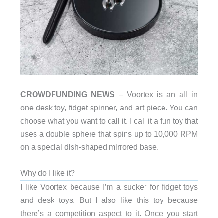
CROWDFUNDING NEWS
– Voortex is an all in
one desk toy, fidget spinner, and art piece. You can
choose what you want to call it. I call it a fun toy that
uses a double sphere that spins up to 10,000 RPM
on a special dish-shaped mirrored base.
Why do I like it?
I like Voortex because I’m a sucker for fidget toys
and desk toys. But I also like this toy because
there’s a competition aspect to it. Once you start