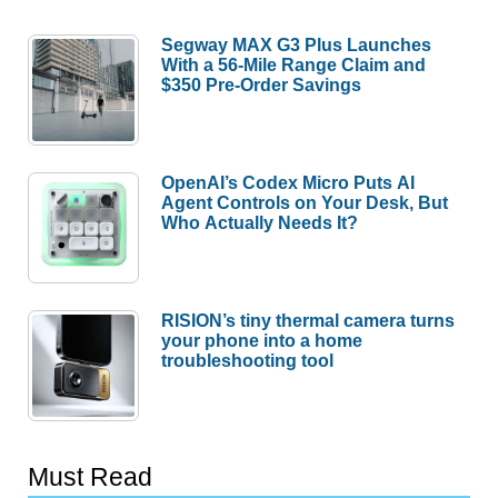
Segway MAX G3 Plus Launches
With a 56-Mile Range Claim and
$350 Pre-Order Savings
OpenAI’s Codex Micro Puts AI
Agent Controls on Your Desk, But
Who Actually Needs It?
RISION’s tiny thermal camera turns
your phone into a home
troubleshooting tool
Must Read