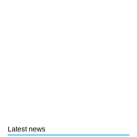
Latest news