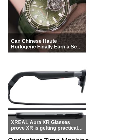
Can Chinese Haute
Horlogerie Finally Earn a Seat
Beside Switzerland?
XREAL Aura XR Glasses
prove XR is getting practical,
but $1,500 is still too much for
most people