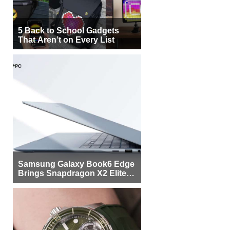
5 Back to School Gadgets
That Aren’t on Every List
Samsung Galaxy Book6 Edge
Brings Snapdragon X2 Elite to
More Buyers