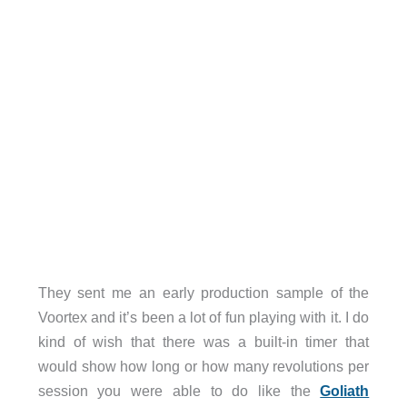
They sent me an early production sample of the
Voortex and it’s been a lot of fun playing with it. I do
kind of wish that there was a built-in timer that
would show how long or how many revolutions per
session you were able to do like the
Goliath