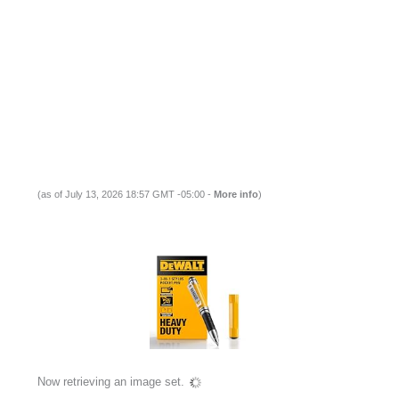
(as of July 13, 2026 18:57 GMT -05:00 -
More info
)
Now retrieving an image set.