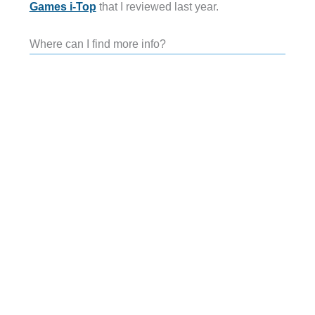
Games i-Top
that I reviewed last year.
Where can I find more info?