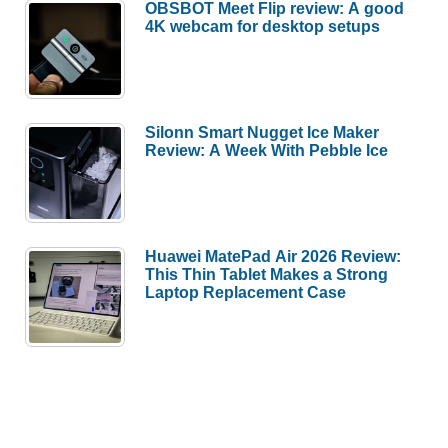
OBSBOT Meet Flip review: A good
4K webcam for desktop setups
Silonn Smart Nugget Ice Maker
Review: A Week With Pebble Ice
Huawei MatePad Air 2026 Review:
This Thin Tablet Makes a Strong
Laptop Replacement Case