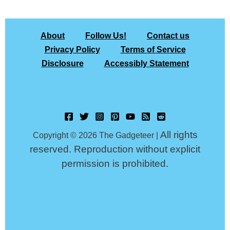
About
Follow Us!
Contact us
Privacy Policy
Terms of Service
Disclosure
Accessibly Statement
All rights
Copyright © 2026 The Gadgeteer |
reserved. Reproduction without explicit
permission is prohibited.