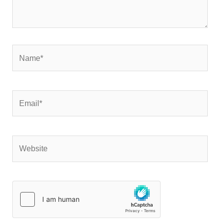
Name*
Email*
Website