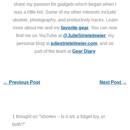
share my passion for gadgets which began when I
was a little kid. Some of my other interests include
ukulele, photography, and productivity hacks. Learn
more about me and my
favorite gear
. You can now
find me on YouTube at
@JulieStrietelmeier
, my
personal blog at
juliestrietelmeier.com
, and as
part of the team at
Gear Diary
←
Previous Post
Next Post
→
1 thought on “Voortex – Is it art, a fidget toy, or
both?”