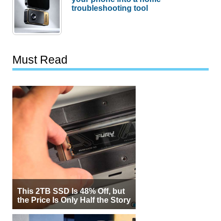
troubleshooting tool
Must Read
This 2TB SSD Is 48% Off, but
the Price Is Only Half the Story