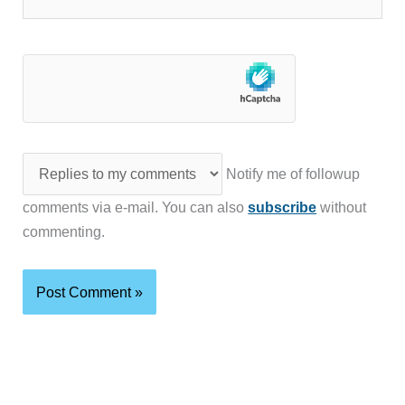
Notify me of followup
comments via e-mail. You can also
subscribe
without
commenting.