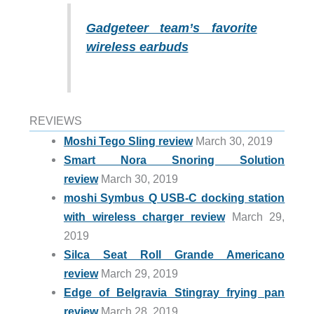
Gadgeteer team’s favorite
wireless earbuds
REVIEWS
Moshi Tego Sling review
March 30, 2019
Smart Nora Snoring Solution
review
March 30, 2019
moshi Symbus Q USB-C docking station
with wireless charger review
March 29,
2019
Silca Seat Roll Grande Americano
review
March 29, 2019
Edge of Belgravia Stingray frying pan
review
March 28, 2019