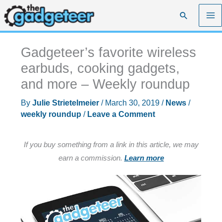
Skip
Search
to
content
Gadgeteer’s favorite wireless
earbuds, cooking gadgets,
and more – Weekly roundup
By
Julie Strietelmeier
/
March 30, 2019
/
News
/
weekly roundup
/
Leave a Comment
If you buy something from a link in this article, we may
earn a commission.
Learn more