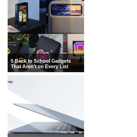
5 Back to School Gadgets
That Aren’t on Every List