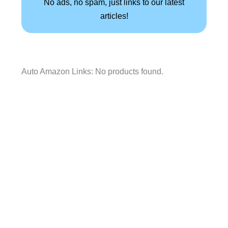
No ads, no spam, just links to our latest
articles!
Auto Amazon Links: No products found.