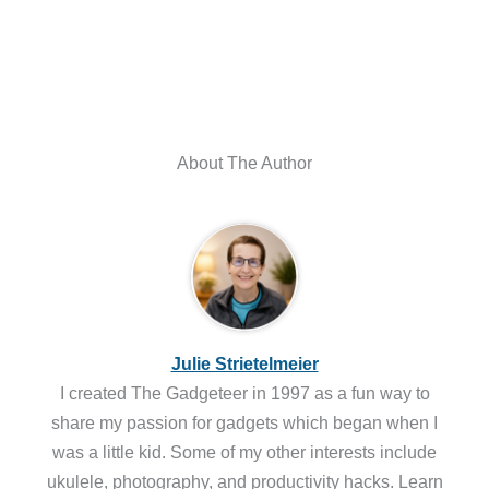
About The Author
Julie Strietelmeier
I created The Gadgeteer in 1997 as a fun way to
share my passion for gadgets which began when I
was a little kid. Some of my other interests include
ukulele, photography, and productivity hacks. Learn