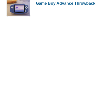
Game Boy Advance Throwback