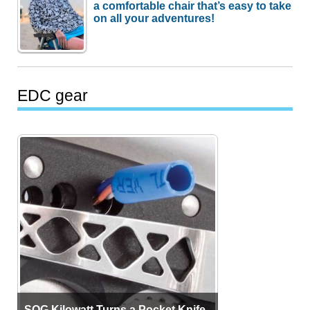
a comfortable chair that’s easy to take
on all your adventures!
EDC gear
SOG Kilowatt Turns a Pocket Knife