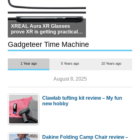
XREAL Aura XR Glasses
prove XR is getting practical,
but $1,500 is still too much for
most people
Gadgeteer Time Machine
1 Year ago
5 Years ago
10 Years ago
August 8, 2025
Clawlab tufting kit review – My fun
new hobby
Dakine Folding Camp Chair review –