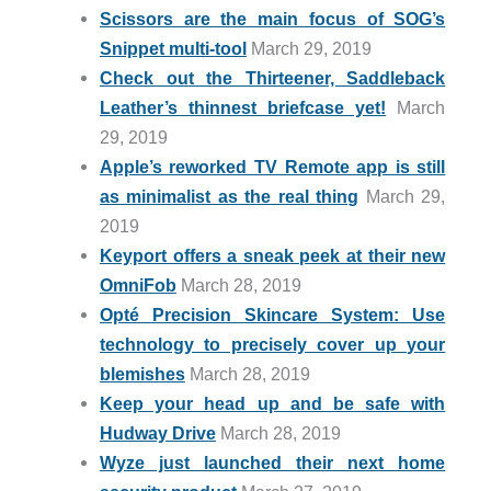
Scissors are the main focus of SOG’s
Snippet multi-tool
March 29, 2019
Check out the Thirteener, Saddleback
Leather’s thinnest briefcase yet!
March
29, 2019
Apple’s reworked TV Remote app is still
as minimalist as the real thing
March 29,
2019
Keyport offers a sneak peek at their new
OmniFob
March 28, 2019
Opté Precision Skincare System: Use
technology to precisely cover up your
blemishes
March 28, 2019
Keep your head up and be safe with
Hudway Drive
March 28, 2019
Wyze just launched their next home