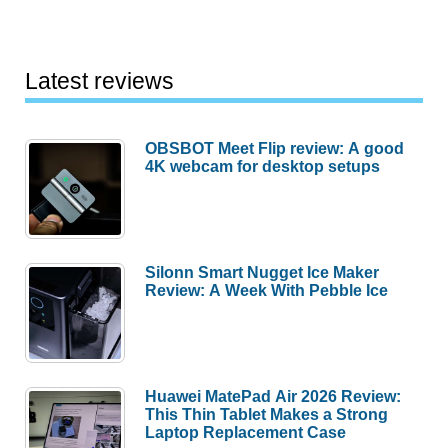
Latest reviews
OBSBOT Meet Flip review: A good
4K webcam for desktop setups
Silonn Smart Nugget Ice Maker
Review: A Week With Pebble Ice
Huawei MatePad Air 2026 Review:
This Thin Tablet Makes a Strong
Laptop Replacement Case