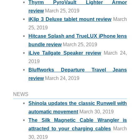
Thyrm PyroVault Lighter Armor
review
March 25, 2019
iKlip 3 Deluxe tablet mount review
March
25, 2019
Hitcase Splash and TrueLUX iPhone lens
bundle review
March 25, 2019
iLive Tailgate Speaker review
March 24,
2019
Bluffworks Departure Travel Jeans
review
March 24, 2019
NEWS
Shinola updates the classic Runwell with
automatic movement
March 30, 2019
The Silk Magnetic Cable Wrangler is
attracted to your charging cables
March
30, 2019