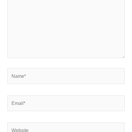
Name*
Email*
Website