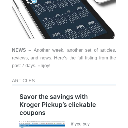
NEWS
– Another week, another set of articles,
reviews, and news. Here’s the full listing from the
past 7 days. Enjoy!
ARTICLES