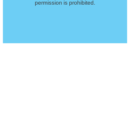
permission is prohibited.