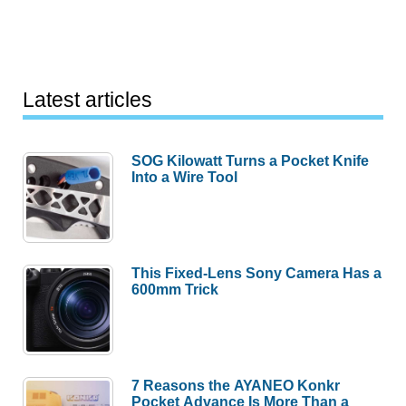
Latest articles
SOG Kilowatt Turns a Pocket Knife
Into a Wire Tool
This Fixed-Lens Sony Camera Has a
600mm Trick
7 Reasons the AYANEO Konkr
Pocket Advance Is More Than a