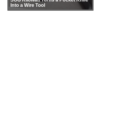
Into a Wire Tool