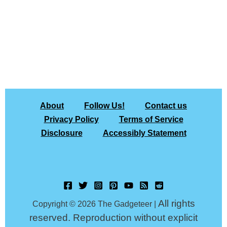
About
Follow Us!
Contact us
Privacy Policy
Terms of Service
Disclosure
Accessibly Statement
All rights
Copyright © 2026 The Gadgeteer |
reserved. Reproduction without explicit