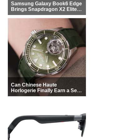
Samsung Galaxy Book6 Edge
Brings Snapdragon X2 Elite to
More Buyers
Can Chinese Haute
Horlogerie Finally Earn a Seat
Beside Switzerland?