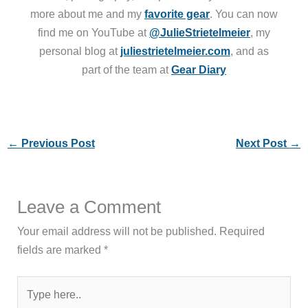
more about me and my
favorite gear
. You can now
find me on YouTube at
@JulieStrietelmeier
, my
personal blog at
juliestrietelmeier.com
, and as
part of the team at
Gear Diary
←
Previous Post
Next Post
→
Leave a Comment
Your email address will not be published.
Required
fields are marked
*
Type
here..