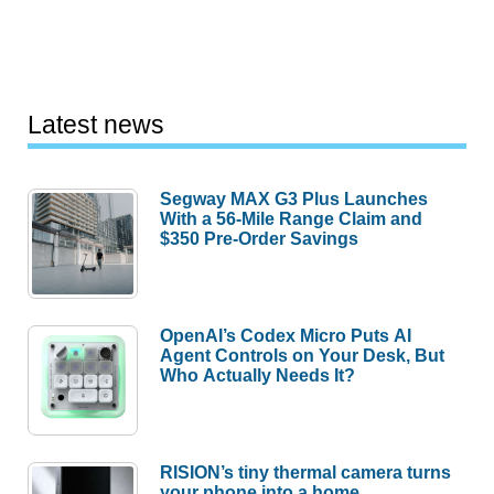
Latest news
Segway MAX G3 Plus Launches
With a 56-Mile Range Claim and
$350 Pre-Order Savings
OpenAI’s Codex Micro Puts AI
Agent Controls on Your Desk, But
Who Actually Needs It?
RISION’s tiny thermal camera turns
your phone into a home