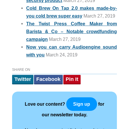
security product
March 27, 2019
Cold Brew On Tap 2.0 makes made-by-
you cold brew super easy
March 27, 2019
The Twist Press Coffee Maker from
Barista & Co – Notable crowdfunding
campaign
March 27, 2019
Now you can carry Audioengine sound
with you
March 24, 2019
SHARE ON
Twitter
Facebook
Pin It
Love our content?
for
Sign up
our newsletter today.