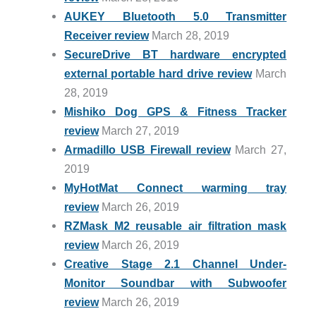
AUKEY Bluetooth 5.0 Transmitter
Receiver review
March 28, 2019
SecureDrive BT hardware encrypted
external portable hard drive review
March
28, 2019
Mishiko Dog GPS & Fitness Tracker
review
March 27, 2019
Armadillo USB Firewall review
March 27,
2019
MyHotMat Connect warming tray
review
March 26, 2019
RZMask M2 reusable air filtration mask
review
March 26, 2019
Creative Stage 2.1 Channel Under-
Monitor Soundbar with Subwoofer
review
March 26, 2019