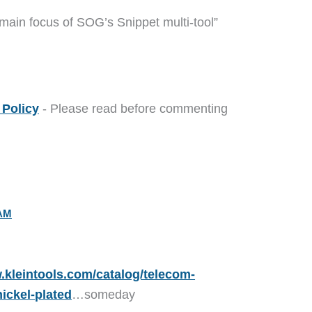
 main focus of SOG’s Snippet multi-tool”
Policy
- Please read before commenting
 AM
.kleintools.com/catalog/telecom-
nickel-plated
…someday