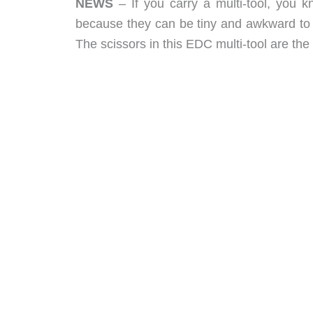
NEWS
– If you carry a multi-tool, you 
because they can be tiny and awkward to u
The scissors in this EDC multi-tool are the