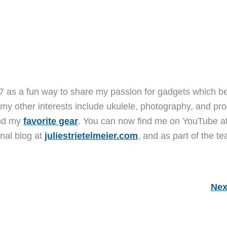
7 as a fun way to share my passion for gadgets which b
 my other interests include ukulele, photography, and pro
and my
favorite gear
. You can now find me on YouTube a
nal blog at
juliestrietelmeier.com
, and as part of the t
Nex