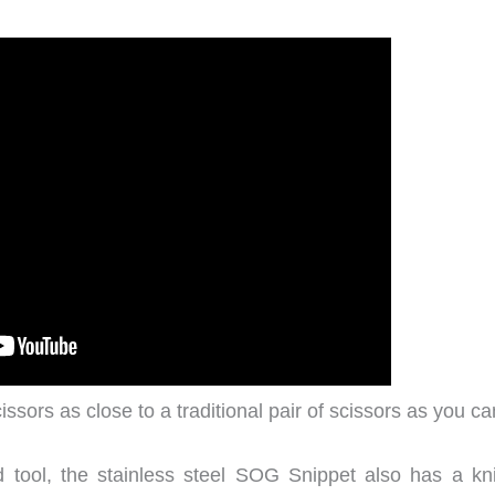
ssors as close to a traditional pair of scissors as you ca
ed tool, the stainless steel SOG Snippet also has a kni