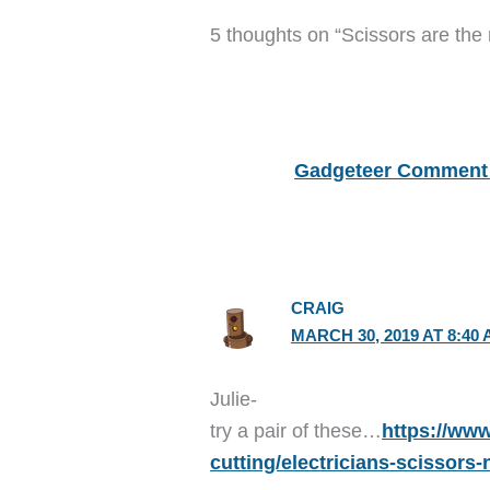
5 thoughts on “Scissors are the
Gadgeteer Comment 
CRAIG
MARCH 30, 2019 AT 8:40
Julie-
try a pair of these…
https://www
cutting/electricians-scissors-