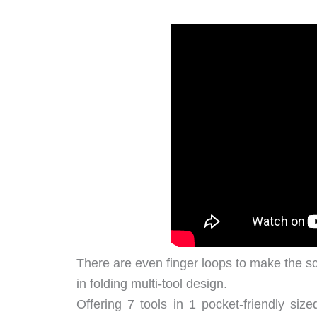
There are even finger loops to make the sci
in folding multi-tool design.
Offering 7 tools in 1 pocket-friendly siz