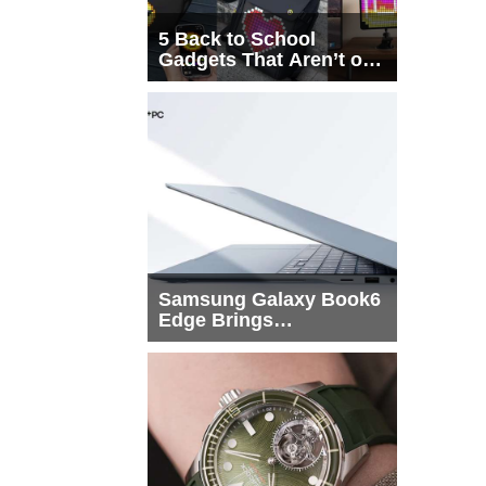
5 Back to School
Gadgets That Aren’t on
Every List
Samsung Galaxy Book6
Edge Brings
Snapdragon X2 Elite to
More Buyers