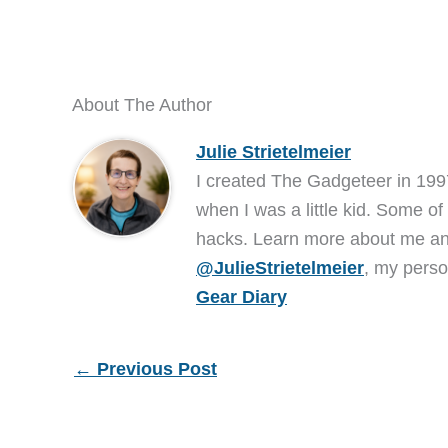
About The Author
Julie Strietelmeier
I created The Gadgeteer in 199
when I was a little kid. Some of
hacks. Learn more about me 
@JulieStrietelmeier
, my perso
Gear Diary
←
Previous Post