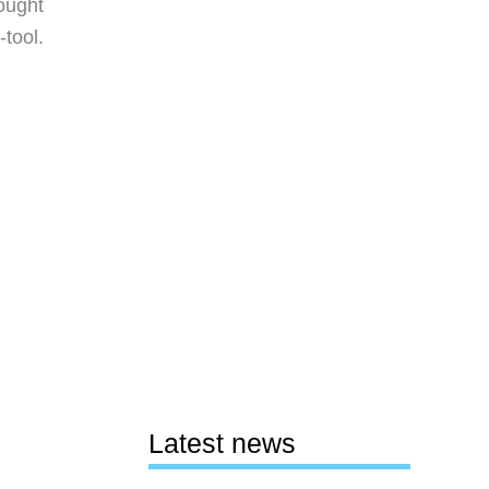
ought
tool.
Latest news