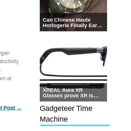
Can Chinese Haute
Horlogerie Finally Earn
a Seat Beside
Switzerland?
egan
ductivity
t
eam at
XREAL Aura XR
Glasses prove XR is
getting practical, but
$1,500 is still too much
Gadgeteer Time
t Post
→
for most people
Machine