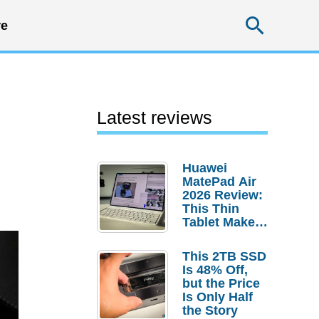
Searc
e
Latest reviews
Huawei
MatePad Air
2026 Review:
This Thin
Tablet Makes
a Strong
Laptop
This 2TB SSD
Replacement
Is 48% Off,
Case
but the Price
Is Only Half
the Story