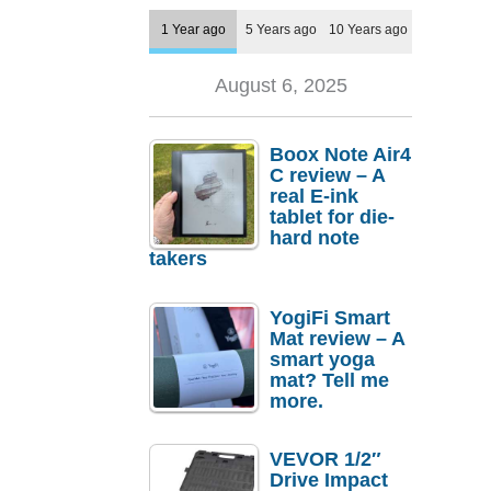
1 Year ago
5 Years ago
10 Years ago
August 6, 2025
Boox Note Air4
C review – A
real E-ink
tablet for die-
hard note
takers
YogiFi Smart
Mat review – A
smart yoga
mat? Tell me
more.
VEVOR 1/2″
Drive Impact