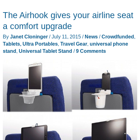
Stick
The Airhook gives your airline seat
is
a
a comfort upgrade
Windows
By
Janet Cloninger
/
July 11, 2015
/
News
/
Crowdfunded
,
10
Tablets, Ultra Portables
,
Travel Gear
,
universal phone
computer
stand
,
Universal Tablet Stand
/
9 Comments
that
fits
in
your
pocket