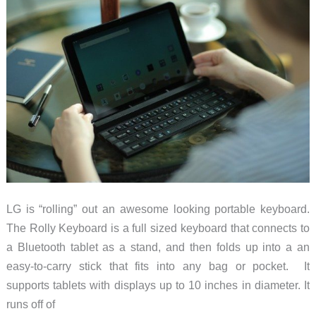
LG is “rolling” out an awesome looking portable keyboard.
The Rolly Keyboard is a full sized keyboard that connects to
a Bluetooth tablet as a stand, and then folds up into a an
easy-to-carry stick that fits into any bag or pocket. It
supports tablets with displays up to 10 inches in diameter. It
runs off of