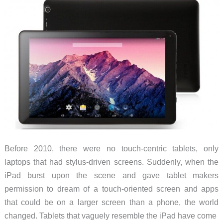
Before 2010, there were no touch-centric tablets, only
laptops that had stylus-driven screens. Suddenly, when the
iPad burst upon the scene and gave tablet makers
permission to dream of a touch-oriented screen and apps
that could be on a larger screen than a phone, the world
changed. Tablets that vaguely resemble the iPad have come