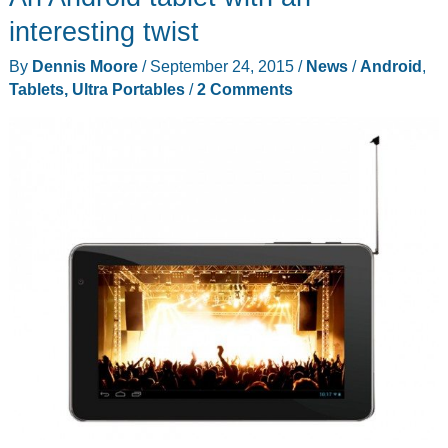
I
interesting twist
almost
By
Dennis Moore
/
September 24, 2015
/
News
/
Android
,
pre-
Tablets, Ultra Portables
/
2 Comments
ordered
a
Microsoft
Surface
Pro
4
today