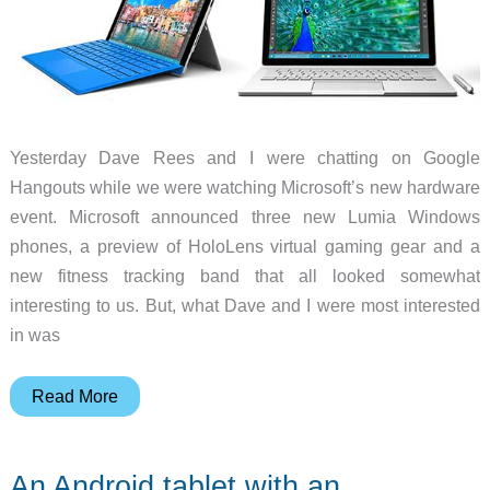
Yesterday Dave Rees and I were chatting on Google
Hangouts while we were watching Microsoft’s new hardware
event. Microsoft announced three new Lumia Windows
phones, a preview of HoloLens virtual gaming gear and a
new fitness tracking band that all looked somewhat
interesting to us. But, what Dave and I were most interested
in was
Julie’s
Read More
gadget
diary
An Android tablet with an
–