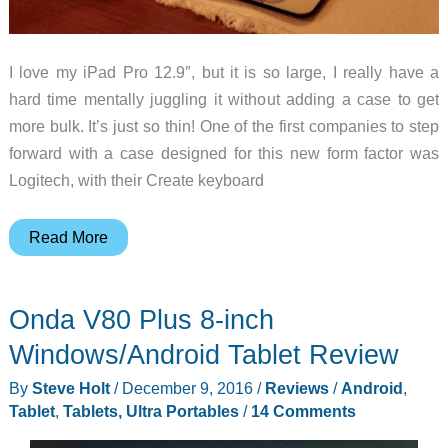
I love my iPad Pro 12.9″, but it is so large, I really have a
hard time mentally juggling it without adding a case to get
more bulk. It’s just so thin! One of the first companies to step
forward with a case designed for this new form factor was
Logitech, with their Create keyboard
Logitech
Read More
Create
keyboard
Onda V80 Plus 8-inch
case
for
Windows/Android Tablet Review
iPad
By
Steve Holt
/
December 9, 2016
/
Reviews
/
Android
,
Pro
Tablet
,
Tablets, Ultra Portables
/
14 Comments
review