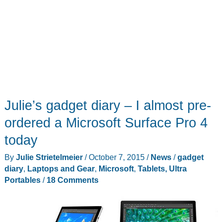
Julie’s gadget diary – I almost pre-
ordered a Microsoft Surface Pro 4
today
By
Julie Strietelmeier
/
October 7, 2015
/
News
/
gadget
diary
,
Laptops and Gear
,
Microsoft
,
Tablets, Ultra
Portables
/
18 Comments