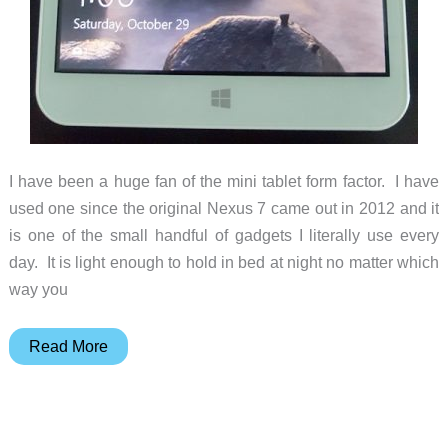
I have been a huge fan of the mini tablet form factor. I have
used one since the original Nexus 7 came out in 2012 and it
is one of the small handful of gadgets I literally use every
day. It is light enough to hold in bed at night no matter which
way you
Onda
Read More
V80
Plus
8-