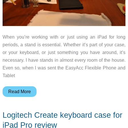
When you’re working with or just using an iPad for long
periods, a stand is essential. Whether it’s part of your case,
or your keyboard, or just something you have around, it’s
necessary. I have stands in almost every room of the house.
Even so, when I was sent the EasyAcc Flexible Phone and
Tablet
EasyAcc
Read More
Flexible
Phone
Logitech Create keyboard case for
and
Tablet
iPad Pro review