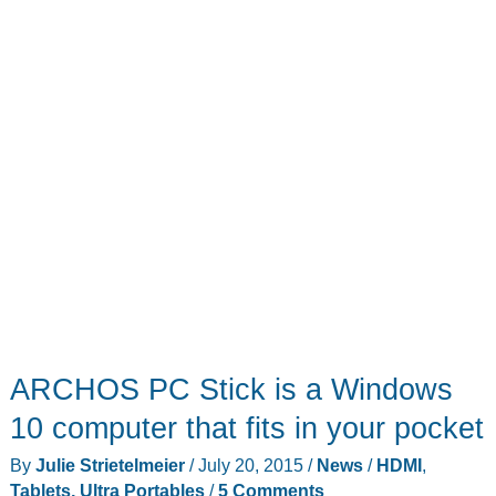
ARCHOS PC Stick is a Windows
10 computer that fits in your pocket
By
Julie Strietelmeier
/
July 20, 2015
/
News
/
HDMI
,
Tablets, Ultra Portables
/
5 Comments