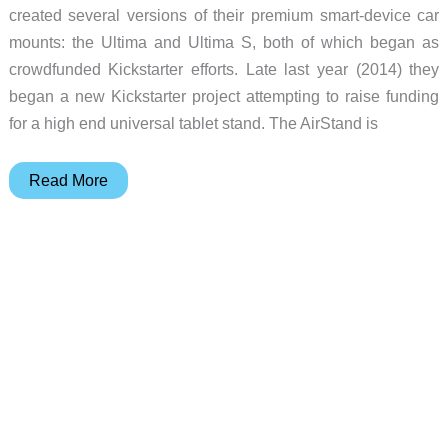
created several versions of their premium smart-device car
mounts: the Ultima and Ultima S, both of which began as
crowdfunded Kickstarter efforts. Late last year (2014) they
began a new Kickstarter project attempting to raise funding
for a high end universal tablet stand. The AirStand is
NKMOS
Read More
AirStand
premium
universal
tablet
review