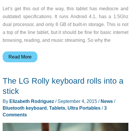
Let’s get this out of the way, this tablet has mediocre and
outdated specifications. It runs Android 4.1, has a 1.5Ghz
dual processor, and only 8 GB of built-in storage. This is not
a top of the line tablet, but it should be fine for basic internet
browsing, reading, and music streaming. So why the
An
Read More
Android
tablet
The LG Rolly keyboard rolls into a
with
an
stick
interesting
By
Elizabeth Rodriguez
/
September 4, 2015
/
News
/
twist
Bluetooth keyboard
,
Tablets, Ultra Portables
/
3
Comments