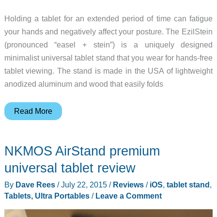
Holding a tablet for an extended period of time can fatigue
your hands and negatively affect your posture. The EzilStein
(pronounced “easel + stein”) is a uniquely designed
minimalist universal tablet stand that you wear for hands-free
tablet viewing. The stand is made in the USA of lightweight
anodized aluminum and wood that easily folds
Sit
Read More
back
and
NKMOS AirStand premium
watch
movies
universal tablet review
with
By
Dave Rees
/
July 22, 2015
/
Reviews
/
iOS
,
tablet stand
,
the
Tablets, Ultra Portables
/
Leave a Comment
EzilStein
hands-