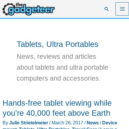
Skip
Search
to
content
Tablets, Ultra Portables
News, reviews and articles
about tablets and ultra portable
computers and accessories.
Hands-free tablet viewing while
you’re 40,000 feet above Earth
By
Julie Strietelmeier
/
March 26, 2017
/
News
/
Device