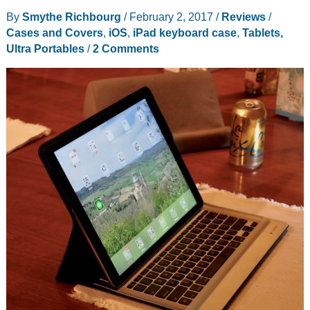
Stand
By
Smythe Richbourg
/
February 2, 2017
/
Reviews
/
Review
Cases and Covers
,
iOS
,
iPad keyboard case
,
Tablets,
Ultra Portables
/
2 Comments