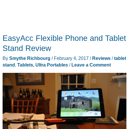
EasyAcc Flexible Phone and Tablet
Stand Review
By
Smythe Richbourg
/
February 4, 2017
/
Reviews
/
tablet
stand
,
Tablets, Ultra Portables
/
Leave a Comment