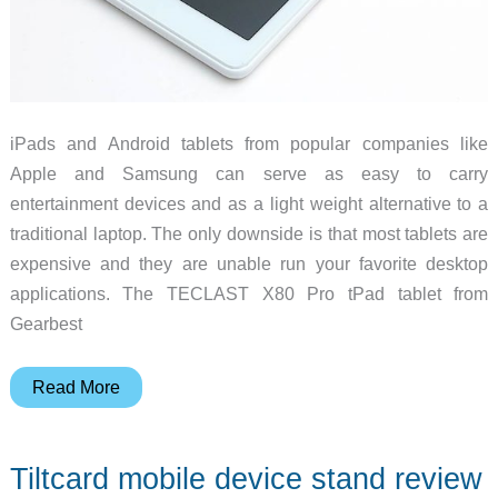
iPads and Android tablets from popular companies like
Apple and Samsung can serve as easy to carry
entertainment devices and as a light weight alternative to a
traditional laptop. The only downside is that most tablets are
expensive and they are unable run your favorite desktop
applications. The TECLAST X80 Pro tPad tablet from
Gearbest
TECLAST
Read More
X80
Pro
Tiltcard mobile device stand review
dual-