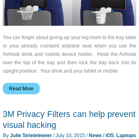
You can forget about giving up your leg room to the tray table
in your already cramped airplane seat when you use the
Airhook drink and mobile device holder. Hook the Airhook
over the top of the tray and then lock the tray back into its
upright position. Your drink and your tablet or mobile
The
Read More
Airhook
gives
3M Privacy Filters can help prevent
your
airline
visual hacking
seat
By
Julie Strietelmeier
/
July 10, 2015
/
News
/
iOS
,
Laptops
a