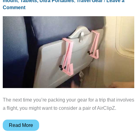
mount
,
Tablets, Ultra Portables
,
Travel Gear
/
Leave a
Comment
The next time you’re packing your gear for a trip that involves
a flight, you might want to consider a pair of AirClipZ.
Hands-
Read More
free