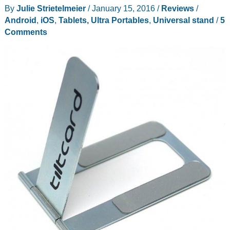
boot
By
Julie Strietelmeier
/
January 15, 2016
/
Reviews
/
Android
Android
,
iOS
,
Tablets, Ultra Portables
,
Universal stand
/
5
/
Comments
Windows
10
tablet
review