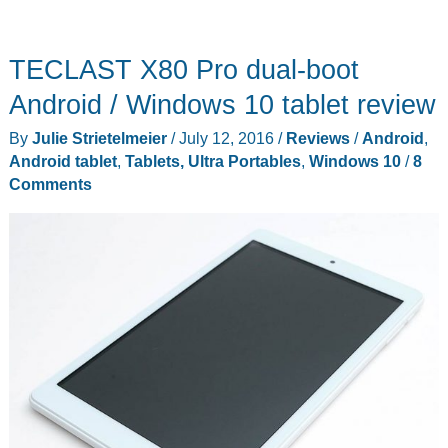
TECLAST X80 Pro dual-boot
Android / Windows 10 tablet review
By
Julie Strietelmeier
/
July 12, 2016
/
Reviews
/
Android
,
Android tablet
,
Tablets, Ultra Portables
,
Windows 10
/
8
Comments