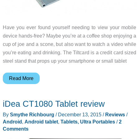
Have you ever found yourself needing to view your mobile
device hands-free? Maybe you’re at a coffee shop enjoying a
cup of joe and a scone, but also want to watch a video while
you’re eating and drinking. The Tiltcard is a credit card sized
steel stand that props up your smartphone or small tablet
Tiltcard
Read More
mobile
device
iDea CT1080 Tablet review
stand
review
By
Smythe Richbourg
/
December 13, 2015
/
Reviews
/
Android
,
Android tablet
,
Tablets, Ultra Portables
/
2
Comments