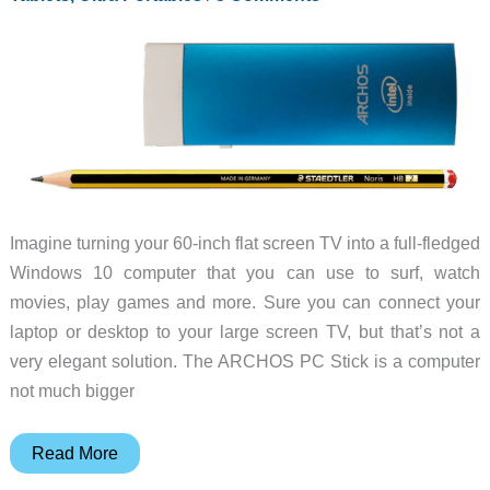
Imagine turning your 60-inch flat screen TV into a full-fledged
Windows 10 computer that you can use to surf, watch
movies, play games and more. Sure you can connect your
laptop or desktop to your large screen TV, but that’s not a
very elegant solution. The ARCHOS PC Stick is a computer
not much bigger
ARCHOS
Read More
PC