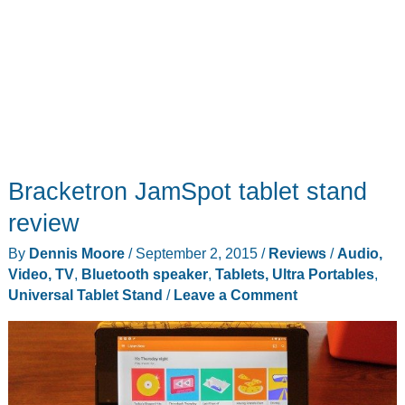
Bracketron JamSpot tablet stand
review
By
Dennis Moore
/
September 2, 2015
/
Reviews
/
Audio,
Video, TV
,
Bluetooth speaker
,
Tablets, Ultra Portables
,
Universal Tablet Stand
/
Leave a Comment