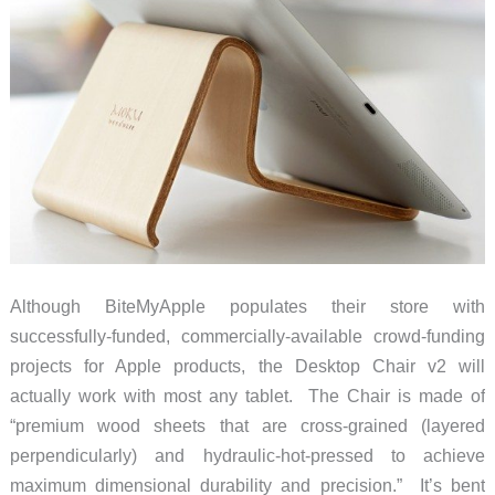
Although BiteMyApple populates their store with
successfully-funded, commercially-available crowd-funding
projects for Apple products, the Desktop Chair v2 will
actually work with most any tablet. The Chair is made of
“premium wood sheets that are cross-grained (layered
perpendicularly) and hydraulic-hot-pressed to achieve
maximum dimensional durability and precision.” It’s bent