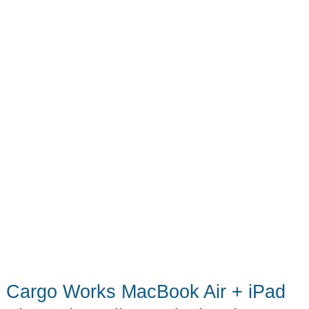
Cargo Works MacBook Air + iPad