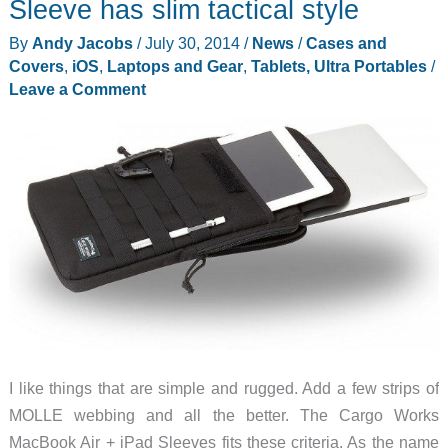
Sleeve has slim tactical style
By
Andy Jacobs
/
July 30, 2014
/
News
/
Cases and
Covers
,
iOS
,
Laptops and Gear
,
Tablets, Ultra Portables
/
Leave a Comment
I like things that are simple and rugged. Add a few strips of
MOLLE webbing and all the better. The Cargo Works
MacBook Air + iPad Sleeves fits these criteria. As the name