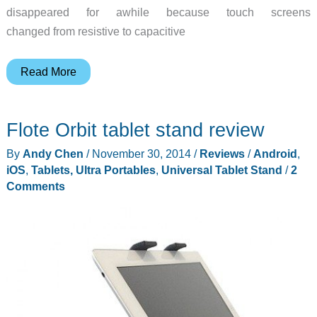
disappeared for awhile because touch screens
changed from resistive to capacitive
Dot-
Read More
Tec
DotPen
Flote Orbit tablet stand review
active
stylus
By
Andy Chen
/
November 30, 2014
/
Reviews
/
Android
,
review
iOS
,
Tablets, Ultra Portables
,
Universal Tablet Stand
/
2
Comments