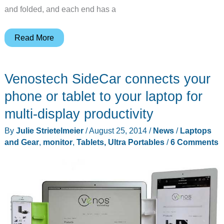
and folded, and each end has a
Let
Read More
your
tablet
Venostech SideCar connects your
take
a
phone or tablet to your laptop for
seat
multi-display productivity
in
By
Julie Strietelmeier
/
August 25, 2014
/
News
/
Laptops
this
and Gear
,
monitor
,
Tablets, Ultra Portables
/
6 Comments
beautiful
wood
Desktop
Chair