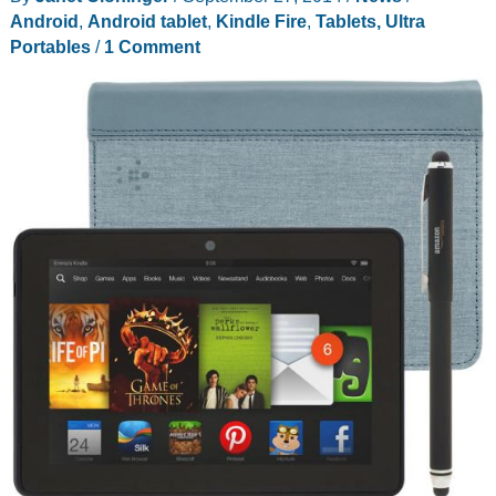
gadget
Android
,
Android tablet
,
Kindle Fire
,
Tablets, Ultra
that
Portables
/
1 Comment
cleans
smudges
and
fingerprints
off
your
touchscreen?