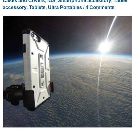
Cases and Covers
,
iOS
,
Smartphone accessory
,
Tablet
accessory
,
Tablets, Ultra Portables
/
4 Comments