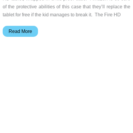
of the protective abilities of this case that they’ll replace the
tablet for free if the kid manages to break it. The Fire HD
Just
Read More
in
time
for
holiday
shopping:
Amazon
announces
the
Fire
HD
Kids
Edition