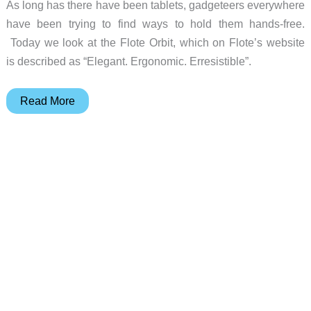
As long has there have been tablets, gadgeteers everywhere
have been trying to find ways to hold them hands-free.
Today we look at the Flote Orbit, which on Flote’s website
is described as “Elegant. Ergonomic. Erresistible”.
Flote
Read More
Orbit
tablet
stand
review