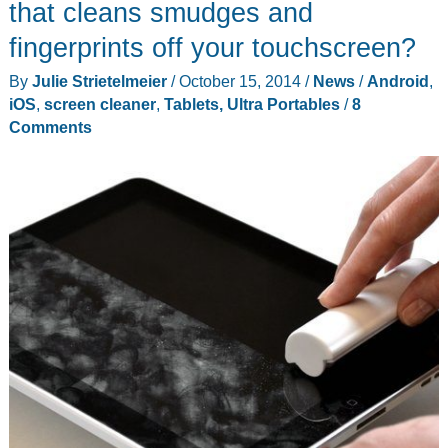
that cleans smudges and
fingerprints off your touchscreen?
By
Julie Strietelmeier
/
October 15, 2014
/
News
/
Android
,
iOS
,
screen cleaner
,
Tablets, Ultra Portables
/
8
Comments