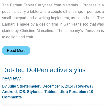
The Earhart Tablet Carrycase from Materials + Process is a
pouch to carry a tablet and a couple other things – perhaps a
small notepad and a writing implement, as seen here. The
Earhart is made by a design firm in San Fransisco that was
started by Christine Marcelino. The company’s “mission is
to design and craft
Carry
Read More
your
tablet
Dot-Tec DotPen active stylus
in
a
review
sleek,
By
Julie Strietelmeier
/
December 6, 2014
/
Reviews
/
simple
Android
,
iOS
,
Styluses
,
Tablets, Ultra Portables
/
10
carrycase
Comments