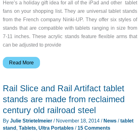
Here’s a holiday gift idea for all of the iPad and other tablet
fans on your shopping list. They are universal tablet stands
from the French company Ninki-UP. They offer six styles of
stands that are compatible with tablets ranging in size from
7-11 inches. These acrylic stands feature flexible arms that
can be adjusted to provide
Check
Read More
out
these
Rail Slice and Rail Artifact tablet
trendy
universal
stands are made from reclaimed
tablet
century old railroad steel
stands
By
Julie Strietelmeier
/
November 18, 2014
/
News
/
tablet
from
stand
,
Tablets, Ultra Portables
/
15 Comments
Ninki-
UP