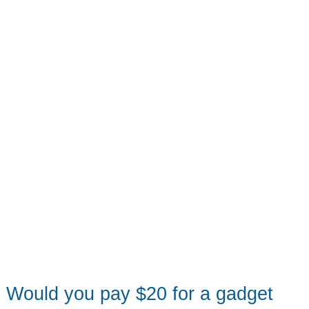
members
what
they
need
in
a
tablet
Would you pay $20 for a gadget