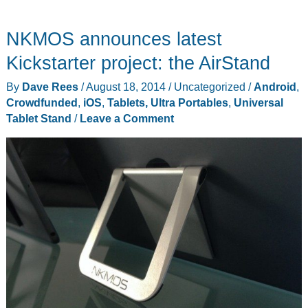
SideCar
connects
NKMOS announces latest
your
phone
Kickstarter project: the AirStand
or
By
Dave Rees
/
August 18, 2014
/
Uncategorized
/
Android
,
tablet
Crowdfunded
,
iOS
,
Tablets, Ultra Portables
,
Universal
to
Tablet Stand
/
Leave a Comment
your
laptop
for
multi-
display
productivity