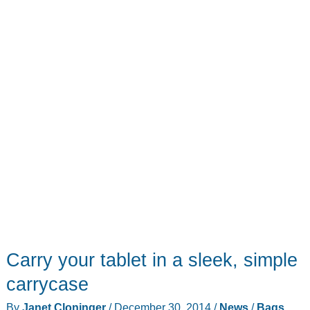
the
stratosphere
Carry your tablet in a sleek, simple
carrycase
By
Janet Cloninger
/
December 30, 2014
/
News
/
Bags
,