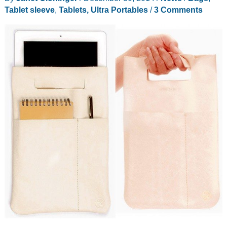
Tablet sleeve
,
Tablets, Ultra Portables
/
3 Comments