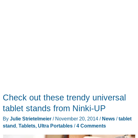
Check out these trendy universal
tablet stands from Ninki-UP
By
Julie Strietelmeier
/
November 20, 2014
/
News
/
tablet
stand
,
Tablets, Ultra Portables
/
4 Comments