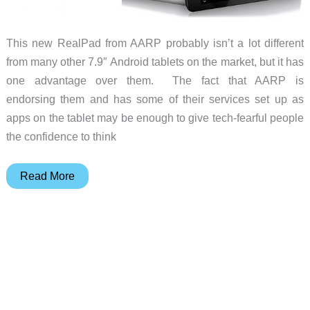
This new RealPad from AARP probably isn’t a lot different
from many other 7.9″ Android tablets on the market, but it has
one advantage over them. The fact that AARP is
endorsing them and has some of their services set up as
apps on the tablet may be enough to give tech-fearful people
the confidence to think
The
Read More
AARP
RealPad
may
give
your
older
family