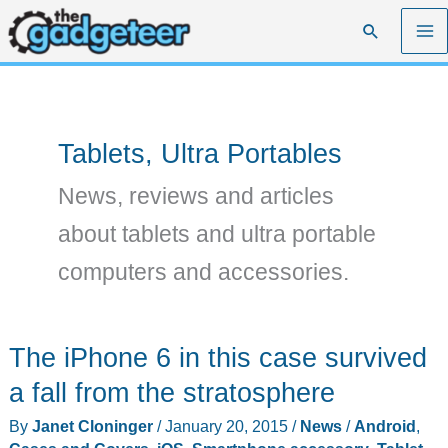
Skip
Search
to
content
Tablets, Ultra Portables
News, reviews and articles
about tablets and ultra portable
computers and accessories.
The iPhone 6 in this case survived
a fall from the stratosphere
By
Janet Cloninger
/
January 20, 2015
/
News
/
Android
,