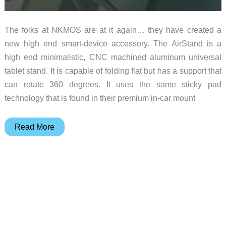
The folks at NKMOS are at it again… they have created a
new high end smart-device accessory. The AirStand is a
high end minimalistic, CNC machined aluminum universal
tablet stand. It is capable of folding flat but has a support that
can rotate 360 degrees. It uses the same sticky pad
technology that is found in their premium in-car mount
NKMOS
Read More
announces
latest
Kickstarter
project:
the
AirStand