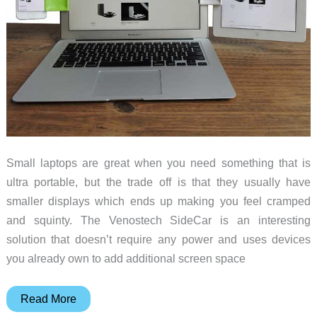
Small laptops are great when you need something that is
ultra portable, but the trade off is that they usually have
smaller displays which ends up making you feel cramped
and squinty. The Venostech SideCar is an interesting
solution that doesn’t require any power and uses devices
you already own to add additional screen space
Venostech
Read More