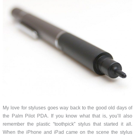
My love for styluses goes way back to the good old days of
the Palm Pilot PDA. If you know what that is, you’ll also
remember the plastic “toothpick” stylus that started it all.
When the iPhone and iPad came on the scene the stylus