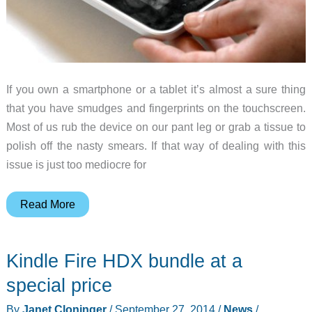
If you own a smartphone or a tablet it’s almost a sure thing
that you have smudges and fingerprints on the touchscreen.
Most of us rub the device on our pant leg or grab a tissue to
polish off the nasty smears. If that way of dealing with this
issue is just too mediocre for
Would
Read More
you
pay
Kindle Fire HDX bundle at a
$20
for
special price
a
By
Janet Cloninger
/
September 27, 2014
/
News
/