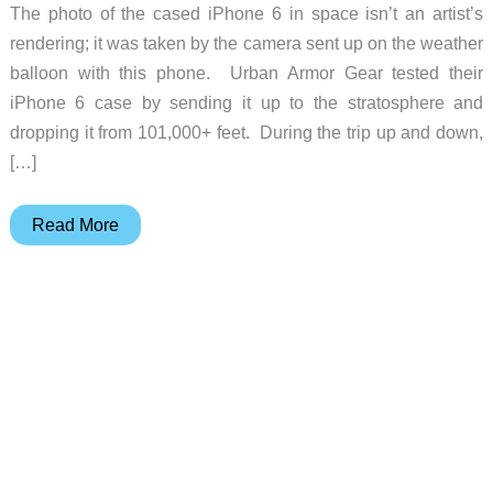
The photo of the cased iPhone 6 in space isn’t an artist’s
rendering; it was taken by the camera sent up on the weather
balloon with this phone. Urban Armor Gear tested their
iPhone 6 case by sending it up to the stratosphere and
dropping it from 101,000+ feet. During the trip up and down,
[…]
The
Read More
iPhone
6
in
this
case
survived
a
fall
from