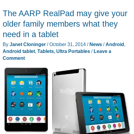
and
The AARP RealPad may give your
Rail
Artifact
older family members what they
tablet
need in a tablet
stands
By
Janet Cloninger
/
October 31, 2014
/
News
/
Android
,
are
Android tablet
,
Tablets, Ultra Portables
/
Leave a
made
Comment
from
reclaimed
century
old
railroad
steel