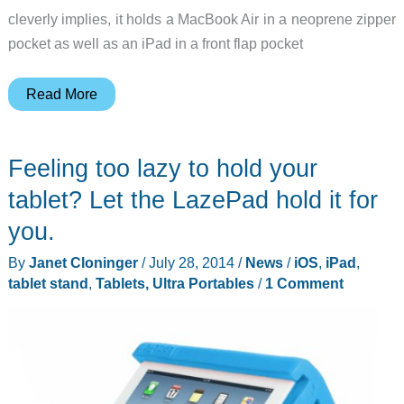
cleverly implies, it holds a MacBook Air in a neoprene zipper
pocket as well as an iPad in a front flap pocket
Cargo
Read More
Works
MacBook
Feeling too lazy to hold your
Air
+
tablet? Let the LazePad hold it for
iPad
you.
Sleeve
By
Janet Cloninger
/
July 28, 2014
/
News
/
iOS
,
iPad
,
has
tablet stand
,
Tablets, Ultra Portables
/
1 Comment
slim
tactical
style