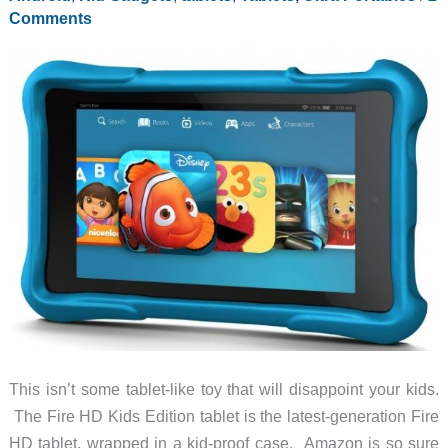
Comments
This isn’t some tablet-like toy that will disappoint your kids.
The Fire HD Kids Edition tablet is the latest-generation Fire
HD tablet, wrapped in a kid-proof case. Amazon is so sure