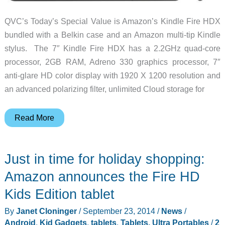
QVC’s Today’s Special Value is Amazon’s Kindle Fire HDX
bundled with a Belkin case and an Amazon multi-tip Kindle
stylus. The 7″ Kindle Fire HDX has a 2.2GHz quad-core
processor, 2GB RAM, Adreno 330 graphics processor, 7″
anti-glare HD color display with 1920 X 1200 resolution and
an advanced polarizing filter, unlimited Cloud storage for
Kindle
Read More
Fire
HDX
Just in time for holiday shopping:
bundle
at
Amazon announces the Fire HD
a
Kids Edition tablet
special
By
Janet Cloninger
/
September 23, 2014
/
News
/
price
Android
,
Kid Gadgets
,
tablets
,
Tablets, Ultra Portables
/
2