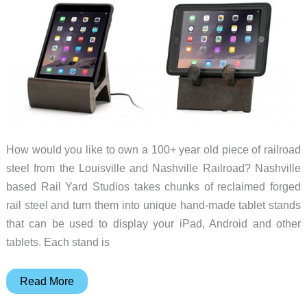
How would you like to own a 100+ year old piece of railroad
steel from the Louisville and Nashville Railroad? Nashville
based Rail Yard Studios takes chunks of reclaimed forged
rail steel and turn them into unique hand-made tablet stands
that can be used to display your iPad, Android and other
tablets. Each stand is
Rail
Read More
Slice