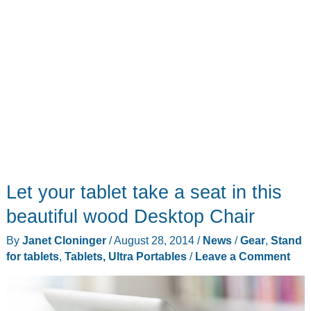
tablet
Let your tablet take a seat in this
beautiful wood Desktop Chair
By
Janet Cloninger
/
August 28, 2014
/
News
/
Gear
,
Stand
for tablets
,
Tablets, Ultra Portables
/
Leave a Comment