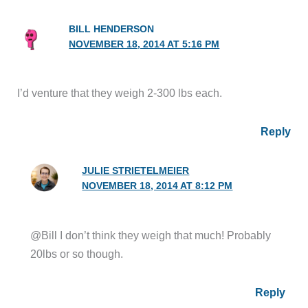
BILL HENDERSON
NOVEMBER 18, 2014 AT 5:16 PM
I’d venture that they weigh 2-300 lbs each.
Reply
JULIE STRIETELMEIER
NOVEMBER 18, 2014 AT 8:12 PM
@Bill I don’t think they weigh that much! Probably
20lbs or so though.
Reply