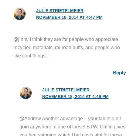
JULIE STRIETELMEIER
NOVEMBER 18, 2014 AT 4:47 PM
@jinny I think they are for people who appreciate
recycled materials, railroad buffs, and people who
like cool things.
Reply
JULIE STRIETELMEIER
NOVEMBER 18, 2014 AT 4:49 PM
@Andrew Another advantage – your tablet ain’t
goin anywhere in one of these! BTW: Griffin gives
you free shipping which I bet costs alot for these