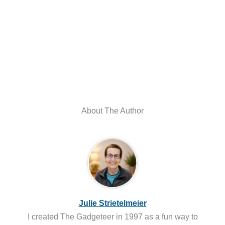
About The Author
Julie Strietelmeier
I created The Gadgeteer in 1997 as a fun way to