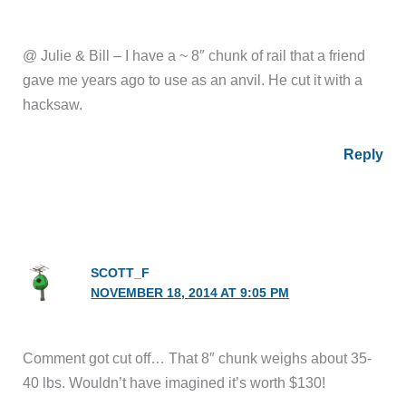
@ Julie & Bill – I have a ~ 8″ chunk of rail that a friend
gave me years ago to use as an anvil. He cut it with a
hacksaw.
Reply
SCOTT_F
NOVEMBER 18, 2014 AT 9:05 PM
Comment got cut off… That 8″ chunk weighs about 35-
40 lbs. Wouldn’t have imagined it’s worth $130!