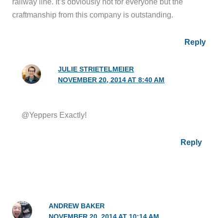
railway line. It’s obviously not for everyone but the
craftmanship from this company is outstanding.
Reply
JULIE STRIETELMEIER
NOVEMBER 20, 2014 AT 8:40 AM
@Yeppers Exactly!
Reply
ANDREW BAKER
NOVEMBER 20, 2014 AT 10:14 AM