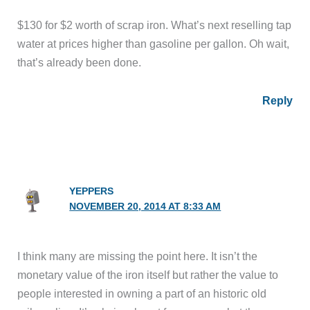
$130 for $2 worth of scrap iron. What’s next reselling tap
water at prices higher than gasoline per gallon. Oh wait,
that’s already been done.
Reply
YEPPERS
NOVEMBER 20, 2014 AT 8:33 AM
I think many are missing the point here. It isn’t the
monetary value of the iron itself but rather the value to
people interested in owning a part of an historic old