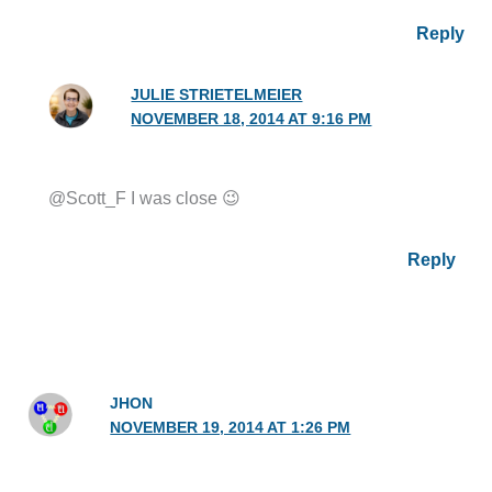
Reply
JULIE STRIETELMEIER
NOVEMBER 18, 2014 AT 9:16 PM
@Scott_F I was close 😉
Reply
JHON
NOVEMBER 19, 2014 AT 1:26 PM