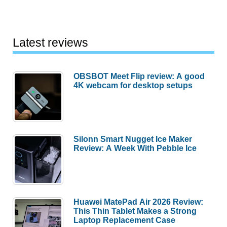
Latest reviews
OBSBOT Meet Flip review: A good
4K webcam for desktop setups
Silonn Smart Nugget Ice Maker
Review: A Week With Pebble Ice
Huawei MatePad Air 2026 Review:
This Thin Tablet Makes a Strong
Laptop Replacement Case