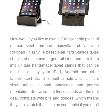
How would you like to own a 100+ year old piece of
railroad steel from the Louisville and Nashville
Railroad? Nashville based Rail Yard Studios takes
chunks of reclaimed forged rail steel and turn them
into unique hand-made tablet stands that can be
used to display your iPad, Android and other
tablets. Each stand is built to hold a full or mini
sized tablet in both landscape and portrait
orientation. Be aware that these stands are the real
deal, complete with pits and gouges, which means
they can scratch the finish on your tablet if you don’t