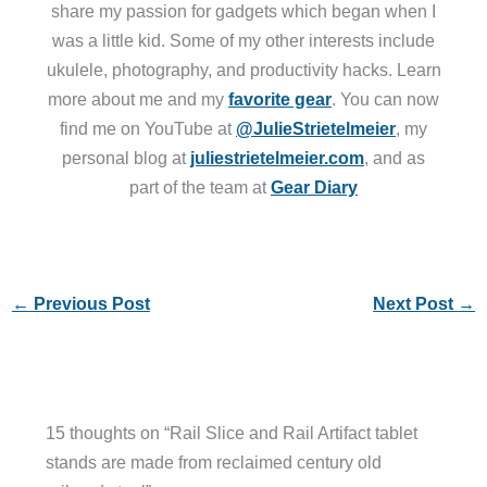
share my passion for gadgets which began when I
was a little kid. Some of my other interests include
ukulele, photography, and productivity hacks. Learn
more about me and my
favorite gear
. You can now
find me on YouTube at
@JulieStrietelmeier
, my
personal blog at
juliestrietelmeier.com
, and as
part of the team at
Gear Diary
←
Previous Post
Next Post
→
15 thoughts on “Rail Slice and Rail Artifact tablet
stands are made from reclaimed century old