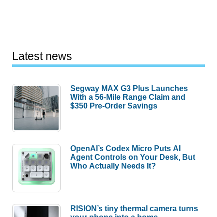
Latest news
Segway MAX G3 Plus Launches
With a 56-Mile Range Claim and
$350 Pre-Order Savings
OpenAI’s Codex Micro Puts AI
Agent Controls on Your Desk, But
Who Actually Needs It?
RISION’s tiny thermal camera turns