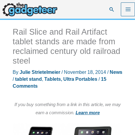
Skip
Search
to
content
Rail Slice and Rail Artifact
tablet stands are made from
reclaimed century old railroad
steel
By
Julie Strietelmeier
/
November 18, 2014
/
News
/
tablet stand
,
Tablets, Ultra Portables
/
15
Comments
If you buy something from a link in this article, we may
earn a commission.
Learn more