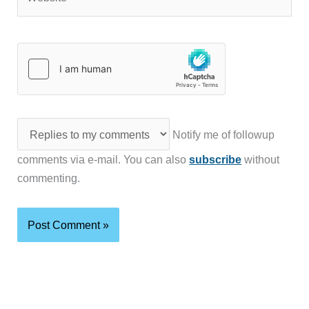
Notify me of followup
comments via e-mail. You can also
subscribe
without
commenting.