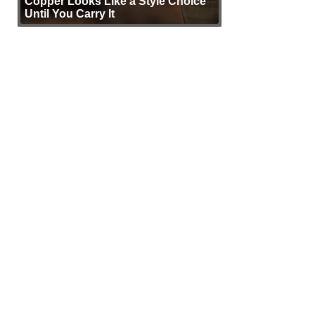
Copper Looks Like a Style Choice
Until You Carry It