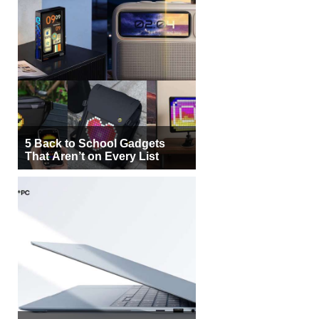
5 Back to School Gadgets
That Aren’t on Every List