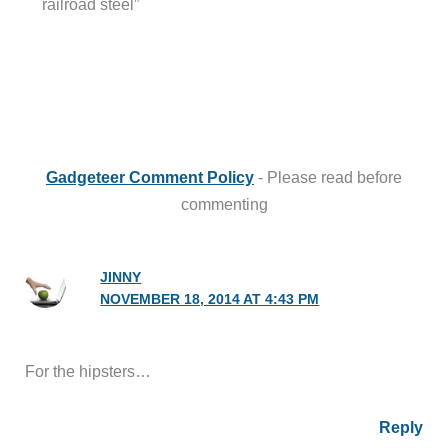
railroad steel”
Gadgeteer Comment Policy
- Please read before
commenting
JINNY
NOVEMBER 18, 2014 AT 4:43 PM
For the hipsters…
Reply