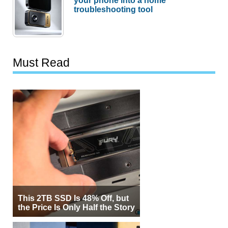
your phone into a home
troubleshooting tool
Must Read
This 2TB SSD Is 48% Off, but
the Price Is Only Half the Story