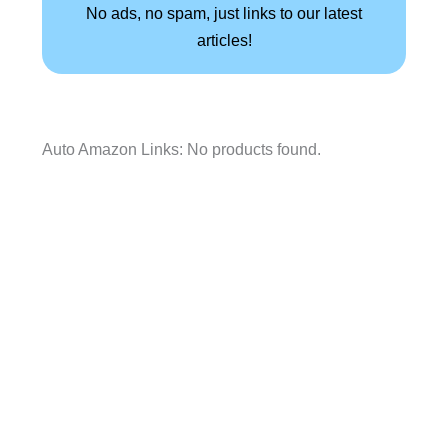
No ads, no spam, just links to our latest
articles!
Auto Amazon Links: No products found.