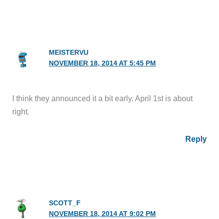
MEISTERVU
NOVEMBER 18, 2014 AT 5:45 PM
I think they announced it a bit early. April 1st is about
right.
Reply
SCOTT_F
NOVEMBER 18, 2014 AT 9:02 PM