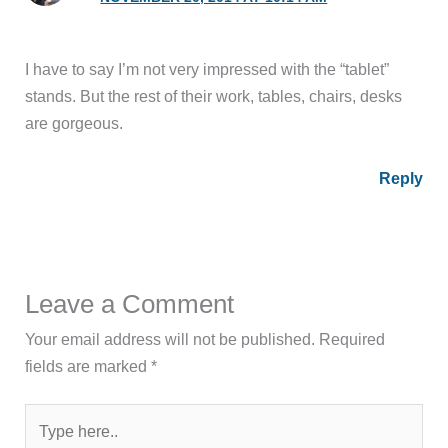
I have to say I’m not very impressed with the “tablet”
stands. But the rest of their work, tables, chairs, desks
are gorgeous.
Reply
Leave a Comment
Your email address will not be published.
Required
fields are marked
*
Type
here..