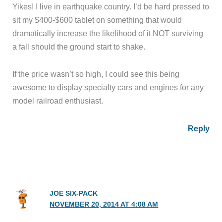
Yikes! I live in earthquake country. I’d be hard pressed to
sit my $400-$600 tablet on something that would
dramatically increase the likelihood of it NOT surviving
a fall should the ground start to shake.
If the price wasn’t so high, I could see this being
awesome to display specialty cars and engines for any
model railroad enthusiast.
Reply
JOE SIX-PACK
NOVEMBER 20, 2014 AT 4:08 AM