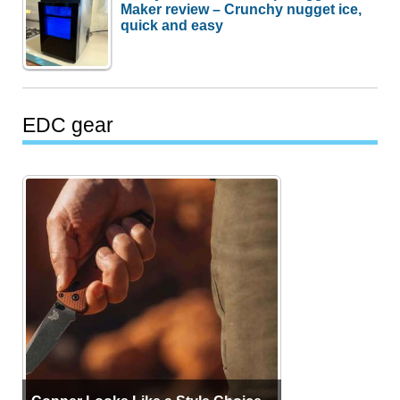
Maker review – Crunchy nugget ice,
quick and easy
EDC gear