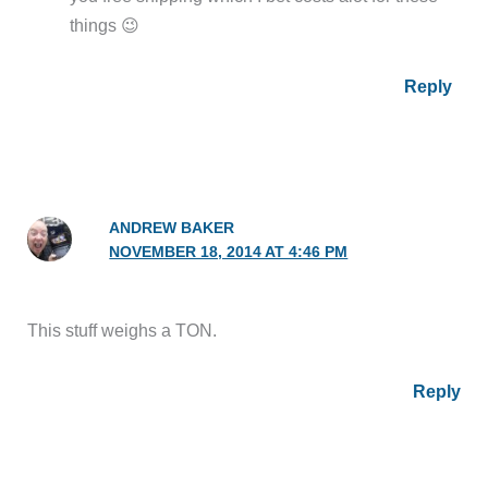
things 😉
Reply
ANDREW BAKER
NOVEMBER 18, 2014 AT 4:46 PM
This stuff weighs a TON.
Reply