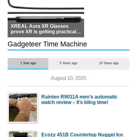
XREAL Aura XR Glasses
prove XR is getting practical,
but $1,500 is still too much for
most people
Gadgeteer Time Machine
1 Year ago
5 Years ago
10 Years ago
August 10, 2025
Rainten R9011A men’s automatic
watch review – It’s bling time!
Ecozy 451B Countertop Nugget Ice