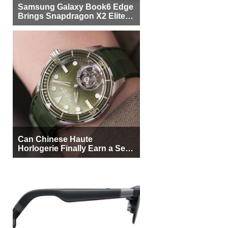
Samsung Galaxy Book6 Edge
Brings Snapdragon X2 Elite to
More Buyers
Can Chinese Haute
Horlogerie Finally Earn a Seat
Beside Switzerland?