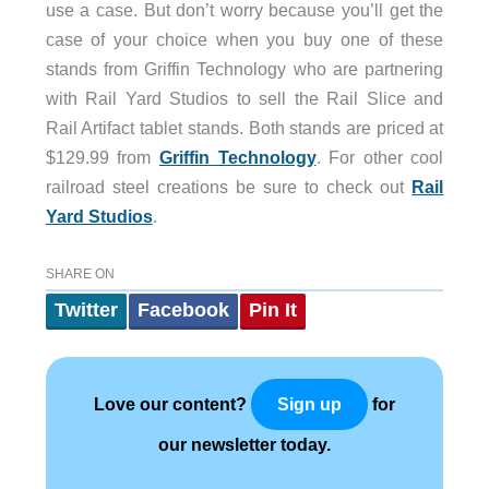
use a case. But don’t worry because you’ll get the
case of your choice when you buy one of these
stands from Griffin Technology who are partnering
with Rail Yard Studios to sell the Rail Slice and
Rail Artifact tablet stands. Both stands are priced at
$129.99 from
Griffin Technology
. For other cool
railroad steel creations be sure to check out
Rail
Yard Studios
.
SHARE ON
Twitter
Facebook
Pin It
Love our content?
for
Sign up
our newsletter today.