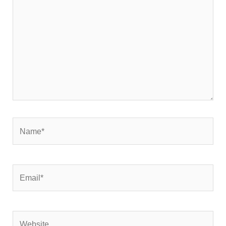
Name*
Email*
Website