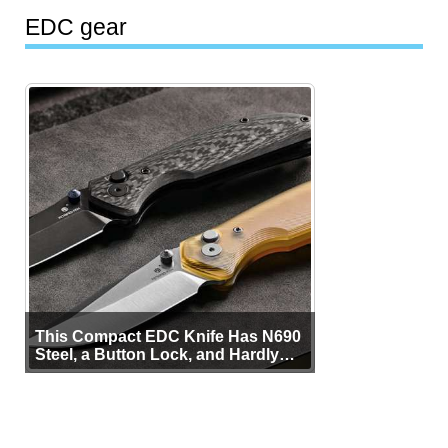
EDC gear
This Compact EDC Knife Has N690
Steel, a Button Lock, and Hardly
Any Bulk