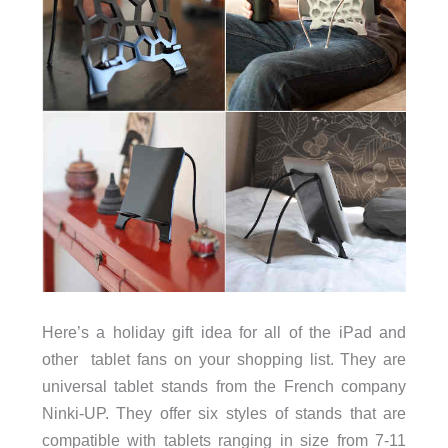
Here’s a holiday gift idea for all of the iPad and
other tablet fans on your shopping list. They are
universal tablet stands from the French company
Ninki-UP. They offer six styles of stands that are
compatible with tablets ranging in size from 7-11