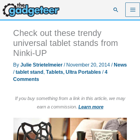
Skip
Search
to
content
Check out these trendy
universal tablet stands from
Ninki-UP
By
Julie Strietelmeier
/
November 20, 2014
/
News
/
tablet stand
,
Tablets, Ultra Portables
/
4
Comments
If you buy something from a link in this article, we may
earn a commission.
Learn more