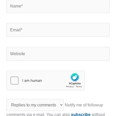
Name*
Email*
Website
Notify me of followup
comments via e-mail. You can also
subscribe
without