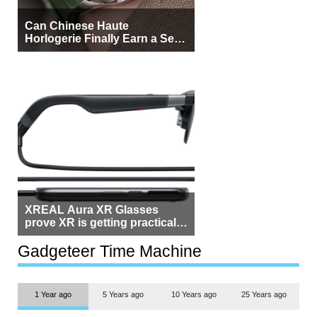
Can Chinese Haute
Horlogerie Finally Earn a Seat
Beside Switzerland?
XREAL Aura XR Glasses
prove XR is getting practical,
but $1,500 is still too much for
most people
Gadgeteer Time Machine
1 Year ago
5 Years ago
10 Years ago
25 Years ago