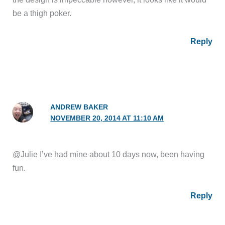
be a thigh poker.
Reply
ANDREW BAKER
NOVEMBER 20, 2014 AT 11:10 AM
@Julie I’ve had mine about 10 days now, been having
fun.
Reply