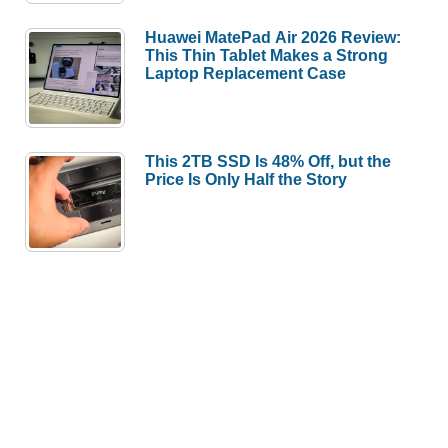
Huawei MatePad Air 2026 Review:
This Thin Tablet Makes a Strong
Laptop Replacement Case
This 2TB SSD Is 48% Off, but the
Price Is Only Half the Story