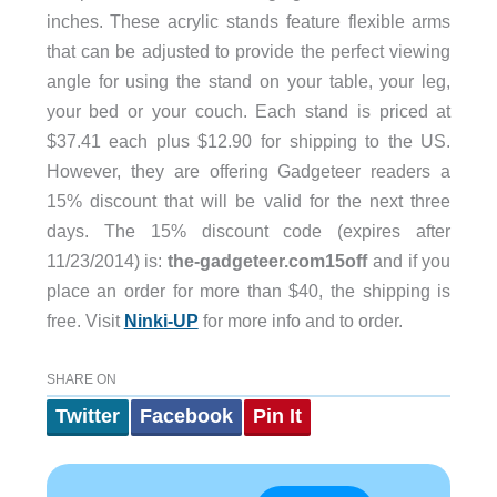
inches. These acrylic stands feature flexible arms
that can be adjusted to provide the perfect viewing
angle for using the stand on your table, your leg,
your bed or your couch. Each stand is priced at
$37.41 each plus $12.90 for shipping to the US.
However, they are offering Gadgeteer readers a
15% discount that will be valid for the next three
days. The 15% discount code (expires after
11/23/2014) is:
the-gadgeteer.com15off
and if you
place an order for more than $40, the shipping is
free. Visit
Ninki-UP
for more info and to order.
SHARE ON
Twitter
Facebook
Pin It