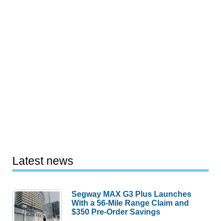
Latest news
Segway MAX G3 Plus Launches
With a 56-Mile Range Claim and
$350 Pre-Order Savings