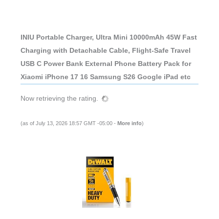
INIU Portable Charger, Ultra Mini 10000mAh 45W Fast
Charging with Detachable Cable, Flight-Safe Travel
USB C Power Bank External Phone Battery Pack for
Xiaomi iPhone 17 16 Samsung S26 Google iPad etc
Now retrieving the rating.
(as of July 13, 2026 18:57 GMT -05:00 -
More info
)