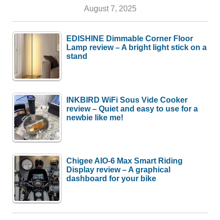
August 7, 2025
EDISHINE Dimmable Corner Floor
Lamp review – A bright light stick on a
stand
INKBIRD WiFi Sous Vide Cooker
review – Quiet and easy to use for a
newbie like me!
Chigee AIO-6 Max Smart Riding
Display review – A graphical
dashboard for your bike