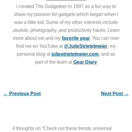
I created The Gadgeteer in 1997 as a fun way to
share my passion for gadgets which began when I
was a little kid. Some of my other interests include
ukulele, photography, and productivity hacks. Learn
more about me and my
favorite gear
. You can now
find me on YouTube at
@JulieStrietelmeier
, my
personal blog at
juliestrietelmeier.com
, and as
part of the team at
Gear Diary
←
Previous Post
Next Post
→
4 thoughts on “Check out these trendy universal