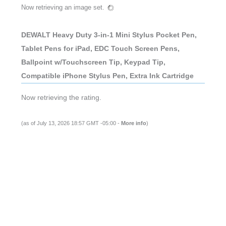
Now retrieving an image set.
DEWALT Heavy Duty 3-in-1 Mini Stylus Pocket Pen,
Tablet Pens for iPad, EDC Touch Screen Pens,
Ballpoint w/Touchscreen Tip, Keypad Tip,
Compatible iPhone Stylus Pen, Extra Ink Cartridge
Now retrieving the rating.
(as of July 13, 2026 18:57 GMT -05:00 -
More info
)