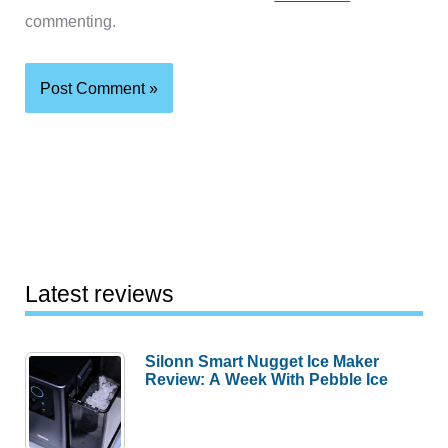
commenting.
Latest reviews
Silonn Smart Nugget Ice Maker
Review: A Week With Pebble Ice