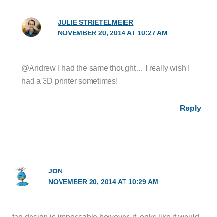
JULIE STRIETELMEIER
NOVEMBER 20, 2014 AT 10:27 AM
@Andrew I had the same thought… I really wish I
had a 3D printer sometimes!
Reply
JON
NOVEMBER 20, 2014 AT 10:29 AM
the design is impeccable however, it looks like it would