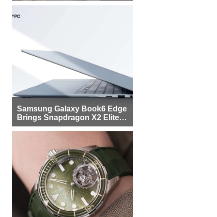
Samsung Galaxy Book6 Edge
Brings Snapdragon X2 Elite to
More Buyers