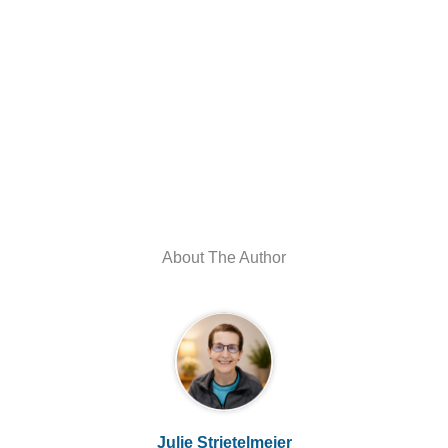
About The Author
Julie Strietelmeier