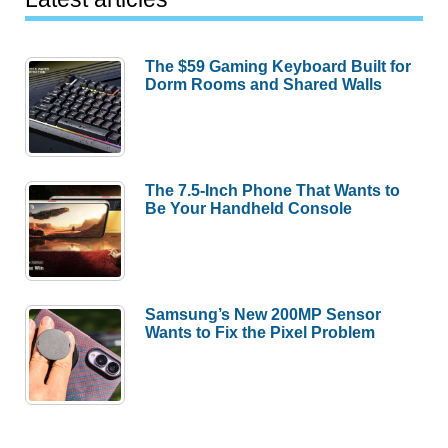
The $59 Gaming Keyboard Built for
Dorm Rooms and Shared Walls
The 7.5-Inch Phone That Wants to
Be Your Handheld Console
Samsung’s New 200MP Sensor
Wants to Fix the Pixel Problem