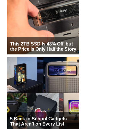
This 2TB SSD Is 48% Off, but
the Price Is Only Half the Story
5 Back to School Gadgets
That Aren’t on Every List