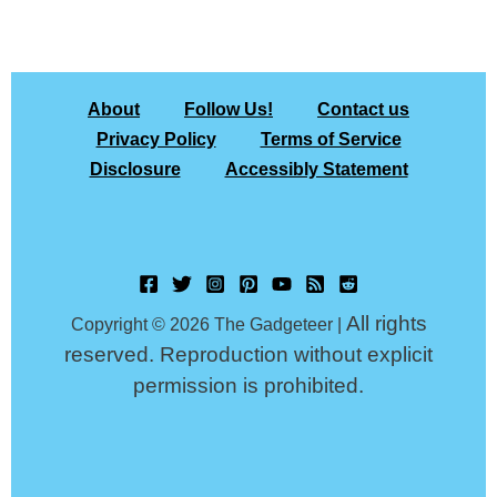
About
Follow Us!
Contact us
Privacy Policy
Terms of Service
Disclosure
Accessibly Statement
All rights
Copyright © 2026 The Gadgeteer |
reserved. Reproduction without explicit
permission is prohibited.