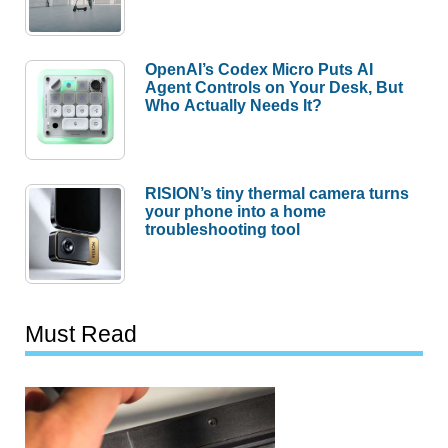
OpenAI’s Codex Micro Puts AI
Agent Controls on Your Desk, But
Who Actually Needs It?
RISION’s tiny thermal camera turns
your phone into a home
troubleshooting tool
Must Read