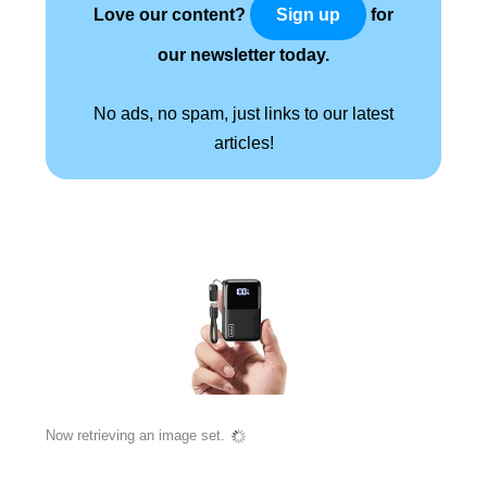
Love our content?
for
Sign up
our newsletter today.
No ads, no spam, just links to our latest
articles!
Now retrieving an image set.