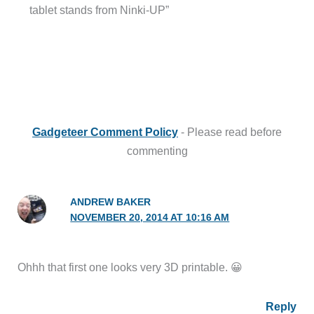
tablet stands from Ninki-UP”
Gadgeteer Comment Policy
- Please read before
commenting
ANDREW BAKER
NOVEMBER 20, 2014 AT 10:16 AM
Ohhh that first one looks very 3D printable. 😀
Reply