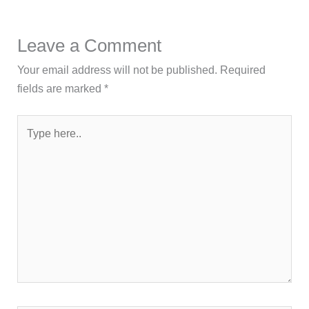
Leave a Comment
Your email address will not be published.
Required
fields are marked
*
Type
here..