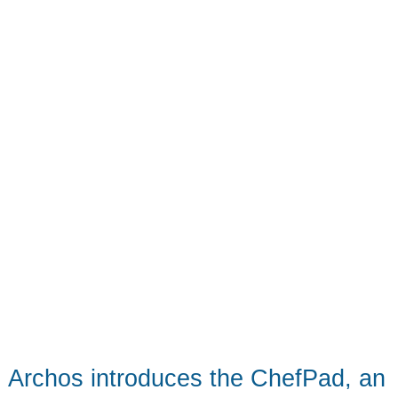
can
march
to
Archos introduces the ChefPad, an