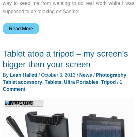
way to keep me from wanting to do real work while I was
supposed to be relaxing on Sanibel
Minisuit
Read More
Nexus
7
Tablet atop a tripod – my screen’s
(2013)
Keyboard
bigger than your screen
Case
By
Leah Hallett
/
October 3, 2013
/
News
/
Photography
,
review
Tablet accessory
,
Tablets, Ultra Portables
,
Tripod
/
1
Comment