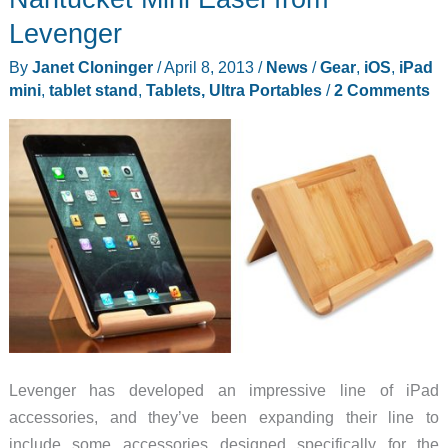
Levenger
By
Janet Cloninger
/
April 8, 2013
/
News
/
Gear
,
iOS
,
iPad
mini
,
tablet stand
,
Tablets, Ultra Portables
/
2 Comments
Levenger has developed an impressive line of iPad
accessories, and they’ve been expanding their line to
include some accessories designed specifically for the