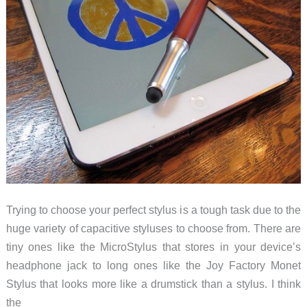
Trying to choose your perfect stylus is a tough task due to the
huge variety of capacitive styluses to choose from. There are
tiny ones like the MicroStylus that stores in your device’s
headphone jack to long ones like the Joy Factory Monet
Stylus that looks more like a drumstick than a stylus. I think
the