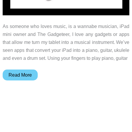
As someone who loves music, is a wannabe musician, iPad
mini owner and The Gadgeteer, I love any gadgets or apps
that allow me turn my tablet into a musical instrument. We’ve
seen apps that convert your iPad into a piano, guitar, ukulele
and even a drum set. Using your fingers to play piano, guitar
Drummerz
Read More
Drumsticks
–
Create
a
beat
that
anyone