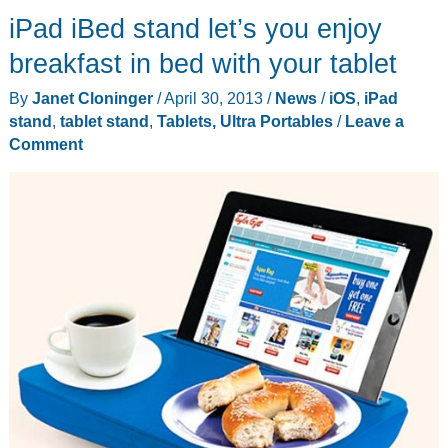
iPad iBed stand let’s you enjoy
review
breakfast in bed with your tablet
By
Janet Cloninger
/
April 30, 2013
/
News
/
iOS
,
iPad
stand
,
tablet stand
,
Tablets, Ultra Portables
/
Leave a
Comment