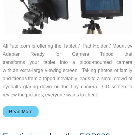
AllPuter.com is offering the Tablet / iPad Holder / Mount w/
Adapter Ready for Camera Tripod that
transforms your tablet into a tripod-mounted camera
with an extra-large viewing screen. Taking photos of family
and friends from a tripod inevitably leads to a small crowd of
eyeballs glaring down on the tiny camera LCD screen to
review the pictures; everyone wants to check
Tablet
Read More
atop
a