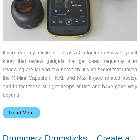
to
use
one
If you read my article of Life as a Gadgeteer reviewer, you’ll
know that review gadgets that get used frequently after
reviewing are far and few between. It’s no secret that I loved
the X-Mini Capsule II, KAI, and Max II (see related posts),
and in fact these still get heaps of use and have gone way
beyond
X-
Read More
Mini
Uno
Drummerz Drumsticks – Create a
and