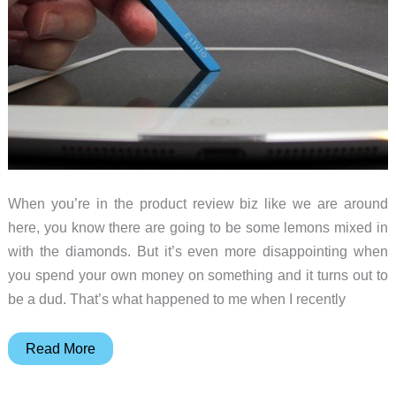
for
cooking
enthusiasts
When you’re in the product review biz like we are around
here, you know there are going to be some lemons mixed in
with the diamonds. But it’s even more disappointing when
you spend your own money on something and it turns out to
be a dud. That’s what happened to me when I recently
Nyon
Read More
Estylo
stylus