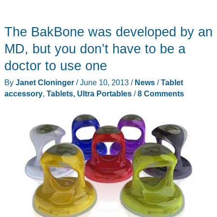
The BakBone was developed by an
MD, but you don’t have to be a
doctor to use one
By
Janet Cloninger
/
June 10, 2013
/
News
/
Tablet
accessory
,
Tablets, Ultra Portables
/
8 Comments