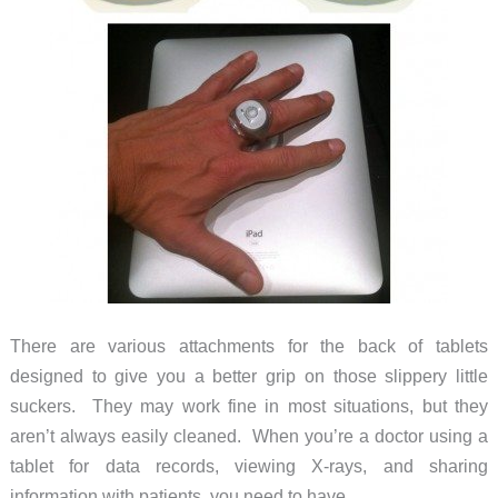
There are various attachments for the back of tablets
designed to give you a better grip on those slippery little
suckers. They may work fine in most situations, but they
aren’t always easily cleaned. When you’re a doctor using a
tablet for data records, viewing X-rays, and sharing
information with patients, you need to have