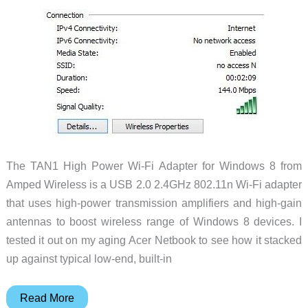
The TAN1 High Power Wi-Fi Adapter for Windows 8 from
Amped Wireless is a USB 2.0 2.4GHz 802.11n Wi-Fi adapter
that uses high-power transmission amplifiers and high-gain
antennas to boost wireless range of Windows 8 devices. I
tested it out on my aging Acer Netbook to see how it stacked
up against typical low-end, built-in
Amped
Read More