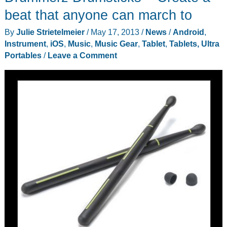
Max
beat that anyone can march to
portable
By
Julie Strietelmeier
/
May 17, 2013
/
News
/
Android
,
speakers
Instrument
,
iOS
,
Music
,
Music Gear
,
Tablet
,
Tablets, Ultra
review
Portables
/
Leave a Comment