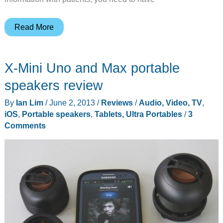
The
Read More
BakBone
was
X-Mini Uno and Max portable
developed
by
speakers review
an
By
Ian Lim
/
June 2, 2013
/
Reviews
/
Audio, Video, TV
,
MD,
iOS
,
Portable speakers
,
Tablets, Ultra Portables
/
3
but
Comments
you
don’t
have
to
be
a
doctor