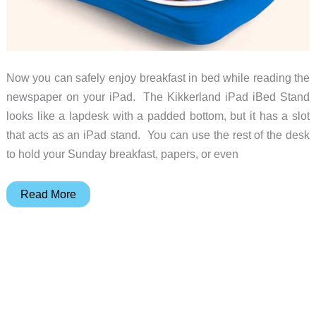
Now you can safely enjoy breakfast in bed while reading the
newspaper on your iPad. The Kikkerland iPad iBed Stand
looks like a lapdesk with a padded bottom, but it has a slot
that acts as an iPad stand. You can use the rest of the desk
to hold your Sunday breakfast, papers, or even
iPad
Read More
iBed
stand
let’s
you
enjoy
breakfast