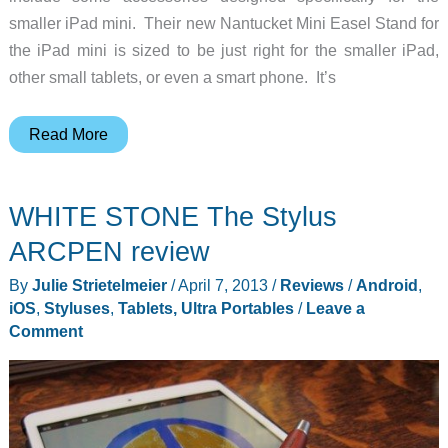
smaller iPad mini. Their new Nantucket Mini Easel Stand for
the iPad mini is sized to be just right for the smaller iPad,
other small tablets, or even a smart phone. It’s
Nantucket
Read More
Mini
Easel
WHITE STONE The Stylus
from
Levenger
ARCPEN review
By
Julie Strietelmeier
/
April 7, 2013
/
Reviews
/
Android
,
iOS
,
Styluses
,
Tablets, Ultra Portables
/
Leave a
Comment