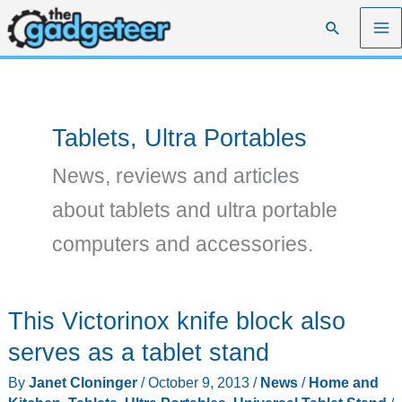
Skip
Search
to
content
Tablets, Ultra Portables
News, reviews and articles
about tablets and ultra portable
computers and accessories.
This Victorinox knife block also
serves as a tablet stand
By
Janet Cloninger
/
October 9, 2013
/
News
/
Home and