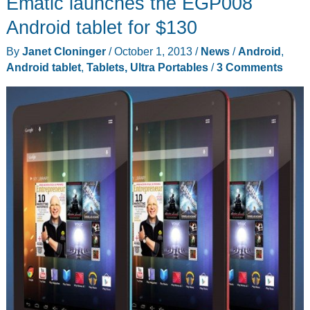
Ematic launches the EGP008
tripod
–
Android tablet for $130
my
By
Janet Cloninger
/
October 1, 2013
/
News
/
Android
,
screen’s
Android tablet
,
Tablets, Ultra Portables
/
3 Comments
bigger
than
your
screen