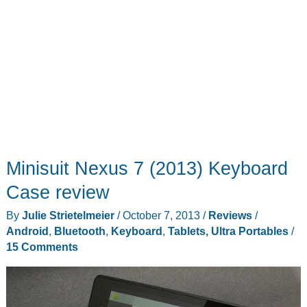
Minisuit Nexus 7 (2013) Keyboard
Case review
By
Julie Strietelmeier
/
October 7, 2013
/
Reviews
/
Android
,
Bluetooth
,
Keyboard
,
Tablets, Ultra Portables
/
15 Comments