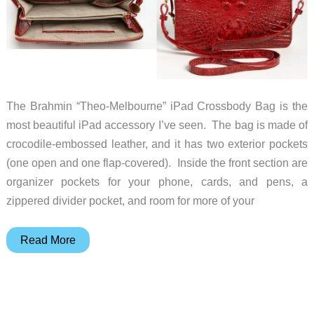
The Brahmin “Theo-Melbourne” iPad Crossbody Bag is the
most beautiful iPad accessory I’ve seen. The bag is made of
crocodile-embossed leather, and it has two exterior pockets
(one open and one flap-covered). Inside the front section are
organizer pockets for your phone, cards, and pens, a
zippered divider pocket, and room for more of your
This
Read More
may
be
the