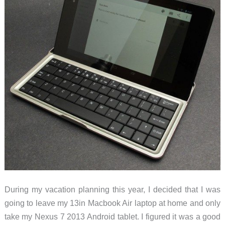
During my vacation planning this year, I decided that I was
going to leave my 13in Macbook Air laptop at home and only
take my Nexus 7 2013 Android tablet. I figured it was a good