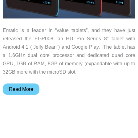
Ematic is a leader in “value tablets”, and they have just
released the EGP008, an HD Pro Series 8” tablet with
Android 4.1 (“Jelly Bean”) and Google Play. The tablet has
a 1.6GHz dual core processor and dedicated quad core
GPU, 1GB of RAM, 8GB of memory (expandable with up to
32GB more with the microSD slot,
Ematic
Read More
launches
the
EGP008
Android
tablet