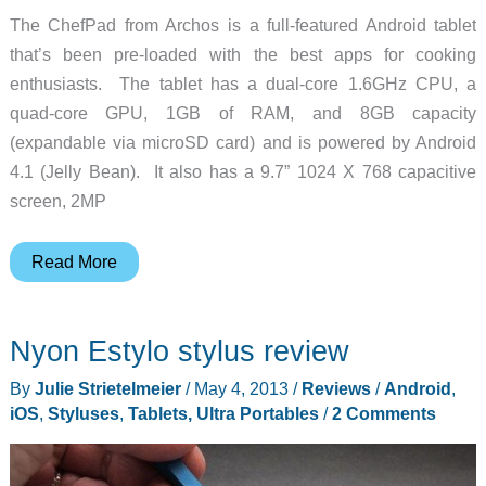
The ChefPad from Archos is a full-featured Android tablet
that’s been pre-loaded with the best apps for cooking
enthusiasts. The tablet has a dual-core 1.6GHz CPU, a
quad-core GPU, 1GB of RAM, and 8GB capacity
(expandable via microSD card) and is powered by Android
4.1 (Jelly Bean). It also has a 9.7” 1024 X 768 capacitive
screen, 2MP
Archos
Read More
introduces
the
Nyon Estylo stylus review
ChefPad,
an
By
Julie Strietelmeier
/
May 4, 2013
/
Reviews
/
Android
,
Android
iOS
,
Styluses
,
Tablets, Ultra Portables
/
2 Comments
tablet
especially