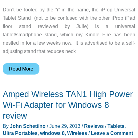
Don’t be fooled by the “i” in the name, the iProp Universal
Tablet Stand (not to be confused with the other iProp iPad
floor stand reviewed by Julie) is a universal
tablet/smartphone stand, which my Kindle Fire has been
nestled in for a few weeks now. It is advertised to be a self-
adjusting stand that reduces neck
iProp
Read More
Universal
Tablet
Amped Wireless TAN1 High Power
Stand
review
Wi-Fi Adapter for Windows 8
review
By
John Schettino
/
June 29, 2013
/
Reviews
/
Tablets,
Ultra Portables
,
windows 8
,
Wireless
/
Leave a Comment