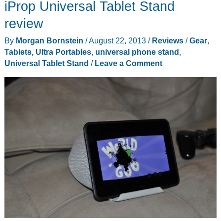
iProp Universal Tablet Stand
review
By
Morgan Bornstein
/
August 22, 2013
/
Reviews
/
Gear
,
Tablets, Ultra Portables
,
universal phone stand
,
Universal Tablet Stand
/
Leave a Comment