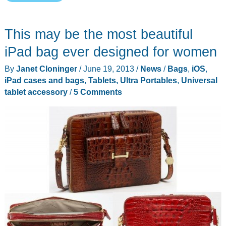
Wireless
TAN1
This may be the most beautiful
High
Power
iPad bag ever designed for women
Wi-
By
Janet Cloninger
/
June 19, 2013
/
News
/
Bags
,
iOS
,
Fi
iPad cases and bags
,
Tablets, Ultra Portables
,
Universal
Adapter
tablet accessory
/
5 Comments
for
Windows
8
review