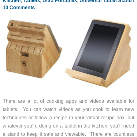
Kitchen
,
Tablets, Ultra Portables
,
Universal Tablet Stand
/
10 Comments
There are a lot of cooking apps and videos available for
tablets. You can watch videos as you cook to learn new
techniques or follow a recipe in your virtual recipe box, but
whatever you’re doing on a tablet in the kitchen, you’ll need
a stand to keep it safe and viewable. There are countless