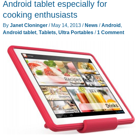
Android tablet especially for
cooking enthusiasts
By
Janet Cloninger
/
May 14, 2013
/
News
/
Android
,
Android tablet
,
Tablets, Ultra Portables
/
1 Comment