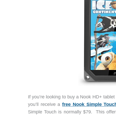
If you’re looking to buy a Nook HD+ table
you’ll receive a
free Nook Simple Touc
Simple Touch is normally $79. This offe