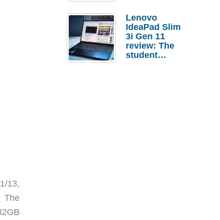
Lenovo
IdeaPad Slim
3i Gen 11
review: The
student
laptop I’d
actually buy
31/13,
 The
 32GB