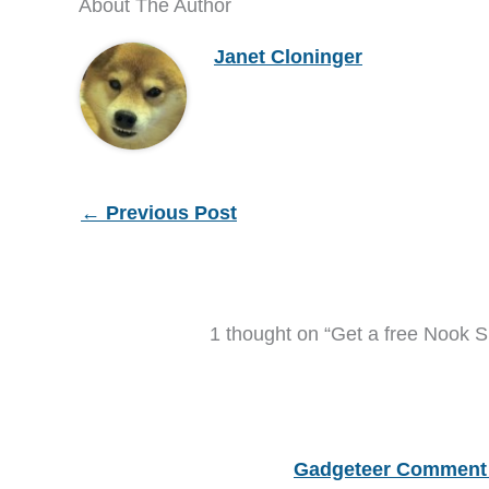
About The Author
Janet Cloninger
←
Previous Post
1 thought on “Get a free Nook 
Gadgeteer Comment 