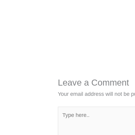
Leave a Comment
Your email address will not be p
Type
here..