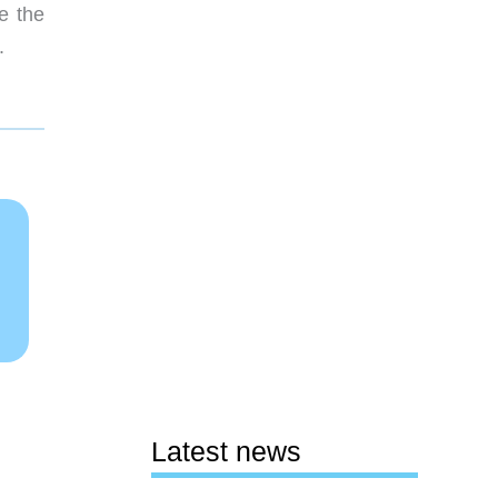
e the
.
Latest news