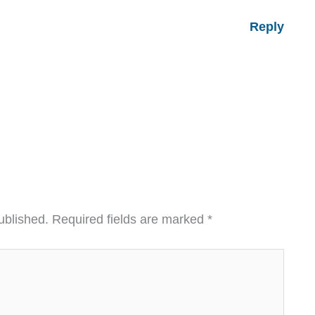
Reply
ublished.
Required fields are marked
*