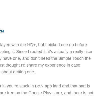
 PM
played with the HD+, but I picked one up before
ting it. Since I rooted it, it’s actually a really nice
dy have one, and don’t need the Simple Touch the
ust thought I’d share my experience in case
 about getting one.
 it, you’re stuck in B&N app land and that part is
are free on the Google Play store, and there is not