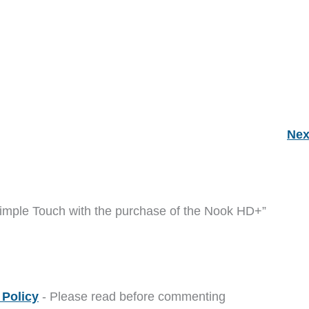
Nex
Simple Touch with the purchase of the Nook HD+”
Policy
- Please read before commenting