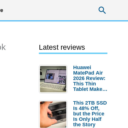
Searc
e
ok
Latest reviews
Huawei
MatePad Air
2026 Review:
This Thin
Tablet Makes
a Strong
Laptop
This 2TB SSD
Replacement
Is 48% Off,
Case
but the Price
Is Only Half
the Story