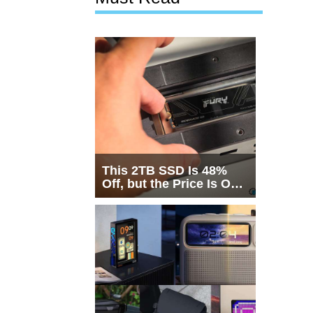
This 2TB SSD Is 48%
Off, but the Price Is Only
Half the Story