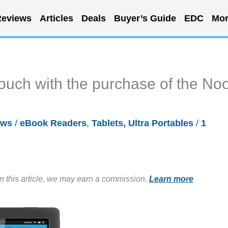
eviews
Articles
Deals
Buyer’s Guide
EDC
Mor
ouch with the purchase of the No
ews
/
eBook Readers
,
Tablets, Ultra Portables
/
1
in this article, we may earn a commission.
Learn more