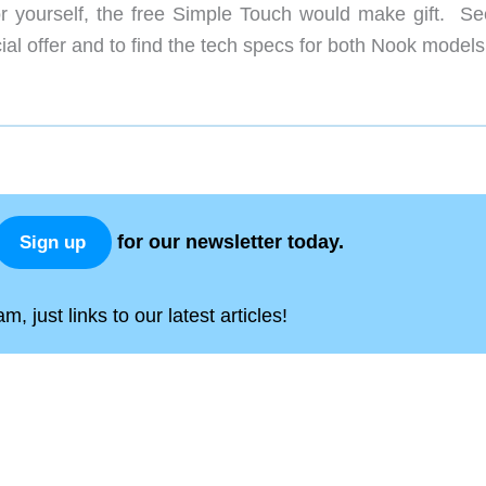
r yourself, the free Simple Touch would make gift. Se
ial offer and to find the tech specs for both Nook models
for our newsletter today.
Sign up
, just links to our latest articles!