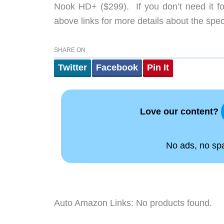
Nook HD+ ($299). If you don’t need it fo
above links for more details about the spec
SHARE ON
Twitter
Facebook
Pin It
Love our content?
No ads, no spam
Auto Amazon Links: No products found.