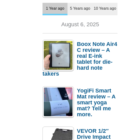
1 Year ago
5 Years ago
10 Years ago
August 6, 2025
Boox Note Air4
C review – A
real E-ink
tablet for die-
hard note
takers
YogiFi Smart
Mat review – A
smart yoga
mat? Tell me
more.
VEVOR 1/2″
Drive Impact