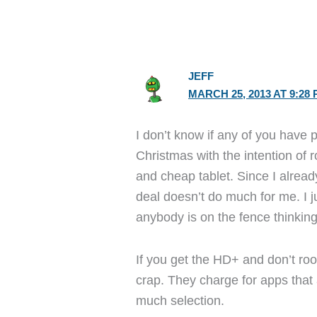
JEFF
MARCH 25, 2013 AT 9:28
I don’t know if any of you have 
Christmas with the intention of roo
and cheap tablet. Since I alrea
deal doesn’t do much for me. I j
anybody is on the fence thinking
If you get the HD+ and don’t root
crap. They charge for apps that 
much selection.