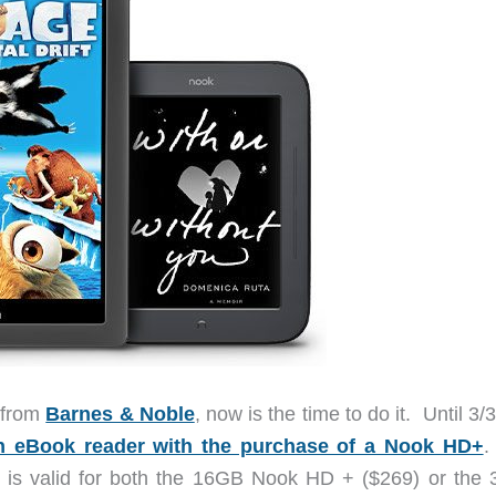
t from
Barnes & Noble
, now is the time to do it. Until 3/
h eBook reader with the purchase of a Nook HD+
.
r is valid for both the 16GB Nook HD + ($269) or the