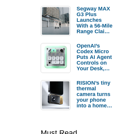
Segway MAX
G3 Plus
Launches
With a 56-Mile
Range Claim
and $350 Pre-
Order
OpenAI’s
Savings
Codex Micro
Puts AI Agent
Controls on
Your Desk,
But Who
Actually
RISION’s tiny
Needs It?
thermal
camera turns
your phone
into a home
troubleshooti
ng tool
Must Read