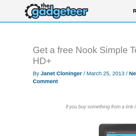
Skip
R
to
content
Get a free Nook Simple T
HD+
By
Janet Cloninger
/
March 25, 2013
/
N
Comment
If you buy something from a link 