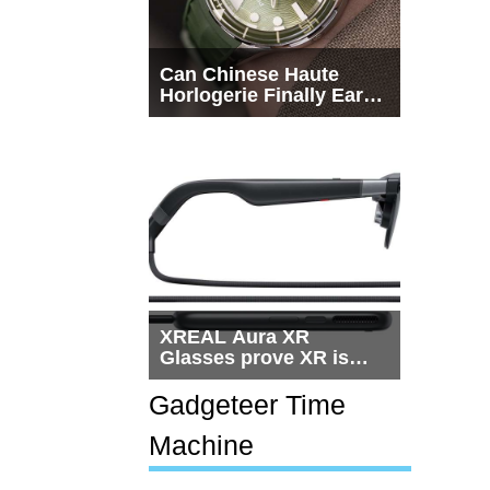
Can Chinese Haute
Horlogerie Finally Earn
a Seat Beside
Switzerland?
XREAL Aura XR
Glasses prove XR is
getting practical, but
$1,500 is still too much
Gadgeteer Time
for most people
Machine