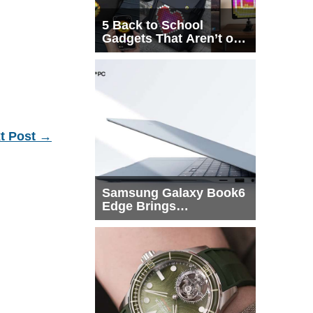
5 Back to School
Gadgets That Aren’t on
Every List
t Post
→
Samsung Galaxy Book6
Edge Brings
Snapdragon X2 Elite to
More Buyers