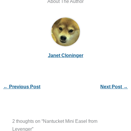
About The Author
Janet Cloninger
←
Previous Post
Next Post
→
2 thoughts on “Nantucket Mini Easel from
Levenger”