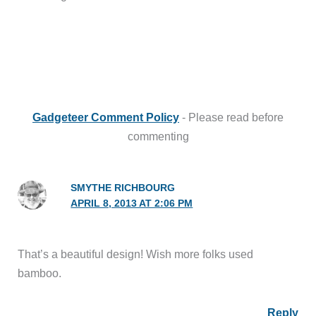
Gadgeteer Comment Policy
- Please read before
commenting
SMYTHE RICHBOURG
APRIL 8, 2013 AT 2:06 PM
That’s a beautiful design! Wish more folks used
bamboo.
Reply