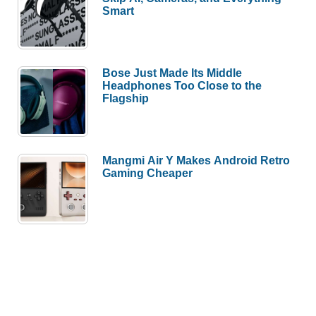
Smart
Bose Just Made Its Middle
Headphones Too Close to the
Flagship
Mangmi Air Y Makes Android Retro
Gaming Cheaper