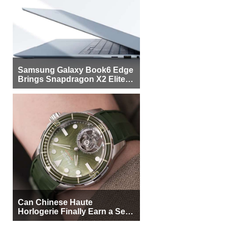
Samsung Galaxy Book6 Edge
Brings Snapdragon X2 Elite to
More Buyers
Can Chinese Haute
Horlogerie Finally Earn a Seat
Beside Switzerland?