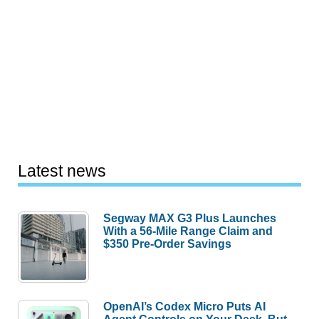
Latest news
Segway MAX G3 Plus Launches
With a 56-Mile Range Claim and
$350 Pre-Order Savings
OpenAI’s Codex Micro Puts AI