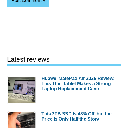
Latest reviews
Huawei MatePad Air 2026 Review:
This Thin Tablet Makes a Strong
Laptop Replacement Case
This 2TB SSD Is 48% Off, but the
Price Is Only Half the Story