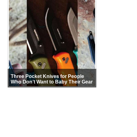
Three Pocket Knives for People
Who Don’t Want to Baby Their Gear