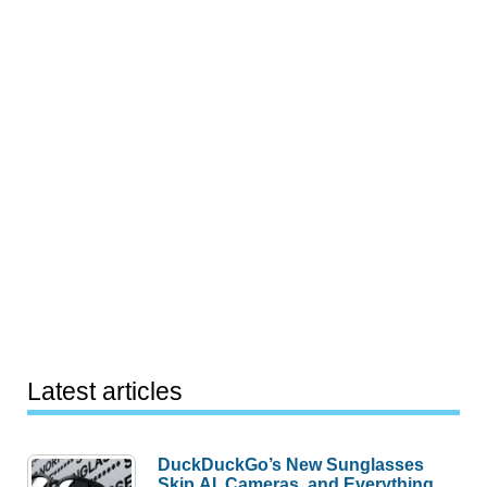
Latest articles
DuckDuckGo’s New Sunglasses
Skip AI, Cameras, and Everything