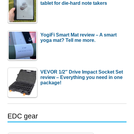
tablet for die-hard note takers
YogiFi Smart Mat review – A smart
yoga mat? Tell me more.
VEVOR 1/2″ Drive Impact Socket Set
review – Everything you need in one
package!
EDC gear