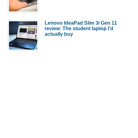
Lenovo IdeaPad Slim 3i Gen 11
review: The student laptop I’d
actually buy