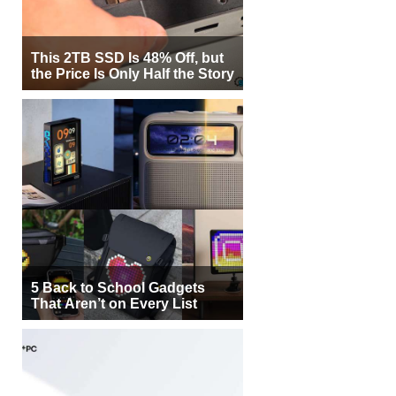
This 2TB SSD Is 48% Off, but
the Price Is Only Half the Story
5 Back to School Gadgets
That Aren’t on Every List