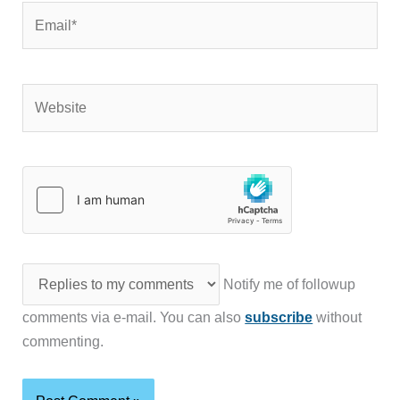
Email*
Website
Notify me of followup
comments via e-mail. You can also
subscribe
without
commenting.