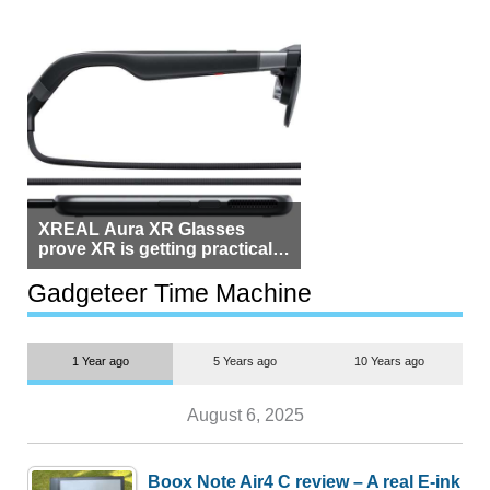
XREAL Aura XR Glasses
prove XR is getting practical,
but $1,500 is still too much for
most people
Gadgeteer Time Machine
1 Year ago
5 Years ago
10 Years ago
August 6, 2025
Boox Note Air4 C review – A real E-ink