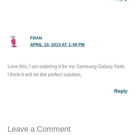
FRAN
APRIL 10, 2013 AT 1:48 PM
Love this, I am ordering it for my Samsung Galaxy Note.
I think it will be the perfect solution.
Reply
Leave a Comment