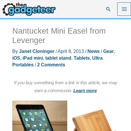
Skip
Search
to
content
Nantucket Mini Easel from
Levenger
By
Janet Cloninger
/
April 8, 2013
/
News
/
Gear
,
iOS
,
iPad mini
,
tablet stand
,
Tablets, Ultra
Portables
/
2 Comments
If you buy something from a link in this article, we may
earn a commission.
Learn more