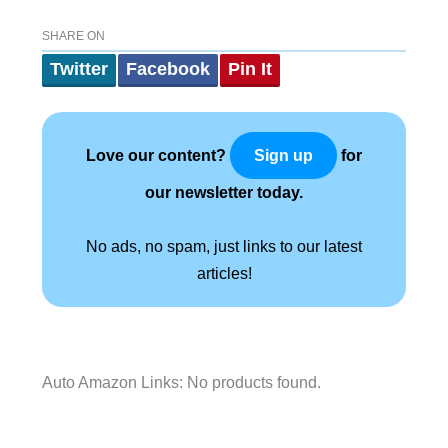
SHARE ON
Twitter
Facebook
Pin It
Love our content?
for
Sign up
our newsletter today.
No ads, no spam, just links to our latest
articles!
Auto Amazon Links: No products found.