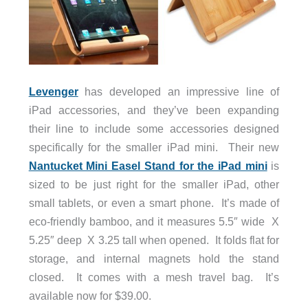
Levenger
has developed an impressive line of
iPad accessories, and they’ve been expanding
their line to include some accessories designed
specifically for the smaller iPad mini. Their new
Nantucket Mini Easel Stand for the iPad mini
is
sized to be just right for the smaller iPad, other
small tablets, or even a smart phone. It’s made of
eco-friendly bamboo, and it measures 5.5″ wide X
5.25″ deep X 3.25 tall when opened. It folds flat for
storage, and internal magnets hold the stand
closed. It comes with a mesh travel bag. It’s
available now for $39.00.