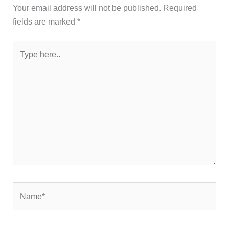
Your email address will not be published.
Required
fields are marked
*
Type
here..
Name*