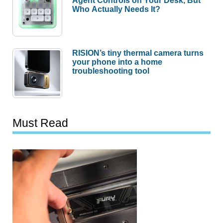
Agent Controls on Your Desk, But
Who Actually Needs It?
RISION’s tiny thermal camera turns
your phone into a home
troubleshooting tool
Must Read