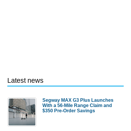
Latest news
Segway MAX G3 Plus Launches
With a 56-Mile Range Claim and
$350 Pre-Order Savings