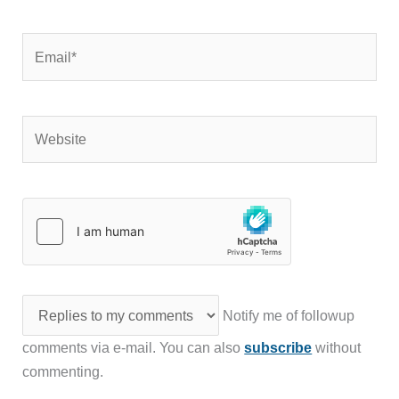
Email*
Website
Notify me of followup
comments via e-mail. You can also
subscribe
without
commenting.