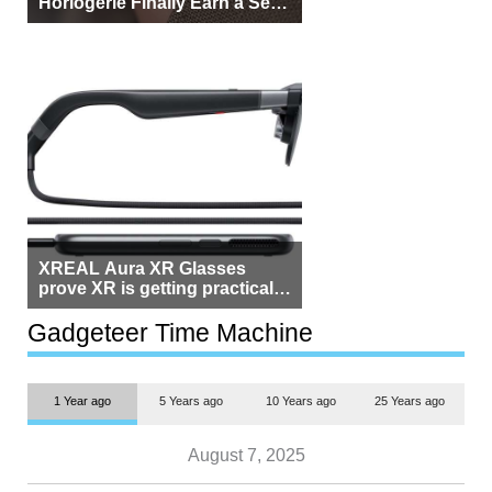
Horlogerie Finally Earn a Seat
Beside Switzerland?
XREAL Aura XR Glasses
prove XR is getting practical,
but $1,500 is still too much for
most people
Gadgeteer Time Machine
1 Year ago
5 Years ago
10 Years ago
25 Years ago
August 7, 2025