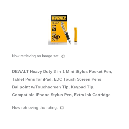
Now retrieving an image set.
DEWALT Heavy Duty 3-in-1 Mini Stylus Pocket Pen,
Tablet Pens for iPad, EDC Touch Screen Pens,
Ballpoint w/Touchscreen Tip, Keypad Tip,
Compatible iPhone Stylus Pen, Extra Ink Cartridge
Now retrieving the rating.