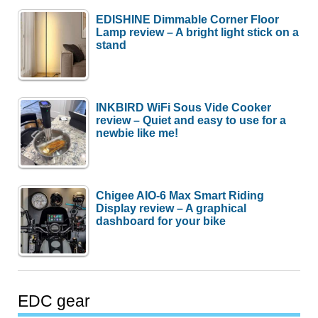
EDISHINE Dimmable Corner Floor
Lamp review – A bright light stick on a
stand
INKBIRD WiFi Sous Vide Cooker
review – Quiet and easy to use for a
newbie like me!
Chigee AIO-6 Max Smart Riding
Display review – A graphical
dashboard for your bike
EDC gear