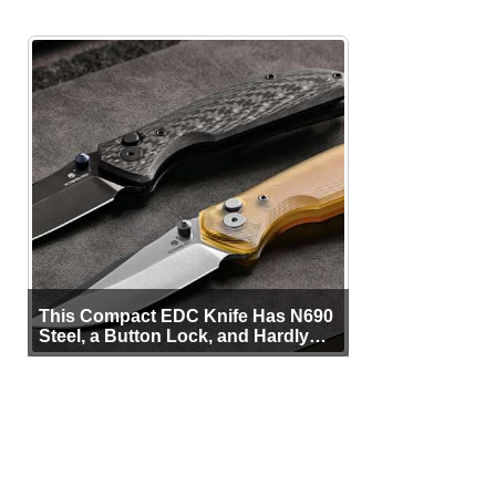
This Compact EDC Knife Has N690
Steel, a Button Lock, and Hardly
Any Bulk