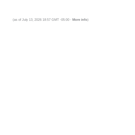
(as of July 13, 2026 18:57 GMT -05:00 -
More info
)