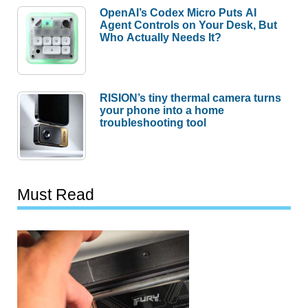
OpenAI’s Codex Micro Puts AI
Agent Controls on Your Desk, But
Who Actually Needs It?
RISION’s tiny thermal camera turns
your phone into a home
troubleshooting tool
Must Read