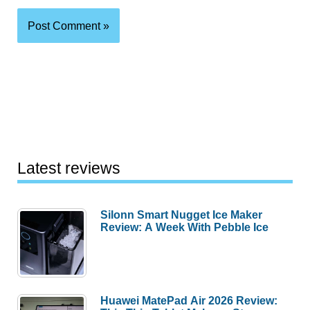
Latest reviews
Silonn Smart Nugget Ice Maker
Review: A Week With Pebble Ice
Huawei MatePad Air 2026 Review: