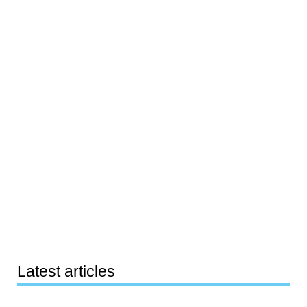
Latest articles