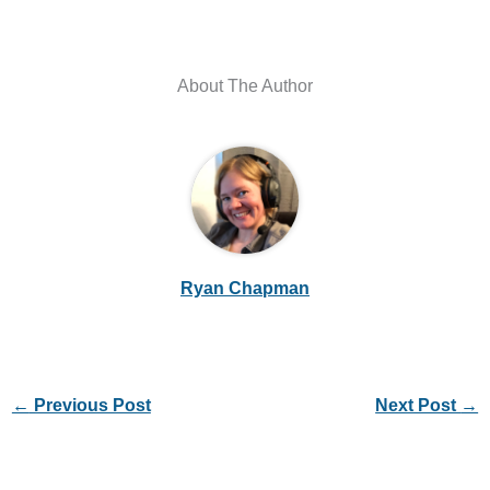
About The Author
Ryan Chapman
←
Previous Post
Next Post
→