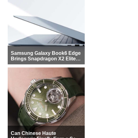
Samsung Galaxy Book6 Edge
Brings Snapdragon X2 Elite to
More Buyers
Can Chinese Haute