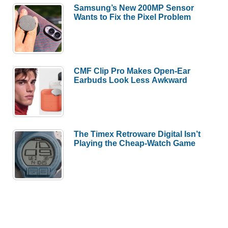
Samsung’s New 200MP Sensor
Wants to Fix the Pixel Problem
CMF Clip Pro Makes Open-Ear
Earbuds Look Less Awkward
The Timex Retroware Digital Isn’t
Playing the Cheap-Watch Game