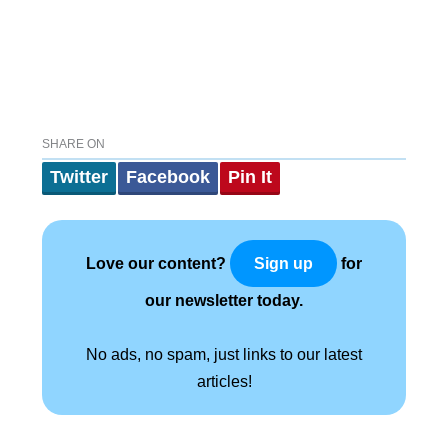
SHARE ON
Twitter
Facebook
Pin It
Love our content?
for
Sign up
our newsletter today.
No ads, no spam, just links to our latest
articles!