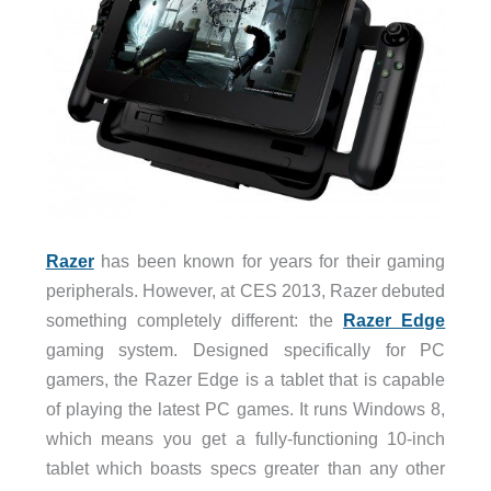
Razer
has been known for years for their gaming
peripherals. However, at CES 2013, Razer debuted
something completely different: the
Razer Edge
gaming system. Designed specifically for PC
gamers, the Razer Edge is a tablet that is capable
of playing the latest PC games. It runs Windows 8,
which means you get a fully-functioning 10-inch
tablet which boasts specs greater than any other