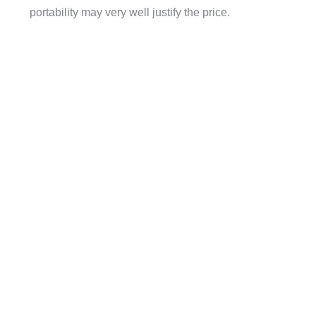
portability may very well justify the price.