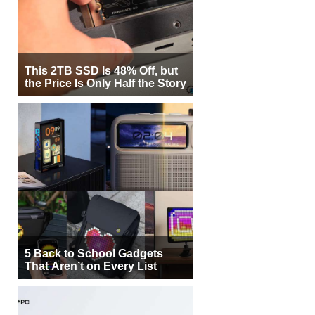
This 2TB SSD Is 48% Off, but
the Price Is Only Half the Story
5 Back to School Gadgets
That Aren’t on Every List