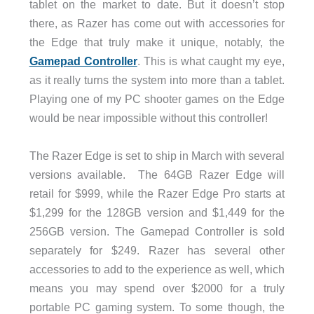
tablet on the market to date. But it doesn’t stop
there, as Razer has come out with accessories for
the Edge that truly make it unique, notably, the
Gamepad Controller
. This is what caught my eye,
as it really turns the system into more than a tablet.
Playing one of my PC shooter games on the Edge
would be near impossible without this controller!
The Razer Edge is set to ship in March with several
versions available. The 64GB Razer Edge will
retail for $999, while the Razer Edge Pro starts at
$1,299 for the 128GB version and $1,449 for the
256GB version. The Gamepad Controller is sold
separately for $249. Razer has several other
accessories to add to the experience as well, which
means you may spend over $2000 for a truly
portable PC gaming system. To some though, the