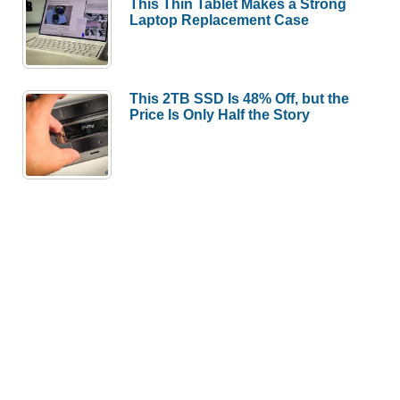
This Thin Tablet Makes a Strong
Laptop Replacement Case
This 2TB SSD Is 48% Off, but the
Price Is Only Half the Story