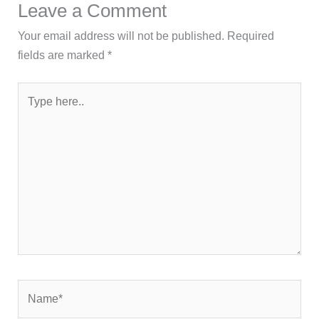
Leave a Comment
Your email address will not be published.
Required
fields are marked
*
Type
here..
Name*