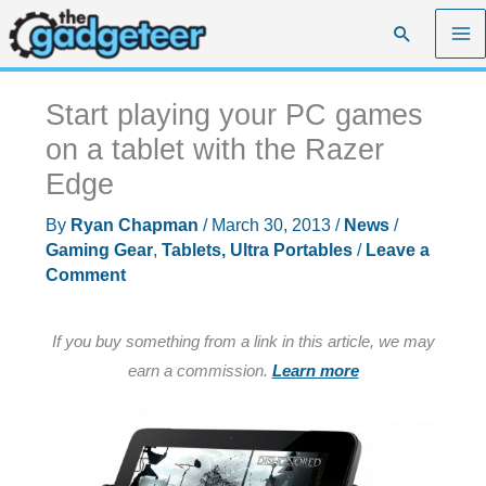
Skip
Search
to
content
Start playing your PC games
on a tablet with the Razer
Edge
By
Ryan Chapman
/
March 30, 2013
/
News
/
Gaming Gear
,
Tablets, Ultra Portables
/
Leave a
Comment
If you buy something from a link in this article, we may
earn a commission.
Learn more