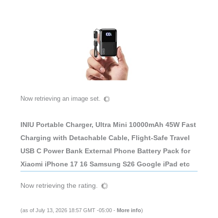
Now retrieving an image set.
INIU Portable Charger, Ultra Mini 10000mAh 45W Fast
Charging with Detachable Cable, Flight-Safe Travel
USB C Power Bank External Phone Battery Pack for
Xiaomi iPhone 17 16 Samsung S26 Google iPad etc
Now retrieving the rating.
(as of July 13, 2026 18:57 GMT -05:00 -
More info
)