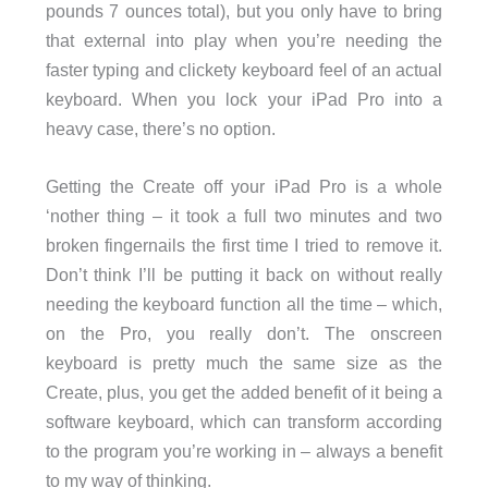
pounds 7 ounces total), but you only have to bring
that external into play when you’re needing the
faster typing and clickety keyboard feel of an actual
keyboard. When you lock your iPad Pro into a
heavy case, there’s no option.
Getting the Create off your iPad Pro is a whole
‘nother thing – it took a full two minutes and two
broken fingernails the first time I tried to remove it.
Don’t think I’ll be putting it back on without really
needing the keyboard function all the time – which,
on the Pro, you really don’t. The onscreen
keyboard is pretty much the same size as the
Create, plus, you get the added benefit of it being a
software keyboard, which can transform according
to the program you’re working in – always a benefit
to my way of thinking.