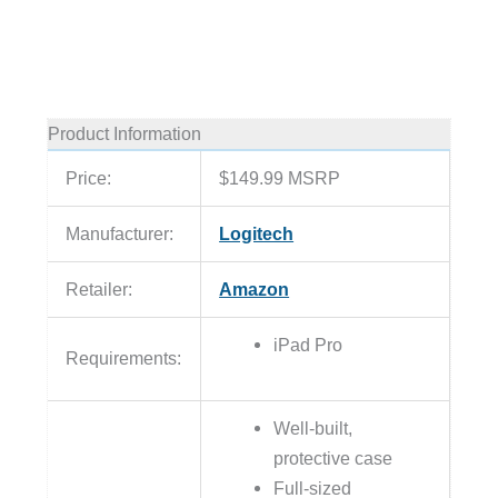
Product Information
Price:
$149.99 MSRP
Manufacturer:
Logitech
Retailer:
Amazon
iPad Pro
Requirements:
Well-built,
protective case
Full-sized