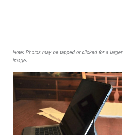
Note: Photos may be tapped or clicked for a larger
image.