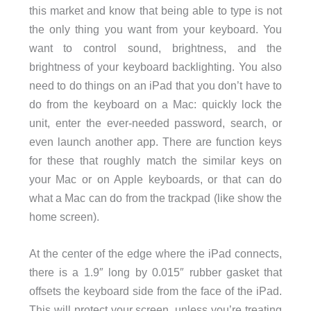
this market and know that being able to type is not
the only thing you want from your keyboard. You
want to control sound, brightness, and the
brightness of your keyboard backlighting. You also
need to do things on an iPad that you don’t have to
do from the keyboard on a Mac: quickly lock the
unit, enter the ever-needed password, search, or
even launch another app. There are function keys
for these that roughly match the similar keys on
your Mac or on Apple keyboards, or that can do
what a Mac can do from the trackpad (like show the
home screen).
At the center of the edge where the iPad connects,
there is a 1.9″ long by 0.015″ rubber gasket that
offsets the keyboard side from the face of the iPad.
This will protect your screen, unless you’re treating