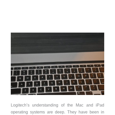
Logitech’s understanding of the Mac and iPad
operating systems are deep. They have been in