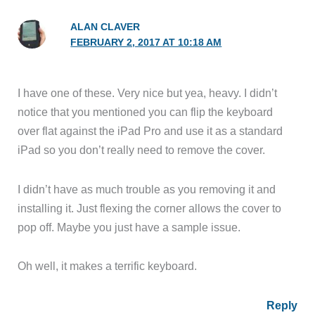
ALAN CLAVER
FEBRUARY 2, 2017 AT 10:18 AM
I have one of these. Very nice but yea, heavy. I didn’t
notice that you mentioned you can flip the keyboard
over flat against the iPad Pro and use it as a standard
iPad so you don’t really need to remove the cover.
I didn’t have as much trouble as you removing it and
installing it. Just flexing the corner allows the cover to
pop off. Maybe you just have a sample issue.
Oh well, it makes a terrific keyboard.
Reply