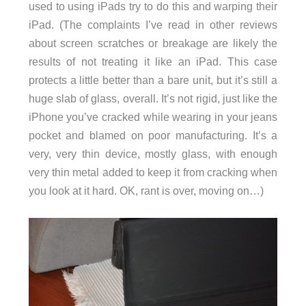
used to using iPads try to do this and warping their
iPad. (The complaints I’ve read in other reviews
about screen scratches or breakage are likely the
results of not treating it like an iPad. This case
protects a little better than a bare unit, but it’s still a
huge slab of glass, overall. It’s not rigid, just like the
iPhone you’ve cracked while wearing in your jeans
pocket and blamed on poor manufacturing. It’s a
very, very thin device, mostly glass, with enough
very thin metal added to keep it from cracking when
you look at it hard. OK, rant is over, moving on…)