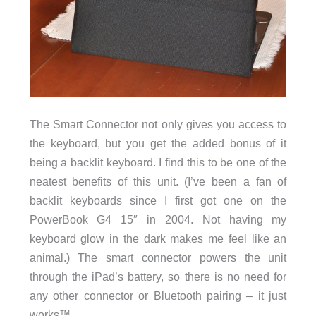
The Smart Connector not only gives you access to
the keyboard, but you get the added bonus of it
being a backlit keyboard. I find this to be one of the
neatest benefits of this unit. (I’ve been a fan of
backlit keyboards since I first got one on the
PowerBook G4 15″ in 2004. Not having my
keyboard glow in the dark makes me feel like an
animal.) The smart connector powers the unit
through the iPad’s battery, so there is no need for
any other connector or Bluetooth pairing – it just
works™.