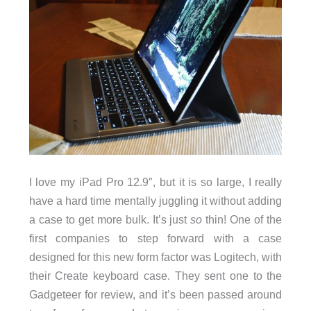
I love my iPad Pro 12.9″, but it is so large, I really
have a hard time mentally juggling it without adding
a case to get more bulk. It’s just
so
thin! One of the
first companies to step forward with a case
designed for this new form factor was Logitech, with
their Create keyboard case. They sent one to the
Gadgeteer for review, and it’s been passed around