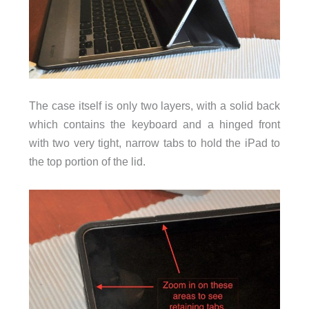
The case itself is only two layers, with a solid back
which contains the keyboard and a hinged front
with two very tight, narrow tabs to hold the iPad to
the top portion of the lid.