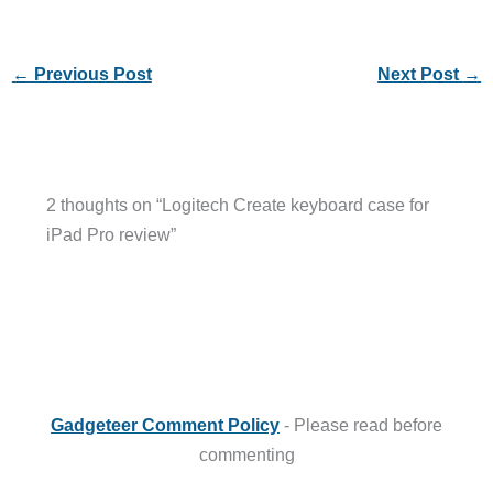
←
Previous Post
Next Post
→
2 thoughts on “Logitech Create keyboard case for
iPad Pro review”
Gadgeteer Comment Policy
- Please read before
commenting