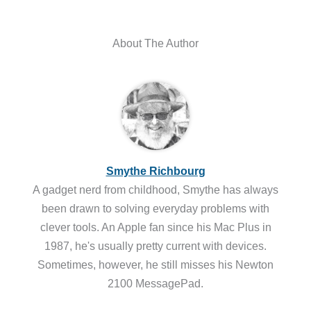
About The Author
Smythe Richbourg
A gadget nerd from childhood, Smythe has always
been drawn to solving everyday problems with
clever tools. An Apple fan since his Mac Plus in
1987, he's usually pretty current with devices.
Sometimes, however, he still misses his Newton
2100 MessagePad.