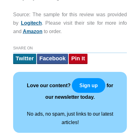
Source: The sample for this review was provided
by
Logitech
. Please visit their site for more info
and
Amazon
to order.
SHARE ON
Twitter
Facebook
Pin It
Love our content?
for
Sign up
our newsletter today.
No ads, no spam, just links to our latest
articles!