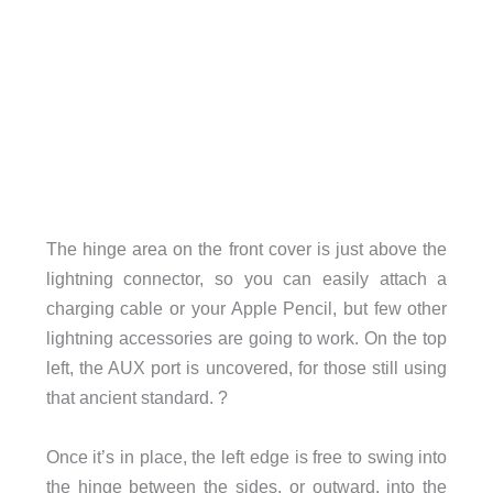
The hinge area on the front cover is just above the
lightning connector, so you can easily attach a
charging cable or your Apple Pencil, but few other
lightning accessories are going to work. On the top
left, the AUX port is uncovered, for those still using
that ancient standard. ?
Once it’s in place, the left edge is free to swing into
the hinge between the sides, or outward, into the