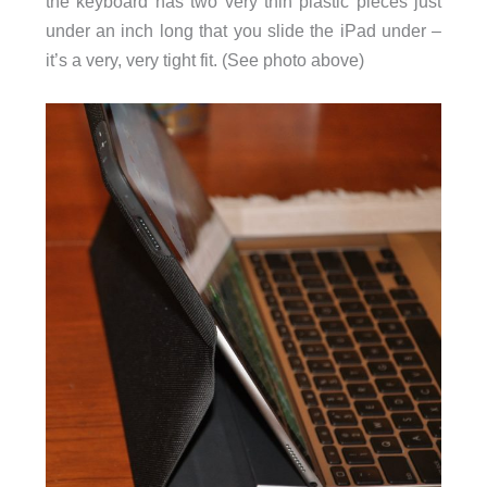
the keyboard has two very thin plastic pieces just
under an inch long that you slide the iPad under –
it’s a very, very tight fit. (See photo above)