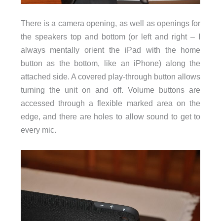
There is a camera opening, as well as openings for
the speakers top and bottom (or left and right – I
always mentally orient the iPad with the home
button as the bottom, like an iPhone) along the
attached side. A covered play-through button allows
turning the unit on and off. Volume buttons are
accessed through a flexible marked area on the
edge, and there are holes to allow sound to get to
every mic.