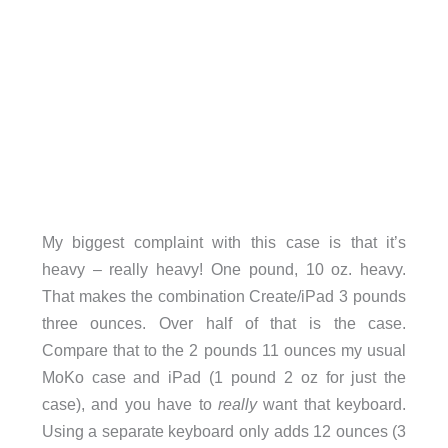
My biggest complaint with this case is that it’s
heavy – really heavy! One pound, 10 oz. heavy.
That makes the combination Create/iPad 3 pounds
three ounces. Over half of that is the case.
Compare that to the 2 pounds 11 ounces my usual
MoKo case and iPad (1 pound 2 oz for just the
case), and you have to
really
want that keyboard.
Using a separate keyboard only adds 12 ounces (3