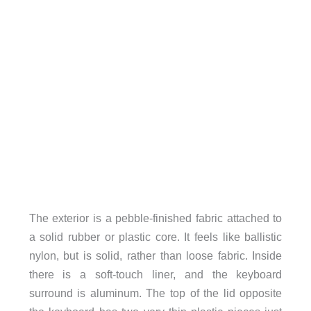
The exterior is a pebble-finished fabric attached to
a solid rubber or plastic core. It feels like ballistic
nylon, but is solid, rather than loose fabric. Inside
there is a soft-touch liner, and the keyboard
surround is aluminum. The top of the lid opposite