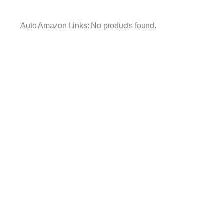
Auto Amazon Links: No products found.