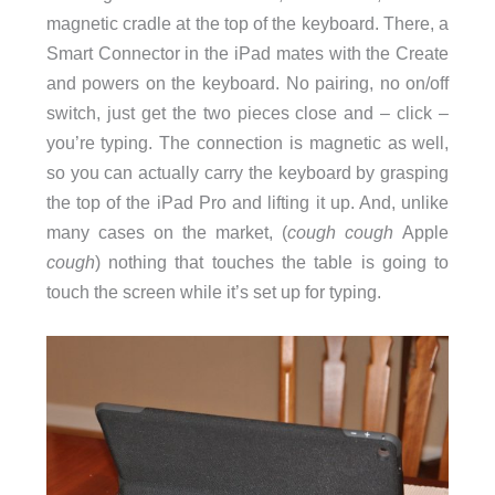
magnetic cradle at the top of the keyboard. There, a
Smart Connector in the iPad mates with the Create
and powers on the keyboard. No pairing, no on/off
switch, just get the two pieces close and – click –
you’re typing. The connection is magnetic as well,
so you can actually carry the keyboard by grasping
the top of the iPad Pro and lifting it up. And, unlike
many cases on the market, (
cough
cough
Apple
cough
) nothing that touches the table is going to
touch the screen while it’s set up for typing.