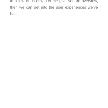
to a few of us now. Let me give you an overview,
then we can get into the user experiences we’ve
had.