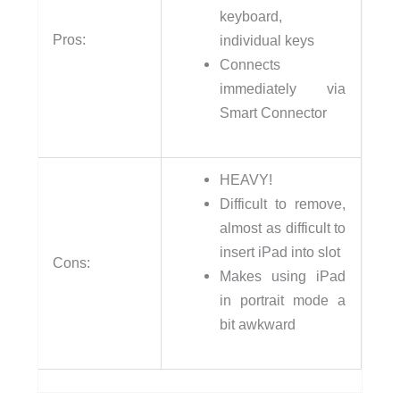
keyboard,
Pros:
individual keys
Connects
immediately via
Smart Connector
HEAVY!
Difficult to remove,
almost as difficult to
insert iPad into slot
Cons:
Makes using iPad
in portrait mode a
bit awkward