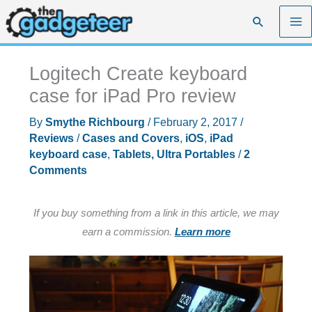
Skip
Search
to
content
Logitech Create keyboard
case for iPad Pro review
By
Smythe Richbourg
/
February 2, 2017
/
Reviews
/
Cases and Covers
,
iOS
,
iPad
keyboard case
,
Tablets, Ultra Portables
/
2
Comments
If you buy something from a link in this article, we may
earn a commission.
Learn more