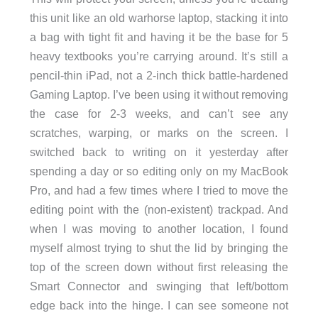
this unit like an old warhorse laptop, stacking it into
a bag with tight fit and having it be the base for 5
heavy textbooks you’re carrying around. It’s still a
pencil-thin iPad, not a 2-inch thick battle-hardened
Gaming Laptop. I’ve been using it without removing
the case for 2-3 weeks, and can’t see any
scratches, warping, or marks on the screen. I
switched back to writing on it yesterday after
spending a day or so editing only on my MacBook
Pro, and had a few times where I tried to move the
editing point with the (non-existent) trackpad. And
when I was moving to another location, I found
myself almost trying to shut the lid by bringing the
top of the screen down without first releasing the
Smart Connector and swinging that left/bottom
edge back into the hinge. I can see someone not