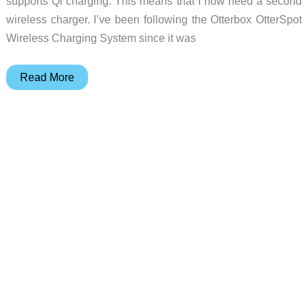
supports Qi charging. This means that I now need a second
wireless charger. I’ve been following the Otterbox OtterSpot
Wireless Charging System since it was
Otterbox
Read More
Otterspot
Wireless
Charging
System
review