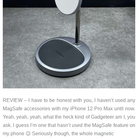
REVIEW – I have to be honest with you, I haven’t used any
MagSafe accessories with my iPhone 12 Pro Max until now.
Yeah, yeah, yeah, what the heck kind of Gadgeteer am I, you
ask. I guess I’m one that hasn’t used the MagSafe feature on
my phone 😉 Seriously though, the whole magnetic