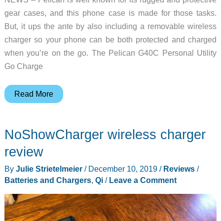
gear cases, and this phone case is made for those tasks.
But, it ups the ante by also including a removable wireless
charger so your phone can be both protected and charged
when you’re on the go. The Pelican G40C Personal Utility
Go Charge
This
Read More
Pelican
case
NoShowCharger wireless charger
protects
AND
review
charges
By
Julie Strietelmeier
/
December 10, 2019
/
Reviews
/
your
Batteries and Chargers
,
Qi
/
Leave a Comment
phone