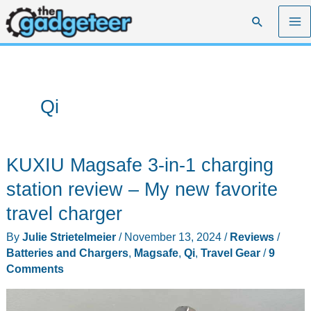
Skip
Search
to
content
Qi
KUXIU Magsafe 3-in-1 charging
station review – My new favorite
travel charger
By
Julie Strietelmeier
/
November 13, 2024
/
Reviews
/
Batteries and Chargers
,
Magsafe
,
Qi
,
Travel Gear
/
9
Comments