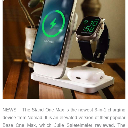
NEWS – The Stand One Max is the newest 3-in-1 charging
device from Nomad. It is an elevated version of their popular
Base One Max, which Julie Strietelmeier reviewed. The