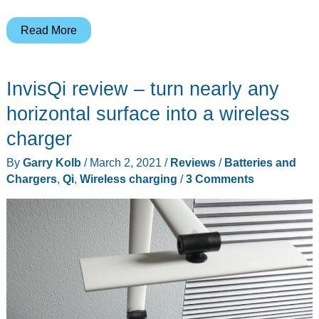
CHOETECH
Read More
2-
in-
InvisQi review – turn nearly any
1
MagSafe
horizontal surface into a wireless
fast
charger
wireless
By
Garry Kolb
/
March 2, 2021
/
Reviews
/
Batteries and
charger
Chargers
,
Qi
,
Wireless charging
/
3 Comments
review