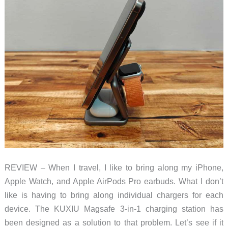
REVIEW – When I travel, I like to bring along my iPhone,
Apple Watch, and Apple AirPods Pro earbuds. What I don’t
like is having to bring along individual chargers for each
device. The KUXIU Magsafe 3-in-1 charging station has
been designed as a solution to that problem. Let’s see if it