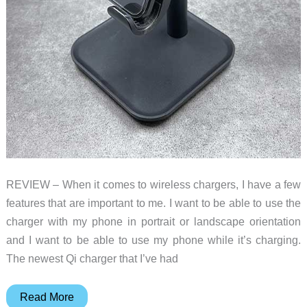
REVIEW – When it comes to wireless chargers, I have a few
features that are important to me. I want to be able to use the
charger with my phone in portrait or landscape orientation
and I want to be able to use my phone while it’s charging.
The newest Qi charger that I’ve had
Lisen
Read More