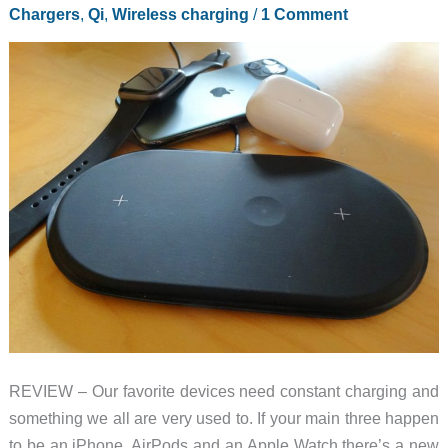
modular
Chargers
,
Qi
,
Wireless charging
/
1 Comment
charger
and
more
REVIEW – Our favorite devices need constant charging and
something we all are very used to. If your main three happen
to be an iPhone, AirPods and an Apple Watch there’s a new