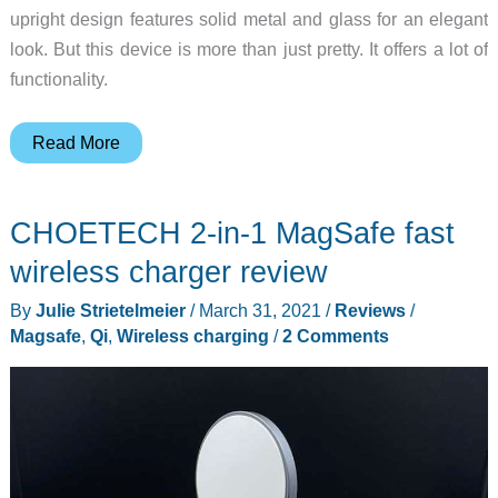
upright design features solid metal and glass for an elegant
look. But this device is more than just pretty. It offers a lot of
functionality.
Take
Read More
a
Stand
CHOETECH 2-in-1 MagSafe fast
with
Nomad’s
wireless charger review
newest
By
Julie Strietelmeier
/
March 31, 2021
/
Reviews
/
3-
Magsafe
,
Qi
,
Wireless charging
/
2 Comments
in-
1
charger