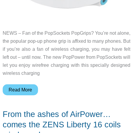
NEWS – Fan of the PopSockets PopGrips? You’re not alone,
the popular pop-up phone grip is affixed to many phones. But
if you’re also a fan of wireless charging, you may have felt
left out – until now. The new PopPower from PopSockets will
let you enjoy wirefree charging with this specially designed
wireless charging
Now
Read More
you
can
From the ashes of AirPower…
wirelessly
charge
comes the ZENS Liberty 16 coils
your