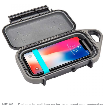
NEWS – Pelican is well known for its rugged and protective