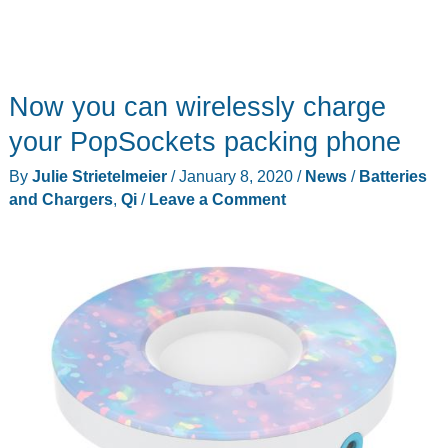
Now you can wirelessly charge
your PopSockets packing phone
By
Julie Strietelmeier
/
January 8, 2020
/
News
/
Batteries
and Chargers
,
Qi
/
Leave a Comment