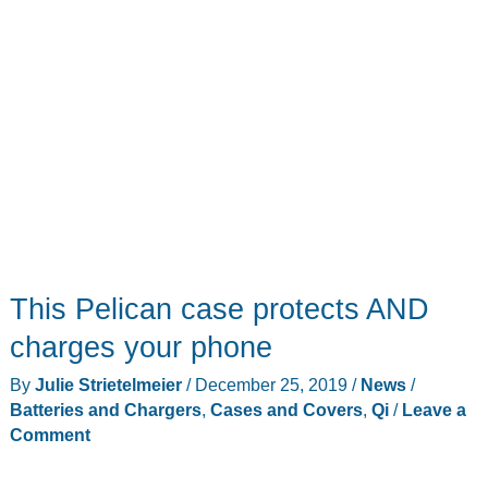
This Pelican case protects AND
charges your phone
By
Julie Strietelmeier
/
December 25, 2019
/
News
/
Batteries and Chargers
,
Cases and Covers
,
Qi
/
Leave a
Comment