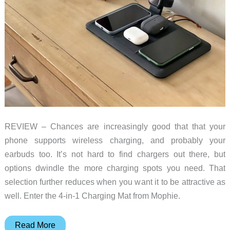
REVIEW – Chances are increasingly good that that your
phone supports wireless charging, and probably your
earbuds too. It’s not hard to find chargers out there, but
options dwindle the more charging spots you need. That
selection further reduces when you want it to be attractive as
well. Enter the 4-in-1 Charging Mat from Mophie.
Mophie
Read More