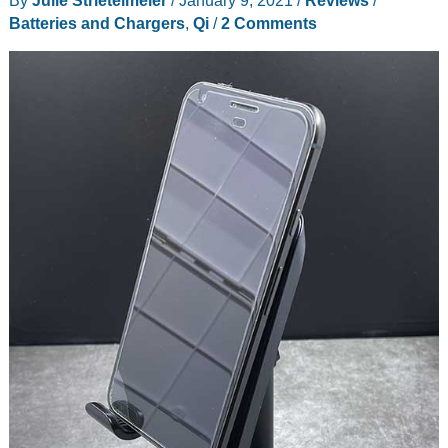
review
Batteries and Chargers
,
Qi
/
2 Comments
–
Invisible
wireless
charging