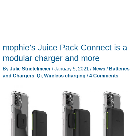
mophie’s Juice Pack Connect is a
modular charger and more
By
Julie Strietelmeier
/
January 5, 2021
/
News
/
Batteries
and Chargers
,
Qi
,
Wireless charging
/
4 Comments