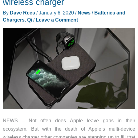
wireless charger
PopSockets
By
Dave Rees
/
January 6, 2020
/
News
/
Batteries and
packing
Chargers
,
Qi
/
Leave a Comment
phone
NEWS – Not often does Apple leave gaps in their
ecosystem. But with the death of Apple’s multi-device
wireless charger other companies are stepping up to fill that