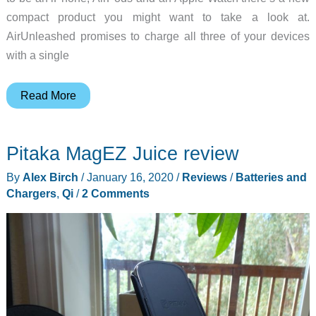
compact product you might want to take a look at.
AirUnleashed promises to charge all three of your devices
with a single
AirUnleashed
Read More
wireless
charging
Pitaka MagEZ Juice review
mat
review
By
Alex Birch
/
January 16, 2020
/
Reviews
/
Batteries and
Chargers
,
Qi
/
2 Comments