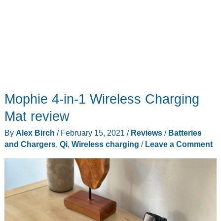
Mophie 4-in-1 Wireless Charging
Mat review
By
Alex Birch
/
February 15, 2021
/
Reviews
/
Batteries
and Chargers
,
Qi
,
Wireless charging
/
Leave a Comment