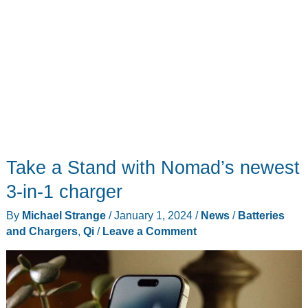
Take a Stand with Nomad’s newest
3-in-1 charger
By
Michael Strange
/
January 1, 2024
/
News
/
Batteries
and Chargers
,
Qi
/
Leave a Comment