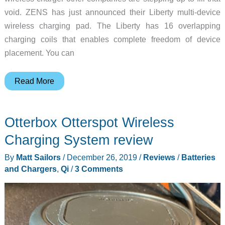
void. ZENS has just announced their Liberty multi-device
wireless charging pad. The Liberty has 16 overlapping
charging coils that enables complete freedom of device
placement. You can
From
Read More
the
ashes
Otterbox Otterspot Wireless
of
AirPower…
Charging System review
comes
By
Matt Sailors
/
December 26, 2019
/
Reviews
/
Batteries
the
and Chargers
,
Qi
/
3 Comments
ZENS
Liberty
16
coils