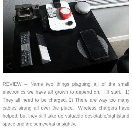
REVIEW – Name two things plaguing all of the small
electronics we have all grown to depend on. I’ll start. 1)
They all need to be charged. 2) There are way too many
cables strung all over the place. Wireless chargers have
helped, but they still take up valuable desk/table/nightstand
space and are somewhat unsightly.