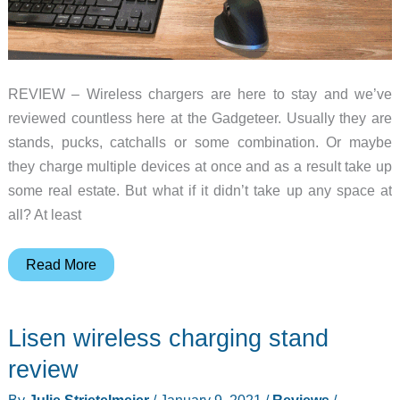
REVIEW – Wireless chargers are here to stay and we’ve
reviewed countless here at the Gadgeteer. Usually they are
stands, pucks, catchalls or some combination. Or maybe
they charge multiple devices at once and as a result take up
some real estate. But what if it didn’t take up any space at
all? At least
Kew
Read More
Labs
UTS-
Lisen wireless charging stand
1
Wireless
review
Charger
By
Julie Strietelmeier
/
January 9, 2021
/
Reviews
/