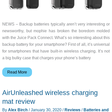
NEWS – Backup batteries typically aren’t very interesting or
newsworthy, but mophie has broken the boredom molded
with the Juice Pack Connect. What’s so interesting about this
backup battery for your smartphone? First of all, it’s universal
for smartphones that have built-in wireless charging. It’s not
a big bulky case that charges your phone’s battery
mophie’s
Read More
Juice
Pack
AirUnleashed wireless charging
Connect
is
mat review
a
By
Alex Birch
/
January 30, 2020
/
Reviews
/
Batteries and