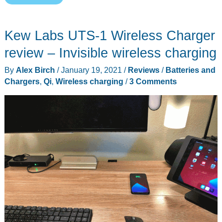
4-
in-
Kew Labs UTS-1 Wireless Charger
1
Wireless
review – Invisible wireless charging
Charging
By
Alex Birch
/
January 19, 2021
/
Reviews
/
Batteries and
Mat
Chargers
,
Qi
,
Wireless charging
/
3 Comments
review