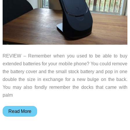
REVIEW – Remember when you used to be able to buy
extended batteries for your mobile phone? You could remove
the battery cover and the small stock battery and pop in one
double the size in exchange for a new bulge on the back.
You may also fondly remember the docks that came with
palm
Pitaka
Read More
MagEZ
Juice