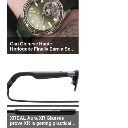
Can Chinese Haute
Horlogerie Finally Earn a Seat
Beside Switzerland?
XREAL Aura XR Glasses
prove XR is getting practical,