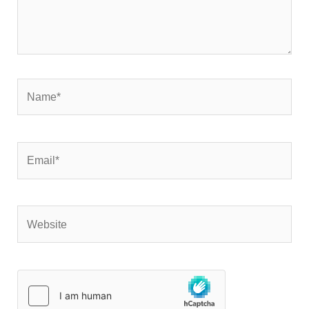
Name*
Email*
Website