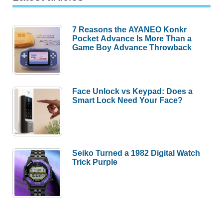
7 Reasons the AYANEO Konkr
Pocket Advance Is More Than a
Game Boy Advance Throwback
Face Unlock vs Keypad: Does a
Smart Lock Need Your Face?
Seiko Turned a 1982 Digital Watch
Trick Purple