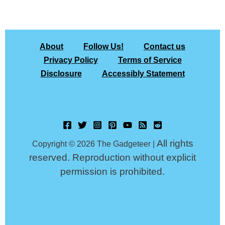
About
Follow Us!
Contact us
Privacy Policy
Terms of Service
Disclosure
Accessibly Statement
All rights
Copyright © 2026 The Gadgeteer |
reserved. Reproduction without explicit
permission is prohibited.