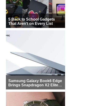
5 Back to School Gadgets
That Aren’t on Every List
Samsung Galaxy Book6 Edge
Brings Snapdragon X2 Elite to
More Buyers