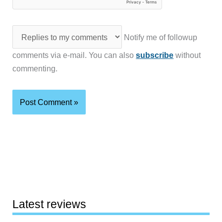
Notify me of followup
comments via e-mail. You can also
subscribe
without
commenting.
Latest reviews