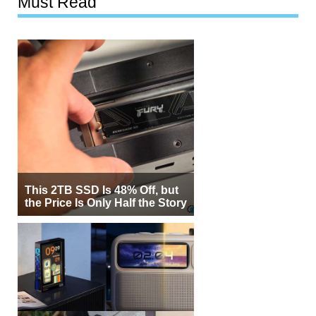
Must Read
This 2TB SSD Is 48% Off, but
the Price Is Only Half the Story