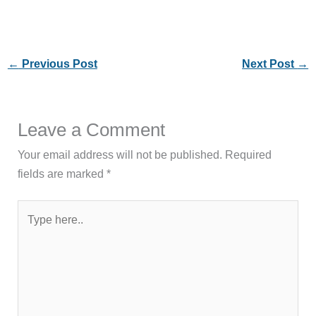
←
Previous Post
Next Post
→
Leave a Comment
Your email address will not be published.
Required
fields are marked
*
Type
here..