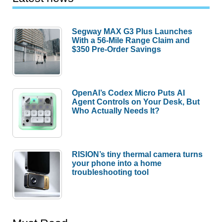
Segway MAX G3 Plus Launches
With a 56-Mile Range Claim and
$350 Pre-Order Savings
OpenAI’s Codex Micro Puts AI
Agent Controls on Your Desk, But
Who Actually Needs It?
RISION’s tiny thermal camera turns
your phone into a home
troubleshooting tool