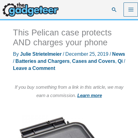
Skip
Search
to
content
This Pelican case protects
AND charges your phone
By
Julie Strietelmeier
/
December 25, 2019
/
News
/
Batteries and Chargers
,
Cases and Covers
,
Qi
/
Leave a Comment
If you buy something from a link in this article, we may
earn a commission.
Learn more