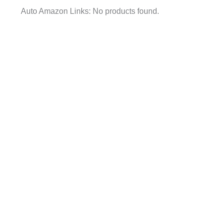
Auto Amazon Links: No products found.