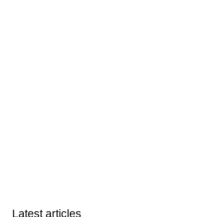
Latest articles