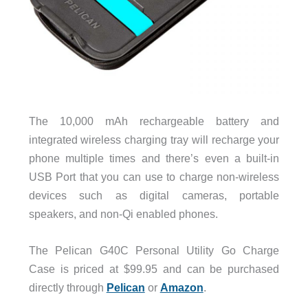
The 10,000 mAh rechargeable battery and
integrated wireless charging tray will recharge your
phone multiple times and there’s even a built-in
USB Port that you can use to charge non-wireless
devices such as digital cameras, portable
speakers, and non-Qi enabled phones.
The Pelican G40C Personal Utility Go Charge
Case is priced at $99.95 and can be purchased
directly through
Pelican
or
Amazon
.