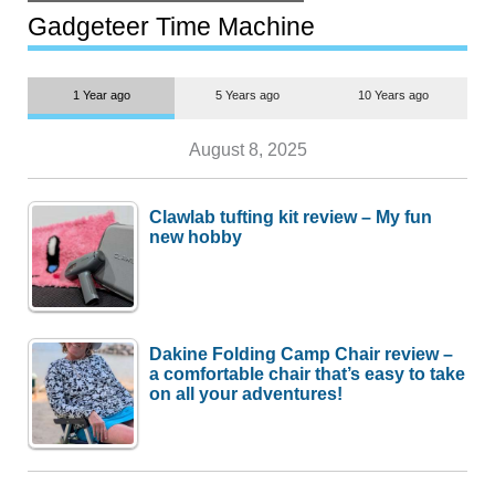
but $1,500 is still too much for
most people
Gadgeteer Time Machine
1 Year ago
5 Years ago
10 Years ago
August 8, 2025
Clawlab tufting kit review – My fun
new hobby
Dakine Folding Camp Chair review –
a comfortable chair that’s easy to take
on all your adventures!