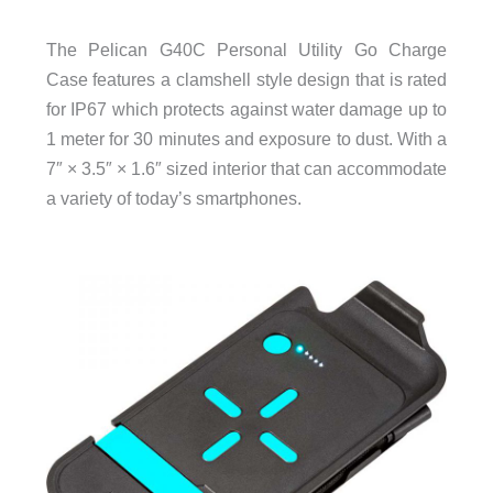
The Pelican G40C Personal Utility Go Charge
Case features a clamshell style design that is rated
for IP67 which protects against water damage up to
1 meter for 30 minutes and exposure to dust. With a
7″ × 3.5″ × 1.6″ sized interior that can accommodate
a variety of today’s smartphones.