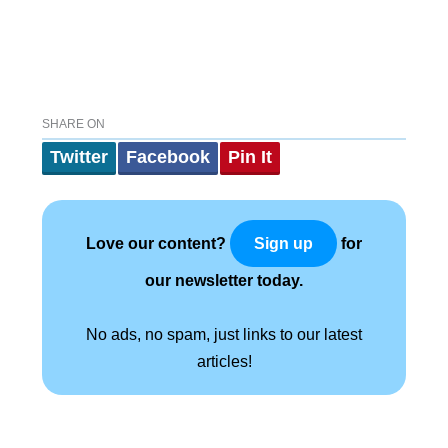
SHARE ON
Twitter
Facebook
Pin It
Love our content?
for
Sign up
our newsletter today.
No ads, no spam, just links to our latest
articles!