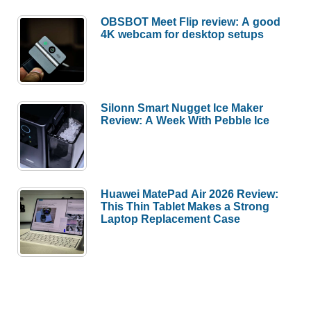
OBSBOT Meet Flip review: A good
4K webcam for desktop setups
Silonn Smart Nugget Ice Maker
Review: A Week With Pebble Ice
Huawei MatePad Air 2026 Review:
This Thin Tablet Makes a Strong
Laptop Replacement Case