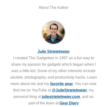
About The Author
Julie Strietelmeier
I created The Gadgeteer in 1997 as a fun way to
share my passion for gadgets which began when I
was a little kid. Some of my other interests include
ukulele, photography, and productivity hacks. Learn
more about me and my
favorite gear
. You can now
find me on YouTube at
@JulieStrietelmeier
, my
personal blog at
juliestrietelmeier.com
, and as
part of the team at
Gear Diary