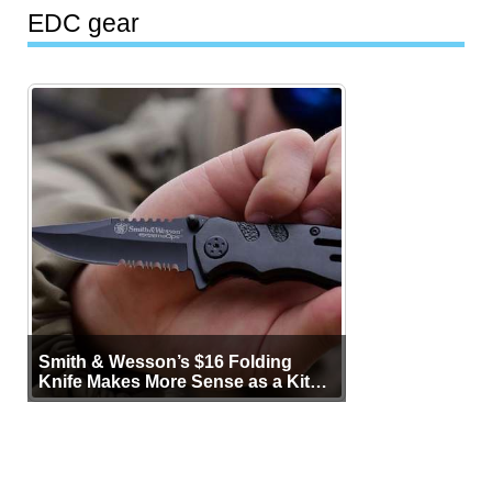
EDC gear
Smith & Wesson’s $16 Folding
Knife Makes More Sense as a Kit
Tool