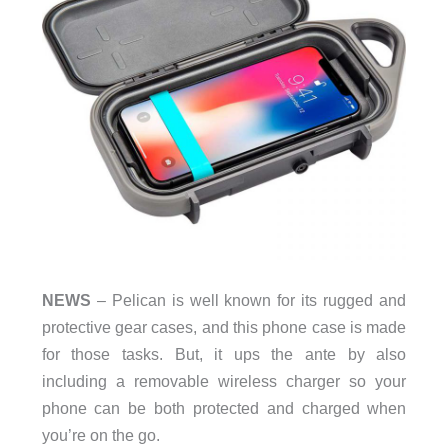
NEWS
– Pelican is well known for its rugged and
protective gear cases, and this phone case is made
for those tasks. But, it ups the ante by also
including a removable wireless charger so your
phone can be both protected and charged when
you’re on the go.