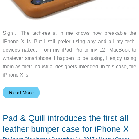
Sigh… The tech-realist in me knows how breakable the
iPhone X is. But I still prefer using any and all my tech-
devices naked. From my iPad Pro to my 12″ MacBook to
whatever smartphone I happen to be using, I enjoy using
them as their industrial designers intended. In this case, the
iPhone X is
Mujjo
Read More
full
leather
Pad & Quill introduces the first all-
iPhone
X
leather bumper case for iPhone X
case