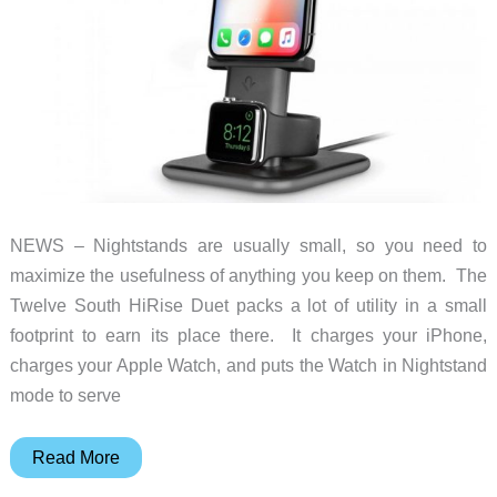
NEWS – Nightstands are usually small, so you need to
maximize the usefulness of anything you keep on them. The
Twelve South HiRise Duet packs a lot of utility in a small
footprint to earn its place there. It charges your iPhone,
charges your Apple Watch, and puts the Watch in Nightstand
mode to serve
Charge
Read More
your