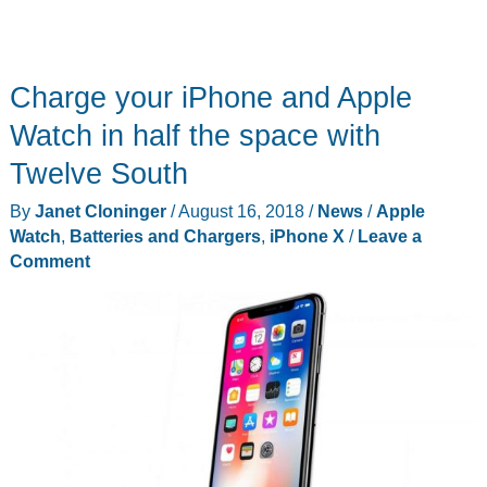
Charge your iPhone and Apple
Watch in half the space with
Twelve South
By
Janet Cloninger
/
August 16, 2018
/
News
/
Apple
Watch
,
Batteries and Chargers
,
iPhone X
/
Leave a
Comment