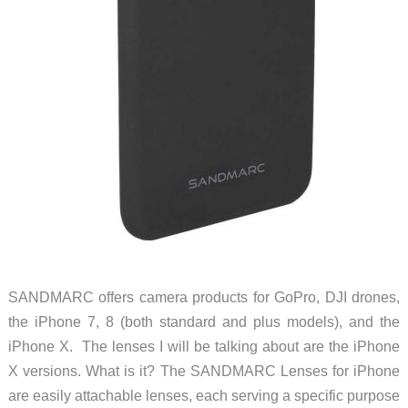
SANDMARC offers camera products for GoPro, DJI drones,
the iPhone 7, 8 (both standard and plus models), and the
iPhone X. The lenses I will be talking about are the iPhone
X versions. What is it? The SANDMARC Lenses for iPhone
are easily attachable lenses, each serving a specific purpose