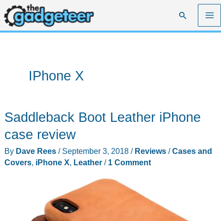
Skip
Search
to
content
IPhone X
Saddleback Boot Leather iPhone
case review
By
Dave Rees
/
September 3, 2018
/
Reviews
/
Cases and
Covers
,
iPhone X
,
Leather
/
1 Comment