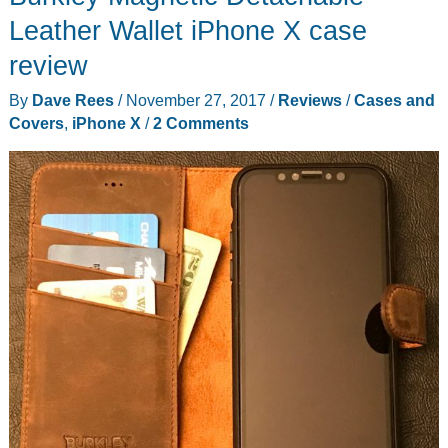
case
Leather Wallet iPhone X case
for
review
your
By
Dave Rees
/
November 27, 2017
/
Reviews
/
Cases and
iPhone
Covers
,
iPhone X
/
2 Comments
X