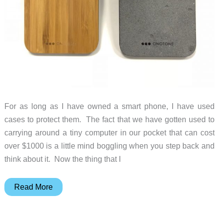
For as long as I have owned a smart phone, I have used
cases to protect them. The fact that we have gotten used to
carrying around a tiny computer in our pocket that can cost
over $1000 is a little mind boggling when you step back and
think about it. Now the thing that I
ONOTONE
Read More
Concrete
and