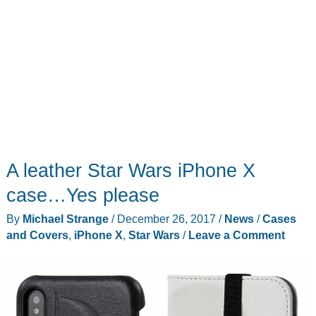
A leather Star Wars iPhone X
case…Yes please
By
Michael Strange
/
December 26, 2017
/
News
/
Cases
and Covers
,
iPhone X
,
Star Wars
/
Leave a Comment