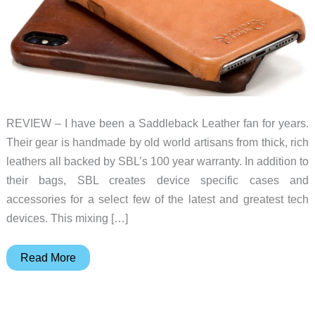
REVIEW – I have been a Saddleback Leather fan for years.
Their gear is handmade by old world artisans from thick, rich
leathers all backed by SBL’s 100 year warranty. In addition to
their bags, SBL creates device specific cases and
accessories for a select few of the latest and greatest tech
devices. This mixing […]
Saddleback
Read More
Boot
Leather
iPhone