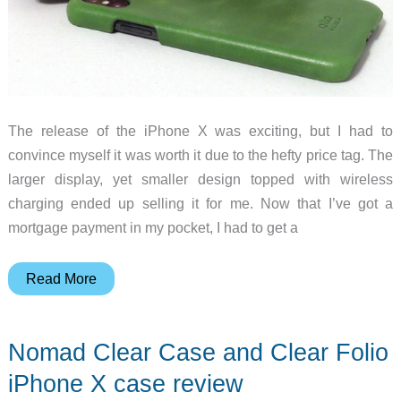
The release of the iPhone X was exciting, but I had to
convince myself it was worth it due to the hefty price tag. The
larger display, yet smaller design topped with wireless
charging ended up selling it for me. Now that I’ve got a
mortgage payment in my pocket, I had to get a
Alto
Read More
Original
and
Nomad Clear Case and Clear Folio
Anello
iPhone
iPhone X case review
X