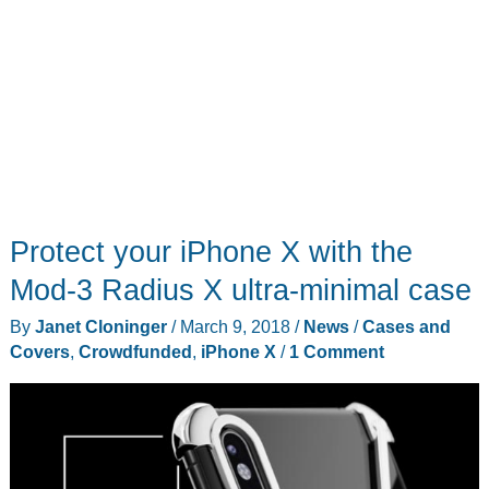
Protect your iPhone X with the
Mod-3 Radius X ultra-minimal case
By
Janet Cloninger
/
March 9, 2018
/
News
/
Cases and
Covers
,
Crowdfunded
,
iPhone X
/
1 Comment