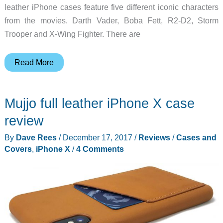
leather iPhone cases feature five different iconic characters
from the movies. Darth Vader, Boba Fett, R2-D2, Storm
Trooper and X-Wing Fighter. There are
A
Read More
leather
Star
Mujjo full leather iPhone X case
Wars
iPhone
review
X
By
Dave Rees
/
December 17, 2017
/
Reviews
/
Cases and
case…
Covers
,
iPhone X
/
4 Comments
Yes
please