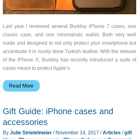
Last year I reviewed several Burkley iPhone 7 cases, one
classic case, and one minimalistic wallet. Both very well
made and designed to not only protect your smartphone but
accentuate it in nicely done Turkish leather. With the release
of the iPhone X, Burkley has recently introduced a suite of
cases meant to protect Apple’s
Burkley
Read More
Magnetic
Detachable
Gift Guide: iPhone cases and
Leather
Wallet
accessories
iPhone
By
Julie Strietelmeier
/
November 14, 2017
/
Articles
/
gift
X