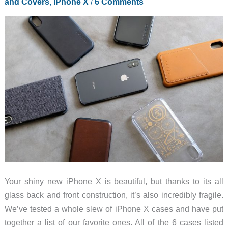
and Covers
,
iPhone X
/
6 Comments
X
case
review
Your shiny new iPhone X is beautiful, but thanks to its all
glass back and front construction, it’s also incredibly fragile.
We’ve tested a whole slew of iPhone X cases and have put
together a list of our favorite ones. All of the 6 cases listed