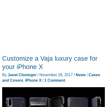
Customize a Vaja luxury case for
your iPhone X
By
Janet Cloninger
/
November 28, 2017
/
News
/
Cases
and Covers
,
iPhone X
/
1 Comment