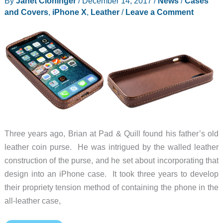
By
Janet Cloninger
/
December 14, 2017
/
News
/
Cases
review
and Covers
,
iPhone X
,
Leather
/
Leave a Comment
Three years ago, Brian at Pad & Quill found his father’s old
leather coin purse. He was intrigued by the walled leather
construction of the purse, and he set about incorporating that
design into an iPhone case. It took three years to develop
their propriety tension method of containing the phone in the
all-leather case,