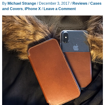
By
Michael Strange
/
December 3, 2017
/
Reviews
/
Cases
cases
and Covers
,
iPhone X
/
Leave a Comment
and
neck
strap
review