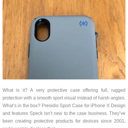
What is it? A very protective case offering full, rugged
protection with a smooth sport visual instead of harsh angles.
What’s in the box? Presidio Sport Case for iPhone X Design
and features Speck isn’t new to the case business. They’ve
been creating protective products for devices since 2001,