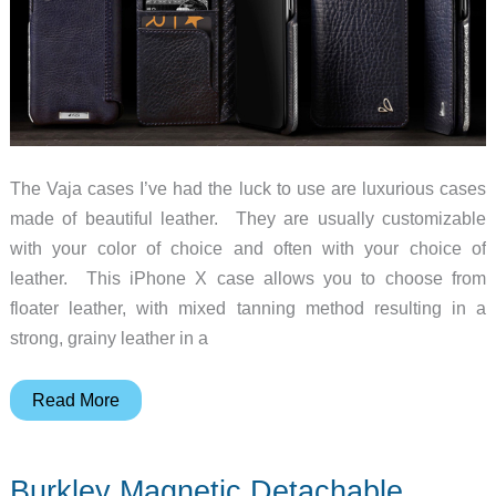
The Vaja cases I’ve had the luck to use are luxurious cases
made of beautiful leather. They are usually customizable
with your color of choice and often with your choice of
leather. This iPhone X case allows you to choose from
floater leather, with mixed tanning method resulting in a
strong, grainy leather in a
Customize
Read More
a
Vaja
Burkley Magnetic Detachable
luxury