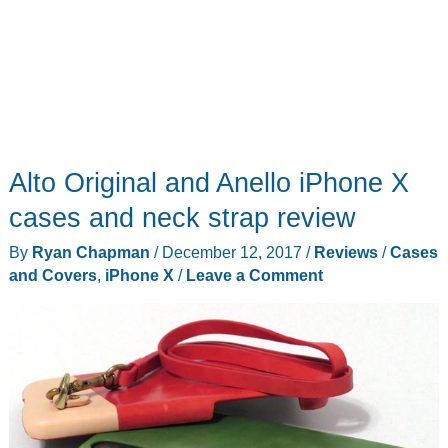
Alto Original and Anello iPhone X
cases and neck strap review
By
Ryan Chapman
/
December 12, 2017
/
Reviews
/
Cases
and Covers
,
iPhone X
/
Leave a Comment