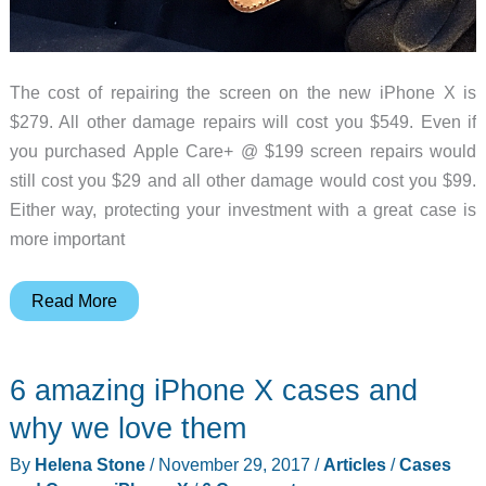
The cost of repairing the screen on the new iPhone X is
$279. All other damage repairs will cost you $549. Even if
you purchased Apple Care+ @ $199 screen repairs would
still cost you $29 and all other damage would cost you $99.
Either way, protecting your investment with a great case is
more important
Nomad
Read More
Clear
Case
6 amazing iPhone X cases and
and
Clear
why we love them
Folio
By
Helena Stone
/
November 29, 2017
/
Articles
/
Cases
iPhone