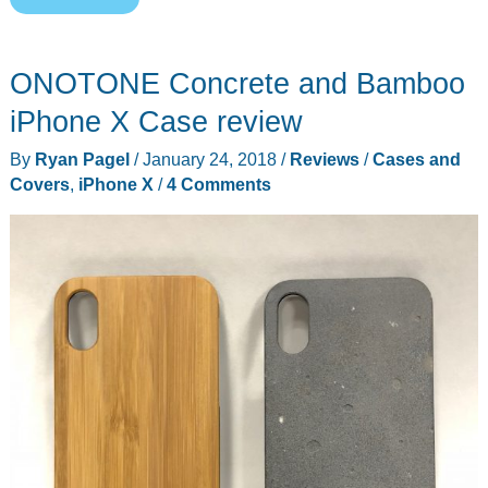
your
iPhone
ONOTONE Concrete and Bamboo
X
with
iPhone X Case review
the
By
Ryan Pagel
/
January 24, 2018
/
Reviews
/
Cases and
Mod-
Covers
,
iPhone X
/
4 Comments
3
Radius
X
ultra-
minimal
case