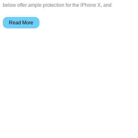
below offer ample protection for the iPhone X, and
6
Read More
amazing
iPhone
X
cases
and
why
we
love
them