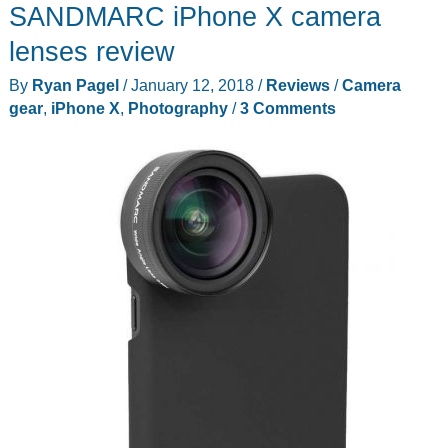
SANDMARC iPhone X camera
Bamboo
iPhone
lenses review
X
By
Ryan Pagel
/
January 12, 2018
/
Reviews
/
Camera
Case
gear
,
iPhone X
,
Photography
/
3 Comments
review