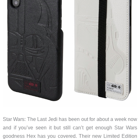
Star Wars: The Last Jedi has been out for about a week now
and if you’ve seen it but still can’t get enough Star Wars
goodness Hex has you covered. Their new Limited Edition