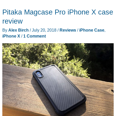
iPhone
Pitaka Magcase Pro iPhone X case
and
Apple
review
Watch
By
Alex Birch
/
July 20, 2018
/
Reviews
/
iPhone Case
,
in
iPhone X
/
1 Comment
half
the
space
with
Twelve
South