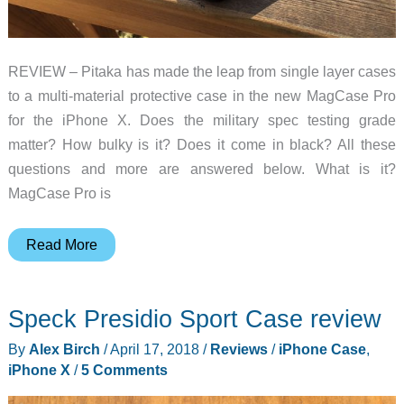
REVIEW – Pitaka has made the leap from single layer cases
to a multi-material protective case in the new MagCase Pro
for the iPhone X. Does the military spec testing grade
matter? How bulky is it? Does it come in black? All these
questions and more are answered below. What is it?
MagCase Pro is
Pitaka
Read More
Magcase
Pro
Speck Presidio Sport Case review
iPhone
X
By
Alex Birch
/
April 17, 2018
/
Reviews
/
iPhone Case
,
case
iPhone X
/
5 Comments
review