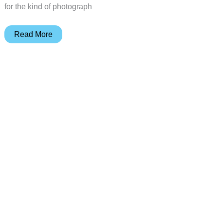
for the kind of photograph
SANDMARC
Read More
iPhone
X
camera
lenses
review