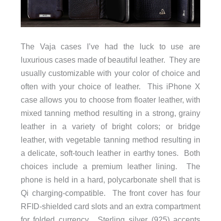
The Vaja cases I’ve had the luck to use are
luxurious cases made of beautiful leather. They are
usually customizable with your color of choice and
often with your choice of leather. This iPhone X
case allows you to choose from floater leather, with
mixed tanning method resulting in a strong, grainy
leather in a variety of bright colors; or bridge
leather, with vegetable tanning method resulting in
a delicate, soft-touch leather in earthy tones. Both
choices include a premium leather lining. The
phone is held in a hard, polycarbonate shell that is
Qi charging-compatible. The front cover has four
RFID-shielded card slots and an extra compartment
for folded currency. Sterling silver (925) accents