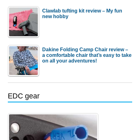
Clawlab tufting kit review – My fun
new hobby
Dakine Folding Camp Chair review –
a comfortable chair that’s easy to take
on all your adventures!
EDC gear