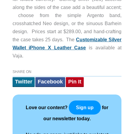
along the sides of the case add a beautiful accent;
choose from the simple Argento band,
crosshatched Neo design, or the sinuous Barhein
design. Prices start at $289.00, and hand-crafting
the case takes 25 days. The
Customizable Silver
Wallet iPhone X Leather Case
is available at
Vaja.
SHARE ON
Twitter
Facebook
Pin It
Love our content?
for
Sign up
our newsletter today.