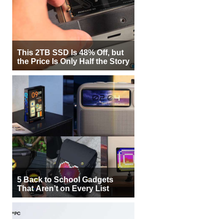
This 2TB SSD Is 48% Off, but
the Price Is Only Half the Story
5 Back to School Gadgets
That Aren’t on Every List