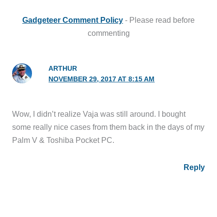
Gadgeteer Comment Policy
- Please read before
commenting
ARTHUR
NOVEMBER 29, 2017 AT 8:15 AM
Wow, I didn’t realize Vaja was still around. I bought
some really nice cases from them back in the days of my
Palm V & Toshiba Pocket PC.
Reply