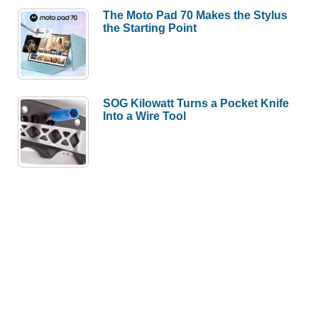
The Moto Pad 70 Makes the Stylus
the Starting Point
SOG Kilowatt Turns a Pocket Knife
Into a Wire Tool