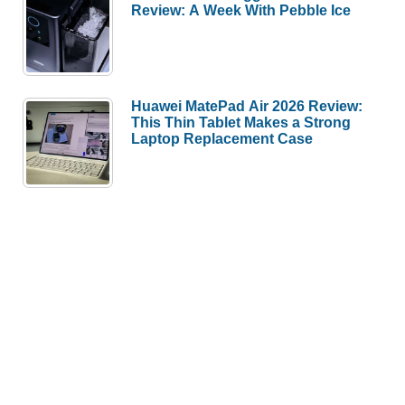
Review: A Week With Pebble Ice
Huawei MatePad Air 2026 Review:
This Thin Tablet Makes a Strong
Laptop Replacement Case