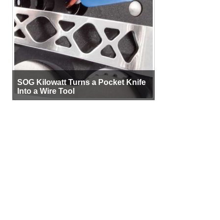
SOG Kilowatt Turns a Pocket Knife
Into a Wire Tool