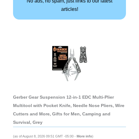
No ads, no spam, just links to our latest
articles!
Gerber Gear Suspension 12-in-1 EDC Multi-Plier
Multitool with Pocket Knife, Needle Nose Pliers, Wire
Cutters and More, Gifts for Men, Camping and
Survival, Grey
(as of August 8, 2026 09:51 GMT -05:00 -
More info
)