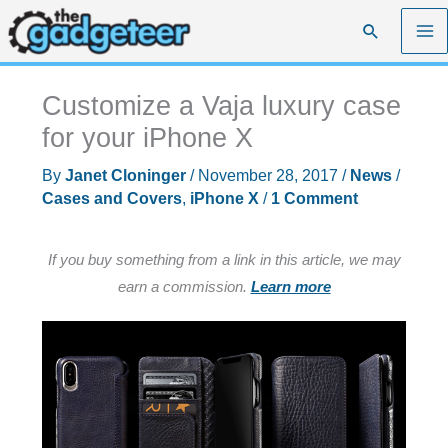
Skip
Search
to
content
Customize a Vaja luxury case
for your iPhone X
By
Janet Cloninger
/
November 28, 2017
/
News
/
Cases and Covers
,
iPhone X
/
1 Comment
If you buy something from a link in this article, we may
earn a commission.
Learn more