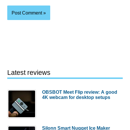
Latest reviews
OBSBOT Meet Flip review: A good
4K webcam for desktop setups
Silonn Smart Nugget Ice Maker