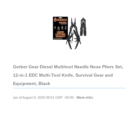
Gerber Gear Diesel Multitool Needle Nose Pliers Set,
12-in-1 EDC Multi-Tool Knife, Survival Gear and
Equipment, Black
(as of August 8, 2026 09:51 GMT -05:00 -
More info
)