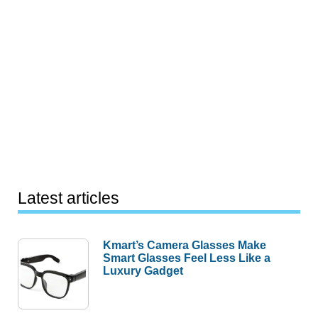
Latest articles
Kmart’s Camera Glasses Make
Smart Glasses Feel Less Like a
Luxury Gadget