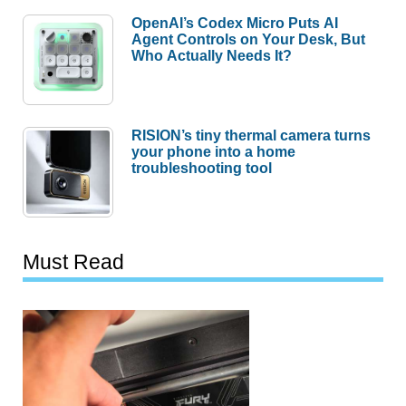
OpenAI’s Codex Micro Puts AI
Agent Controls on Your Desk, But
Who Actually Needs It?
RISION’s tiny thermal camera turns
your phone into a home
troubleshooting tool
Must Read