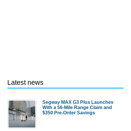
Latest news
Segway MAX G3 Plus Launches
With a 56-Mile Range Claim and
$350 Pre-Order Savings