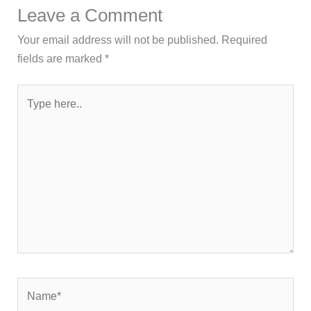
Leave a Comment
Your email address will not be published.
Required
fields are marked
*
Type
here..
Name*