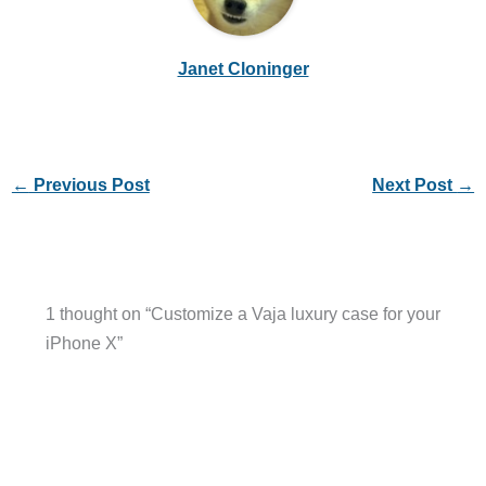
Janet Cloninger
←
Previous Post
Next Post
→
1 thought on “Customize a Vaja luxury case for your
iPhone X”