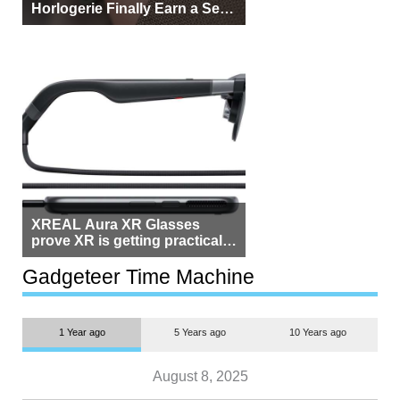
Horlogerie Finally Earn a Seat
Beside Switzerland?
XREAL Aura XR Glasses
prove XR is getting practical,
but $1,500 is still too much for
most people
Gadgeteer Time Machine
1 Year ago
5 Years ago
10 Years ago
August 8, 2025