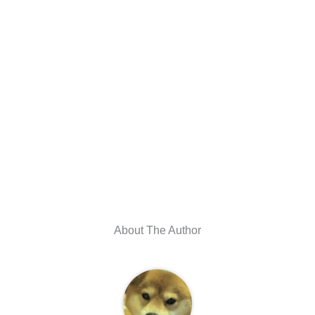
About The Author