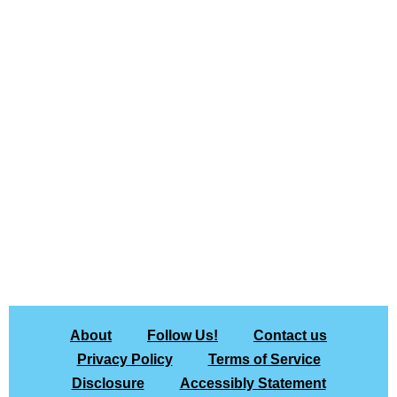
About
Follow Us!
Contact us
Privacy Policy
Terms of Service
Disclosure
Accessibly Statement