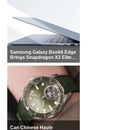
Samsung Galaxy Book6 Edge
Brings Snapdragon X2 Elite to
More Buyers
Can Chinese Haute