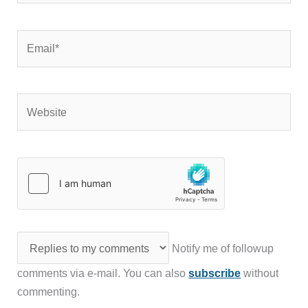
Email*
Website
Notify me of followup
comments via e-mail. You can also
subscribe
without
commenting.