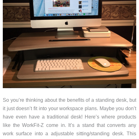
So you’re thinking about the benefits of a standing desk, but
it just doesn’t fit into your workspace plans. Maybe you don’t
have even have a traditional desk! Here’s where products
like the WorkFit-Z come in. It’s a stand that converts any
work surface into a adjustable sitting/standing desk. This