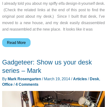
I already told you about my spiffy elfa design-it-yourself desk.
(Check the related links at the end of this post to find the
original post about my desk.) Since I built that desk, I’ve
moved to a new house, and my desk easily disassembled
and reassembled at the new place. It looks like it was
Gadgeteer:
Read More
Show
us
Gadgeteer: Show us your desk
your
desk
series – Mark
series
By
Mark Rosengarten
/
March 19, 2014
/
Articles
/
Desk
,
–
Office
/
4 Comments
Janet