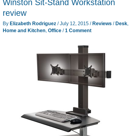
Winston Sit-Stand Workstation
review
By
Elizabeth Rodriguez
/
July 12, 2015
/
Reviews
/
Desk
,
Home and Kitchen
,
Office
/
1 Comment