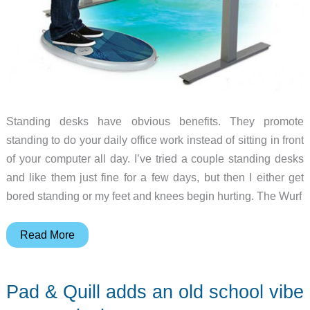
Standing desks have obvious benefits. They promote
standing to do your daily office work instead of sitting in front
of your computer all day. I’ve tried a couple standing desks
and like them just fine for a few days, but then I either get
bored standing or my feet and knees begin hurting. The Wurf
Burn
Read More
more
calories
Pad & Quill adds an old school vibe
wurfing
in