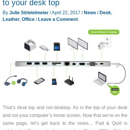
to your desk top
front
By
Julie Strietelmeier
/
April 22, 2017
/
News
/
Desk
,
of
Leather
,
Office
/
Leave a Comment
your
standing
desk
That’s desk top and not desktop. As in the top of your desk
and not your computer’s home screen. Now that we’re on the
same page, let’s get back to the news… Pad & Quill is