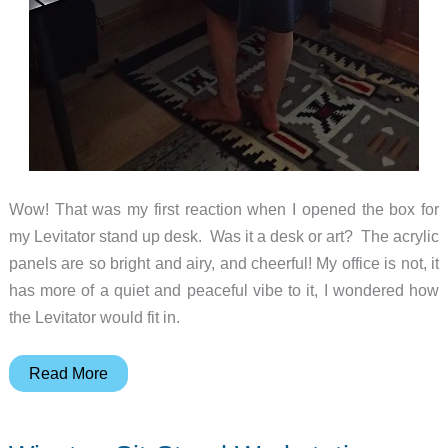
Wow! That was my first reaction when I opened the box for
my Levitator stand up desk. Was it a desk or art? The acrylic
panels are so bright and airy, and cheerful! My office is not, it
has more of a quiet and peaceful vibe to it, I wondered how
the Levitator would fit in.
Levitator
Read More
Standup
Desk