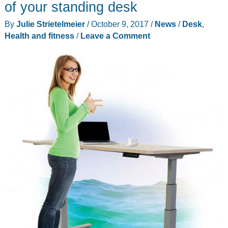
of your standing desk
By
Julie Strietelmeier
/
October 9, 2017
/
News
/
Desk
,
Health and fitness
/
Leave a Comment