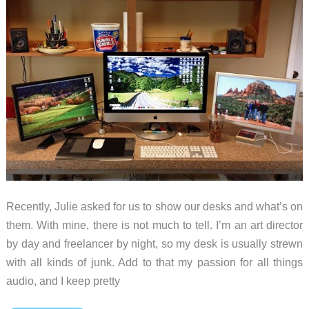
Recently, Julie asked for us to show our desks and what’s on
them. With mine, there is not much to tell. I’m an art director
by day and freelancer by night, so my desk is usually strewn
with all kinds of junk. Add to that my passion for all things
audio, and I keep pretty