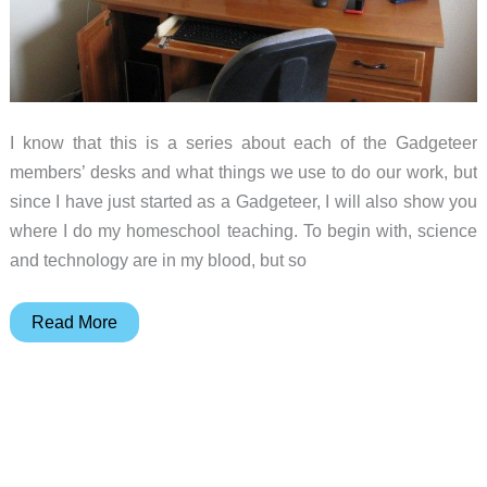
I know that this is a series about each of the Gadgeteer
members’ desks and what things we use to do our work, but
since I have just started as a Gadgeteer, I will also show you
where I do my homeschool teaching. To begin with, science
and technology are in my blood, but so
Gadgeteer:
Read More
Show
us
your
desk
series