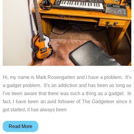
Hi, my name is Mark Rosengarten and I have a problem. It’s
a gadget problem. It’s an addiction and has been as long as
I’ve been aware that there was such a thing as a gadget. In
fact, I have been an avid follower of The Gadgeteer since it
got started, it has always been
Gadgeteer:
Read More