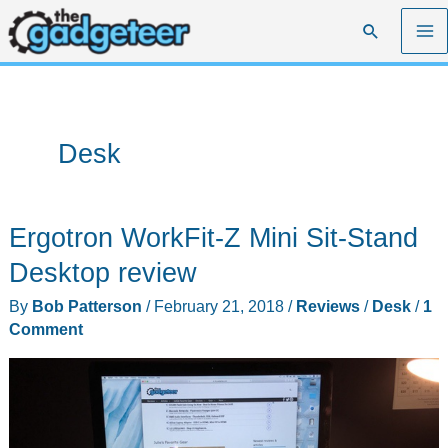
Skip
Search
to
content
Desk
Ergotron WorkFit-Z Mini Sit-Stand
Desktop review
By
Bob Patterson
/
February 21, 2018
/
Reviews
/
Desk
/
1
Comment