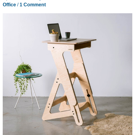
Office
/
1 Comment