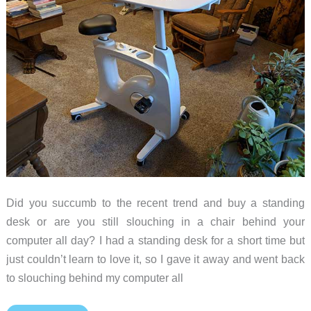
Did you succumb to the recent trend and buy a standing
desk or are you still slouching in a chair behind your
computer all day? I had a standing desk for a short time but
just couldn’t learn to love it, so I gave it away and went back
to slouching behind my computer all