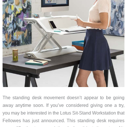
The standing desk movement doesn’t appear to be going
away anytime soon. If you’ve considered giving one a try,
you may be interested in the Lotus Sit-Stand Workstation that
Fellowes has just announced. This standing desk requires