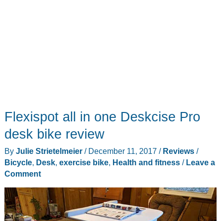
Flexispot all in one Deskcise Pro
desk bike review
By
Julie Strietelmeier
/
December 11, 2017
/
Reviews
/
Bicycle
,
Desk
,
exercise bike
,
Health and fitness
/
Leave a
Comment