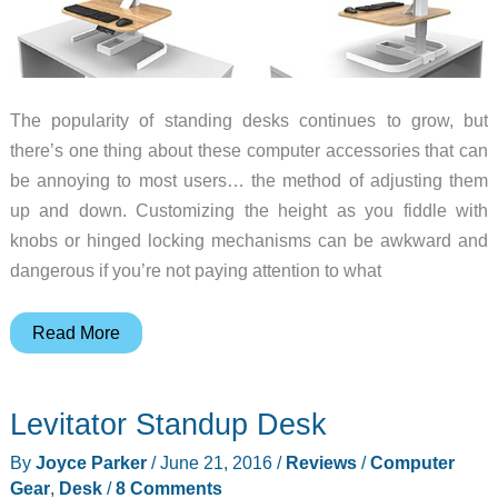
The popularity of standing desks continues to grow, but
there’s one thing about these computer accessories that can
be annoying to most users… the method of adjusting them
up and down. Customizing the height as you fiddle with
knobs or hinged locking mechanisms can be awkward and
dangerous if you’re not paying attention to what
Evodesk
Read More
converts
your
Levitator Standup Desk
old
desk
By
Joyce Parker
/
June 21, 2016
/
Reviews
/
Computer
into
Gear
,
Desk
/
8 Comments