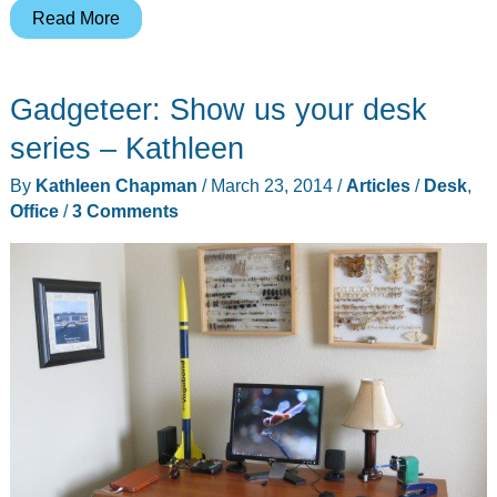
Gadgeteer:
Read More
Show
us
Gadgeteer: Show us your desk
your
desk
series – Kathleen
series
By
Kathleen Chapman
/
March 23, 2014
/
Articles
/
Desk
,
–
Office
/
3 Comments
Bill
H.