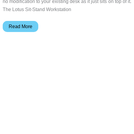
no modification to your existing desk as it just sits on top of it.
The Lotus Sit-Stand Workstation
Sit,
Read More
stand,
it’s
up
to
you
with
the
Fellowes
Lotus
Sit-
Stand
Workstation