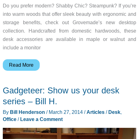
Do you prefer modern? Shabby Chic? Steampunk? If you’re
into warm woods that offer sleek beauty with ergonomic and
storage benefits, check out Grovemade’s new desktop
collection. Handcrafted from domestic hardwoods, these
desk accessories are available in maple or walnut and
include a monitor
Grovemade
Read More
debuts
laptop
Gadgeteer: Show us your desk
stand
and
series – Bill H.
other
By
Bill Henderson
/
March 27, 2014
/
Articles
/
Desk
,
wooden
Office
/
Leave a Comment
desktop
accessories