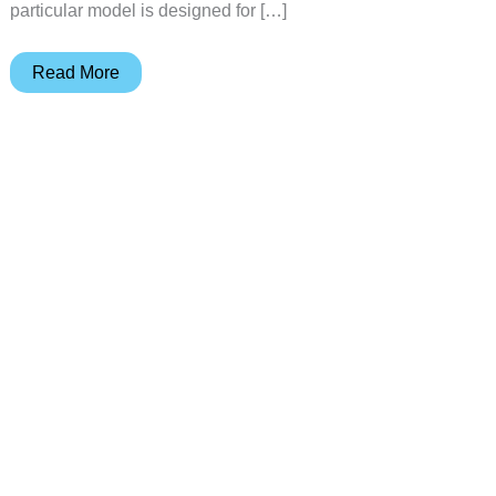
particular model is designed for […]
Ergotron
Read More
WorkFit-
Z
Mini
Sit-
Stand
Desktop
review