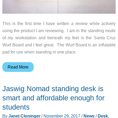
This is the first time I have written a review while actively
using the product I am reviewing. I am in the standing mode
of my workstation and beneath my feet is the Santa Cruz
Wurf Board and I feel great. The Wurf Board is an inflatable
pad for use when standing in one place
Santa
Read More
Cruz
Wurf
Jaswig Nomad standing desk is
Board
review
smart and affordable enough for
students
By
Janet Cloninger
/
November 29, 2017
/
News
/
Desk
,