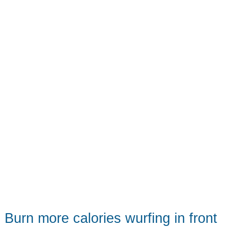
enough
for
students
Burn more calories wurfing in front