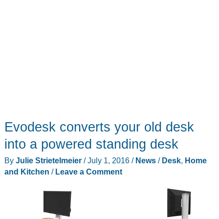
Evodesk converts your old desk
into a powered standing desk
By
Julie Strietelmeier
/
July 1, 2016
/
News
/
Desk
,
Home
and Kitchen
/
Leave a Comment