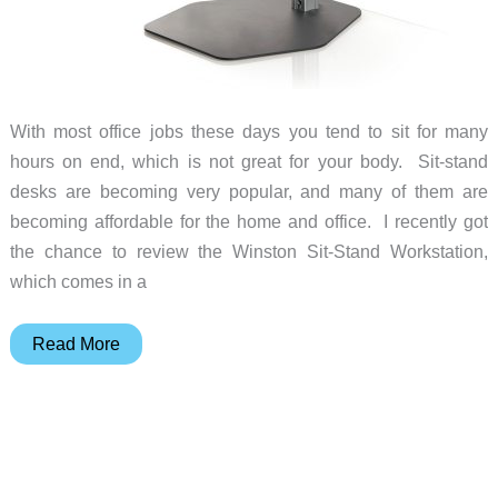
With most office jobs these days you tend to sit for many
hours on end, which is not great for your body. Sit-stand
desks are becoming very popular, and many of them are
becoming affordable for the home and office. I recently got
the chance to review the Winston Sit-Stand Workstation,
which comes in a
Winston
Read More
Sit-
Stand
Workstation
review