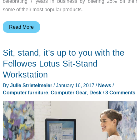
celebrating 7 years in business by offering 25% off their
some of their most popular products.
Pad
Read More
&
Quill
Sit, stand, it’s up to you with the
adds
an
Fellowes Lotus Sit-Stand
old
Workstation
school
By
Julie Strietelmeier
/
January 16, 2017
/
News
/
vibe
Computer furniture
,
Computer Gear
,
Desk
/
3 Comments
to
your
desk
top