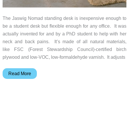
The Jaswig Nomad standing desk is inexpensive enough to
be a student desk but flexible enough for any office. It was
actually invented for and by a PhD student to help with her
neck and back pains. It’s made of all natural materials,
like FSC (Forest Stewardship Council)-certified birch
plywood and low-VOC, low-formaldehyde varnish. It adjusts
Jaswig
Read More
Nomad
standing
desk
is
smart
and
affordable