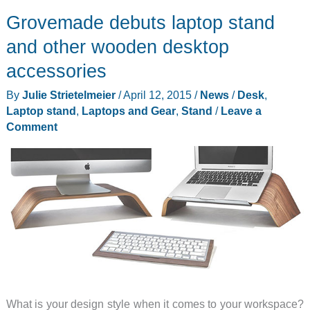
Grovemade debuts laptop stand
and other wooden desktop
accessories
By
Julie Strietelmeier
/
April 12, 2015
/
News
/
Desk
,
Laptop stand
,
Laptops and Gear
,
Stand
/
Leave a
Comment
What is your design style when it comes to your workspace?