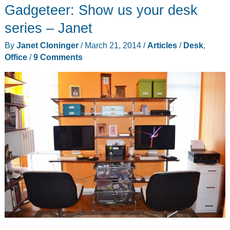
Gadgeteer: Show us your desk
series – Janet
By
Janet Cloninger
/
March 21, 2014
/
Articles
/
Desk
,
Office
/
9 Comments