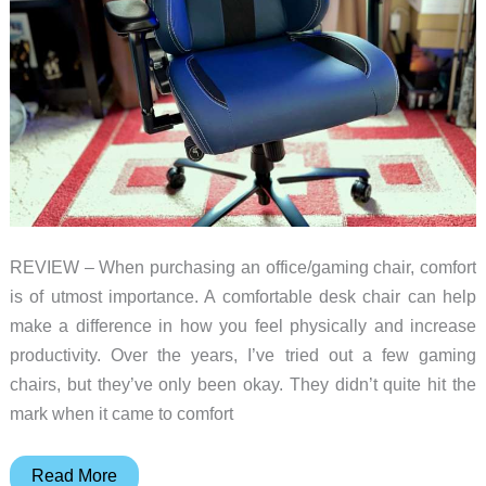
REVIEW – When purchasing an office/gaming chair, comfort
is of utmost importance. A comfortable desk chair can help
make a difference in how you feel physically and increase
productivity. Over the years, I’ve tried out a few gaming
chairs, but they’ve only been okay. They didn’t quite hit the
mark when it came to comfort
Boulies
Read More