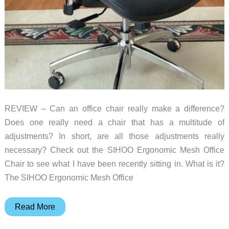
REVIEW – Can an office chair really make a difference?
Does one really need a chair that has a multitude of
adjustments? In short, are all those adjustments really
necessary? Check out the SIHOO Ergonomic Mesh Office
Chair to see what I have been recently sitting in. What is it?
The SIHOO Ergonomic Mesh Office
SIHOO
Read More
Ergonomic