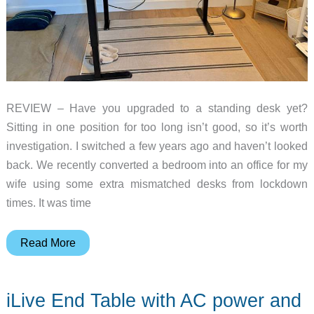
REVIEW – Have you upgraded to a standing desk yet?
Sitting in one position for too long isn’t good, so it’s worth
investigation. I switched a few years ago and haven’t looked
back. We recently converted a bedroom into an office for my
wife using some extra mismatched desks from lockdown
times. It was time
Feizbo
Read More
L-
Shaped
iLive End Table with AC power and
Basic