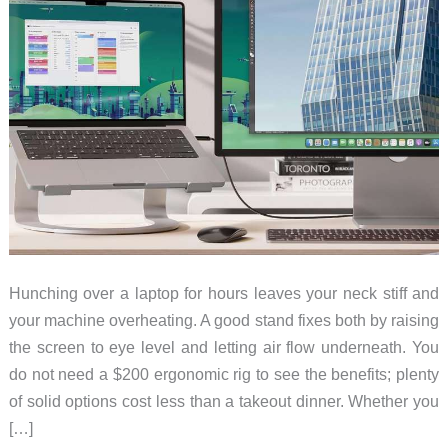
Hunching over a laptop for hours leaves your neck stiff and
your machine overheating. A good stand fixes both by raising
the screen to eye level and letting air flow underneath. You
do not need a $200 ergonomic rig to see the benefits; plenty
of solid options cost less than a takeout dinner. Whether you
[…]