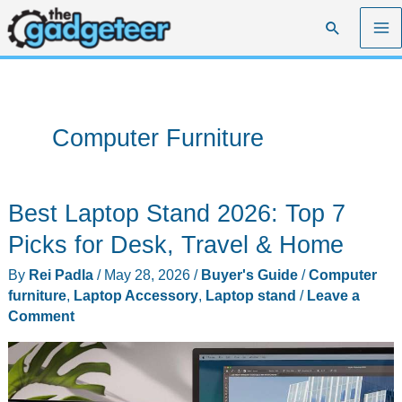
Skip
Search
to
content
Computer Furniture
Best Laptop Stand 2026: Top 7
Picks for Desk, Travel & Home
By
Rei Padla
/
May 28, 2026
/
Buyer's Guide
/
Computer
furniture
,
Laptop Accessory
,
Laptop stand
/
Leave a
Comment