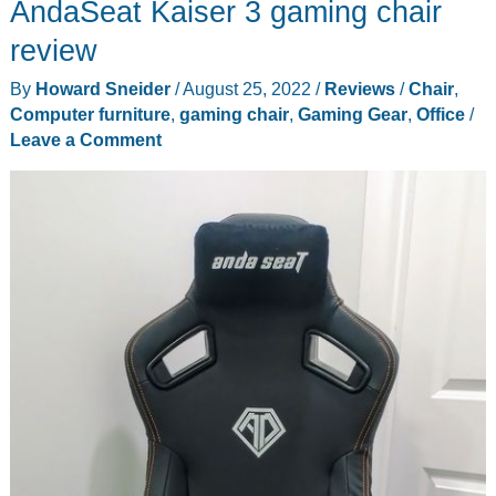
AndaSeat Kaiser 3 gaming chair
review
By
Howard Sneider
/
August 25, 2022
/
Reviews
/
Chair
,
Computer furniture
,
gaming chair
,
Gaming Gear
,
Office
/
Leave a Comment