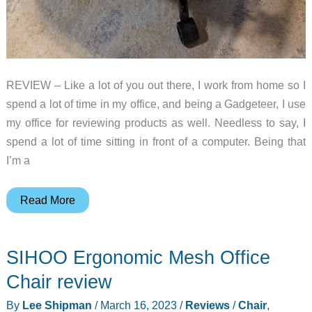
REVIEW – Like a lot of you out there, I work from home so I
spend a lot of time in my office, and being a Gadgeteer, I use
my office for reviewing products as well. Needless to say, I
spend a lot of time sitting in front of a computer. Being that
I’m a
Vertagear
Read More
PL6800
Big
SIHOO Ergonomic Mesh Office
and
Tall
Chair review
gaming
By
Lee Shipman
/
March 16, 2023
/
Reviews
/
Chair
,
chair