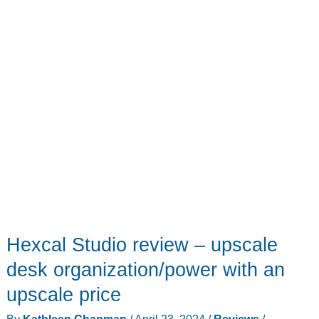
trying
to
kill
you
Hexcal Studio review – upscale
desk organization/power with an
upscale price
By
Kathleen Chapman
/
April 23, 2024
/
Reviews
/