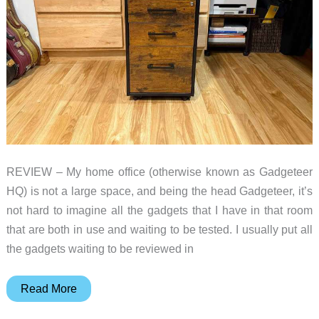
REVIEW – My home office (otherwise known as Gadgeteer
HQ) is not a large space, and being the head Gadgeteer, it’s
not hard to imagine all the gadgets that I have in that room
that are both in use and waiting to be tested. I usually put all
the gadgets waiting to be reviewed in
SONGMICS
Read More
3