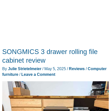
SONGMICS 3 drawer rolling file
cabinet review
By
Julie Strietelmeier
/
May 5, 2025
/
Reviews
/
Computer
furniture
/
Leave a Comment