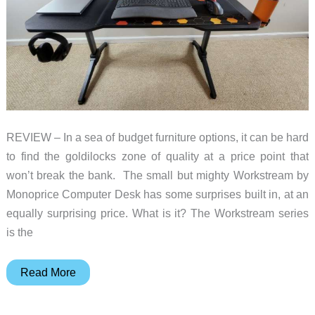
REVIEW – In a sea of budget furniture options, it can be hard
to find the goldilocks zone of quality at a price point that
won’t break the bank. The small but mighty Workstream by
Monoprice Computer Desk has some surprises built in, at an
equally surprising price. What is it? The Workstream series
is the
Workstream
Read More
by
Monoprice