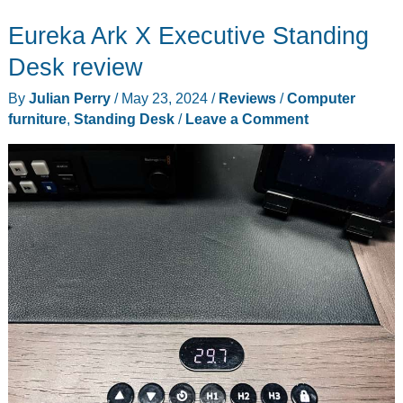
drawer
Eureka Ark X Executive Standing
rolling
file
Desk review
cabinet
By
Julian Perry
/
May 23, 2024
/
Reviews
/
Computer
review
furniture
,
Standing Desk
/
Leave a Comment