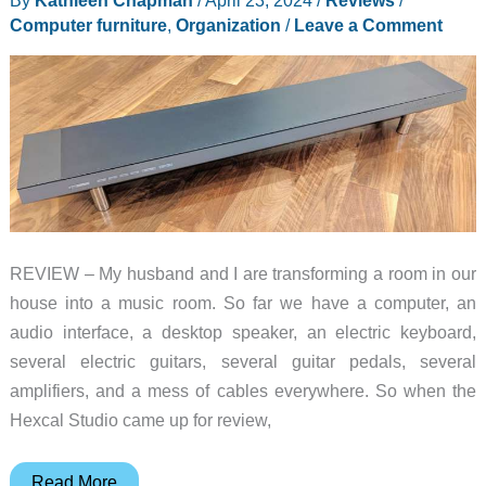
Computer furniture
,
Organization
/
Leave a Comment
REVIEW – My husband and I are transforming a room in our
house into a music room. So far we have a computer, an
audio interface, a desktop speaker, an electric keyboard,
several electric guitars, several guitar pedals, several
amplifiers, and a mess of cables everywhere. So when the
Hexcal Studio came up for review,
Hexcal
Read More