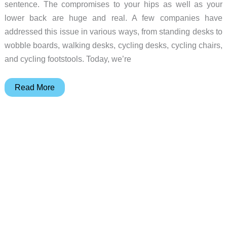
sentence. The compromises to your hips as well as your
lower back are huge and real. A few companies have
addressed this issue in various ways, from standing desks to
wobble boards, walking desks, cycling desks, cycling chairs,
and cycling footstools. Today, we’re
Vilno
Read More
NOBEL
Kneeling
Chair
review
–
Your
traditional
office
chair
is