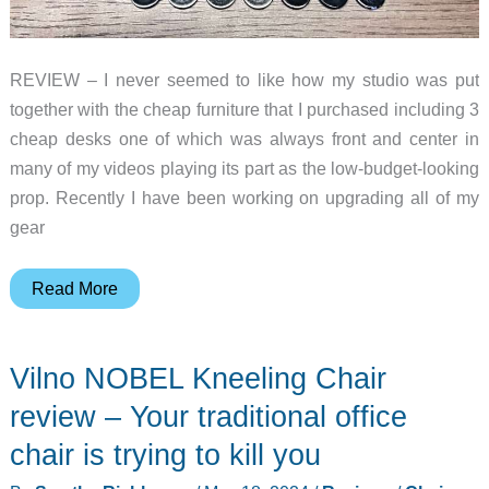
REVIEW – I never seemed to like how my studio was put
together with the cheap furniture that I purchased including 3
cheap desks one of which was always front and center in
many of my videos playing its part as the low-budget-looking
prop. Recently I have been working on upgrading all of my
gear
Eureka
Read More
Ark
X
Vilno NOBEL Kneeling Chair
Executive
Standing
review – Your traditional office
Desk
chair is trying to kill you
review