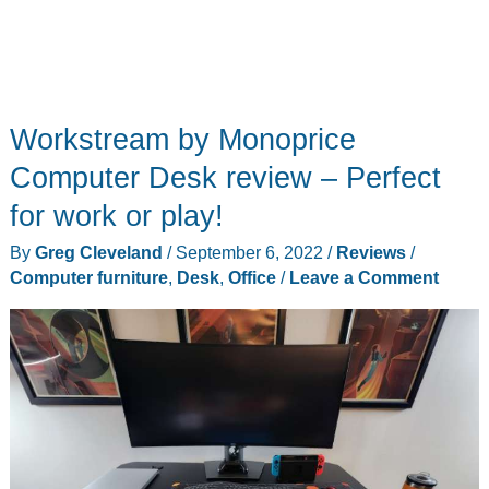
Workstream by Monoprice
Computer Desk review – Perfect
for work or play!
By
Greg Cleveland
/
September 6, 2022
/
Reviews
/
Computer furniture
,
Desk
,
Office
/
Leave a Comment