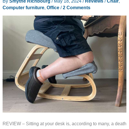
By
Smythe Richbourg
/
May 18, 2024
/
Reviews
/
Chair
,
Computer furniture
,
Office
/
2 Comments
REVIEW – Sitting at your desk is, according to many, a death