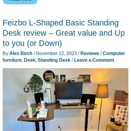
Studio
review
Feizbo L-Shaped Basic Standing
–
upscale
Desk review – Great value and Up
desk
to you (or Down)
organization/power
By
Alex Birch
/
November 22, 2023
/
Reviews
/
Computer
with
furniture
,
Desk
,
Standing Desk
/
Leave a Comment
an
upscale
price