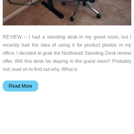
REVIEW – I had a standing desk in my guest room, but I
recently had the idea of using it for product photos in my
office. I decided to grab the Northread Standing Desk review
offer. Will this desk be staying in the guest room? Probably
not; read on to find out why. What is
Northread
Read More
standing
desk
review