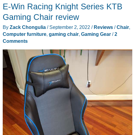
E-Win Racing Knight Series KTB
Computer
Desk
Gaming Chair review
review
By
Zack Chongulia
/
September 2, 2022
/
Reviews
/
Chair
,
–
Computer furniture
,
gaming chair
,
Gaming Gear
/
2
Perfect
Comments
for
work
or
play!