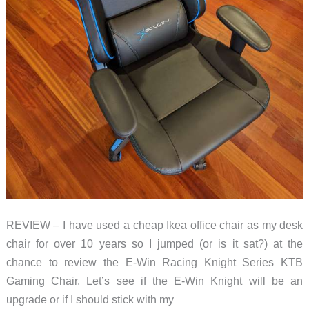
REVIEW – I have used a cheap Ikea office chair as my desk
chair for over 10 years so I jumped (or is it sat?) at the
chance to review the E-Win Racing Knight Series KTB
Gaming Chair. Let’s see if the E-Win Knight will be an
upgrade or if I should stick with my