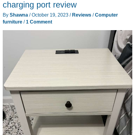
Standing
charging port review
Desk
By
Shawna
/
October 19, 2023
/
Reviews
/
Computer
review
furniture
/
1 Comment
–
Great
value
and
Up
to
you
(or
Down)