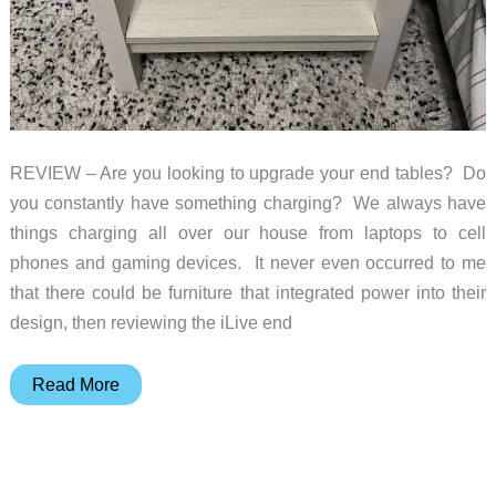
REVIEW – Are you looking to upgrade your end tables? Do
you constantly have something charging? We always have
things charging all over our house from laptops to cell
phones and gaming devices. It never even occurred to me
that there could be furniture that integrated power into their
design, then reviewing the iLive end
iLive
Read More
End
Table
with