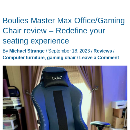
Boulies Master Max Office/Gaming
Chair review – Redefine your
seating experience
By
Michael Strange
/
September 18, 2023
/
Reviews
/
Computer furniture
,
gaming chair
/
Leave a Comment