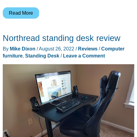
E-
Read More
Win
Racing
Northread standing desk review
Knight
Series
By
Mike Dixon
/
August 26, 2022
/
Reviews
/
Computer
KTB
furniture
,
Standing Desk
/
Leave a Comment
Gaming
Chair
review