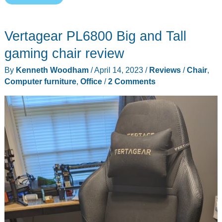
Master
Max
Vertagear PL6800 Big and Tall
Office/Gaming
Chair
gaming chair review
review
By
Kenneth Woodham
/
April 14, 2023
/
Reviews
/
Chair
,
–
Computer furniture
,
Office
/
2 Comments
Redefine
your
seating
experience