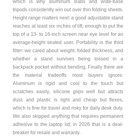
which is why aluminum slabs and wide-base
tripods consistently win out over thin folding sheets.
Height range matters next: a good adjustable stand
reaches at least six inches of lift, enough to put the
top of a 13- to 16-inch screen near eye level for an
average-height seated user. Portability is the third
filter: we cared about weight, folded thickness, and
whether a stand survives being tossed in a
backpack pocket without bending. Finally there are
the material tradeoffs most buyers ignore.
Aluminum is rigid and cool to the touch but
scratches easily, silicone grips well but attracts
dust, and plastic is light and cheap but flexes,
which is fine for travel and risky for daily desk duty.
We also skipped anything that requires permanent
adhesive to the laptop lid; in 2026 that is a deal-
breaker for resale and warranty.