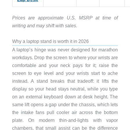
Prices are approximate U.S. MSRP at time of
writing and may shift with sales.
Why a laptop stand is worth it in 2026
A laptop’s hinge was never designed for marathon
workdays. Drop the screen to where your wrists are
comfortable and your neck pays for it; raise the
screen to eye level and your wrists start to ache
instead. A stand breaks that tradeoff: it lifts the
display so your head stays neutral, while you type
on an external keyboard down at desk height. The
same lift opens a gap under the chassis, which lets
the intake fans pull cooler air across the bottom
plate. On modern thin-and-lights with vapor
chambers, that small assist can be the difference