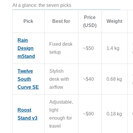
At a glance: the seven picks
Price
Pick
Best for
Weight
(USD)
Rain
Fixed desk
Design
~$50
1.4 kg
setup
mStand
Twelve
Stylish
South
desk with
~$40
0.68 kg
Curve SE
airflow
Adjustable,
Roost
light
~$90
0.18 kg
Stand v3
enough for
travel