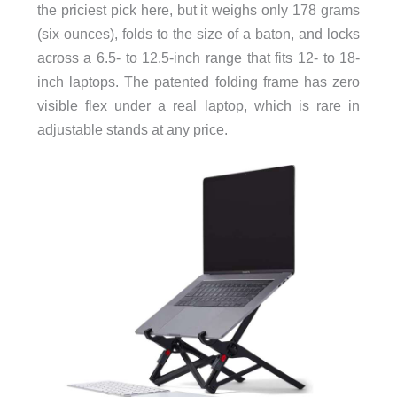
the priciest pick here, but it weighs only 178 grams
(six ounces), folds to the size of a baton, and locks
across a 6.5- to 12.5-inch range that fits 12- to 18-
inch laptops. The patented folding frame has zero
visible flex under a real laptop, which is rare in
adjustable stands at any price.