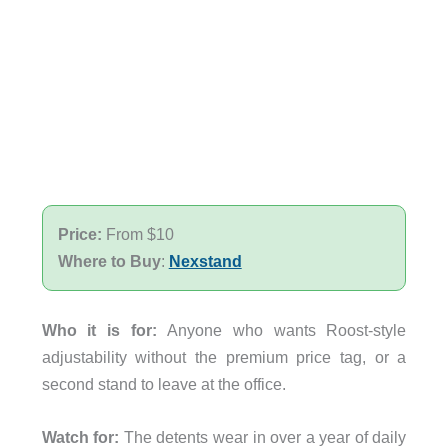
Price:
From $10
Where to Buy
:
Nexstand
Who it is for:
Anyone who wants Roost-style
adjustability without the premium price tag, or a
second stand to leave at the office.
Watch for:
The detents wear in over a year of daily