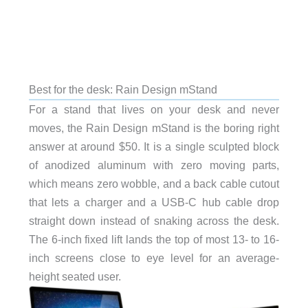
Best for the desk: Rain Design mStand
For a stand that lives on your desk and never
moves, the Rain Design mStand is the boring right
answer at around $50. It is a single sculpted block
of anodized aluminum with zero moving parts,
which means zero wobble, and a back cable cutout
that lets a charger and a USB-C hub cable drop
straight down instead of snaking across the desk.
The 6-inch fixed lift lands the top of most 13- to 16-
inch screens close to eye level for an average-
height seated user.