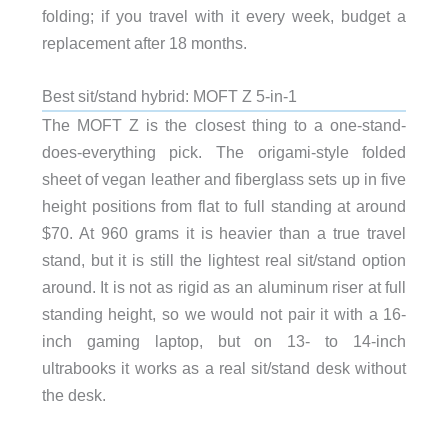
folding; if you travel with it every week, budget a
replacement after 18 months.
Best sit/stand hybrid: MOFT Z 5-in-1
The MOFT Z is the closest thing to a one-stand-
does-everything pick. The origami-style folded
sheet of vegan leather and fiberglass sets up in five
height positions from flat to full standing at around
$70. At 960 grams it is heavier than a true travel
stand, but it is still the lightest real sit/stand option
around. It is not as rigid as an aluminum riser at full
standing height, so we would not pair it with a 16-
inch gaming laptop, but on 13- to 14-inch
ultrabooks it works as a real sit/stand desk without
the desk.