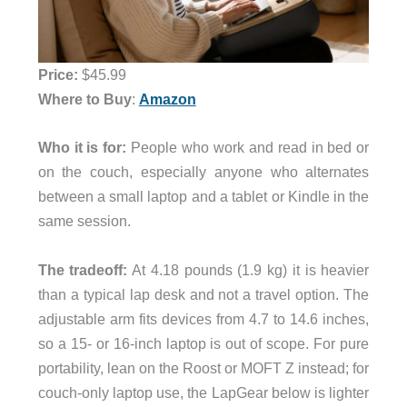
Price:
$45.99
Where to Buy
:
Amazon
Who it is for:
People who work and read in bed or
on the couch, especially anyone who alternates
between a small laptop and a tablet or Kindle in the
same session.
The tradeoff:
At 4.18 pounds (1.9 kg) it is heavier
than a typical lap desk and not a travel option. The
adjustable arm fits devices from 4.7 to 14.6 inches,
so a 15- or 16-inch laptop is out of scope. For pure
portability, lean on the Roost or MOFT Z instead; for
couch-only laptop use, the LapGear below is lighter