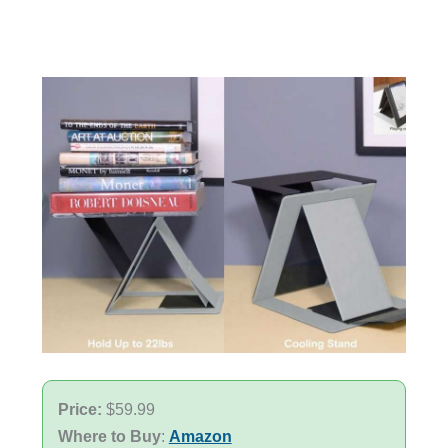
Price:
$59.99
Where to Buy
:
Amazon