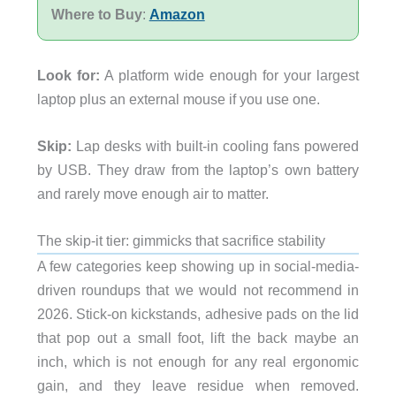
Where to Buy
:
Amazon
Look for:
A platform wide enough for your largest
laptop plus an external mouse if you use one.
Skip:
Lap desks with built-in cooling fans powered
by USB. They draw from the laptop’s own battery
and rarely move enough air to matter.
The skip-it tier: gimmicks that sacrifice stability
A few categories keep showing up in social-media-
driven roundups that we would not recommend in
2026. Stick-on kickstands, adhesive pads on the lid
that pop out a small foot, lift the back maybe an
inch, which is not enough for any real ergonomic
gain, and they leave residue when removed.