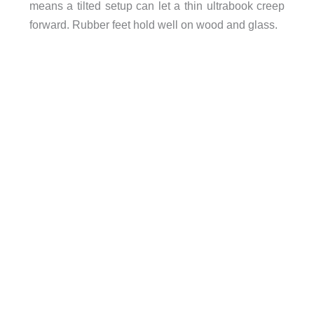
means a tilted setup can let a thin ultrabook creep
forward. Rubber feet hold well on wood and glass.