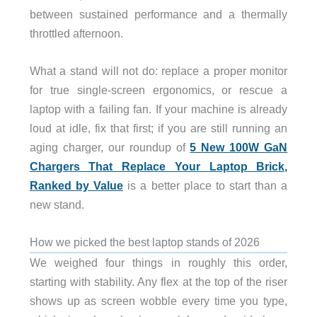
between sustained performance and a thermally
throttled afternoon.
What a stand will not do: replace a proper monitor
for true single-screen ergonomics, or rescue a
laptop with a failing fan. If your machine is already
loud at idle, fix that first; if you are still running an
aging charger, our roundup of
5 New 100W GaN
Chargers That Replace Your Laptop Brick,
Ranked by Value
is a better place to start than a
new stand.
How we picked the best laptop stands of 2026
We weighed four things in roughly this order,
starting with stability. Any flex at the top of the riser
shows up as screen wobble every time you type,