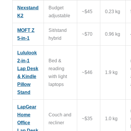
Nexstand
Budget
~$45
0.23 kg
K2
adjustable
MOFT Z
Sit/stand
~$70
0.96 kg
5-in-1
hybrid
Lululook
2-in-1
Bed &
Lap Desk
reading
~$46
1.9 kg
& Kindle
with light
Pillow
laptops
Stand
LapGear
Home
Couch and
~$35
1.0 kg
Office
recliner
Lap Desk