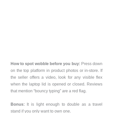
How to spot wobble before you buy:
Press down
on the top platform in product photos or in-store. If
the seller offers a video, look for any visible flex
when the laptop lid is opened or closed. Reviews
that mention “bouncy typing” are a red flag.
Bonus:
It is light enough to double as a travel
stand if you only want to own one.