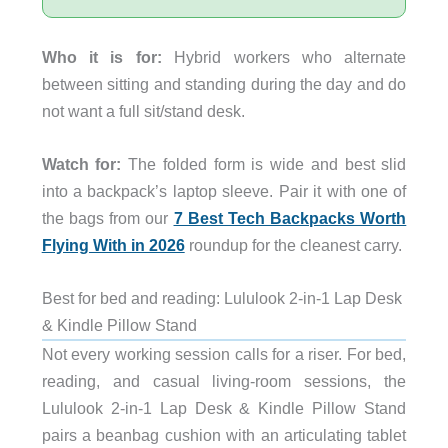
Who it is for:
Hybrid workers who alternate
between sitting and standing during the day and do
not want a full sit/stand desk.
Watch for:
The folded form is wide and best slid
into a backpack’s laptop sleeve. Pair it with one of
the bags from our
7 Best Tech Backpacks Worth
Flying With in 2026
roundup for the cleanest carry.
Best for bed and reading: Lululook 2-in-1 Lap Desk
& Kindle Pillow Stand
Not every working session calls for a riser. For bed,
reading, and casual living-room sessions, the
Lululook 2-in-1 Lap Desk & Kindle Pillow Stand
pairs a beanbag cushion with an articulating tablet