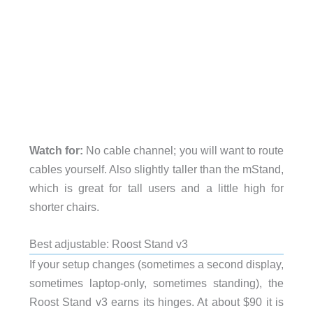
Watch for:
No cable channel; you will want to route
cables yourself. Also slightly taller than the mStand,
which is great for tall users and a little high for
shorter chairs.
Best adjustable: Roost Stand v3
If your setup changes (sometimes a second display,
sometimes laptop-only, sometimes standing), the
Roost Stand v3 earns its hinges. At about $90 it is