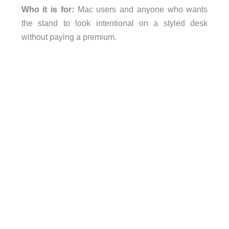
Who it is for:
Mac users and anyone who wants
the stand to look intentional on a styled desk
without paying a premium.