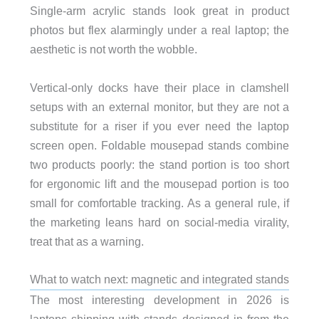
Single-arm acrylic stands look great in product
photos but flex alarmingly under a real laptop; the
aesthetic is not worth the wobble.
Vertical-only docks have their place in clamshell
setups with an external monitor, but they are not a
substitute for a riser if you ever need the laptop
screen open. Foldable mousepad stands combine
two products poorly: the stand portion is too short
for ergonomic lift and the mousepad portion is too
small for comfortable tracking. As a general rule, if
the marketing leans hard on social-media virality,
treat that as a warning.
What to watch next: magnetic and integrated stands
The most interesting development in 2026 is
laptops shipping with stands designed in from the