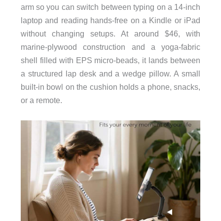
arm so you can switch between typing on a 14-inch
laptop and reading hands-free on a Kindle or iPad
without changing setups. At around $46, with
marine-plywood construction and a yoga-fabric
shell filled with EPS micro-beads, it lands between
a structured lap desk and a wedge pillow. A small
built-in bowl on the cushion holds a phone, snacks,
or a remote.