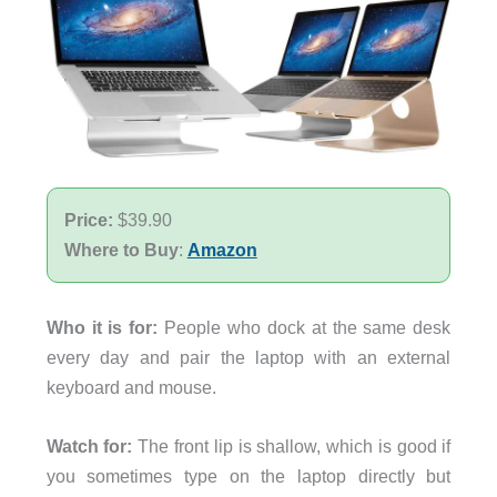
Price:
$39.90
Where to Buy
:
Amazon
Who it is for:
People who dock at the same desk
every day and pair the laptop with an external
keyboard and mouse.
Watch for:
The front lip is shallow, which is good if
you sometimes type on the laptop directly but