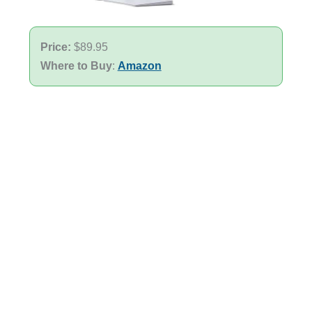
Price:
$89.95
Where to Buy
:
Amazon