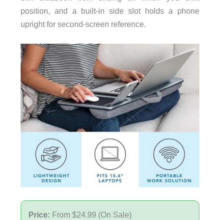
position, and a built-in side slot holds a phone
upright for second-screen reference.
Price:
From $24.99 (On Sale)