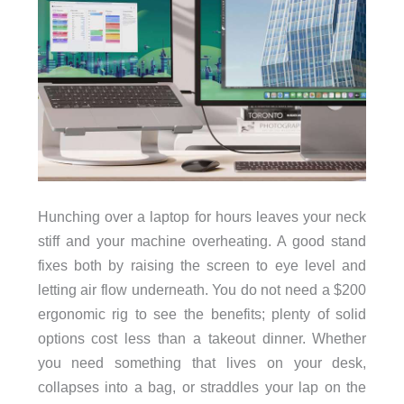
Hunching over a laptop for hours leaves your neck
stiff and your machine overheating. A good stand
fixes both by raising the screen to eye level and
letting air flow underneath. You do not need a $200
ergonomic rig to see the benefits; plenty of solid
options cost less than a takeout dinner. Whether
you need something that lives on your desk,
collapses into a bag, or straddles your lap on the