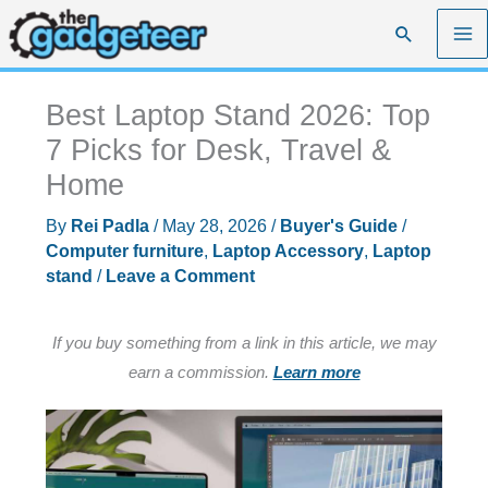
Skip
Search
to
content
Best Laptop Stand 2026: Top
7 Picks for Desk, Travel &
Home
By
Rei Padla
/
May 28, 2026
/
Buyer's Guide
/
Computer furniture
,
Laptop Accessory
,
Laptop
stand
/
Leave a Comment
If you buy something from a link in this article, we may
earn a commission.
Learn more