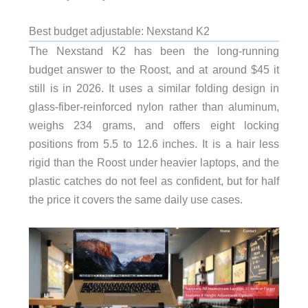
Best budget adjustable: Nexstand K2
The Nexstand K2 has been the long-running
budget answer to the Roost, and at around $45 it
still is in 2026. It uses a similar folding design in
glass-fiber-reinforced nylon rather than aluminum,
weighs 234 grams, and offers eight locking
positions from 5.5 to 12.6 inches. It is a hair less
rigid than the Roost under heavier laptops, and the
plastic catches do not feel as confident, but for half
the price it covers the same daily use cases.