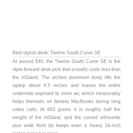
Best stylish desk: Twelve South Curve SE
At around $40, the Twelve South Curve SE is the
style-forward desk pick that actually costs less than
the mStand. The arched aluminum body lifts the
laptop about 6.5 inches and leaves the entire
underside exposed to room air, which measurably
helps thermals on fanless MacBooks during long
video calls. At 683 grams it is roughly half the
weight of the mStand, and the curved silhouette
plus wide front lip keeps even a heavy 16-inch