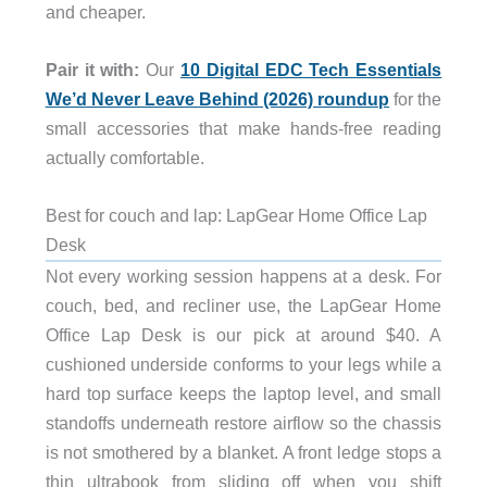
and cheaper.
Pair it with:
Our
10 Digital EDC Tech Essentials
We’d Never Leave Behind (2026) roundup
for the
small accessories that make hands-free reading
actually comfortable.
Best for couch and lap: LapGear Home Office Lap
Desk
Not every working session happens at a desk. For
couch, bed, and recliner use, the LapGear Home
Office Lap Desk is our pick at around $40. A
cushioned underside conforms to your legs while a
hard top surface keeps the laptop level, and small
standoffs underneath restore airflow so the chassis
is not smothered by a blanket. A front ledge stops a
thin ultrabook from sliding off when you shift