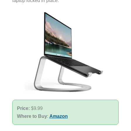
laptop locked in place.
Price:
$9.99
Where to Buy
:
Amazon