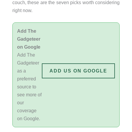
couch, these are the seven picks worth considering
right now.
Add The
Gadgeteer
on Google
Add The
Gadgeteer
as a
ADD US ON GOOGLE
preferred
source to
see more of
our
coverage
on Google.